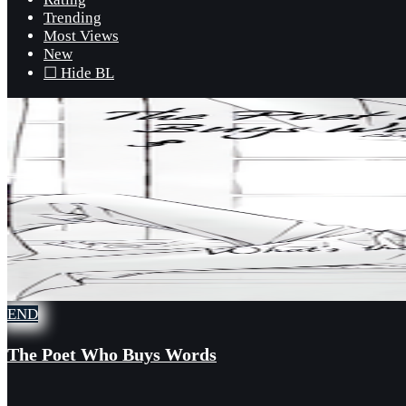
Trending
Most Views
New
☐ Hide BL
END
The Poet Who Buys Words