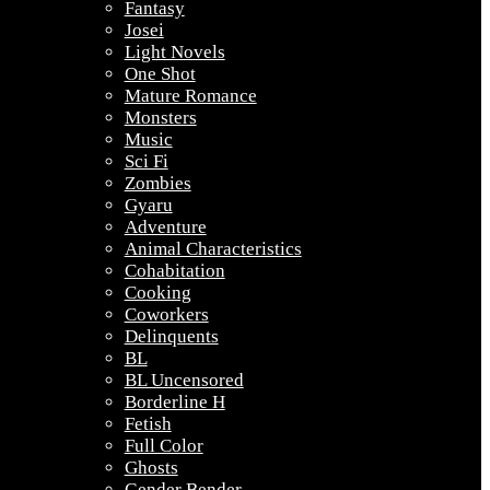
Fantasy
Josei
Light Novels
One Shot
Mature Romance
Monsters
Music
Sci Fi
Zombies
Gyaru
Adventure
Animal Characteristics
Cohabitation
Cooking
Coworkers
Delinquents
BL
BL Uncensored
Borderline H
Fetish
Full Color
Ghosts
Gender Bender