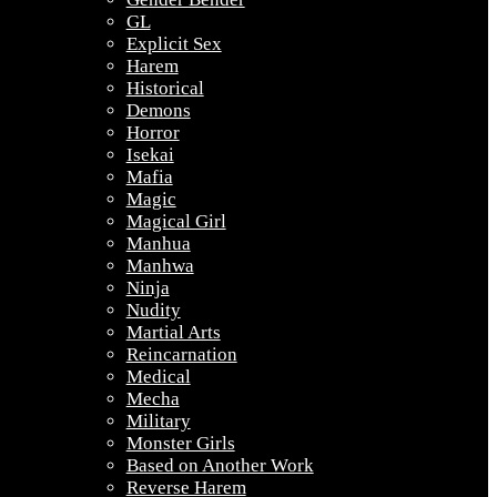
GL
Explicit Sex
Harem
Historical
Demons
Horror
Isekai
Mafia
Magic
Magical Girl
Manhua
Manhwa
Ninja
Nudity
Martial Arts
Reincarnation
Medical
Mecha
Military
Monster Girls
Based on Another Work
Reverse Harem