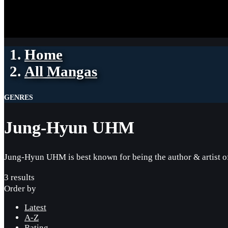
Home
All Mangas
GENRES
Jung-Hyun UHM
Jung-Hyun UHM is best known for being the author & artist 
3 results
Order by
Latest
A-Z
Rating