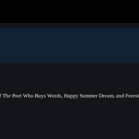
of The Poet Who Buys Words, Happy Summer Dream, and Forest 