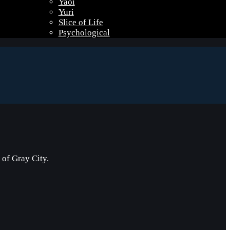
Yaoi
Yuri
Slice of Life
Psychological
of Gray City.