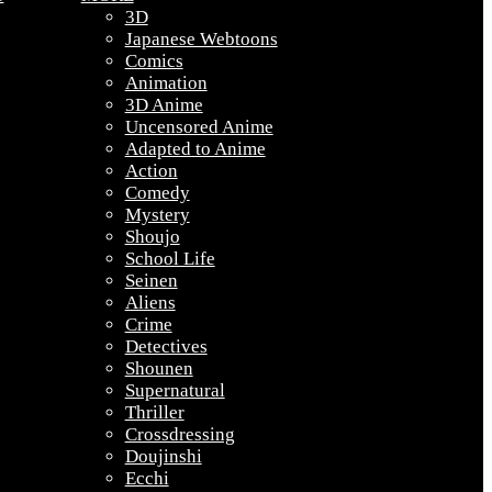
3D
Japanese Webtoons
Comics
Animation
3D Anime
Uncensored Anime
Adapted to Anime
Action
Comedy
Mystery
Shoujo
School Life
Seinen
Aliens
Crime
Detectives
Shounen
Supernatural
Thriller
Crossdressing
Doujinshi
Ecchi