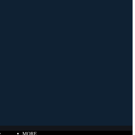
e
MORE