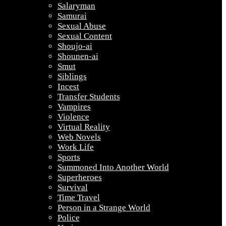
Salaryman
Samurai
Sexual Abuse
Sexual Content
Shoujo-ai
Shounen-ai
Smut
Siblings
Incest
Transfer Students
Vampires
Violence
Virtual Reality
Web Novels
Work Life
Sports
Summoned Into Another World
Superheroes
Survival
Time Travel
Person in a Strange World
Police