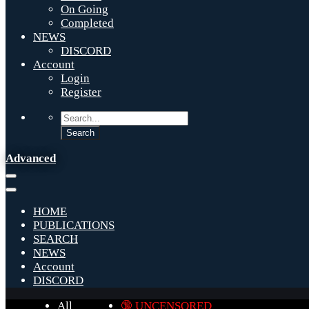
On Going
Completed
NEWS
DISCORD
Account
Login
Register
Advanced
HOME
PUBLICATIONS
SEARCH
NEWS
Account
DISCORD
All
🔞 UNCENSORED