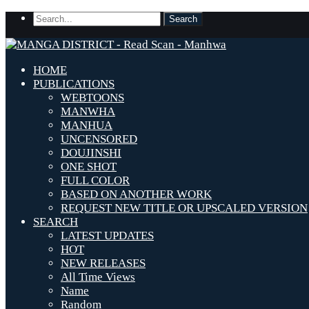
HOME
PUBLICATIONS
WEBTOONS
MANWHA
MANHUA
UNCENSORED
DOUJINSHI
ONE SHOT
FULL COLOR
BASED ON ANOTHER WORK
REQUEST NEW TITLE OR UPSCALED VERSION
SEARCH
LATEST UPDATES
HOT
NEW RELEASES
All Time Views
Name
Random