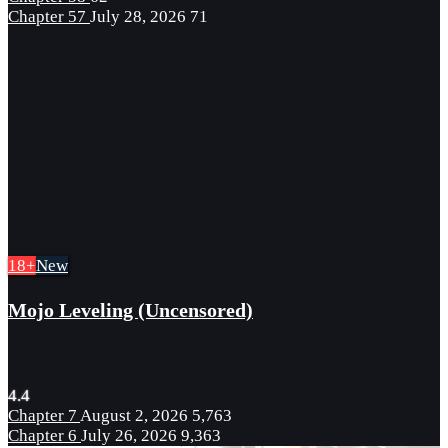
Chapter 57
July 28, 2026
71
18+
New
Mojo Leveling (Uncensored)
4.4
Chapter 7
August 2, 2026
5,763
Chapter 6
July 26, 2026
9,363