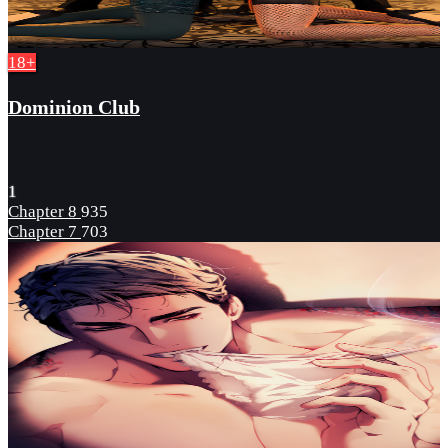
18+
Dominion Club
1
Chapter 8
935
Chapter 7
703