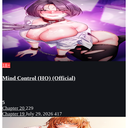
18+
Mind Control (HO) (Official)
5
Chapter 20
229
Chapter 19
July 29, 2026
417