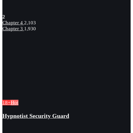
2
Chapter 4
2,103
Chapter 3
1,930
18+
Hot
Hypnotist Security Guard