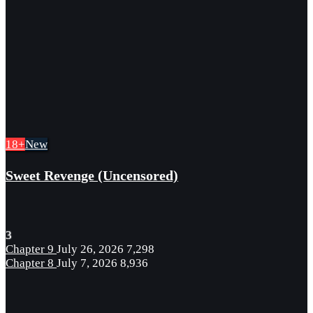
18+
New
Sweet Revenge (Uncensored)
3
Chapter 9
July 26, 2026
7,298
Chapter 8
July 7, 2026
8,936