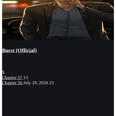
Burst (Official)
5
Chapter 57
13
Chapter 56
July 29, 2026
23