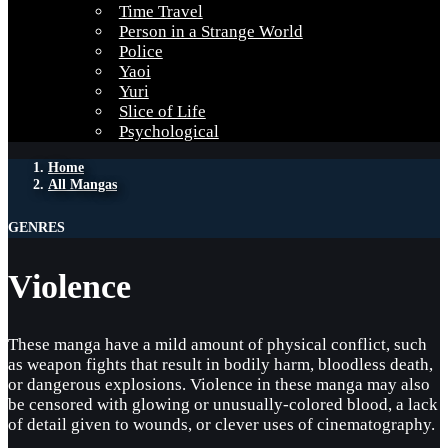
Time Travel
Person in a Strange World
Police
Yaoi
Yuri
Slice of Life
Psychological
Home
All Mangas
GENRES
Violence
These manga have a mild amount of physical conflict, such
as weapon fights that result in bodily harm, bloodless death,
or dangerous explosions. Violence in these manga may also
be censored with glowing or unusually-colored blood, a lack
of detail given to wounds, or clever uses of cinematography.