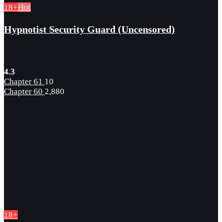
18+
Hot
Hypnotist Security Guard (Uncensored)
4.3
Chapter 61
10
Chapter 60
2,880
18+