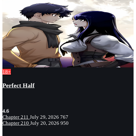
18+
Perfect Half
4.6
Chapter 211
July 29, 2026
767
Chapter 210
July 20, 2026
950