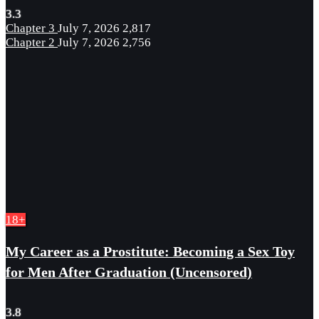
3.3
Chapter 3
July 7, 2026
2,817
Chapter 2
July 7, 2026
2,756
18+
My Career as a Prostitute: Becoming a Sex Toy
for Men After Graduation (Uncensored)
3.8