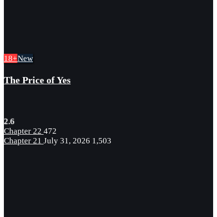
18+
New
The Price of Yes
2.6
Chapter 22
472
Chapter 21
July 31, 2026
1,503