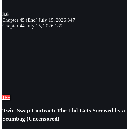
3.6
Chapter 45 (End)
July 15, 2026
347
Chapter 44
July 15, 2026
189
18+
Twin-Swap Contract: The Idol Gets Screwed by a
Scumbag (Uncensored)