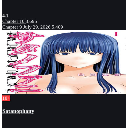
4.1
Chapter 10
3,695
Chapter 9
July 29, 2026
5,409
18+
Satanophany