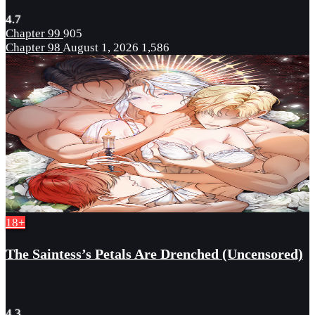
4.7
Chapter 99
905
Chapter 98
August 1, 2026
1,586
18+
The Saintess’s Petals Are Drenched (Uncensored)
4.3