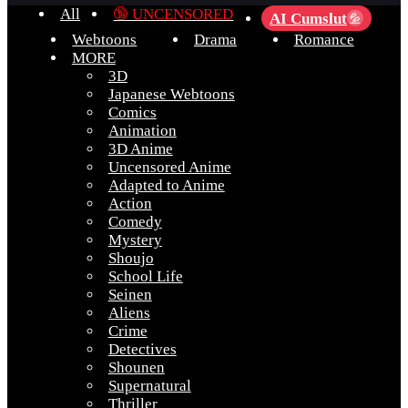
All
🔞 UNCENSORED
AI Cumslut
💦
Webtoons
Drama
Romance
MORE
3D
Japanese Webtoons
Comics
Animation
3D Anime
Uncensored Anime
Adapted to Anime
Action
Comedy
Mystery
Shoujo
School Life
Seinen
Aliens
Crime
Detectives
Shounen
Supernatural
Thriller