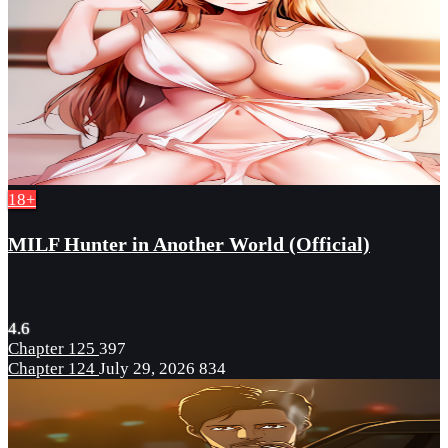
18+
MILF Hunter in Another World (Official)
4.6
Chapter 125
397
Chapter 124
July 29, 2026
834