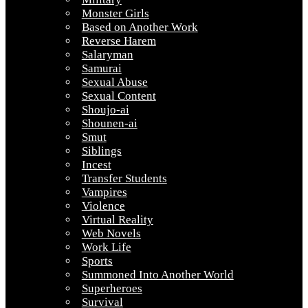
Monster Girls
Based on Another Work
Reverse Harem
Salaryman
Samurai
Sexual Abuse
Sexual Content
Shoujo-ai
Shounen-ai
Smut
Siblings
Incest
Transfer Students
Vampires
Violence
Virtual Reality
Web Novels
Work Life
Sports
Summoned Into Another World
Superheroes
Survival