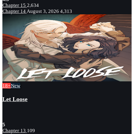
Chapter 15
2,634
Chapter 14
August 3, 2026
4,313
18+
New
Let Loose
5
Chapter 13
109