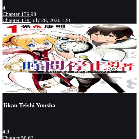
4
Chapter 179
98
Chapter 178
July 28, 2026
120
Jikan Teishi Yuusha
4.3
Chapter 58
62