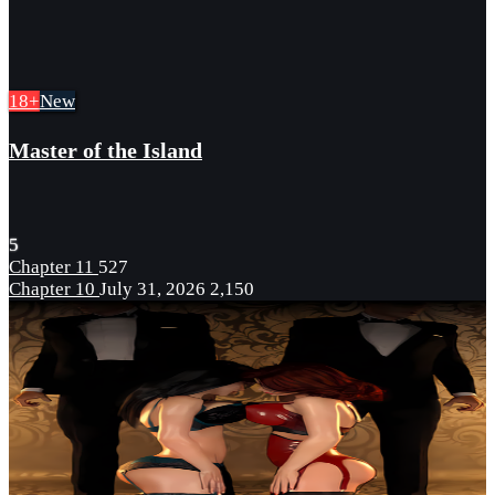
18+
New
Master of the Island
5
Chapter 11
527
Chapter 10
July 31, 2026
2,150