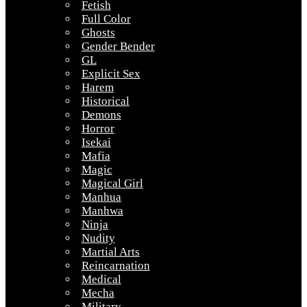
Fetish
Full Color
Ghosts
Gender Bender
GL
Explicit Sex
Harem
Historical
Demons
Horror
Isekai
Mafia
Magic
Magical Girl
Manhua
Manhwa
Ninja
Nudity
Martial Arts
Reincarnation
Medical
Mecha
Military