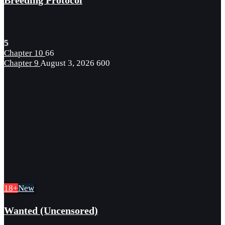
Breeding Protocol
5
Chapter 10
66
Chapter 9
August 3, 2026
600
18+
New
Wanted (Uncensored)