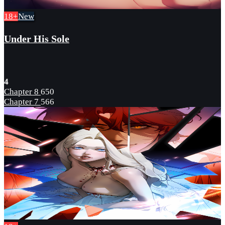
18+
New
Under His Sole
4
Chapter 8
650
Chapter 7
566