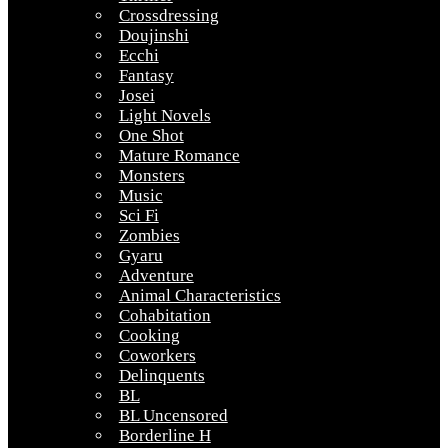
Crossdressing
Doujinshi
Ecchi
Fantasy
Josei
Light Novels
One Shot
Mature Romance
Monsters
Music
Sci Fi
Zombies
Gyaru
Adventure
Animal Characteristics
Cohabitation
Cooking
Coworkers
Delinquents
BL
BL Uncensored
Borderline H