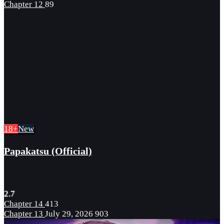
Chapter 12
89
18+
New
Papakatsu (Official)
2.7
Chapter 14
413
Chapter 13
July 29, 2026
903