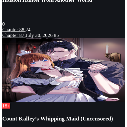
0
Chapter 88
24
Chapter 87
July 30, 2026
85
18+
Count Kalley’s Whipping Maid (Uncensored)