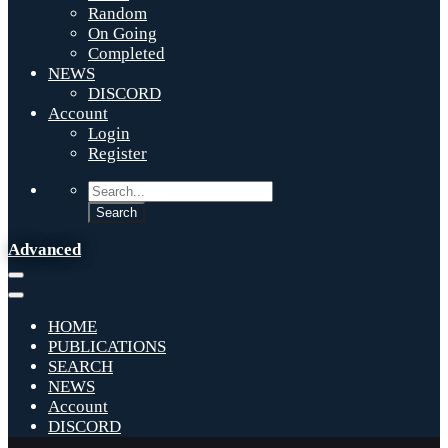
Random
On Going
Completed
NEWS
DISCORD
Account
Login
Register
Advanced
HOME
PUBLICATIONS
SEARCH
NEWS
Account
DISCORD