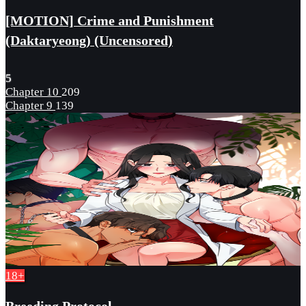
[MOTION] Crime and Punishment
(Daktaryeong) (Uncensored)
5
Chapter 10
209
Chapter 9
139
18+