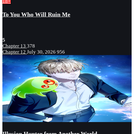
18+
To You Who Will Ruin Me
5
Chapter 13
378
Chapter 12
July 30, 2026
956
Illusion Hunter from Another World