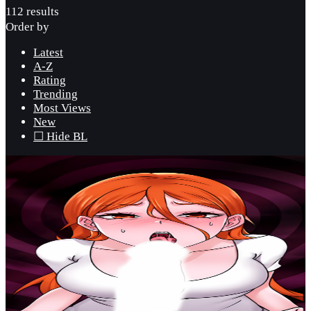
112 results
Order by
Latest
A-Z
Rating
Trending
Most Views
New
☐ Hide BL