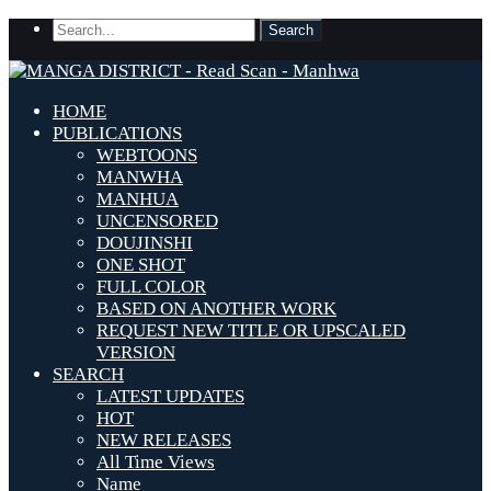
HOME
PUBLICATIONS
WEBTOONS
MANWHA
MANHUA
UNCENSORED
DOUJINSHI
ONE SHOT
FULL COLOR
BASED ON ANOTHER WORK
REQUEST NEW TITLE OR UPSCALED
VERSION
SEARCH
LATEST UPDATES
HOT
NEW RELEASES
All Time Views
Name