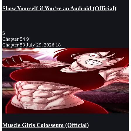
Show Yourself if You’re an Android (Official)
5
Chapter 54
9
Chapter 53
July 29, 2026
18
Muscle Girls Colosseum (Official)