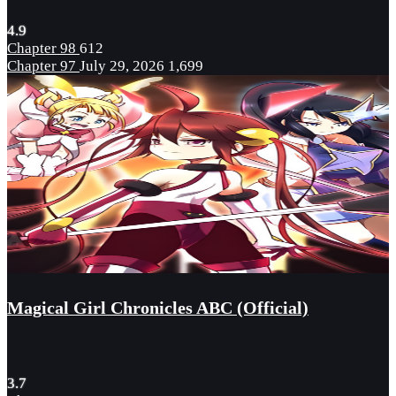
4.9
Chapter 98
612
Chapter 97
July 29, 2026
1,699
Magical Girl Chronicles ABC (Official)
3.7