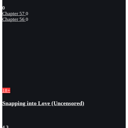
0
Chapter 57
0
Chapter 56
0
18+
Snapping into Love (Uncensored)
4.3