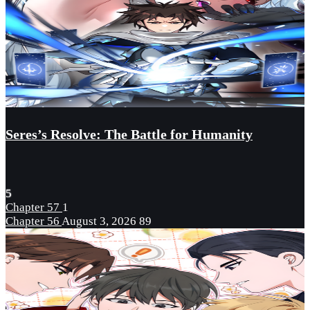
Seres’s Resolve: The Battle for Humanity
5
Chapter 57
1
Chapter 56
August 3, 2026
89