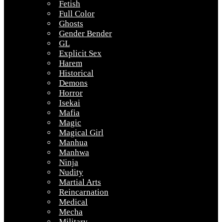
Fetish
Full Color
Ghosts
Gender Bender
GL
Explicit Sex
Harem
Historical
Demons
Horror
Isekai
Mafia
Magic
Magical Girl
Manhua
Manhwa
Ninja
Nudity
Martial Arts
Reincarnation
Medical
Mecha
Military