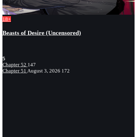
18+
Beasts of Desire (Uncensored)
5
Chapter 52
147
Chapter 51
August 3, 2026
172