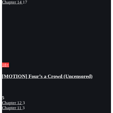
Chapter 14
17
18+
[MOTION] Four’s a Crowd (Uncensored)
5
Chapter 12
3
Chapter 11
3