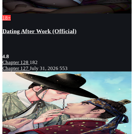
18+
Dating After Work (Official)
4.8
Chapter 128
182
Chapter 127
July 31, 2026
553