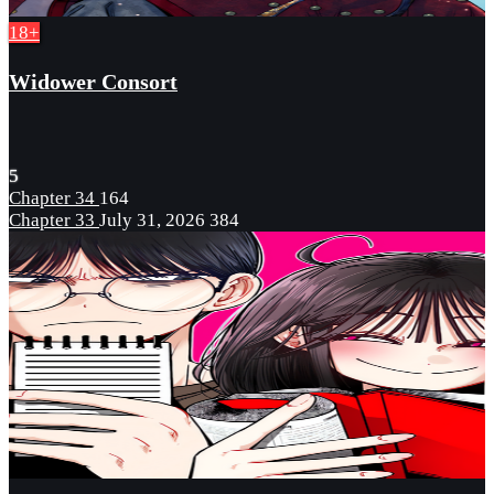
18+
Widower Consort
5
Chapter 34
164
Chapter 33
July 31, 2026
384