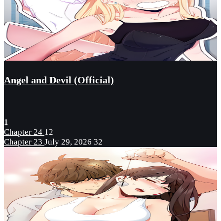
Angel and Devil (Official)
1
Chapter 24
12
Chapter 23
July 29, 2026
32