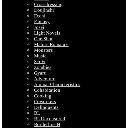
Crossdressing
Doujinshi
Ecchi
Fantasy
Josei
Light Novels
One Shot
Mature Romance
Monsters
Music
Sci Fi
Zombies
Gyaru
Adventure
Animal Characteristics
Cohabitation
Cooking
Coworkers
Delinquents
BL
BL Uncensored
Borderline H