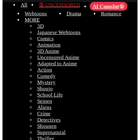
All
🔞 UNCENSORED
AI Cumslut
💦
Webtoons
Drama
Romance
MORE
3D
Japanese Webtoons
Comics
Animation
3D Anime
Uncensored Anime
Adapted to Anime
Action
Comedy
Mystery
Shoujo
School Life
Seinen
Aliens
Crime
Detectives
Shounen
Supernatural
Thriller