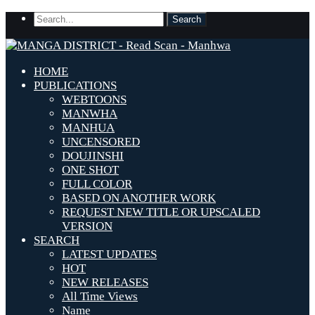
HOME
PUBLICATIONS
WEBTOONS
MANWHA
MANHUA
UNCENSORED
DOUJINSHI
ONE SHOT
FULL COLOR
BASED ON ANOTHER WORK
REQUEST NEW TITLE OR UPSCALED
VERSION
SEARCH
LATEST UPDATES
HOT
NEW RELEASES
All Time Views
Name