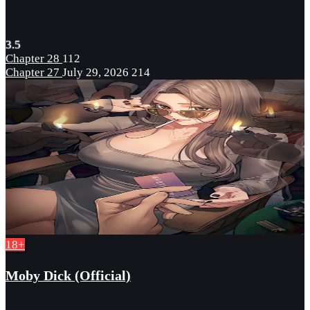
3.5
Chapter 28
112
Chapter 27
July 29, 2026
214
18+
Moby Dick (Official)