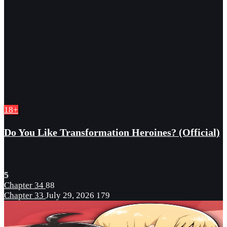
18+
Do You Like Transformation Heroines? (Official)
5
Chapter 34
88
Chapter 33
July 29, 2026
179