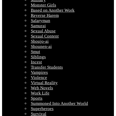
Monster Girls
Based on Another Work
Reverse Harem
Salaryman
Samurai
Sexual Abuse
Sexual Content
Shoujo-ai
Shounen-ai
Smut
Siblings
Incest
Transfer Students
Vampires
Violence
Virtual Reality
Web Novels
Work Life
Sports
Summoned Into Another World
Superheroes
Survival