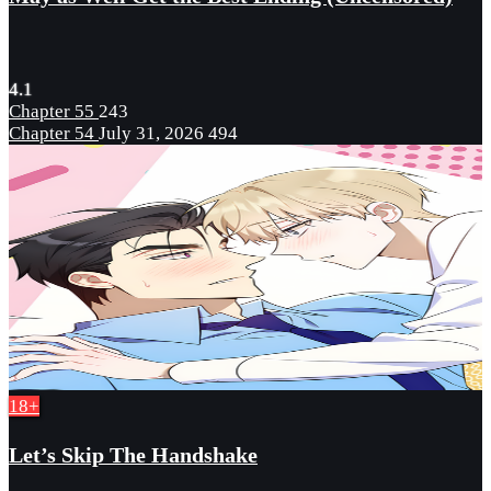
4.1
Chapter 55
243
Chapter 54
July 31, 2026
494
18+
Let’s Skip The Handshake