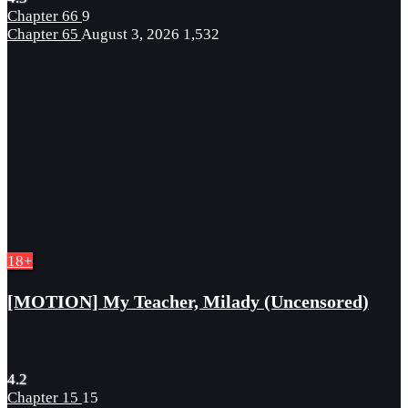
Chapter 66
9
Chapter 65
August 3, 2026
1,532
18+
[MOTION] My Teacher, Milady (Uncensored)
4.2
Chapter 15
15