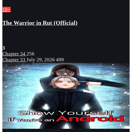
18+
The Warrior in Rut (Official)
3
Chapter 34
256
Chapter 33
July 29, 2026
499