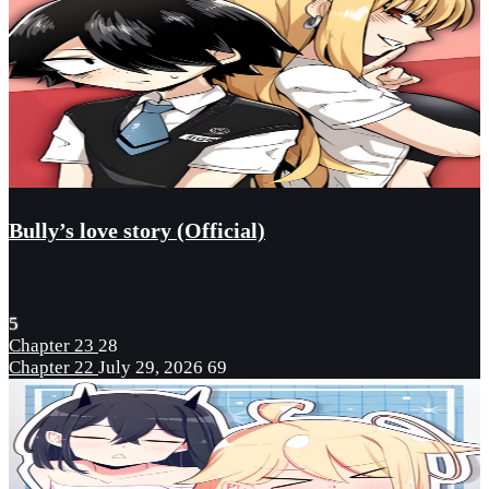
Bully’s love story (Official)
5
Chapter 23
28
Chapter 22
July 29, 2026
69