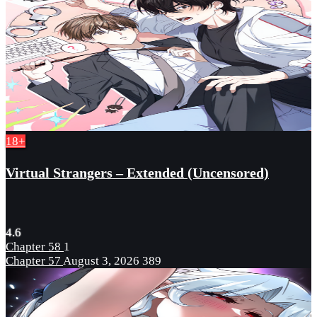
18+
Virtual Strangers – Extended (Uncensored)
4.6
Chapter 58
1
Chapter 57
August 3, 2026
389