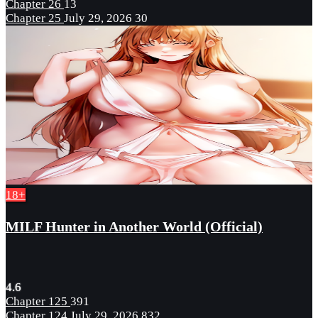
Chapter 26
13
Chapter 25
July 29, 2026
30
18+
MILF Hunter in Another World (Official)
4.6
Chapter 125
391
Chapter 124
July 29, 2026
832