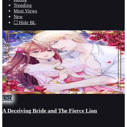
Trending
Most Views
New
☐ Hide BL
END
A Deceiving Bride and The Fierce Lion