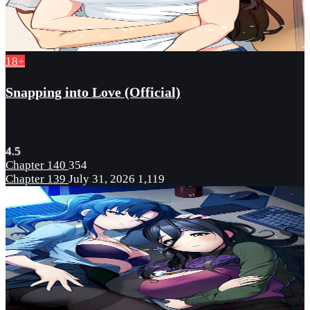
18+
Snapping into Love (Official)
4.5
Chapter 140
354
Chapter 139
July 31, 2026
1,119