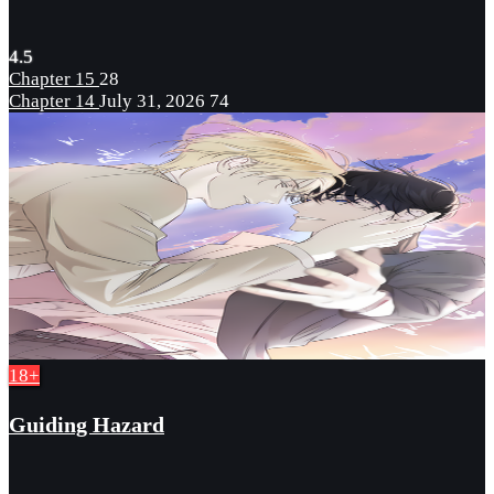
4.5
Chapter 15
28
Chapter 14
July 31, 2026
74
18+
Guiding Hazard