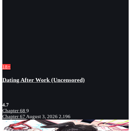
18+
Dating After Work (Uncensored)
4.7
Chapter 68
9
Chapter 67
August 3, 2026
2,196