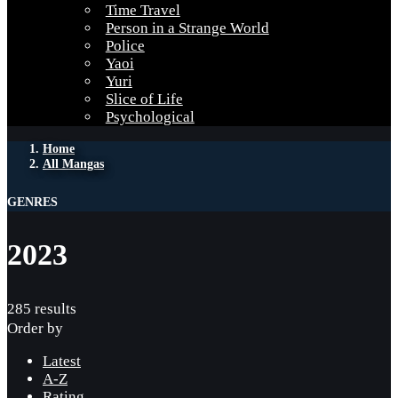
Time Travel
Person in a Strange World
Police
Yaoi
Yuri
Slice of Life
Psychological
Home
All Mangas
GENRES
2023
285 results
Order by
Latest
A-Z
Rating