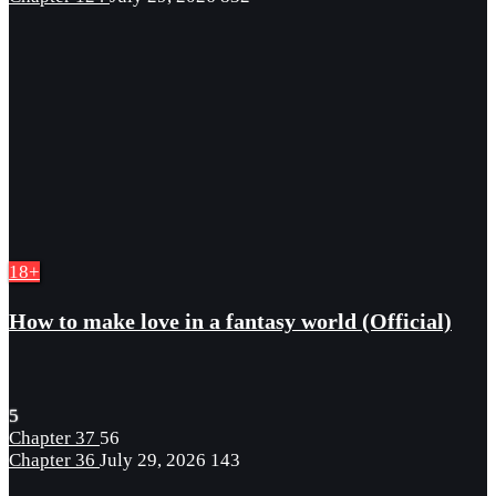
18+
How to make love in a fantasy world (Official)
5
Chapter 37
56
Chapter 36
July 29, 2026
143