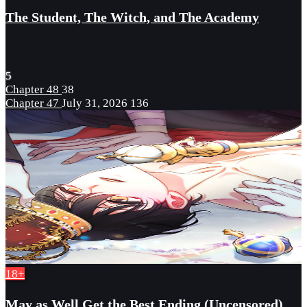
The Student, The Witch, and The Academy
5
Chapter 48
38
Chapter 47
July 31, 2026
136
18+
May as Well Get the Best Ending (Uncensored)