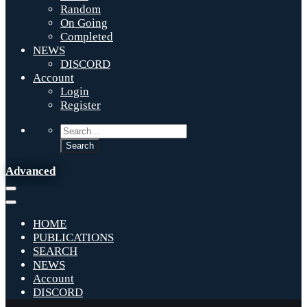
Random
On Going
Completed
NEWS
DISCORD
Account
Login
Register
Advanced
HOME
PUBLICATIONS
SEARCH
NEWS
Account
DISCORD