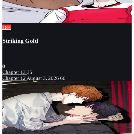
18+
Striking Gold
0
Chapter 13
35
Chapter 12
August 3, 2026
66