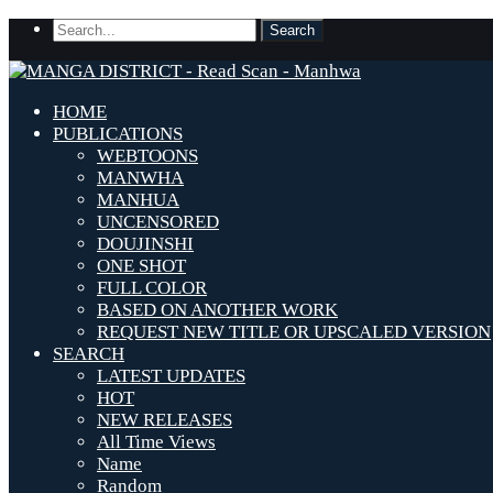
HOME
PUBLICATIONS
WEBTOONS
MANWHA
MANHUA
UNCENSORED
DOUJINSHI
ONE SHOT
FULL COLOR
BASED ON ANOTHER WORK
REQUEST NEW TITLE OR UPSCALED VERSION
SEARCH
LATEST UPDATES
HOT
NEW RELEASES
All Time Views
Name
Random