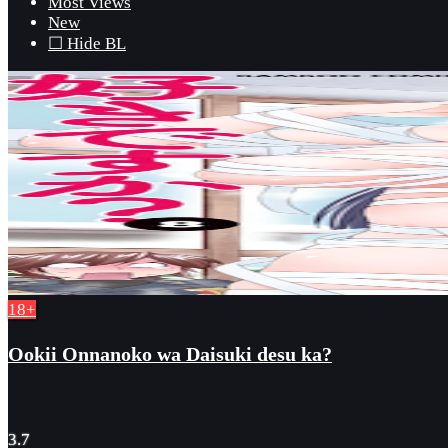
Most Views
New
☐ Hide BL
18+
Ookii Onnanoko wa Daisuki desu ka?
3.7