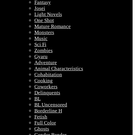
Fantasy
Josei
Light Novels
One Shot
Mature Romance
Monsters
Music
Sci Fi
Zombies
Gyaru
Adventure
Animal Characteristics
Cohabitation
Cooking
Coworkers
Delinquents
BL
BL Uncensored
Borderline H
Fetish
Full Color
Ghosts
Gender Bender