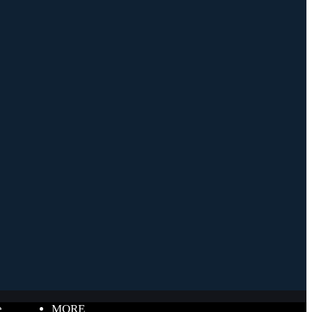
e
MORE