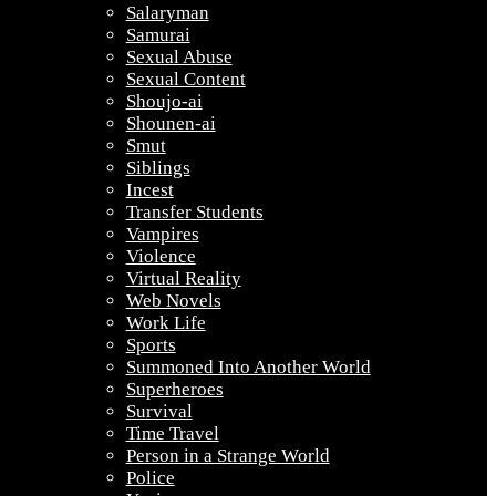
Salaryman
Samurai
Sexual Abuse
Sexual Content
Shoujo-ai
Shounen-ai
Smut
Siblings
Incest
Transfer Students
Vampires
Violence
Virtual Reality
Web Novels
Work Life
Sports
Summoned Into Another World
Superheroes
Survival
Time Travel
Person in a Strange World
Police