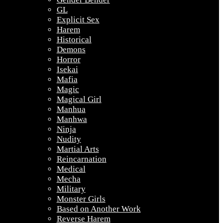
GL
Explicit Sex
Harem
Historical
Demons
Horror
Isekai
Mafia
Magic
Magical Girl
Manhua
Manhwa
Ninja
Nudity
Martial Arts
Reincarnation
Medical
Mecha
Military
Monster Girls
Based on Another Work
Reverse Harem