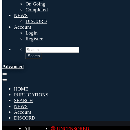
On Going
Completed
NEWS
DISCORD
Account
Login
Register
Advanced
HOME
PUBLICATIONS
SEARCH
NEWS
Account
DISCORD
All
🔞 UNCENSORED