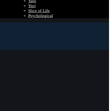
Yaoi
Yuri
Slice of Life
Psychological