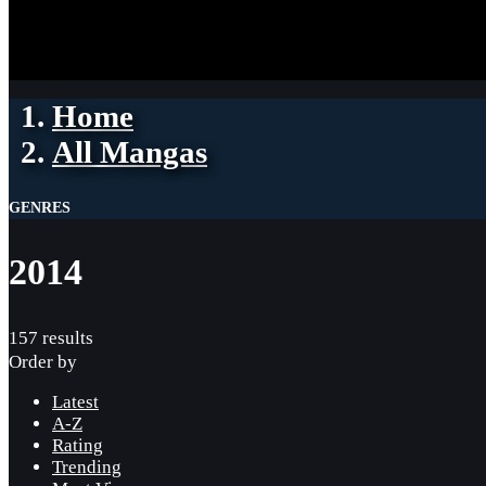
Home
All Mangas
GENRES
2014
157 results
Order by
Latest
A-Z
Rating
Trending