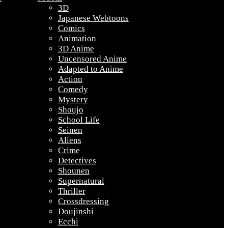
3D
Japanese Webtoons
Comics
Animation
3D Anime
Uncensored Anime
Adapted to Anime
Action
Comedy
Mystery
Shoujo
School Life
Seinen
Aliens
Crime
Detectives
Shounen
Supernatural
Thriller
Crossdressing
Doujinshi
Ecchi