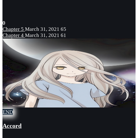
0
Chapter 5
March 31, 2021
65
Chapter 4
March 31, 2021
61
END
Accord