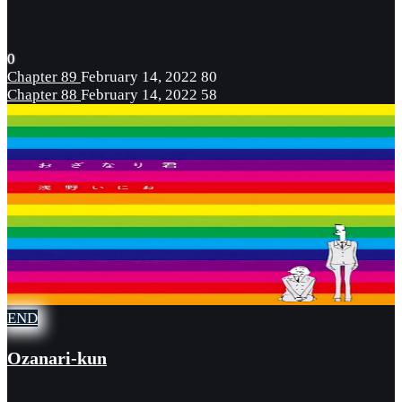
0
Chapter 89
February 14, 2022
80
Chapter 88
February 14, 2022
58
END
Ozanari-kun