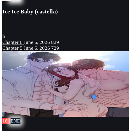
Ice Ice Baby (castella)
5
Chapter 6
June 6, 2026
829
Chapter 5
June 6, 2026
729
18+
END