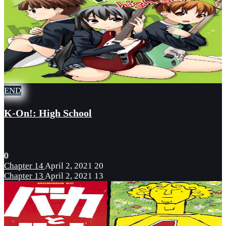
END
K-On!: High School
0
Chapter 14
April 2, 2021
20
Chapter 13
April 2, 2021
13