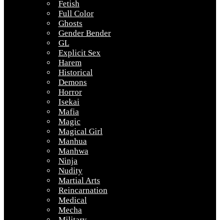
Fetish
Full Color
Ghosts
Gender Bender
GL
Explicit Sex
Harem
Historical
Demons
Horror
Isekai
Mafia
Magic
Magical Girl
Manhua
Manhwa
Ninja
Nudity
Martial Arts
Reincarnation
Medical
Mecha
Military