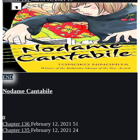
END
Nodame Cantabile
0
Chapter 136
February 12, 2021
51
Chapter 135
February 12, 2021
24