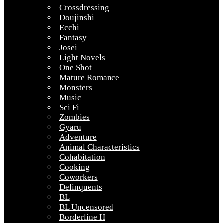
Crossdressing
Doujinshi
Ecchi
Fantasy
Josei
Light Novels
One Shot
Mature Romance
Monsters
Music
Sci Fi
Zombies
Gyaru
Adventure
Animal Characteristics
Cohabitation
Cooking
Coworkers
Delinquents
BL
BL Uncensored
Borderline H