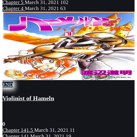
Chapter 5
March 31, 2021
102
Chapter 4
March 31, 2021
63
END
Violinist of Hameln
0
Chapter 141.5
March 31, 2021
11
Chapter 141
March 31, 2021
19