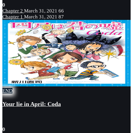
0
Chapter 2
March 31, 2021
66
Chapter 1
March 31, 2021
87
END
Your lie in April: Coda
0