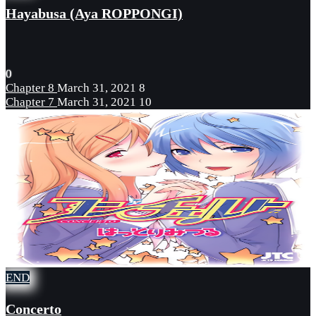
Hayabusa (Aya ROPPONGI)
0
Chapter 8
March 31, 2021
8
Chapter 7
March 31, 2021
10
END
Concerto