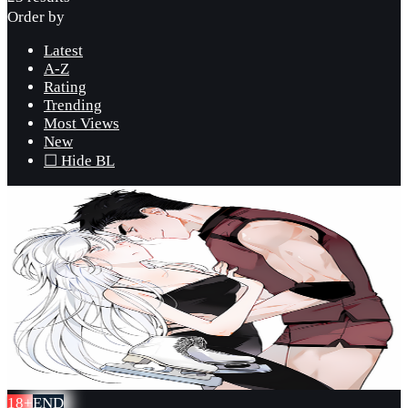
Order by
Latest
A-Z
Rating
Trending
Most Views
New
☐ Hide BL
18+
END