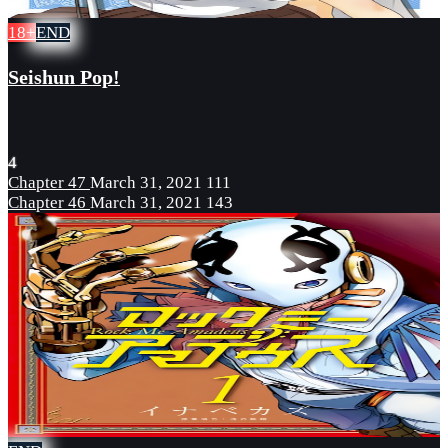
18+
END
Seishun Pop!
4
Chapter 47
March 31, 2021
111
Chapter 46
March 31, 2021
143