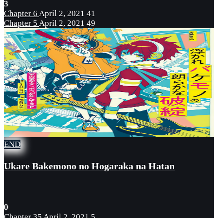
3
Chapter 6
April 2, 2021
41
Chapter 5
April 2, 2021
49
END
Ukare Bakemono no Hogaraka na Hatan
0
Chapter 35
April 2, 2021
5