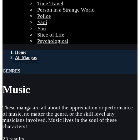
Time Travel
Person in a Strange World
Police
Yaoi
Yuri
Slice of Life
Psychological
Home
All Mangas
GENRES
Music
These manga are all about the appreciation or performance
of music, no matter the genre, or the skill level any
musicians involved. Music lives in the soul of these
characters!
23 results