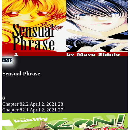
END
Sensual Phrase
0
Chapter 82.2
April 2, 2021
28
Chapter 82.1
April 2, 2021
27