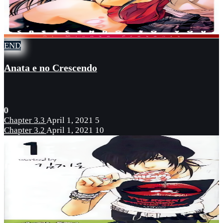
END
Anata e no Crescendo
0
Chapter 3.3
April 1, 2021
5
Chapter 3.2
April 1, 2021
10