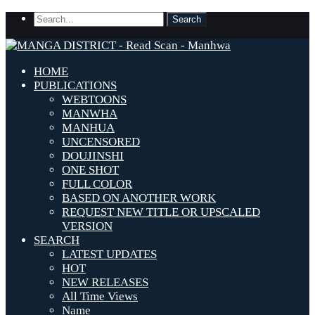
HOME
PUBLICATIONS
WEBTOONS
MANWHA
MANHUA
UNCENSORED
DOUJINSHI
ONE SHOT
FULL COLOR
BASED ON ANOTHER WORK
REQUEST NEW TITLE OR UPSCALED
VERSION
SEARCH
LATEST UPDATES
HOT
NEW RELEASES
All Time Views
Name