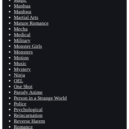
Magic
Manhua
Manhwa
Martial Arts
Mature Romance
Mecha
Medical
Military
Monster Girls
Monsters
Motion
Music
Mystery
Ninja
OEL
One Shot
Parody Anime
Person in a Strange World
Police
Psychological
Reincarnation
Reverse Harem
Romance