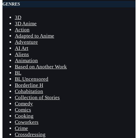
GENRES
3D
3D Anime
Action
Adapted to Anime
Adventure
AI Art
Aliens
Animation
Based on Another Work
BL
BL Uncensored
Borderline H
Cohabitation
Collection of Stories
Comedy
Comics
Cooking
Coworkers
Crime
Crossdressing