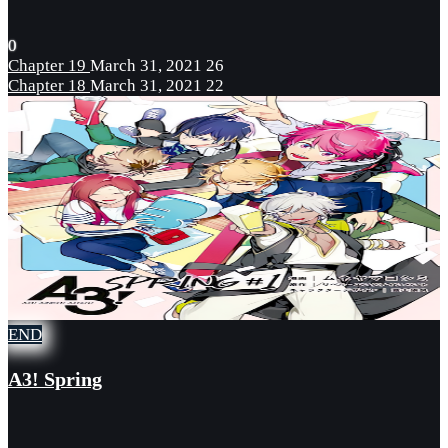
0
Chapter 19
March 31, 2021
26
Chapter 18
March 31, 2021
22
END
A3! Spring