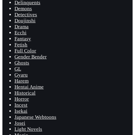
Delinquents
Demons
Detectives
Doujinshi
Drama
Ecchi
Fantasy
Fetish
Full Color
Gender Bender
Ghosts
GL
Gyaru
Harem
Hentai Anime
Historical
Horror
Incest
Isekai
Japanese Webtoons
Josei
Light Novels