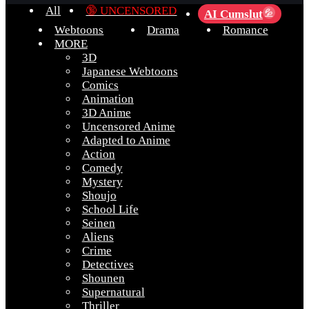
All
🔞 UNCENSORED
AI Cumslut
💦
Webtoons
Drama
Romance
MORE
3D
Japanese Webtoons
Comics
Animation
3D Anime
Uncensored Anime
Adapted to Anime
Action
Comedy
Mystery
Shoujo
School Life
Seinen
Aliens
Crime
Detectives
Shounen
Supernatural
Thriller