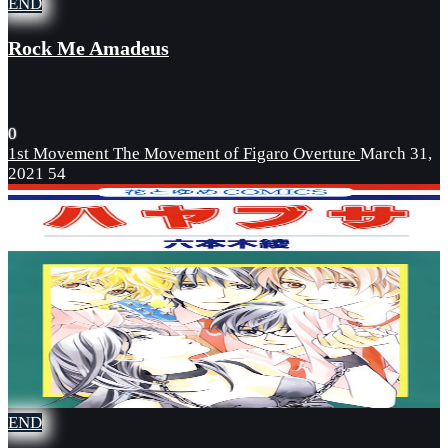
END
Rock Me Amadeus
0
1st Movement The Movement of Figaro Overture
March 31,
2021
54
END