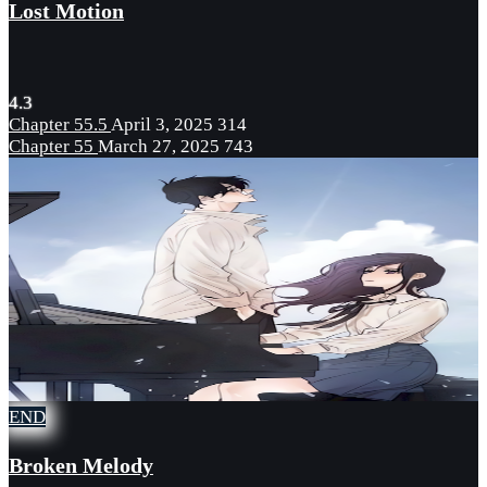
Lost Motion
4.3
Chapter 55.5
April 3, 2025
314
Chapter 55
March 27, 2025
743
END
Broken Melody