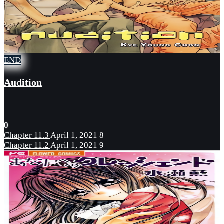
END
Audition
0
Chapter 11.3
April 1, 2021
8
Chapter 11.2
April 1, 2021
9