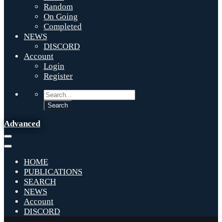
Random
On Going
Completed
NEWS
DISCORD
Account
Login
Register
Advanced
HOME
PUBLICATIONS
SEARCH
NEWS
Account
DISCORD