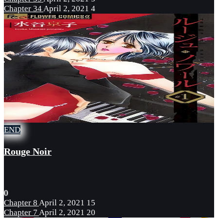
Chapter 34
April 2, 2021
4
END
Rouge Noir
0
Chapter 8
April 2, 2021
15
Chapter 7
April 2, 2021
20