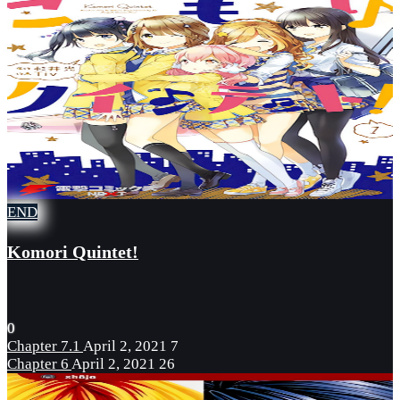
END
Komori Quintet!
0
Chapter 7.1
April 2, 2021
7
Chapter 6
April 2, 2021
26