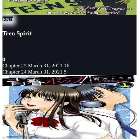
END
Teen Spirit
0
Chapter 25
March 31, 2021
16
Chapter 24
March 31, 2021
5