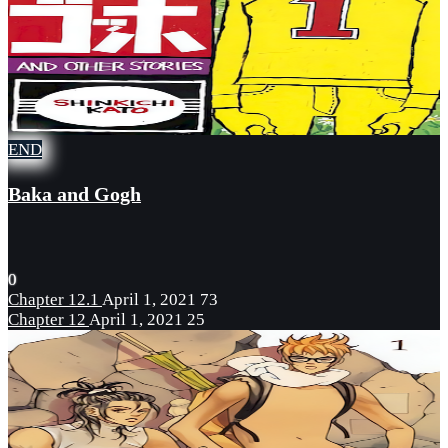
END
Baka and Gogh
0
Chapter 12.1
April 1, 2021
73
Chapter 12
April 1, 2021
25