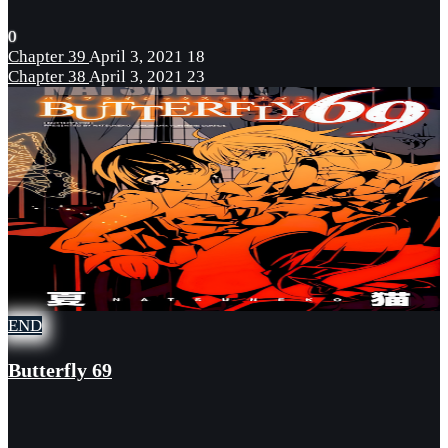
0
Chapter 39
April 3, 2021
18
Chapter 38
April 3, 2021
23
END
Butterfly 69