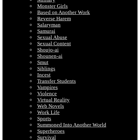
Monster Girls
Based on Another Work
Reverse Harem
Salaryman
Samurai
Sexual Abuse
Sexual Content
Shoujo-ai
Shounen-ai
Smut
Siblings
Incest
Transfer Students
Vampires
Violence
Virtual Reality
Web Novels
Work Life
Sports
Summoned Into Another World
Superheroes
Survival