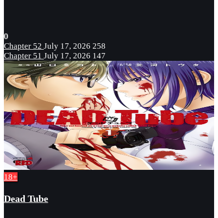
0
Chapter 52
July 17, 2026
258
Chapter 51
July 17, 2026
147
18+
Dead Tube