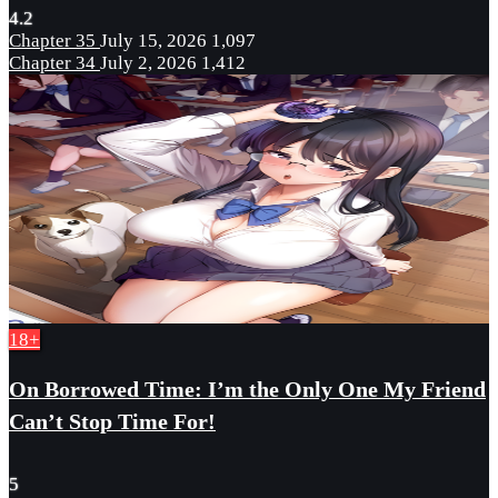
4.2
Chapter 35
July 15, 2026
1,097
Chapter 34
July 2, 2026
1,412
18+
On Borrowed Time: I’m the Only One My Friend
Can’t Stop Time For!
5