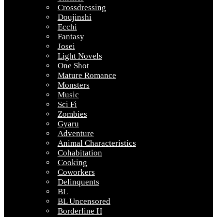
Crossdressing
Doujinshi
Ecchi
Fantasy
Josei
Light Novels
One Shot
Mature Romance
Monsters
Music
Sci Fi
Zombies
Gyaru
Adventure
Animal Characteristics
Cohabitation
Cooking
Coworkers
Delinquents
BL
BL Uncensored
Borderline H