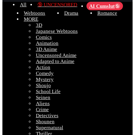
All
🔞 UNCENSORED
AI Cumslut
💦
Webtoons
Drama
Romance
MORE
3D
Japanese Webtoons
Comics
Animation
3D Anime
Uncensored Anime
Adapted to Anime
Action
Comedy
Mystery
Shoujo
School Life
Seinen
Aliens
Crime
Detectives
Shounen
Supernatural
Thriller