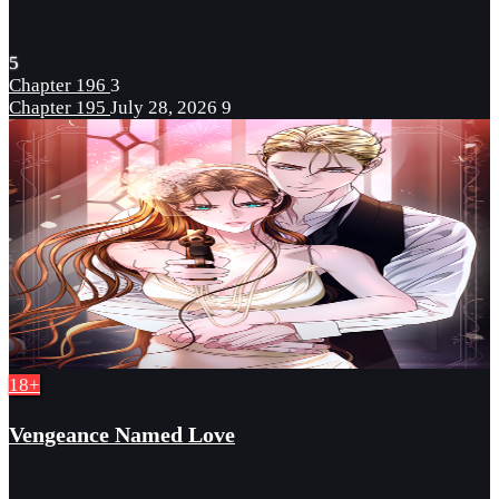
5
Chapter 196
3
Chapter 195
July 28, 2026
9
18+
Vengeance Named Love