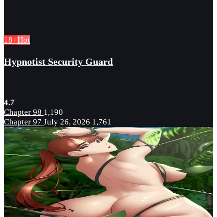
18+
Hot
Hypnotist Security Guard
4.7
Chapter 98
1,190
Chapter 97
July 26, 2026
1,761