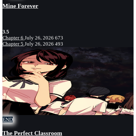
Mine Forever
3.5
Chapter 6
July 26, 2026
673
Chapter 5
July 26, 2026
493
END
The Perfect Classroom