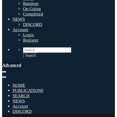
Random
On Going
Completed
NEWS
DISCORD
Account
Login
Register
Advanced
HOME
PUBLICATIONS
SEARCH
NEWS
Account
DISCORD