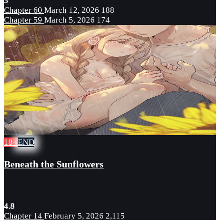
3
Chapter 60
March 12, 2026
188
Chapter 59
March 5, 2026
174
18+
END
Beneath the Sunflowers
4.8
Chapter 14
February 5, 2026
2,115