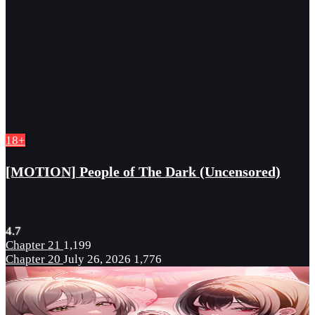
18+
[MOTION] People of The Dark (Uncensored)
4.7
Chapter 21
1,199
Chapter 20
July 26, 2026
1,776