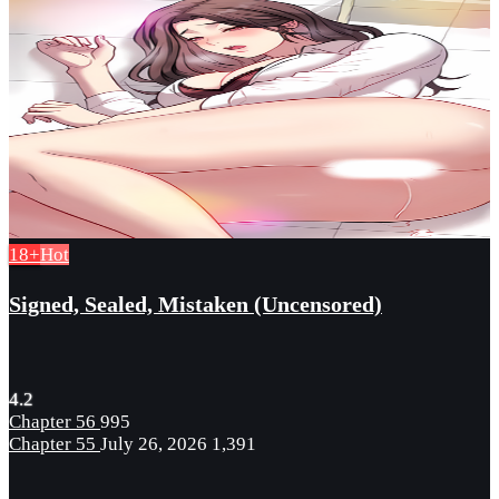
18+
Hot
Signed, Sealed, Mistaken (Uncensored)
4.2
Chapter 56
995
Chapter 55
July 26, 2026
1,391