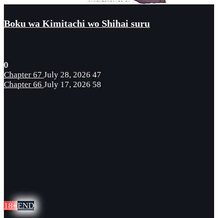
Boku wa Kimitachi wo Shihai suru
0
Chapter 67
July 28, 2026
47
Chapter 66
July 17, 2026
58
18+
END