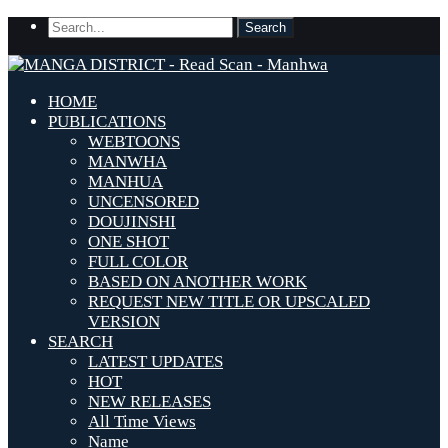
HOME
PUBLICATIONS
WEBTOONS
MANWHA
MANHUA
UNCENSORED
DOUJINSHI
ONE SHOT
FULL COLOR
BASED ON ANOTHER WORK
REQUEST NEW TITLE OR UPSCALED
VERSION
SEARCH
LATEST UPDATES
HOT
NEW RELEASES
All Time Views
Name