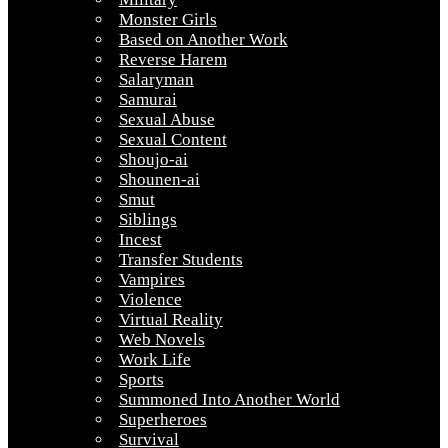
Monster Girls
Based on Another Work
Reverse Harem
Salaryman
Samurai
Sexual Abuse
Sexual Content
Shoujo-ai
Shounen-ai
Smut
Siblings
Incest
Transfer Students
Vampires
Violence
Virtual Reality
Web Novels
Work Life
Sports
Summoned Into Another World
Superheroes
Survival