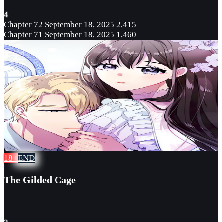
4
Chapter 72
September 18, 2025
2,415
Chapter 71
September 18, 2025
1,460
18+
END
The Gilded Cage