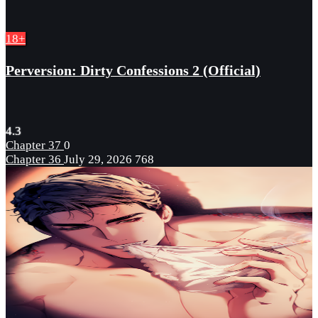
18+
Perversion: Dirty Confessions 2 (Official)
4.3
Chapter 37
0
Chapter 36
July 29, 2026
768