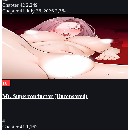
Chapter 42
2,249
Chapter 41
July 26, 2026
3,364
18+
Mr. Superconductor (Uncensored)
4
Chapter 41
1,163