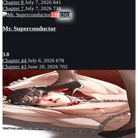
Chapter 8
July 7, 2026
841
Chapter 7
July 7, 2026
738
18+
END
Mr. Superconductor
3.8
Chapter 44
July 6, 2026
678
Chapter 43
June 28, 2026
702