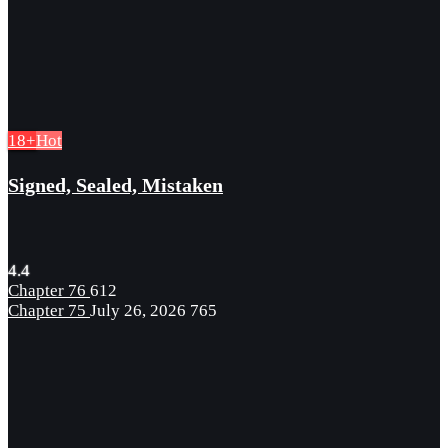
18+
Hot
Signed, Sealed, Mistaken
4.4
Chapter 76
612
Chapter 75
July 26, 2026
765