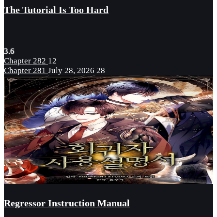
The Tutorial Is Too Hard
3.6
Chapter 282
12
Chapter 281
July 28, 2026
28
Regressor Instruction Manual