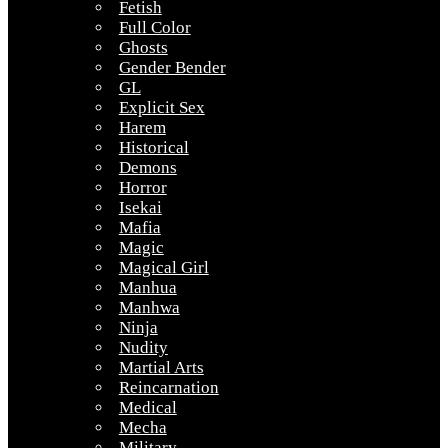
Fetish
Full Color
Ghosts
Gender Bender
GL
Explicit Sex
Harem
Historical
Demons
Horror
Isekai
Mafia
Magic
Magical Girl
Manhua
Manhwa
Ninja
Nudity
Martial Arts
Reincarnation
Medical
Mecha
Military