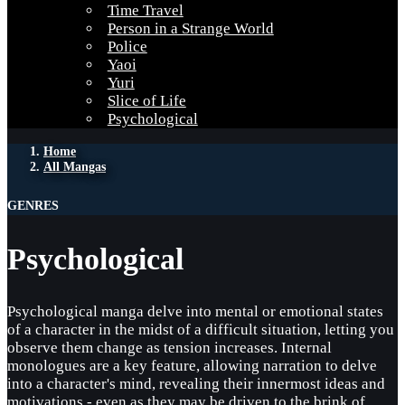
Time Travel
Person in a Strange World
Police
Yaoi
Yuri
Slice of Life
Psychological
Home
All Mangas
GENRES
Psychological
Psychological manga delve into mental or emotional states
of a character in the midst of a difficult situation, letting you
observe them change as tension increases. Internal
monologues are a key feature, allowing narration to delve
into a character's mind, revealing their innermost ideas and
motivations - even as they may be driven to the brink of