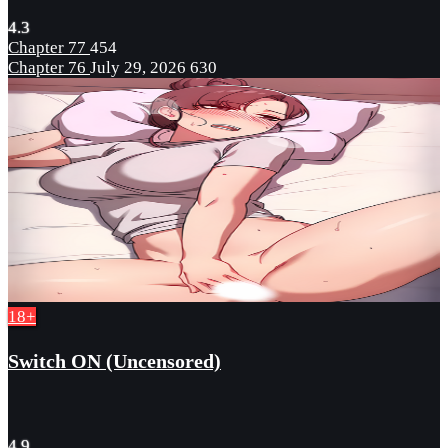
4.3
Chapter 77
454
Chapter 76
July 29, 2026
630
18+
Switch ON (Uncensored)
4.9