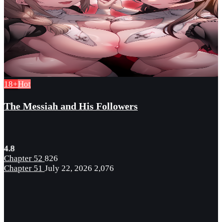
18+
Hot
The Messiah and His Followers
4.8
Chapter 52
826
Chapter 51
July 22, 2026
2,076