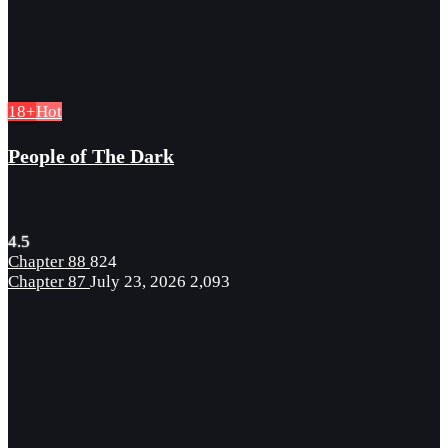
18+
Hot
People of The Dark
4.5
Chapter 88
824
Chapter 87
July 23, 2026
2,093