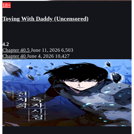
18+
Toying With Daddy (Uncensored)
4.2
Chapter 40.5
June 11, 2026
6,503
Chapter 40
June 4, 2026
10,427