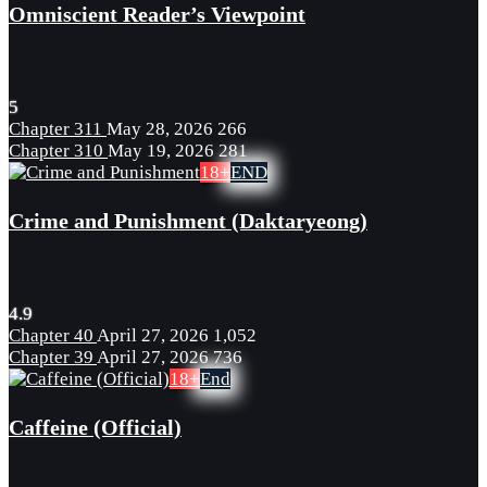
Omniscient Reader’s Viewpoint
5
Chapter 311
May 28, 2026
266
Chapter 310
May 19, 2026
281
18+
END
Crime and Punishment (Daktaryeong)
4.9
Chapter 40
April 27, 2026
1,052
Chapter 39
April 27, 2026
736
18+
End
Caffeine (Official)