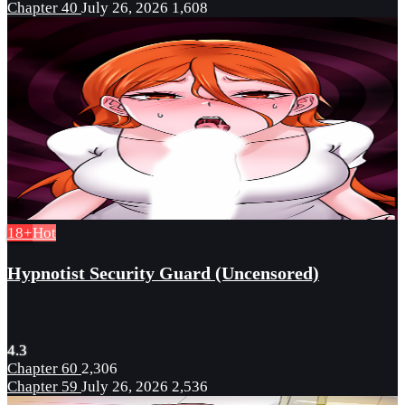
Chapter 40
July 26, 2026
1,608
18+
Hot
Hypnotist Security Guard (Uncensored)
4.3
Chapter 60
2,306
Chapter 59
July 26, 2026
2,536