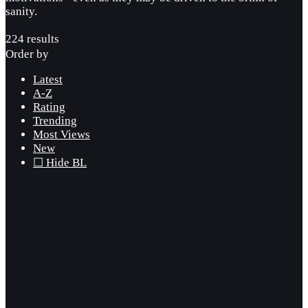
sanity.
224 results
Order by
Latest
A-Z
Rating
Trending
Most Views
New
☐ Hide BL