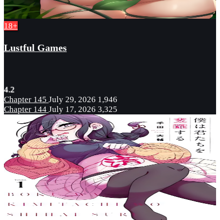
18+
Lustful Games
4.2
Chapter 145
July 29, 2026
1,946
Chapter 144
July 17, 2026
3,325