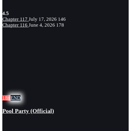
4.5
Chapter 117
July 17, 2026
146
Chapter 116
June 4, 2026
178
18+
END
Pool Party (Official)