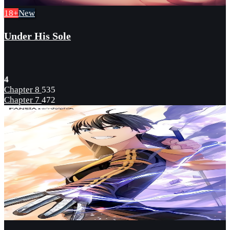
18+
New
Under His Sole
4
Chapter 8
535
Chapter 7
472