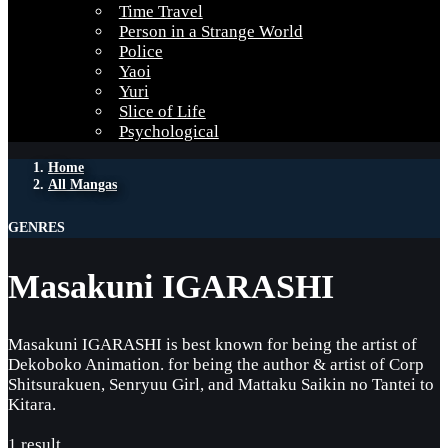
Time Travel
Person in a Strange World
Police
Yaoi
Yuri
Slice of Life
Psychological
Home
All Mangas
GENRES
Masakuni IGARASHI
Masakuni IGARASHI is best known for being the artist of
Dekoboko Animation. for being the author & artist of Corp
Shitsurakuen, Senryuu Girl, and Mattaku Saikin no Tantei to
Kitara.
1 result