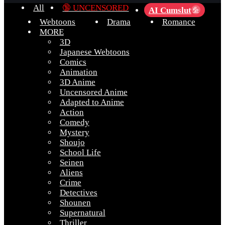
All
🔞 UNCENSORED
AI Cumslut
💦
Webtoons
Drama
Romance
MORE
3D
Japanese Webtoons
Comics
Animation
3D Anime
Uncensored Anime
Adapted to Anime
Action
Comedy
Mystery
Shoujo
School Life
Seinen
Aliens
Crime
Detectives
Shounen
Supernatural
Thriller