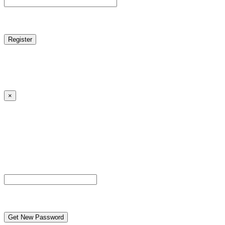
reCAPTCHA
Log in
|
Lost your password?
← Back to MANGA DISTRICT - Read Scan - Manhwa
×
Lost your password?
Please enter your username or email address. You will
receive a link to create a new password via email.
Username or Email Address
reCAPTCHA