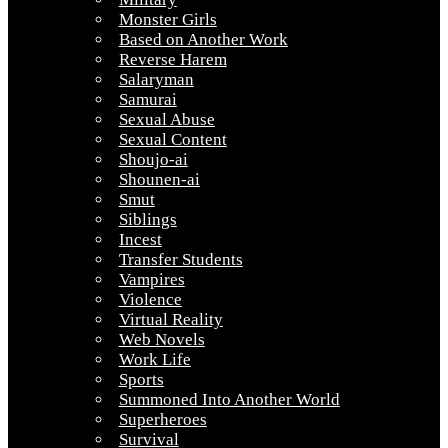
Monster Girls
Based on Another Work
Reverse Harem
Salaryman
Samurai
Sexual Abuse
Sexual Content
Shoujo-ai
Shounen-ai
Smut
Siblings
Incest
Transfer Students
Vampires
Violence
Virtual Reality
Web Novels
Work Life
Sports
Summoned Into Another World
Superheroes
Survival