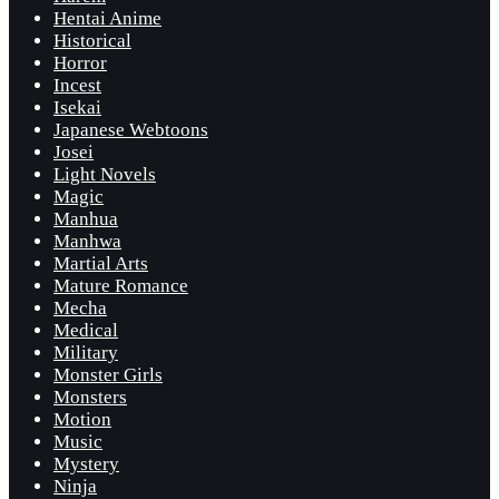
Hentai Anime
Historical
Horror
Incest
Isekai
Japanese Webtoons
Josei
Light Novels
Magic
Manhua
Manhwa
Martial Arts
Mature Romance
Mecha
Medical
Military
Monster Girls
Monsters
Motion
Music
Mystery
Ninja