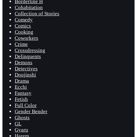
Borderline H
Cohabitation
Collection of Stories
Comedy
Comics
Cooking
Coworkers
Crime
Crossdressing
Delinquents
Demons
Detectives
Doujinshi
Drama
Ecchi
Fantasy
Fetish
Full Color
Gender Bender
Ghosts
GL
Gyaru
Harem