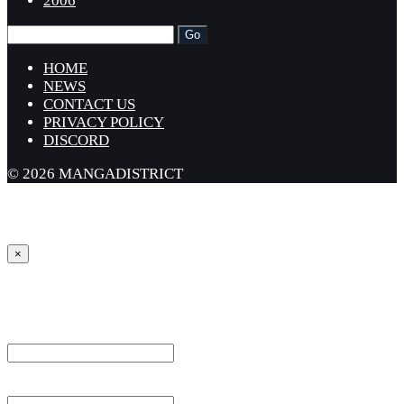
2006
HOME
NEWS
CONTACT US
PRIVACY POLICY
DISCORD
© 2026 MANGADISTRICT
×
Sign in
Username or Email Address *
Password *