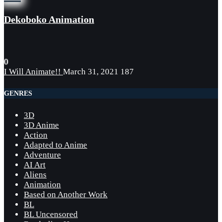
Dekoboko Animation
0
I Will Animate!!
March 31, 2021
187
GENRES
3D
3D Anime
Action
Adapted to Anime
Adventure
AI Art
Aliens
Animation
Based on Another Work
BL
BL Uncensored