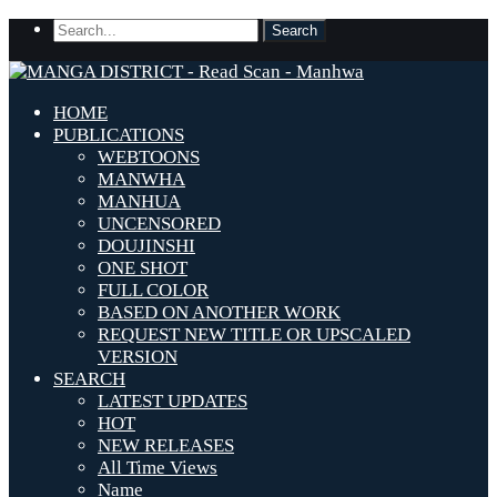
HOME
PUBLICATIONS
WEBTOONS
MANWHA
MANHUA
UNCENSORED
DOUJINSHI
ONE SHOT
FULL COLOR
BASED ON ANOTHER WORK
REQUEST NEW TITLE OR UPSCALED
VERSION
SEARCH
LATEST UPDATES
HOT
NEW RELEASES
All Time Views
Name