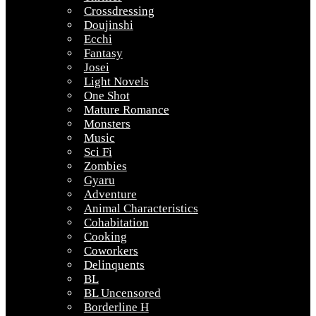
Crossdressing
Doujinshi
Ecchi
Fantasy
Josei
Light Novels
One Shot
Mature Romance
Monsters
Music
Sci Fi
Zombies
Gyaru
Adventure
Animal Characteristics
Cohabitation
Cooking
Coworkers
Delinquents
BL
BL Uncensored
Borderline H