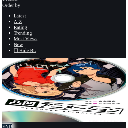
Order by
Latest
A-Z
Rating
Trending
Most Views
New
☐ Hide BL
END