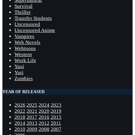
Supernatural
Survival
Thriller
Transfer Students
Uncensored
Uncensored Anime
Vampires
Web Novels
Webtoons
Western
Work Life
Yaoi
Yuri
Zombies
YEAR OF RELEASED
2026
2025
2024
2023
2022
2021
2020
2019
2018
2017
2016
2015
2014
2013
2012
2011
2010
2009
2008
2007