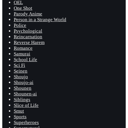
OEL
One Shot
Parody Anime
Person in a Strange World
Police
Psychological
Reincarnation
Reverse Harem
Romance
Samurai
School Life
Sci Fi
Seinen
Shoujo
Shoujo-ai
Shounen
Shounen-ai
Siblings
Slice of Life
Smut
Sports
Superheroes