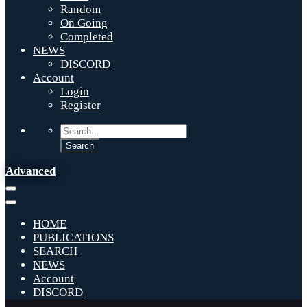
Random
On Going
Completed
NEWS
DISCORD
Account
Login
Register
Advanced
HOME
PUBLICATIONS
SEARCH
NEWS
Account
DISCORD