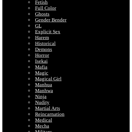
Fetish
Full Color
Ghosts
Gender Bender
GL
Explicit Sex
Harem
Historical
Demons
Horror
Isekai
Mafia
Magic
Magical Girl
Manhua
Manhwa
Ninja
Nudity
Martial Arts
Reincarnation
Medical
Mecha
Military