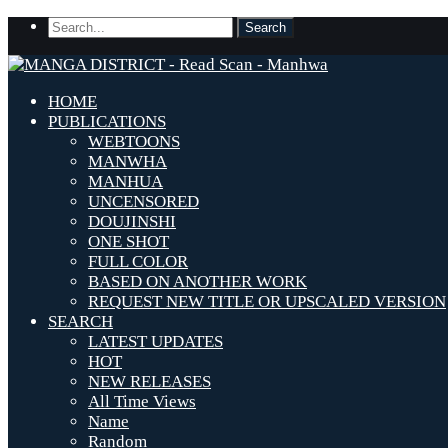
HOME
PUBLICATIONS
WEBTOONS
MANWHA
MANHUA
UNCENSORED
DOUJINSHI
ONE SHOT
FULL COLOR
BASED ON ANOTHER WORK
REQUEST NEW TITLE OR UPSCALED VERSION
SEARCH
LATEST UPDATES
HOT
NEW RELEASES
All Time Views
Name
Random