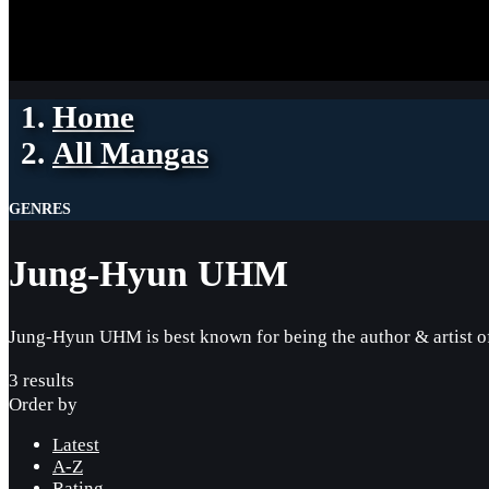
Home
All Mangas
GENRES
Jung-Hyun UHM
Jung-Hyun UHM is best known for being the author & artist 
3 results
Order by
Latest
A-Z
Rating