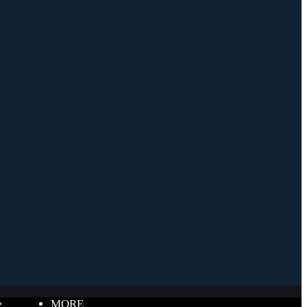
e
MORE