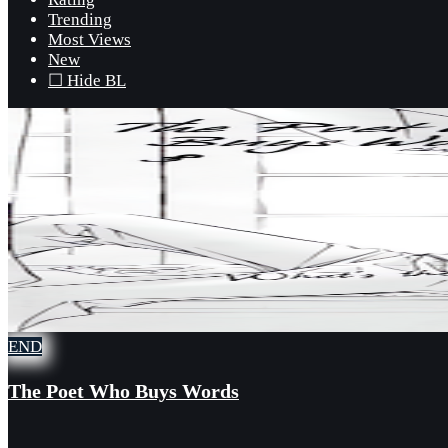
Trending
Most Views
New
☐ Hide BL
END
The Poet Who Buys Words