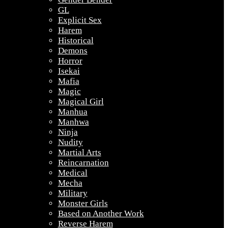
GL
Explicit Sex
Harem
Historical
Demons
Horror
Isekai
Mafia
Magic
Magical Girl
Manhua
Manhwa
Ninja
Nudity
Martial Arts
Reincarnation
Medical
Mecha
Military
Monster Girls
Based on Another Work
Reverse Harem