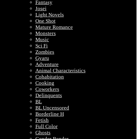
Fantasy
Josei
Light Novels
One Shot
Mature Romance
Monsters
Music
Sci Fi
Zombies
Gyaru
Adventure
Animal Characteristics
Cohabitation
Cooking
Coworkers
Delinquents
BL
BL Uncensored
Borderline H
Fetish
Full Color
Ghosts
Gender Bender