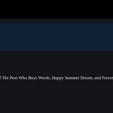
of The Poet Who Buys Words, Happy Summer Dream, and Forest 