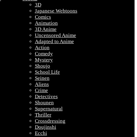
3D
Japanese Webtoons
Comics
Animation
3D Anime
Uncensored Anime
Adapted to Anime
Action
Comedy
Mystery
Shoujo
School Life
Seinen
Aliens
Crime
Detectives
Shounen
Supernatural
Thriller
Crossdressing
Doujinshi
Ecchi