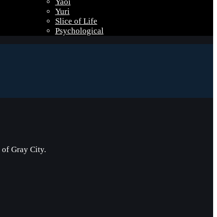
Yaoi
Yuri
Slice of Life
Psychological
of Gray City.