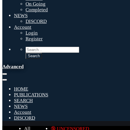
On Going
Completed
NEWS
DISCORD
Account
Login
Register
Advanced
HOME
PUBLICATIONS
SEARCH
NEWS
Account
DISCORD
All
🔞 UNCENSORED