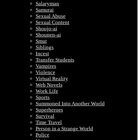
Salaryman
Samurai
Sexual Abuse
Sexual Content
Shoujo-ai
Shounen-ai
Smut
Siblings
Incest
Transfer Students
Vampires
Violence
Virtual Reality
Web Novels
Work Life
Sports
Summoned Into Another World
Superheroes
Survival
Time Travel
Person in a Strange World
Police