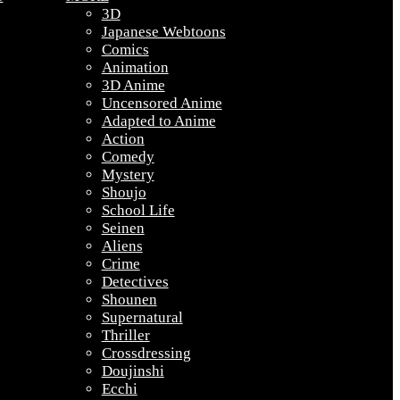
3D
Japanese Webtoons
Comics
Animation
3D Anime
Uncensored Anime
Adapted to Anime
Action
Comedy
Mystery
Shoujo
School Life
Seinen
Aliens
Crime
Detectives
Shounen
Supernatural
Thriller
Crossdressing
Doujinshi
Ecchi