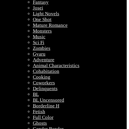
Fantasy
Josei
Light Novels
One Shot
Mature Romance
Monsters
Music
Sci Fi
Zombies
Gyaru
Adventure
Animal Characteristics
Cohabitation
Cooking
Coworkers
Delinquents
BL
BL Uncensored
Borderline H
Fetish
Full Color
Ghosts
Gender Bender