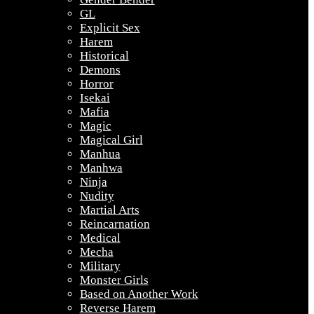
GL
Explicit Sex
Harem
Historical
Demons
Horror
Isekai
Mafia
Magic
Magical Girl
Manhua
Manhwa
Ninja
Nudity
Martial Arts
Reincarnation
Medical
Mecha
Military
Monster Girls
Based on Another Work
Reverse Harem