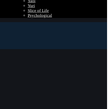
Yaoi
Yuri
Slice of Life
Psychological