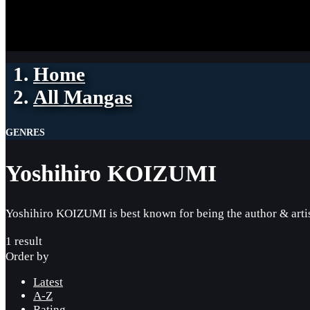
Home
All Mangas
GENRES
Yoshihiro KOIZUMI
Yoshihiro KOIZUMI is best known for being the author & artist
1 result
Order by
Latest
A-Z
Rating