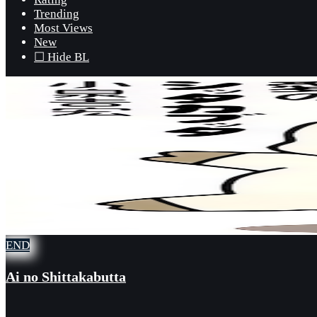
Trending
Most Views
New
☐ Hide BL
END
Ai no Shittakabutta