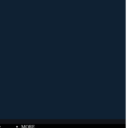
e
MORE