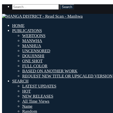
HOME
PUBLICATIONS
WEBTOONS
MANWHA
MANHUA
UNCENSORED
DOUJINSHI
ONE SHOT
FULL COLOR
BASED ON ANOTHER WORK
REQUEST NEW TITLE OR UPSCALED VERSION
SEARCH
LATEST UPDATES
HOT
NEW RELEASES
All Time Views
Name
Random