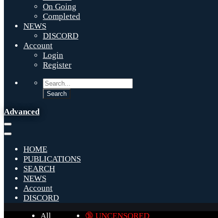
On Going
Completed
NEWS
DISCORD
Account
Login
Register
Advanced
HOME
PUBLICATIONS
SEARCH
NEWS
Account
DISCORD
All
🔞 UNCENSORED