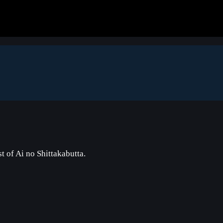
 of Ai no Shittakabutta.