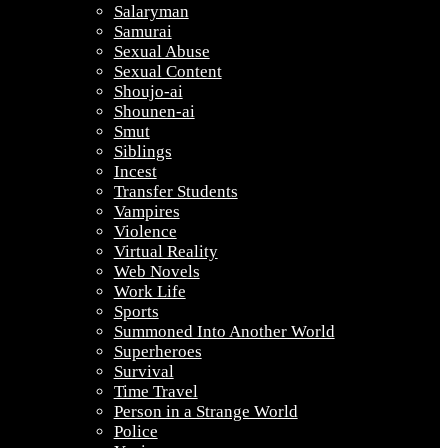
Salaryman
Samurai
Sexual Abuse
Sexual Content
Shoujo-ai
Shounen-ai
Smut
Siblings
Incest
Transfer Students
Vampires
Violence
Virtual Reality
Web Novels
Work Life
Sports
Summoned Into Another World
Superheroes
Survival
Time Travel
Person in a Strange World
Police