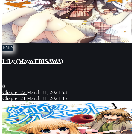
END
LiLy (Mayo EBISAWA)
0
Chapter 22
March 31, 2021
53
Chapter 21
March 31, 2021
35