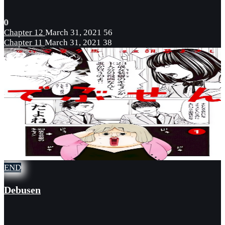
0
Chapter 12
March 31, 2021
56
Chapter 11
March 31, 2021
38
END
Debusen