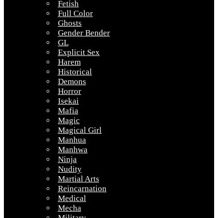
Fetish
Full Color
Ghosts
Gender Bender
GL
Explicit Sex
Harem
Historical
Demons
Horror
Isekai
Mafia
Magic
Magical Girl
Manhua
Manhwa
Ninja
Nudity
Martial Arts
Reincarnation
Medical
Mecha
Military