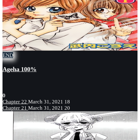
END
Ageha 100%
0
Chapter 22
March 31, 2021
18
Chapter 21
March 31, 2021
20