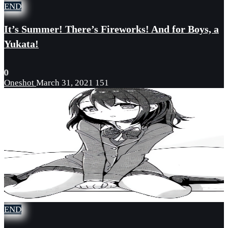
END
It’s Summer! There’s Fireworks! And for Boys, a
Yukata!
0
Oneshot
March 31, 2021
151
END