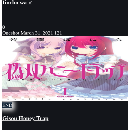
Iincho wa ♂
0
Oneshot
March 31, 2021
121
END
Gisou Honey Trap