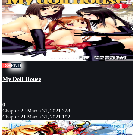
18+
END
My Doll House
0
Chapter 22
March 31, 2021
328
Chapter 21
March 31, 2021
192