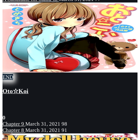
END
Oto☆Koi
0
Chapter 9
March 31, 2021
98
Chapter 8
March 31, 2021
91