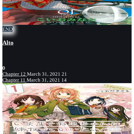
END
Alto
0
Chapter 12
March 31, 2021
21
Chapter 11
March 31, 2021
14