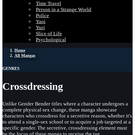
Time Travel
Person in a Strange World
Police
Yaoi
Yuri
Slice of Life
Psychological
Home
All Mangas
GENRES
Crossdressing
Unlike Gender Bender titles where a character undergoes a
complete physical sex change, these manga showcase
characters who crossdress for a secretive reason, whether it's
to attend a single-sex school or to acquire a job targeted at a
specific gender. The secretive, crossdressing element must
be the focus of these manga to receive the tag.