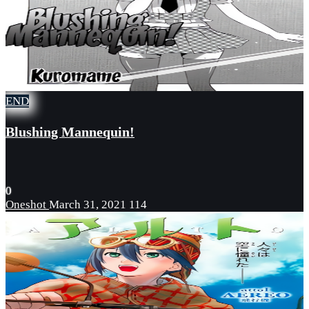
END
Blushing Mannequin!
0
Oneshot
March 31, 2021
114