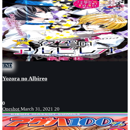
END
Yozora no Albireo
0
Oneshot
March 31, 2021
20