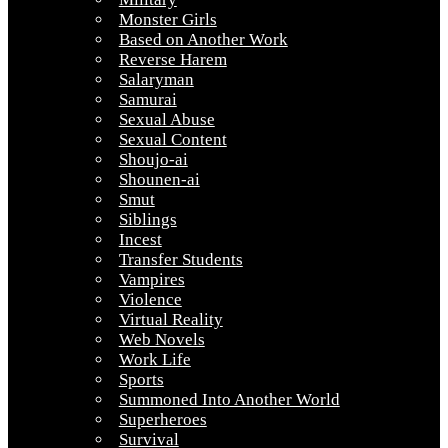
Monster Girls
Based on Another Work
Reverse Harem
Salaryman
Samurai
Sexual Abuse
Sexual Content
Shoujo-ai
Shounen-ai
Smut
Siblings
Incest
Transfer Students
Vampires
Violence
Virtual Reality
Web Novels
Work Life
Sports
Summoned Into Another World
Superheroes
Survival