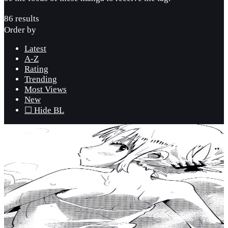
86 results
Order by
Latest
A-Z
Rating
Trending
Most Views
New
☐ Hide BL