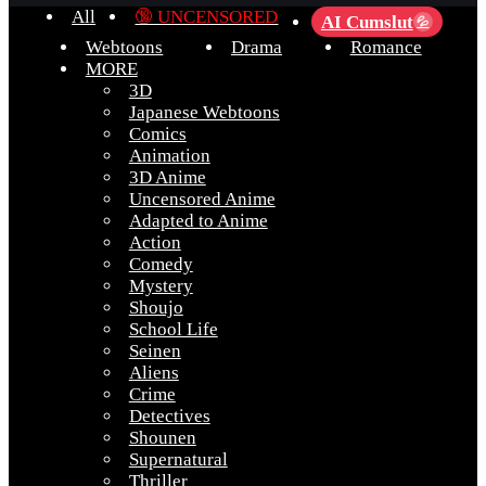
All
🔞 UNCENSORED
AI Cumslut
💦
Webtoons
Drama
Romance
MORE
3D
Japanese Webtoons
Comics
Animation
3D Anime
Uncensored Anime
Adapted to Anime
Action
Comedy
Mystery
Shoujo
School Life
Seinen
Aliens
Crime
Detectives
Shounen
Supernatural
Thriller