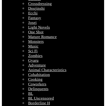
Crossdressing
Doujinshi
Ecchi
Fantasy
Josei
Light Novels
One Shot
Mature Romance
Monsters
Music
Sci Fi
Zombies
Gyaru
Adventure
Animal Characteristics
Cohabitation
Cooking
Coworkers
Delinquents
BL
BL Uncensored
Borderline H