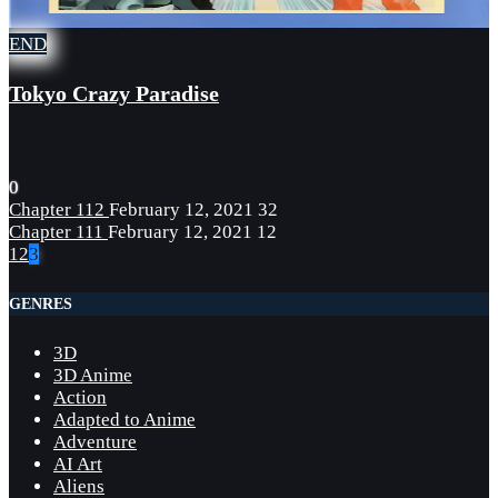
END
Tokyo Crazy Paradise
0
Chapter 112
February 12, 2021
32
Chapter 111
February 12, 2021
12
1
2
3
GENRES
3D
3D Anime
Action
Adapted to Anime
Adventure
AI Art
Aliens