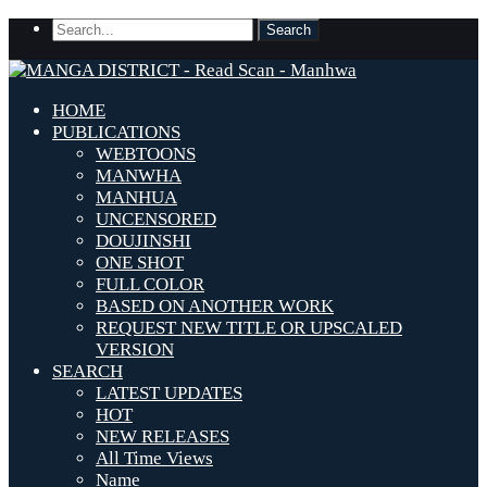
HOME
PUBLICATIONS
WEBTOONS
MANWHA
MANHUA
UNCENSORED
DOUJINSHI
ONE SHOT
FULL COLOR
BASED ON ANOTHER WORK
REQUEST NEW TITLE OR UPSCALED
VERSION
SEARCH
LATEST UPDATES
HOT
NEW RELEASES
All Time Views
Name