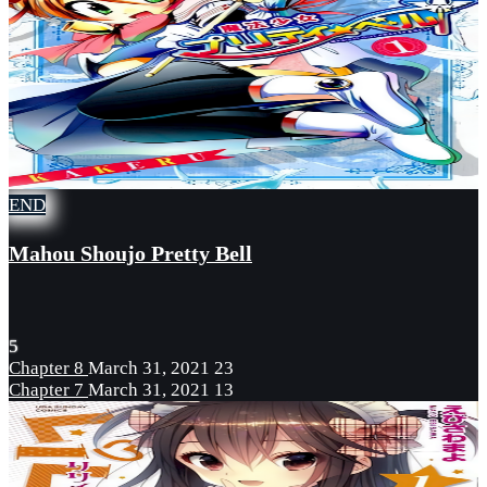
END
Mahou Shoujo Pretty Bell
5
Chapter 8
March 31, 2021
23
Chapter 7
March 31, 2021
13