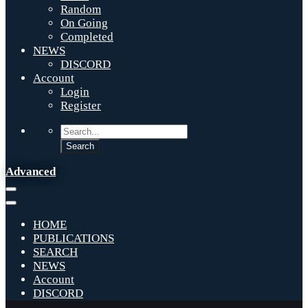
Random
On Going
Completed
NEWS
DISCORD
Account
Login
Register
Advanced
HOME
PUBLICATIONS
SEARCH
NEWS
Account
DISCORD