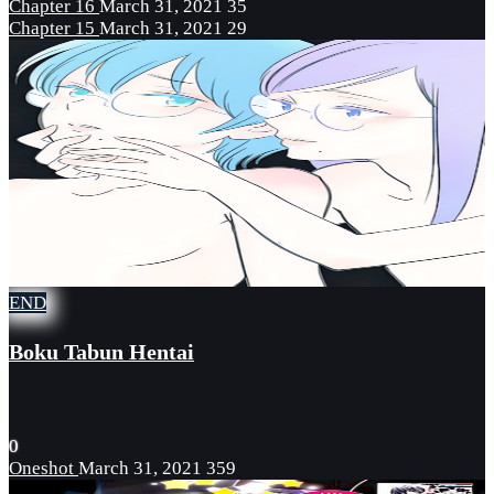
Chapter 16
March 31, 2021
35
Chapter 15
March 31, 2021
29
END
Boku Tabun Hentai
0
Oneshot
March 31, 2021
359