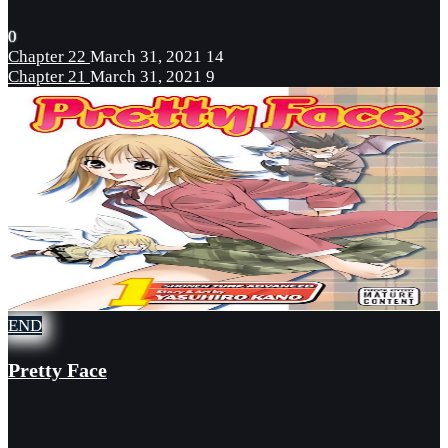
0
Chapter 22
March 31, 2021
14
Chapter 21
March 31, 2021
9
END
Pretty Face