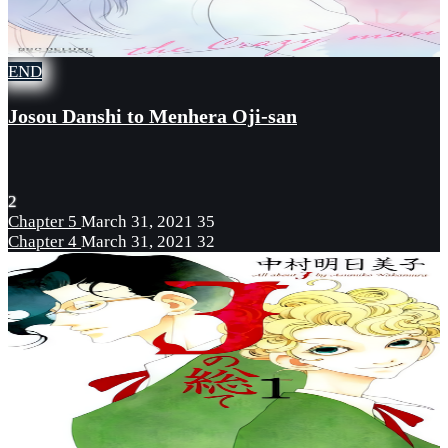
END
Josou Danshi to Menhera Oji-san
2
Chapter 5
March 31, 2021
35
Chapter 4
March 31, 2021
32