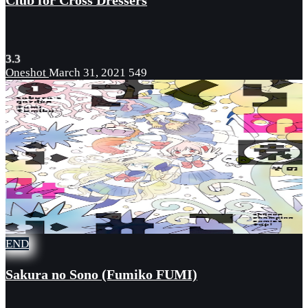
Club for Cross Dressers
3.3
Oneshot
March 31, 2021
549
END
Sakura no Sono (Fumiko FUMI)