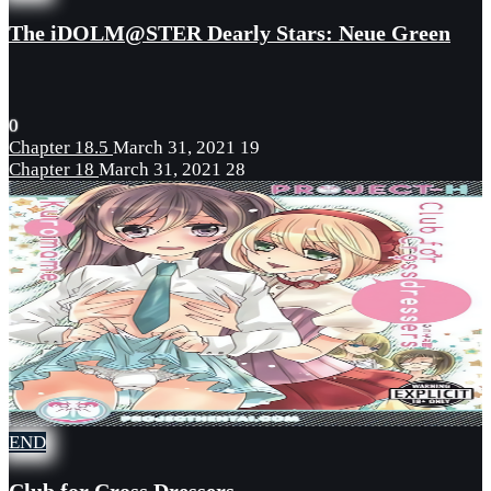
The iDOLM@STER Dearly Stars: Neue Green
0
Chapter 18.5
March 31, 2021
19
Chapter 18
March 31, 2021
28
END