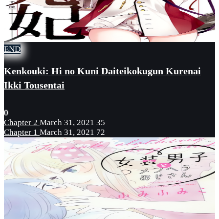
END
Kenkouki: Hi no Kuni Daiteikokugun Kurenai
Ikki Tousentai
0
Chapter 2
March 31, 2021
35
Chapter 1
March 31, 2021
72