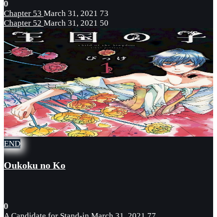
0
Chapter 53
March 31, 2021
73
Chapter 52
March 31, 2021
50
END
Oukoku no Ko
0
A Candidate for Stand-in
March 31, 2021
77