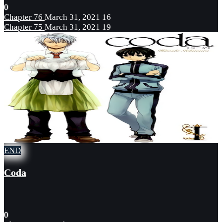
0
Chapter 76
March 31, 2021
16
Chapter 75
March 31, 2021
19
END
Coda
0