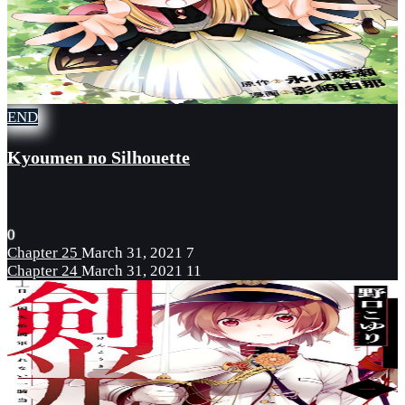
END
Kyoumen no Silhouette
0
Chapter 25
March 31, 2021
7
Chapter 24
March 31, 2021
11