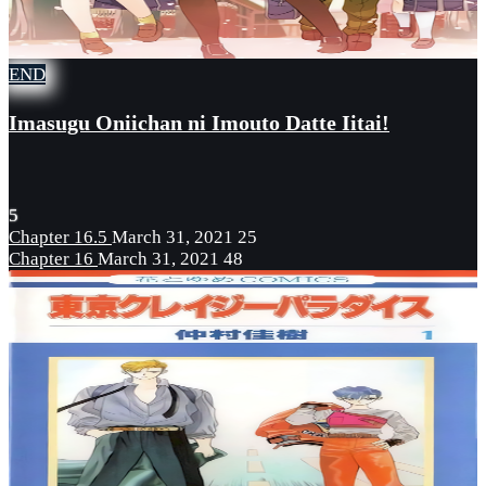
END
Imasugu Oniichan ni Imouto Datte Iitai!
5
Chapter 16.5
March 31, 2021
25
Chapter 16
March 31, 2021
48