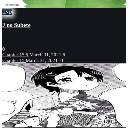
END
J no Subete
0
Chapter 15.5
March 31, 2021
6
Chapter 15
March 31, 2021
11