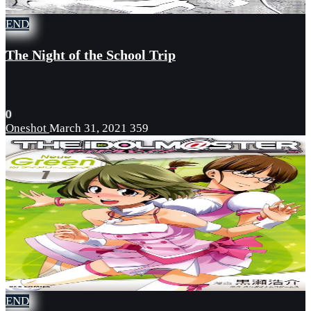
END
The Night of the School Trip
0
Oneshot
March 31, 2021
359
END