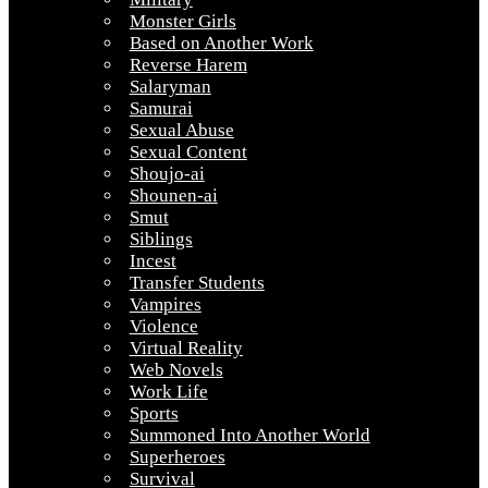
Monster Girls
Based on Another Work
Reverse Harem
Salaryman
Samurai
Sexual Abuse
Sexual Content
Shoujo-ai
Shounen-ai
Smut
Siblings
Incest
Transfer Students
Vampires
Violence
Virtual Reality
Web Novels
Work Life
Sports
Summoned Into Another World
Superheroes
Survival