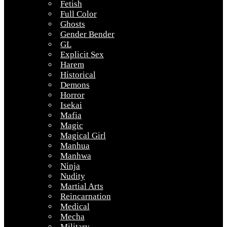
Fetish
Full Color
Ghosts
Gender Bender
GL
Explicit Sex
Harem
Historical
Demons
Horror
Isekai
Mafia
Magic
Magical Girl
Manhua
Manhwa
Ninja
Nudity
Martial Arts
Reincarnation
Medical
Mecha
Military