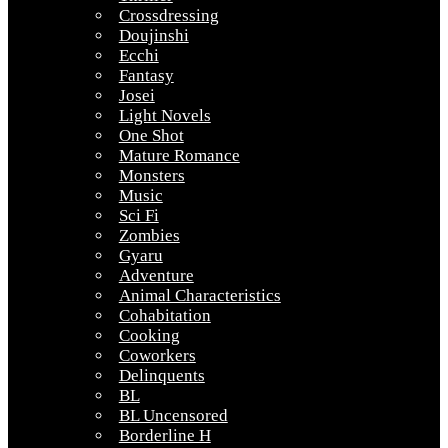
Crossdressing
Doujinshi
Ecchi
Fantasy
Josei
Light Novels
One Shot
Mature Romance
Monsters
Music
Sci Fi
Zombies
Gyaru
Adventure
Animal Characteristics
Cohabitation
Cooking
Coworkers
Delinquents
BL
BL Uncensored
Borderline H