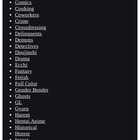
Comics
Cooking
Coworkers
Crime
Crossdressing
Delinquents
Demons
Detectives
Doujinshi
Drama
Ecchi
Fantasy
Fetish
Full Color
Gender Bender
Ghosts
GL
Gyaru
Harem
Hentai Anime
Historical
Horror
Incest