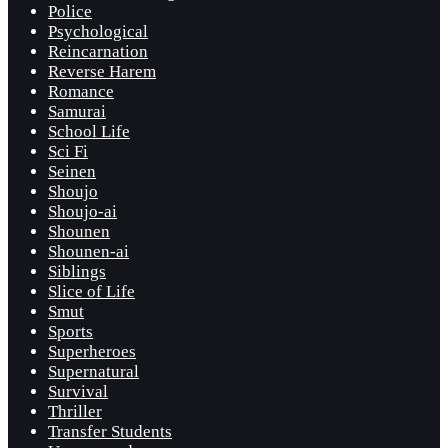
Police
Psychological
Reincarnation
Reverse Harem
Romance
Samurai
School Life
Sci Fi
Seinen
Shoujo
Shoujo-ai
Shounen
Shounen-ai
Siblings
Slice of Life
Smut
Sports
Superheroes
Supernatural
Survival
Thriller
Transfer Students