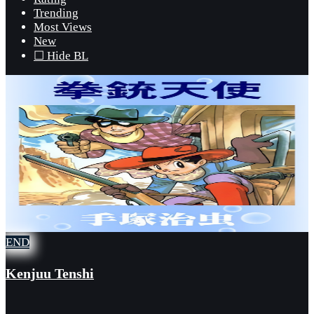
Trending
Most Views
New
☐ Hide BL
END
Kenjuu Tenshi