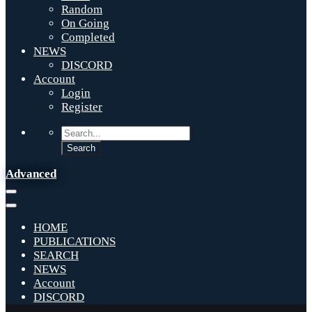
Random
On Going
Completed
NEWS
DISCORD
Account
Login
Register
Advanced
HOME
PUBLICATIONS
SEARCH
NEWS
Account
DISCORD