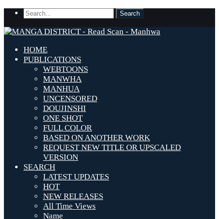
HOME
PUBLICATIONS
WEBTOONS
MANWHA
MANHUA
UNCENSORED
DOUJINSHI
ONE SHOT
FULL COLOR
BASED ON ANOTHER WORK
REQUEST NEW TITLE OR UPSCALED
VERSION
SEARCH
LATEST UPDATES
HOT
NEW RELEASES
All Time Views
Name