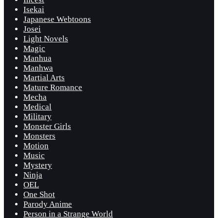
Isekai
Japanese Webtoons
Josei
Light Novels
Magic
Manhua
Manhwa
Martial Arts
Mature Romance
Mecha
Medical
Military
Monster Girls
Monsters
Motion
Music
Mystery
Ninja
OEL
One Shot
Parody Anime
Person in a Strange World