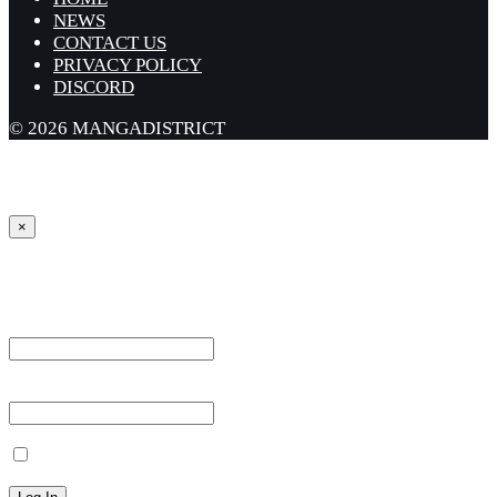
NEWS
CONTACT US
PRIVACY POLICY
DISCORD
© 2026 MANGADISTRICT
×
Sign in
Username or Email Address *
Password *
Remember Me