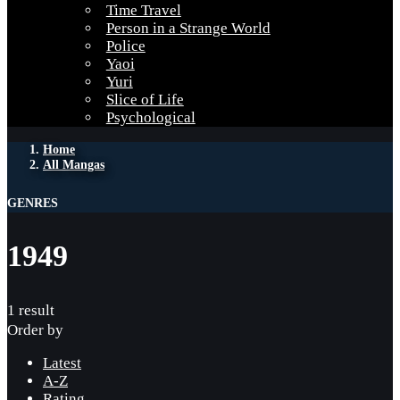
Time Travel
Person in a Strange World
Police
Yaoi
Yuri
Slice of Life
Psychological
Home
All Mangas
GENRES
1949
1 result
Order by
Latest
A-Z
Rating