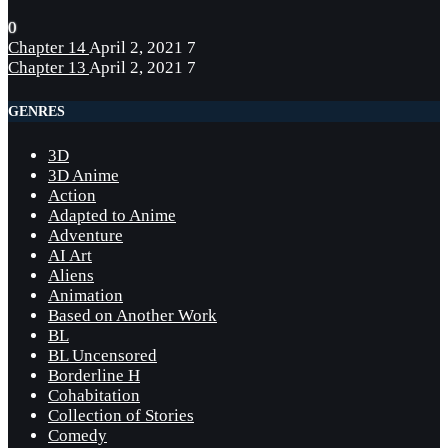
0
Chapter 14
April 2, 2021
7
Chapter 13
April 2, 2021
7
GENRES
3D
3D Anime
Action
Adapted to Anime
Adventure
AI Art
Aliens
Animation
Based on Another Work
BL
BL Uncensored
Borderline H
Cohabitation
Collection of Stories
Comedy