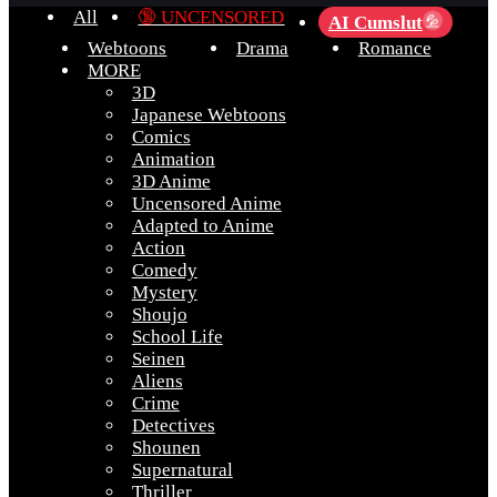
All
🔞 UNCENSORED
AI Cumslut
💦
Webtoons
Drama
Romance
MORE
3D
Japanese Webtoons
Comics
Animation
3D Anime
Uncensored Anime
Adapted to Anime
Action
Comedy
Mystery
Shoujo
School Life
Seinen
Aliens
Crime
Detectives
Shounen
Supernatural
Thriller