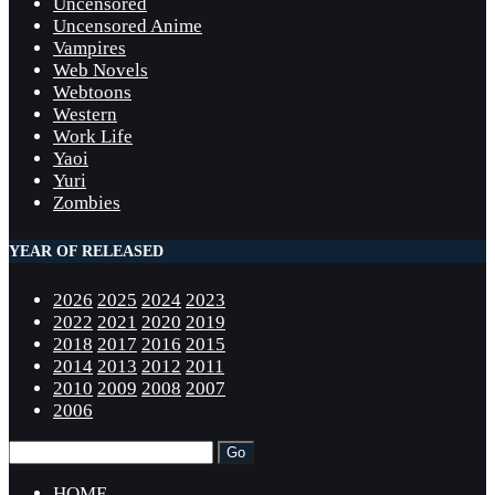
Uncensored
Uncensored Anime
Vampires
Web Novels
Webtoons
Western
Work Life
Yaoi
Yuri
Zombies
YEAR OF RELEASED
2026
2025
2024
2023
2022
2021
2020
2019
2018
2017
2016
2015
2014
2013
2012
2011
2010
2009
2008
2007
2006
HOME