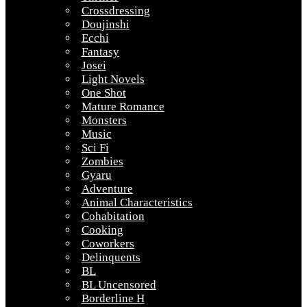
Crossdressing
Doujinshi
Ecchi
Fantasy
Josei
Light Novels
One Shot
Mature Romance
Monsters
Music
Sci Fi
Zombies
Gyaru
Adventure
Animal Characteristics
Cohabitation
Cooking
Coworkers
Delinquents
BL
BL Uncensored
Borderline H