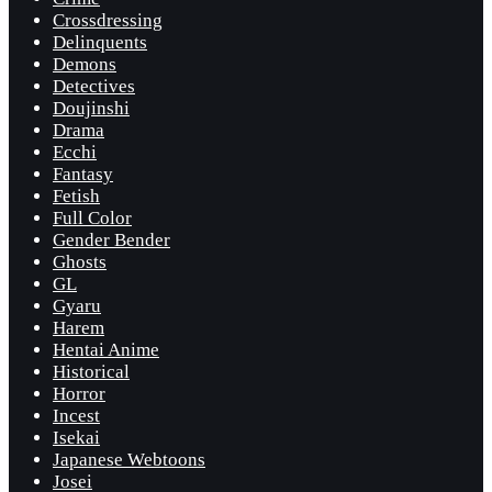
Crossdressing
Delinquents
Demons
Detectives
Doujinshi
Drama
Ecchi
Fantasy
Fetish
Full Color
Gender Bender
Ghosts
GL
Gyaru
Harem
Hentai Anime
Historical
Horror
Incest
Isekai
Japanese Webtoons
Josei