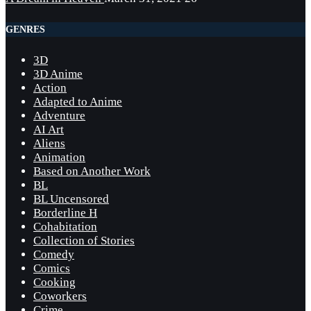
GENRES
3D
3D Anime
Action
Adapted to Anime
Adventure
AI Art
Aliens
Animation
Based on Another Work
BL
BL Uncensored
Borderline H
Cohabitation
Collection of Stories
Comedy
Comics
Cooking
Coworkers
Crime