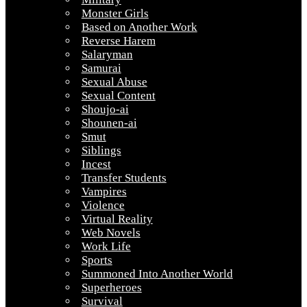
Monster Girls
Based on Another Work
Reverse Harem
Salaryman
Samurai
Sexual Abuse
Sexual Content
Shoujo-ai
Shounen-ai
Smut
Siblings
Incest
Transfer Students
Vampires
Violence
Virtual Reality
Web Novels
Work Life
Sports
Summoned Into Another World
Superheroes
Survival