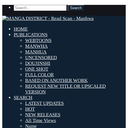
HOME
PUBLICATIONS
WEBTOONS
MANWHA
MANHUA
UNCENSORED
DOUJINSHI
ONE SHOT
FULL COLOR
BASED ON ANOTHER WORK
REQUEST NEW TITLE OR UPSCALED
VERSION
SEARCH
LATEST UPDATES
HOT
NEW RELEASES
All Time Views
Name