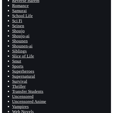
Reverse Harem
Romance
Samurai
School Life
Sci Fi
Seinen
Shoujo
Shoujo-ai
Shounen
Shounen-ai
Siblings
Slice of Life
Smut
Sports
Superheroes
Supernatural
Survival
Thriller
Transfer Students
Uncensored
Uncensored Anime
Vampires
Web Novels