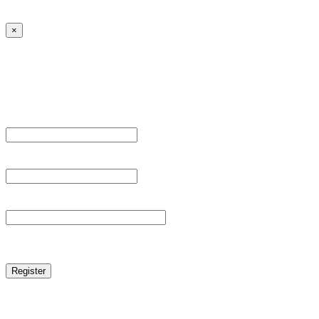
← Back to MANGA DISTRICT - Read Scan - Manhwa
×
Sign Up
Register For This Site.
Username *
Email Address *
Password *
reCAPTCHA
Log in
|
Lost your password?