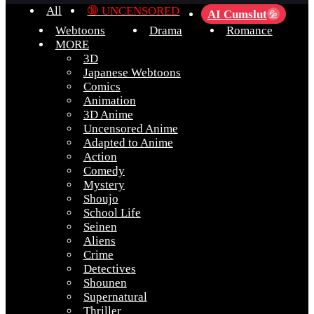
All
🔞 UNCENSORED
AI Cumslut
💦
Webtoons
Drama
Romance
MORE
3D
Japanese Webtoons
Comics
Animation
3D Anime
Uncensored Anime
Adapted to Anime
Action
Comedy
Mystery
Shoujo
School Life
Seinen
Aliens
Crime
Detectives
Shounen
Supernatural
Thriller