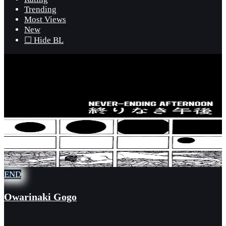
Trending
Most Views
New
☐ Hide BL
END
Owarinaki Gogo