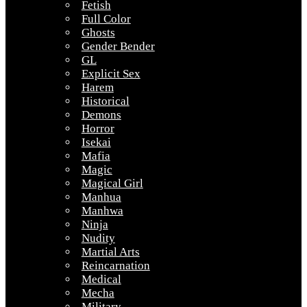
Fetish
Full Color
Ghosts
Gender Bender
GL
Explicit Sex
Harem
Historical
Demons
Horror
Isekai
Mafia
Magic
Magical Girl
Manhua
Manhwa
Ninja
Nudity
Martial Arts
Reincarnation
Medical
Mecha
Military