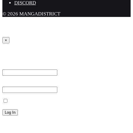
DISCORD
© 2026 MANGADISTRICT
×
Sign in
Username or Email Address *
Password *
Remember Me
Lost your password?