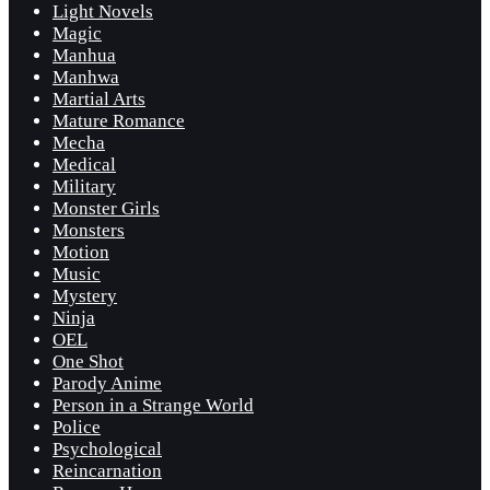
Light Novels
Magic
Manhua
Manhwa
Martial Arts
Mature Romance
Mecha
Medical
Military
Monster Girls
Monsters
Motion
Music
Mystery
Ninja
OEL
One Shot
Parody Anime
Person in a Strange World
Police
Psychological
Reincarnation