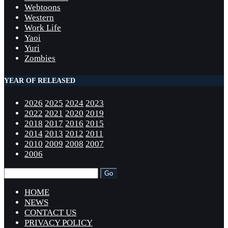
Webtoons
Western
Work Life
Yaoi
Yuri
Zombies
YEAR OF RELEASED
2026
2025
2024
2023
2022
2021
2020
2019
2018
2017
2016
2015
2014
2013
2012
2011
2010
2009
2008
2007
2006
HOME
NEWS
CONTACT US
PRIVACY POLICY