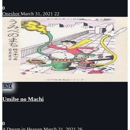
0
Oneshot
March 31, 2021
22
END
Umibe no Machi
0
A Dream in Heaven
March 31, 2021
26