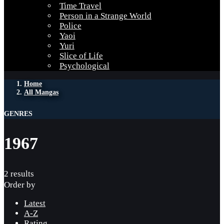
Time Travel
Person in a Strange World
Police
Yaoi
Yuri
Slice of Life
Psychological
Home
All Mangas
GENRES
1967
2 results
Order by
Latest
A-Z
Rating