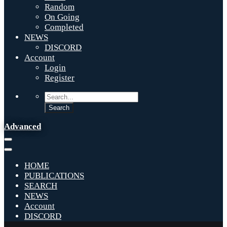
Random
On Going
Completed
NEWS
DISCORD
Account
Login
Register
Advanced
HOME
PUBLICATIONS
SEARCH
NEWS
Account
DISCORD