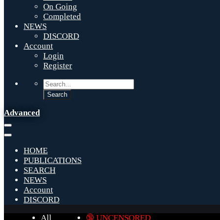
On Going
Completed
NEWS
DISCORD
Account
Login
Register
Advanced
HOME
PUBLICATIONS
SEARCH
NEWS
Account
DISCORD
All
🔞 UNCENSORED