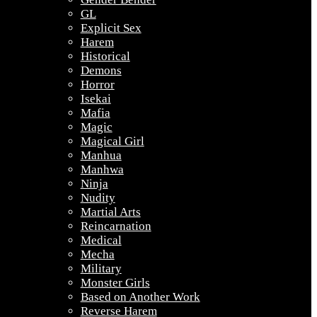
GL
Explicit Sex
Harem
Historical
Demons
Horror
Isekai
Mafia
Magic
Magical Girl
Manhua
Manhwa
Ninja
Nudity
Martial Arts
Reincarnation
Medical
Mecha
Military
Monster Girls
Based on Another Work
Reverse Harem