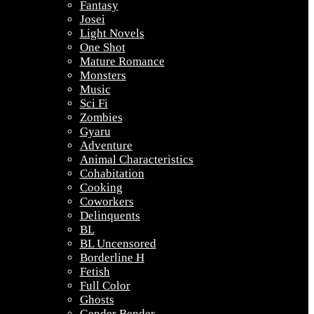
Fantasy
Josei
Light Novels
One Shot
Mature Romance
Monsters
Music
Sci Fi
Zombies
Gyaru
Adventure
Animal Characteristics
Cohabitation
Cooking
Coworkers
Delinquents
BL
BL Uncensored
Borderline H
Fetish
Full Color
Ghosts
Gender Bender