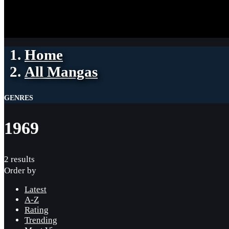
Home
All Mangas
GENRES
1969
2 results
Order by
Latest
A-Z
Rating
Trending