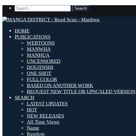
HOME
PUBLICATIONS
WEBTOONS
MANWHA
MANHUA
UNCENSORED
DOUJINSHI
ONE SHOT
FULL COLOR
BASED ON ANOTHER WORK
REQUEST NEW TITLE OR UPSCALED VERSION
SEARCH
LATEST UPDATES
HOT
NEW RELEASES
All Time Views
Name
Random