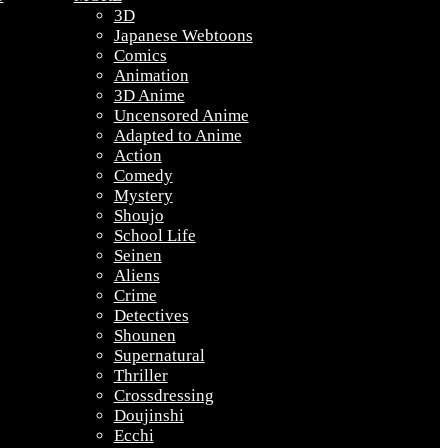
3D
Japanese Webtoons
Comics
Animation
3D Anime
Uncensored Anime
Adapted to Anime
Action
Comedy
Mystery
Shoujo
School Life
Seinen
Aliens
Crime
Detectives
Shounen
Supernatural
Thriller
Crossdressing
Doujinshi
Ecchi