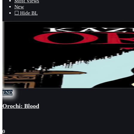
Most Views
New
☐ Hide BL
END
Orochi: Blood
0