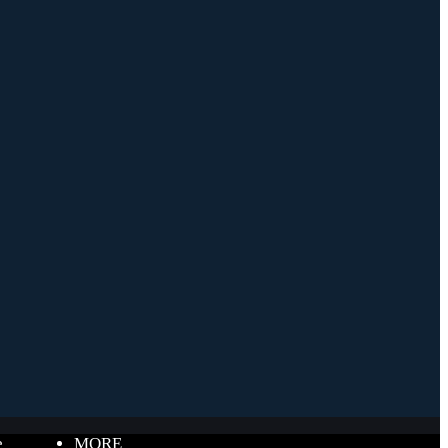
e
MORE