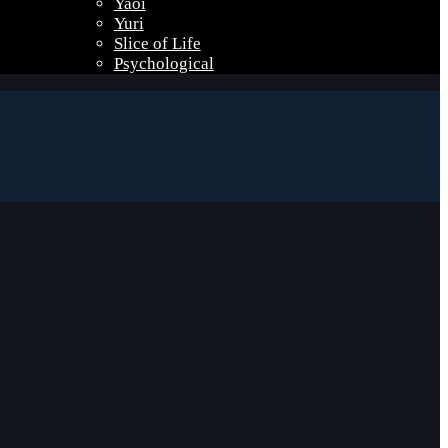
Yaoi
Yuri
Slice of Life
Psychological