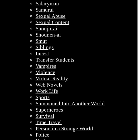
Salaryman
Samurai
Sexual Abuse
Sexual Content
Shoujo-ai
Shounen-ai
Smut
Siblings
Incest
Transfer Students
Vampires
Violence
Virtual Reality
Web Novels
Work Life
Sports
Summoned Into Another World
Superheroes
Survival
Time Travel
Person in a Strange World
Police