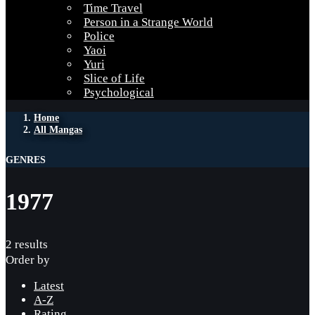
Time Travel
Person in a Strange World
Police
Yaoi
Yuri
Slice of Life
Psychological
Home
All Mangas
GENRES
1977
2 results
Order by
Latest
A-Z
Rating