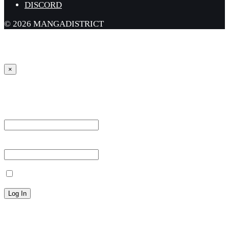
DISCORD
© 2026 MANGADISTRICT
×
Sign in
Username or Email Address *
Password *
Remember Me
Lost your password?