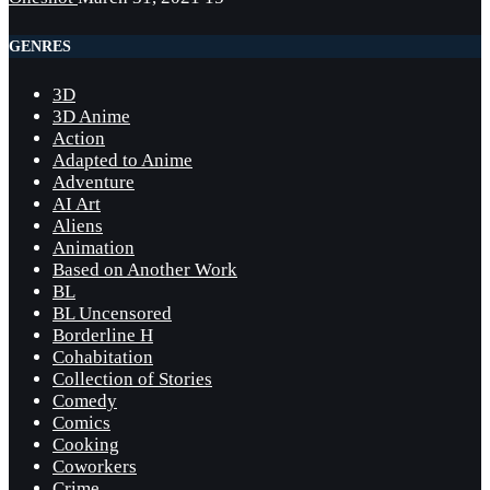
GENRES
3D
3D Anime
Action
Adapted to Anime
Adventure
AI Art
Aliens
Animation
Based on Another Work
BL
BL Uncensored
Borderline H
Cohabitation
Collection of Stories
Comedy
Comics
Cooking
Coworkers
Crime