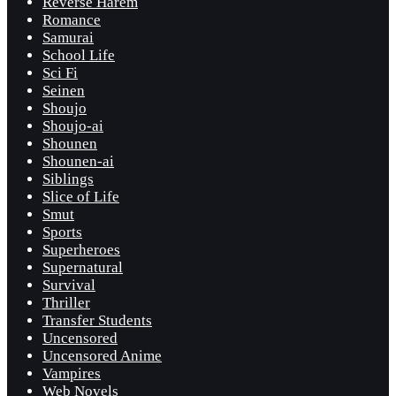
Reverse Harem
Romance
Samurai
School Life
Sci Fi
Seinen
Shoujo
Shoujo-ai
Shounen
Shounen-ai
Siblings
Slice of Life
Smut
Sports
Superheroes
Supernatural
Survival
Thriller
Transfer Students
Uncensored
Uncensored Anime
Vampires
Web Novels