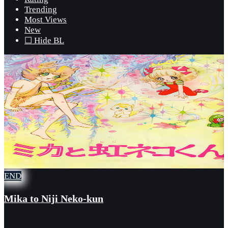
Trending
Most Views
New
☐ Hide BL
END
Mika to Niji Neko-kun