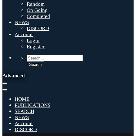
Random
On Going
Completed
NEWS
DISCORD
Account
Login
Register
Advanced
HOME
PUBLICATIONS
SEARCH
NEWS
Account
DISCORD