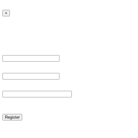
← Back to MANGA DISTRICT - Read Scan - Manhwa
×
Sign Up
Register For This Site.
Username *
Email Address *
Password *
reCAPTCHA
Log in
|
Lost your password?