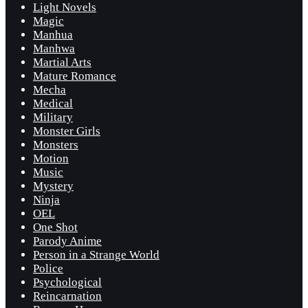
Light Novels
Magic
Manhua
Manhwa
Martial Arts
Mature Romance
Mecha
Medical
Military
Monster Girls
Monsters
Motion
Music
Mystery
Ninja
OEL
One Shot
Parody Anime
Person in a Strange World
Police
Psychological
Reincarnation