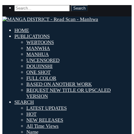
HOME
PUBLICATIONS
WEBTOONS
MANWHA
MANHUA
UNCENSORED
DOUJINSHI
ONE SHOT
FULL COLOR
BASED ON ANOTHER WORK
REQUEST NEW TITLE OR UPSCALED
VERSION
SEARCH
LATEST UPDATES
HOT
NEW RELEASES
All Time Views
Name