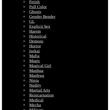
Fetish
Full Color
Ghosts
Gender Bender
GL
Explicit Sex
Harem
Historical
Demons
Horror
Isekai
Mafia
Magic
Magical Girl
Manhua
Manhwa
Ninja
Nudity
Martial Arts
Reincarnation
Medical
Mecha
Military