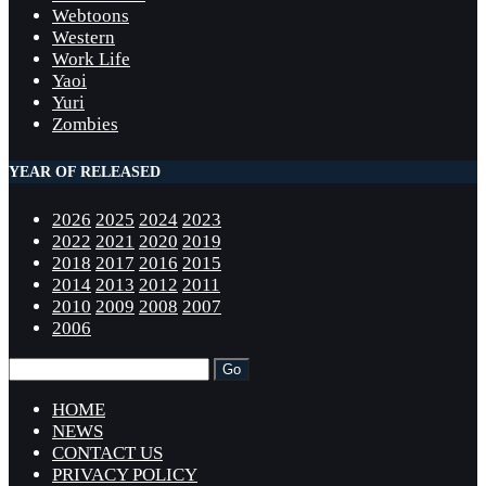
Webtoons
Western
Work Life
Yaoi
Yuri
Zombies
YEAR OF RELEASED
2026
2025
2024
2023
2022
2021
2020
2019
2018
2017
2016
2015
2014
2013
2012
2011
2010
2009
2008
2007
2006
HOME
NEWS
CONTACT US
PRIVACY POLICY