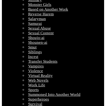
Monster Girls
Based on Another Work
Reverse Harem
Salaryman
Samurai
Sexual Abuse
Sexual Content
Shoujo-ai
Shounen-ai
Smut
Siblings
Incest
Transfer Students
Vampires
Violence
Virtual Reality
Web Novels
Work Life
Sports
Summoned Into Another World
Superheroes
Survival