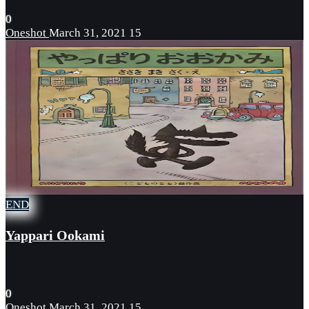
0
Oneshot
March 31, 2021
15
END
Yappari Ookami
0
Oneshot
March 31, 2021
15