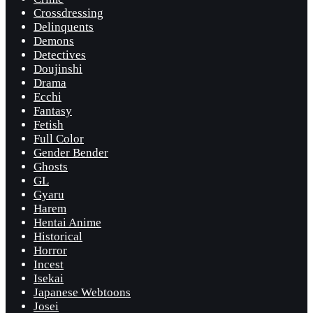
Crossdressing
Delinquents
Demons
Detectives
Doujinshi
Drama
Ecchi
Fantasy
Fetish
Full Color
Gender Bender
Ghosts
GL
Gyaru
Harem
Hentai Anime
Historical
Horror
Incest
Isekai
Japanese Webtoons
Josei