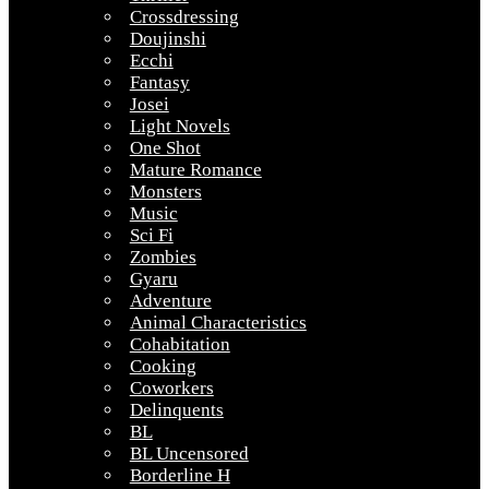
Crossdressing
Doujinshi
Ecchi
Fantasy
Josei
Light Novels
One Shot
Mature Romance
Monsters
Music
Sci Fi
Zombies
Gyaru
Adventure
Animal Characteristics
Cohabitation
Cooking
Coworkers
Delinquents
BL
BL Uncensored
Borderline H