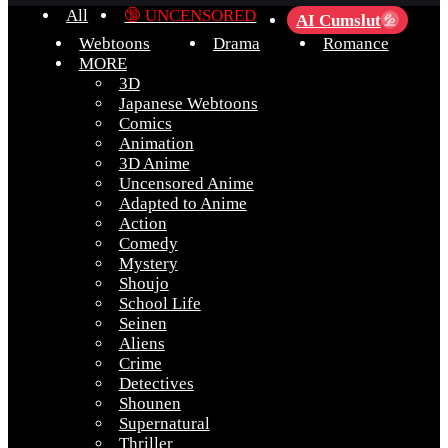
All
🔞 UNCENSORED
AI Cumslut
💦
Webtoons
Drama
Romance
MORE
3D
Japanese Webtoons
Comics
Animation
3D Anime
Uncensored Anime
Adapted to Anime
Action
Comedy
Mystery
Shoujo
School Life
Seinen
Aliens
Crime
Detectives
Shounen
Supernatural
Thriller