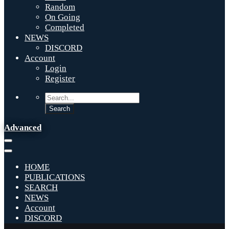
Random
On Going
Completed
NEWS
DISCORD
Account
Login
Register
Advanced
HOME
PUBLICATIONS
SEARCH
NEWS
Account
DISCORD