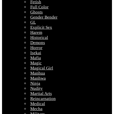
Fetish
Full Color
Ghosts
Gender Bender
GL
Explicit Sex
Harem
Historical
Demons
Horror
Isekai
Mafia
Magic
Magical Girl
Manhua
Manhwa
Ninja
Nudity
Martial Arts
Reincarnation
Medical
Mecha
Military