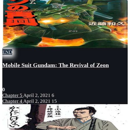
END
Mobile Suit Gundam: The Revival of Zeon
0
Chapter 5
April 2, 2021
6
Chapter 4
April 2, 2021
15