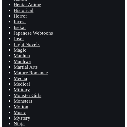
Hentai Anime
Historical
Horror
Incest
Isekai
Japanese Webtoons
Josei
Light Novels
Magic
Manhua
Manhwa
Martial Arts
Mature Romance
Mecha
Medical
Military
Monster Girls
Monsters
Motion
Music
Mystery
Ninja