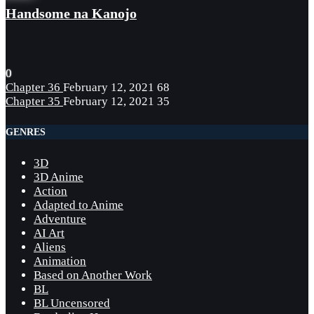
Handsome na Kanojo
0
Chapter 36
February 12, 2021
68
Chapter 35
February 12, 2021
35
GENRES
3D
3D Anime
Action
Adapted to Anime
Adventure
AI Art
Aliens
Animation
Based on Another Work
BL
BL Uncensored