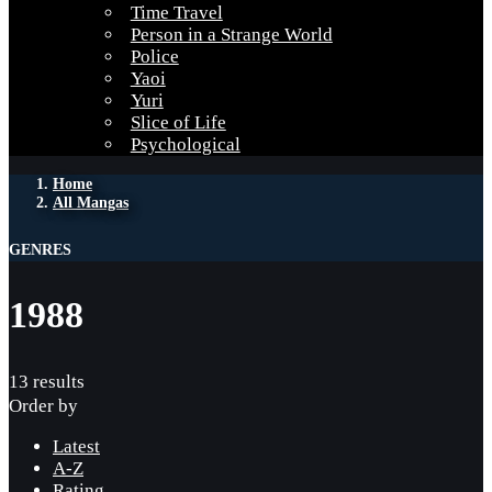
Time Travel
Person in a Strange World
Police
Yaoi
Yuri
Slice of Life
Psychological
Home
All Mangas
GENRES
1988
13 results
Order by
Latest
A-Z
Rating