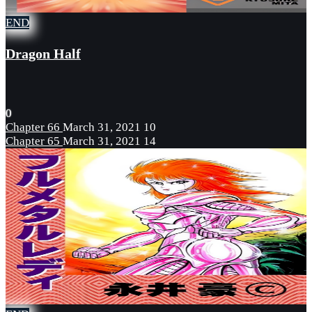
END
Dragon Half
0
Chapter 66
March 31, 2021
10
Chapter 65
March 31, 2021
14