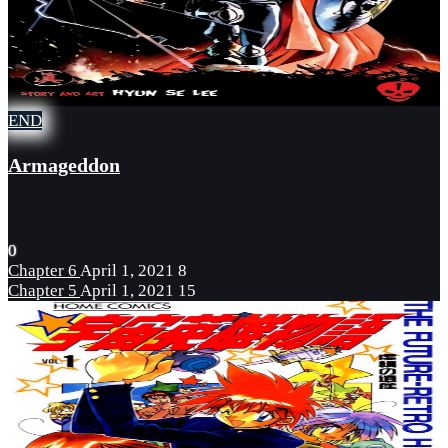
END
Armageddon
0
Chapter 6
April 1, 2021
8
Chapter 5
April 1, 2021
15