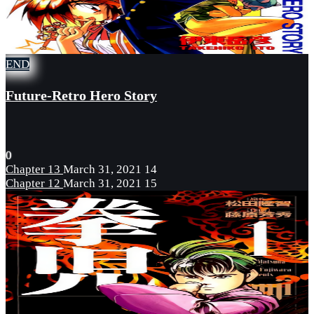
END
Future-Retro Hero Story
0
Chapter 13
March 31, 2021
14
Chapter 12
March 31, 2021
15