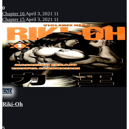
0
Chapter 16
April 3, 2021
11
Chapter 15
April 3, 2021
11
END
Riki-Oh
5