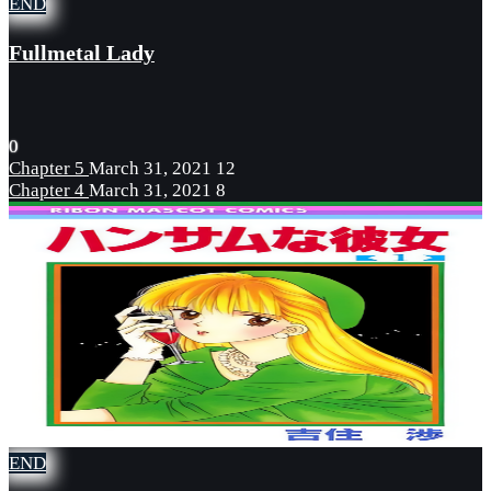
END
Fullmetal Lady
0
Chapter 5
March 31, 2021
12
Chapter 4
March 31, 2021
8
END