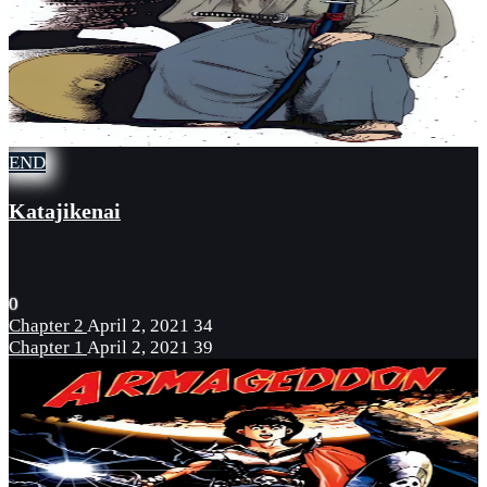
END
Katajikenai
0
Chapter 2
April 2, 2021
34
Chapter 1
April 2, 2021
39