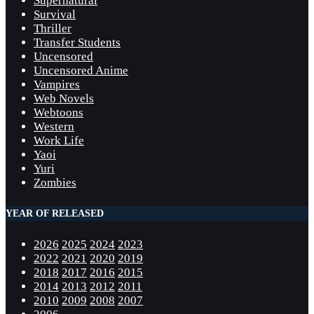
Supernatural
Survival
Thriller
Transfer Students
Uncensored
Uncensored Anime
Vampires
Web Novels
Webtoons
Western
Work Life
Yaoi
Yuri
Zombies
YEAR OF RELEASED
2026
2025
2024
2023
2022
2021
2020
2019
2018
2017
2016
2015
2014
2013
2012
2011
2010
2009
2008
2007