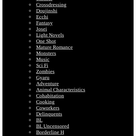
Crossdressing
Doujinshi
Ecchi
Fantasy
Josei
Light Novels
One Shot
Mature Romance
Monsters
Music
Sci Fi
Zombies
Gyaru
Adventure
Animal Characteristics
Cohabitation
Cooking
Coworkers
Delinquents
BL
BL Uncensored
Borderline H