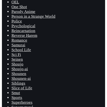
OEL
One Shot
Parody Anime
Person in a Strange World
Police
Psychological
Reincarnation
Reverse Harem
Romance
Samurai
School Life
Sci Fi
Seinen
Shoujo
Shoujo-ai
Shounen
Shounen-ai
Siblings
Slice of Life
Smut
Sports
Superheroes