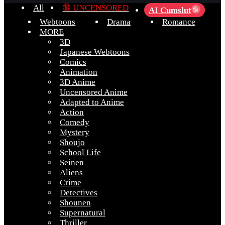
All
🔞 UNCENSORED
AI Cumslut
💦
Webtoons
Drama
Romance
MORE
3D
Japanese Webtoons
Comics
Animation
3D Anime
Uncensored Anime
Adapted to Anime
Action
Comedy
Mystery
Shoujo
School Life
Seinen
Aliens
Crime
Detectives
Shounen
Supernatural
Thriller