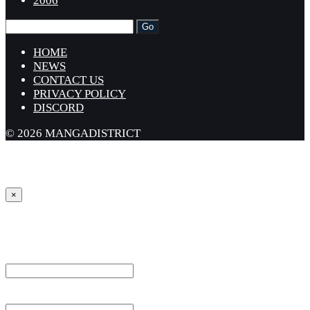
2006
HOME
NEWS
CONTACT US
PRIVACY POLICY
DISCORD
© 2026 MANGADISTRICT
×
Sign in
Username or Email Address *
Password *