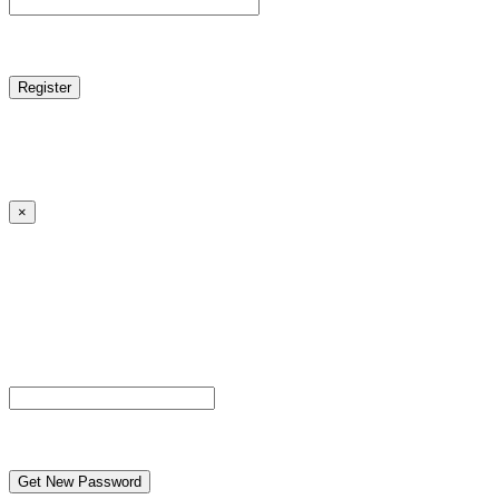
reCAPTCHA
Log in
|
Lost your password?
← Back to MANGA DISTRICT - Read Scan - Manhwa
×
Lost your password?
Please enter your username or email address. You will
receive a link to create a new password via email.
Username or Email Address
reCAPTCHA