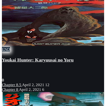
END
Youkai Hunter: Karyuusai no Yoru
0
Chapter 8.5
April 2, 2021
12
Chapter 8
April 2, 2021
6