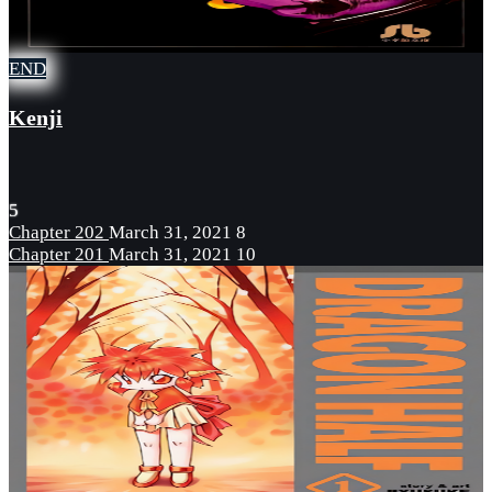
END
Kenji
5
Chapter 202
March 31, 2021
8
Chapter 201
March 31, 2021
10