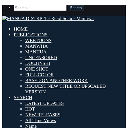
HOME
PUBLICATIONS
WEBTOONS
MANWHA
MANHUA
UNCENSORED
DOUJINSHI
ONE SHOT
FULL COLOR
BASED ON ANOTHER WORK
REQUEST NEW TITLE OR UPSCALED
VERSION
SEARCH
LATEST UPDATES
HOT
NEW RELEASES
All Time Views
Name