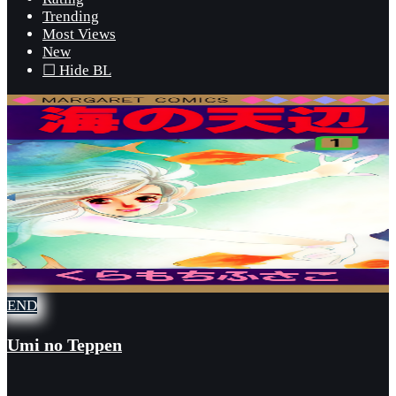
Trending
Most Views
New
☐ Hide BL
END
Umi no Teppen