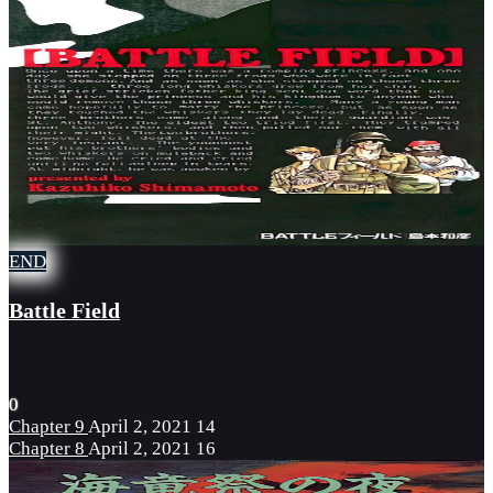
END
Battle Field
0
Chapter 9
April 2, 2021
14
Chapter 8
April 2, 2021
16