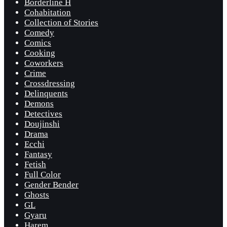
Borderline H
Cohabitation
Collection of Stories
Comedy
Comics
Cooking
Coworkers
Crime
Crossdressing
Delinquents
Demons
Detectives
Doujinshi
Drama
Ecchi
Fantasy
Fetish
Full Color
Gender Bender
Ghosts
GL
Gyaru
Harem