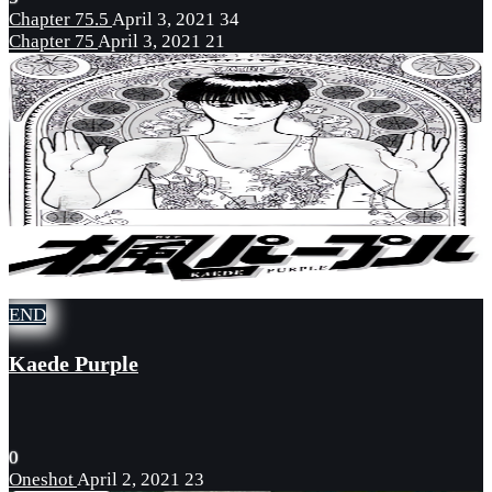
Chapter 75.5
April 3, 2021
34
Chapter 75
April 3, 2021
21
END
Kaede Purple
0
Oneshot
April 2, 2021
23