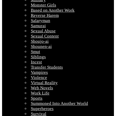
Monster Girls
Based on Another Work
Reverse Harem
Salaryman
Samurai
Sexual Abuse
Sexual Content
Shoujo-ai
Shounen-ai
Smut
Siblings
Incest
Transfer Students
Vampires
Violence
Virtual Reality
Web Novels
Work Life
Sports
Summoned Into Another World
Superheroes
Survival