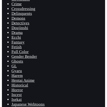
Crime
Crossdressing
Delinquents
Demons
Detectives
Doujinshi
Drama
Ecchi
Fantasy
Fetish
Full Color
Gender Bender
Ghosts
GL
Gyaru
Harem
Hentai Anime
Historical
Horror
Incest
Isekai
Japanese Webtoons