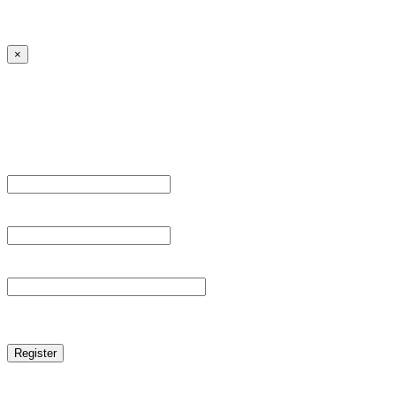
← Back to MANGA DISTRICT - Read Scan - Manhwa
×
Sign Up
Register For This Site.
Username *
Email Address *
Password *
reCAPTCHA
Log in
|
Lost your password?