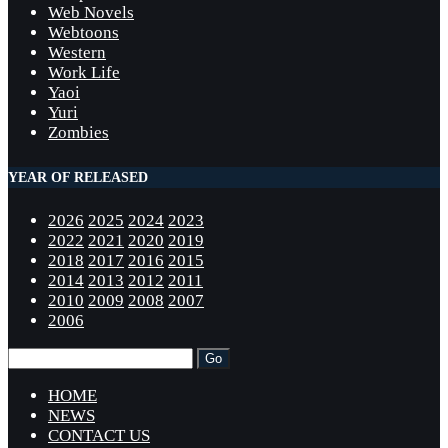
Web Novels
Webtoons
Western
Work Life
Yaoi
Yuri
Zombies
YEAR OF RELEASED
2026
2025
2024
2023
2022
2021
2020
2019
2018
2017
2016
2015
2014
2013
2012
2011
2010
2009
2008
2007
2006
HOME
NEWS
CONTACT US