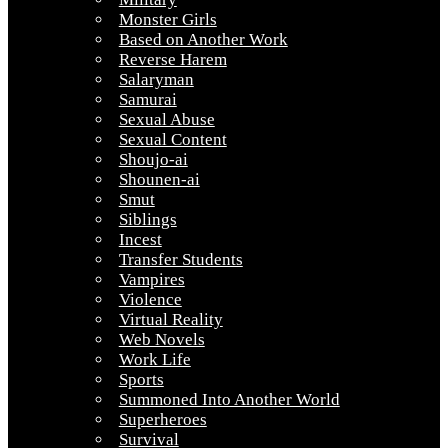
Monster Girls
Based on Another Work
Reverse Harem
Salaryman
Samurai
Sexual Abuse
Sexual Content
Shoujo-ai
Shounen-ai
Smut
Siblings
Incest
Transfer Students
Vampires
Violence
Virtual Reality
Web Novels
Work Life
Sports
Summoned Into Another World
Superheroes
Survival