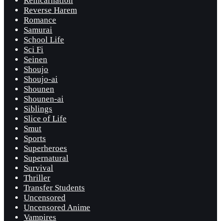
Reincarnation
Reverse Harem
Romance
Samurai
School Life
Sci Fi
Seinen
Shoujo
Shoujo-ai
Shounen
Shounen-ai
Siblings
Slice of Life
Smut
Sports
Superheroes
Supernatural
Survival
Thriller
Transfer Students
Uncensored
Uncensored Anime
Vampires