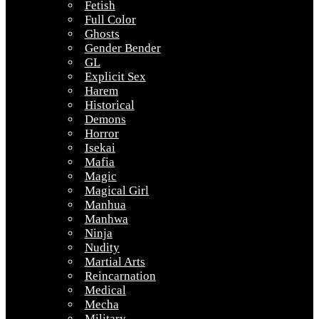
Fetish
Full Color
Ghosts
Gender Bender
GL
Explicit Sex
Harem
Historical
Demons
Horror
Isekai
Mafia
Magic
Magical Girl
Manhua
Manhwa
Ninja
Nudity
Martial Arts
Reincarnation
Medical
Mecha
Military