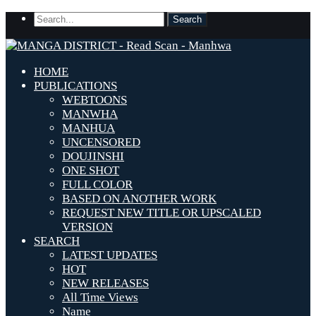
HOME
PUBLICATIONS
WEBTOONS
MANWHA
MANHUA
UNCENSORED
DOUJINSHI
ONE SHOT
FULL COLOR
BASED ON ANOTHER WORK
REQUEST NEW TITLE OR UPSCALED
VERSION
SEARCH
LATEST UPDATES
HOT
NEW RELEASES
All Time Views
Name