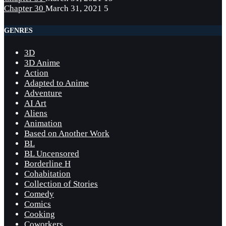
Chapter 30
March 31, 2021
5
GENRES
3D
3D Anime
Action
Adapted to Anime
Adventure
AI Art
Aliens
Animation
Based on Another Work
BL
BL Uncensored
Borderline H
Cohabitation
Collection of Stories
Comedy
Comics
Cooking
Coworkers