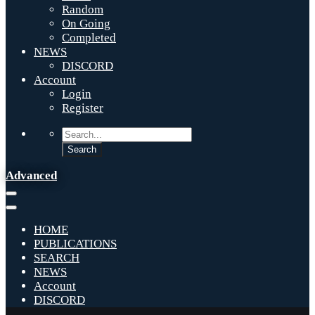
Random
On Going
Completed
NEWS
DISCORD
Account
Login
Register
Advanced
HOME
PUBLICATIONS
SEARCH
NEWS
Account
DISCORD