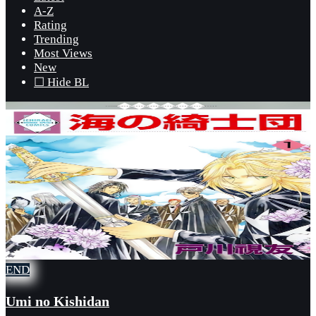
A-Z
Rating
Trending
Most Views
New
☐ Hide BL
END
Umi no Kishidan