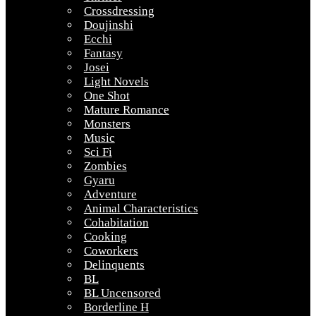
Crossdressing
Doujinshi
Ecchi
Fantasy
Josei
Light Novels
One Shot
Mature Romance
Monsters
Music
Sci Fi
Zombies
Gyaru
Adventure
Animal Characteristics
Cohabitation
Cooking
Coworkers
Delinquents
BL
BL Uncensored
Borderline H