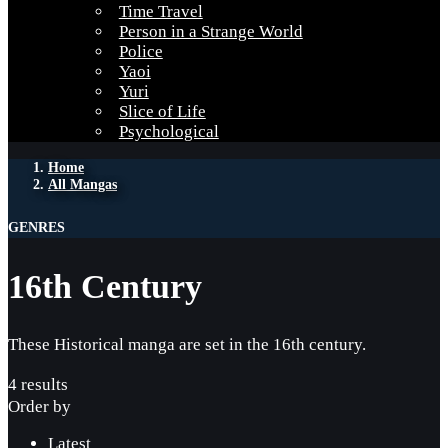
Time Travel
Person in a Strange World
Police
Yaoi
Yuri
Slice of Life
Psychological
Home
All Mangas
GENRES
16th Century
These Historical manga are set in the 16th century.
4 results
Order by
Latest