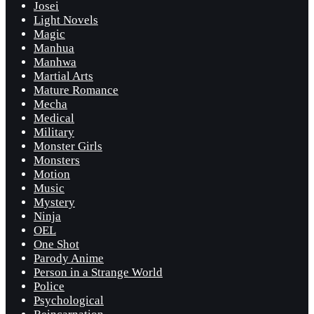
Josei
Light Novels
Magic
Manhua
Manhwa
Martial Arts
Mature Romance
Mecha
Medical
Military
Monster Girls
Monsters
Motion
Music
Mystery
Ninja
OEL
One Shot
Parody Anime
Person in a Strange World
Police
Psychological