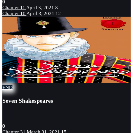
0
Chapter 11
April 3, 2021
8
Chapter 10
April 3, 2021
12
END
Seven Shakespeares
0
Chapter 31
March 31, 2021
15