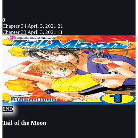
0
Chapter 34
April 3, 2021
21
Chapter 33
April 3, 2021
11
END
Tail of the Moon