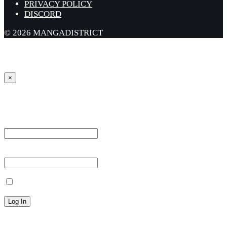
PRIVACY POLICY
DISCORD
© 2026 MANGADISTRICT
×
Sign in
Username or Email Address *
Password *
Remember Me
Lost your password?