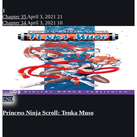
1
Chapter 35
April 3, 2021
21
Chapter 34
April 3, 2021
10
END
Princess Ninja Scroll: Tenka Muso