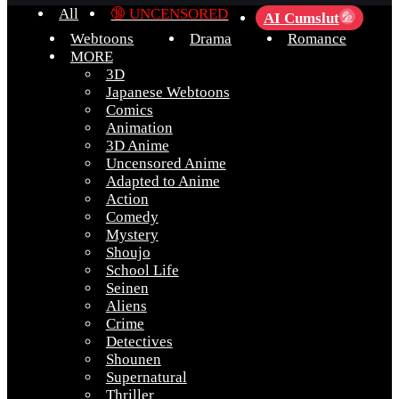
All
🔞 UNCENSORED
AI Cumslut
💦
Webtoons
Drama
Romance
MORE
3D
Japanese Webtoons
Comics
Animation
3D Anime
Uncensored Anime
Adapted to Anime
Action
Comedy
Mystery
Shoujo
School Life
Seinen
Aliens
Crime
Detectives
Shounen
Supernatural
Thriller