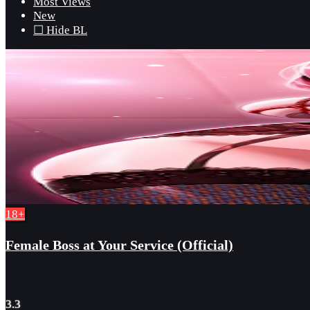
Most Views
New
☐ Hide BL
18+
Female Boss at Your Service (Official)
3.3