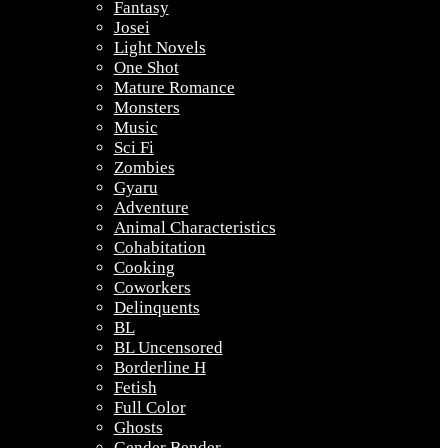
Fantasy
Josei
Light Novels
One Shot
Mature Romance
Monsters
Music
Sci Fi
Zombies
Gyaru
Adventure
Animal Characteristics
Cohabitation
Cooking
Coworkers
Delinquents
BL
BL Uncensored
Borderline H
Fetish
Full Color
Ghosts
Gender Bender