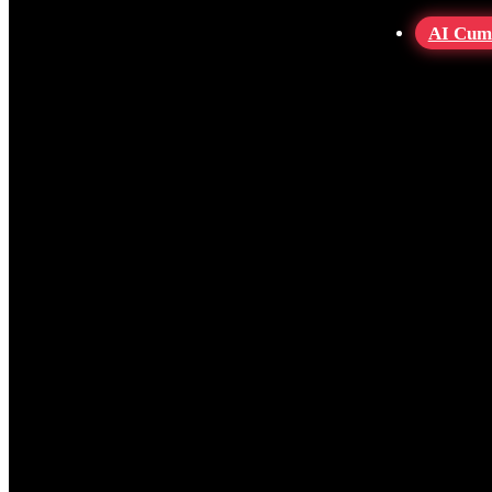
AI Cum