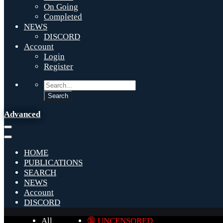
On Going
Completed
NEWS
DISCORD
Account
Login
Register
Advanced
HOME
PUBLICATIONS
SEARCH
NEWS
Account
DISCORD
All
🔞 UNCENSORED