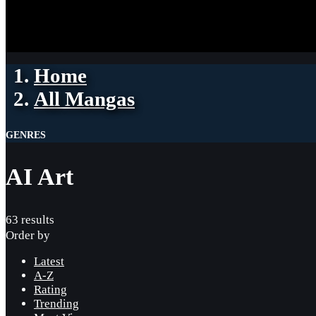
Home
All Mangas
GENRES
AI Art
63 results
Order by
Latest
A-Z
Rating
Trending