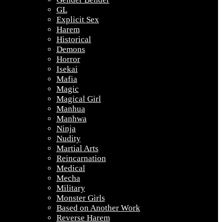
GL
Explicit Sex
Harem
Historical
Demons
Horror
Isekai
Mafia
Magic
Magical Girl
Manhua
Manhwa
Ninja
Nudity
Martial Arts
Reincarnation
Medical
Mecha
Military
Monster Girls
Based on Another Work
Reverse Harem