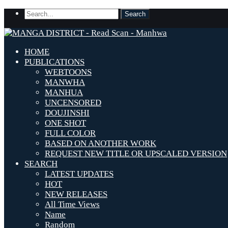
HOME
PUBLICATIONS
WEBTOONS
MANWHA
MANHUA
UNCENSORED
DOUJINSHI
ONE SHOT
FULL COLOR
BASED ON ANOTHER WORK
REQUEST NEW TITLE OR UPSCALED VERSION
SEARCH
LATEST UPDATES
HOT
NEW RELEASES
All Time Views
Name
Random