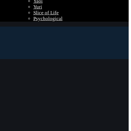
Yaoi
Yuri
Slice of Life
Psychological