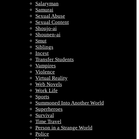
Salaryman
Samurai
Sexual Abuse
Sexual Content
Shoujo-ai
Shounen-ai
Smut
Siblings
Incest
Transfer Students
Vampires
Violence
Virtual Reality
Web Novels
Work Life
Sports
Summoned Into Another World
Superheroes
Survival
Time Travel
Person in a Strange World
Police