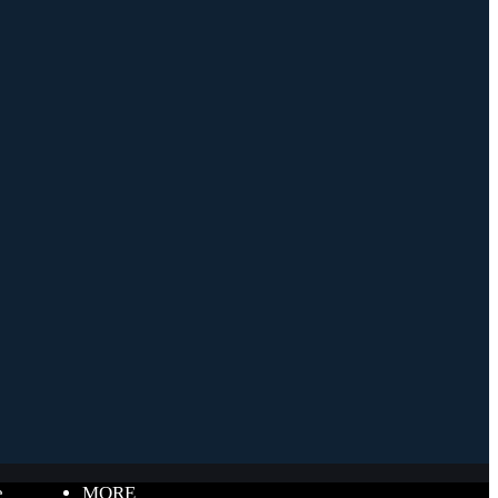
e
MORE