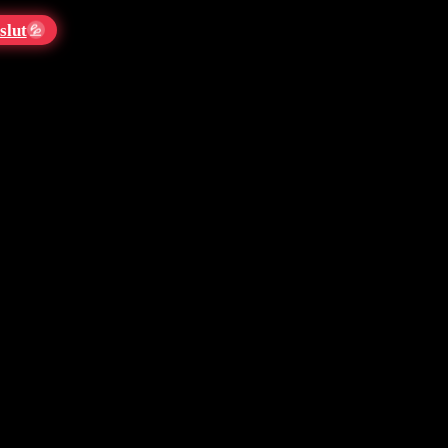
slut
💦