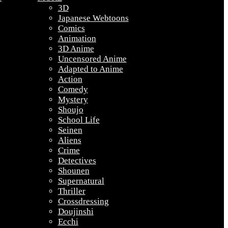
3D
Japanese Webtoons
Comics
Animation
3D Anime
Uncensored Anime
Adapted to Anime
Action
Comedy
Mystery
Shoujo
School Life
Seinen
Aliens
Crime
Detectives
Shounen
Supernatural
Thriller
Crossdressing
Doujinshi
Ecchi