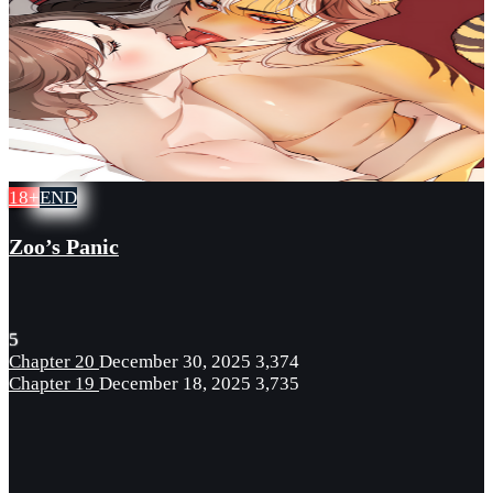
18+
END
Zoo’s Panic
5
Chapter 20
December 30, 2025
3,374
Chapter 19
December 18, 2025
3,735