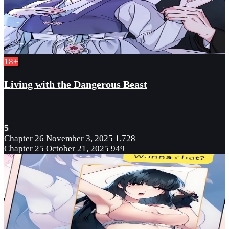
18+
Living with the Dangerous Beast
5
Chapter 26
November 3, 2025
1,728
Chapter 25
October 21, 2025
949