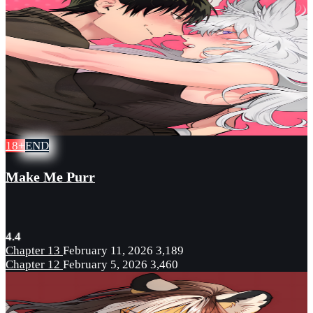
18+
END
Make Me Purr
4.4
Chapter 13
February 11, 2026
3,189
Chapter 12
February 5, 2026
3,460