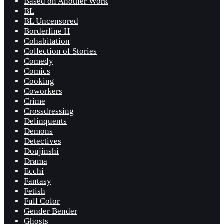
Based on Another Work
BL
BL Uncensored
Borderline H
Cohabitation
Collection of Stories
Comedy
Comics
Cooking
Coworkers
Crime
Crossdressing
Delinquents
Demons
Detectives
Doujinshi
Drama
Ecchi
Fantasy
Fetish
Full Color
Gender Bender
Ghosts