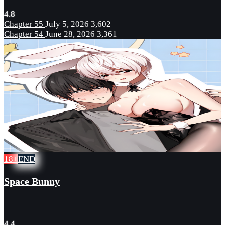
4.8
Chapter 55
July 5, 2026
3,602
Chapter 54
June 28, 2026
3,361
18+
END
Space Bunny
4.4