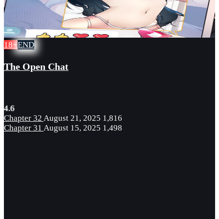
18+
END
The Open Chat
4.6
Chapter 32
August 21, 2025
1,816
Chapter 31
August 15, 2025
1,498