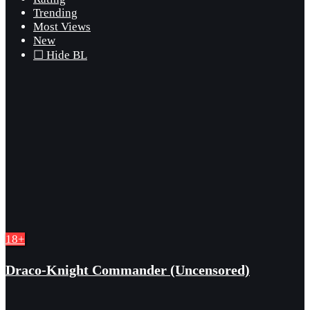
Trending
Most Views
New
☐ Hide BL
18+
Draco-Knight Commander (Uncensored)