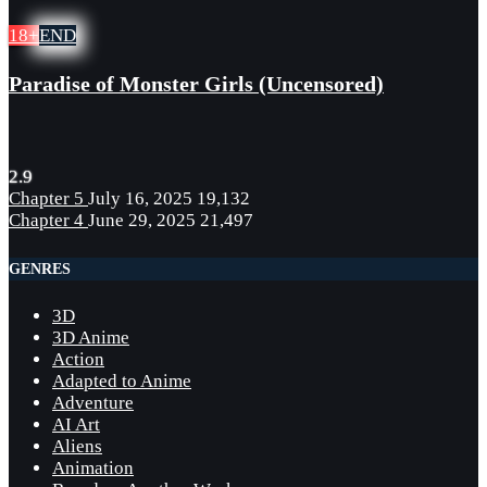
18+
END
Paradise of Monster Girls (Uncensored)
2.9
Chapter 5
July 16, 2025
19,132
Chapter 4
June 29, 2025
21,497
GENRES
3D
3D Anime
Action
Adapted to Anime
Adventure
AI Art
Aliens
Animation