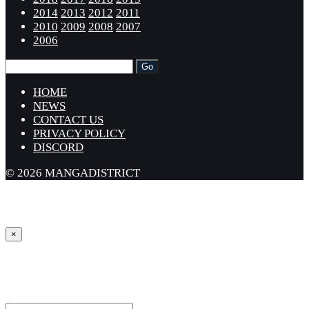
2014
2013
2012
2011
2010
2009
2008
2007
2006
HOME
NEWS
CONTACT US
PRIVACY POLICY
DISCORD
© 2026 MANGADISTRICT
×
Sign in
Username or Email Address *