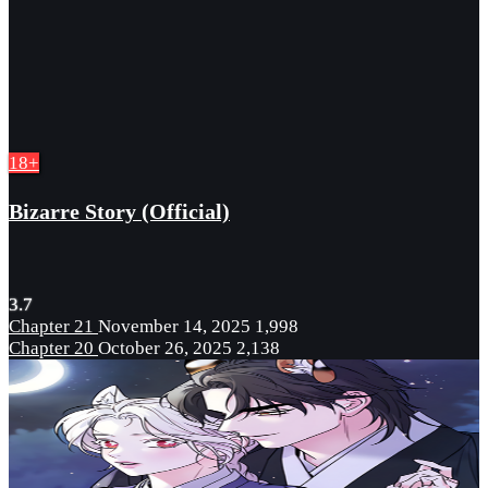
18+
Bizarre Story (Official)
3.7
Chapter 21
November 14, 2025
1,998
Chapter 20
October 26, 2025
2,138