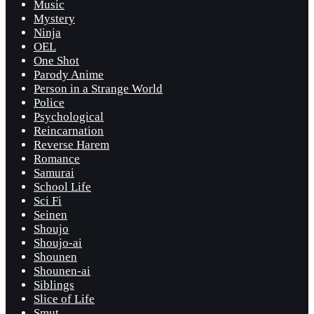
Music
Mystery
Ninja
OEL
One Shot
Parody Anime
Person in a Strange World
Police
Psychological
Reincarnation
Reverse Harem
Romance
Samurai
School Life
Sci Fi
Seinen
Shoujo
Shoujo-ai
Shounen
Shounen-ai
Siblings
Slice of Life
Smut