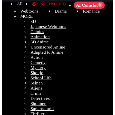
All
🔞 UNCENSORED
AI Cumslut
💦
Webtoons
Drama
Romance
MORE
3D
Japanese Webtoons
Comics
Animation
3D Anime
Uncensored Anime
Adapted to Anime
Action
Comedy
Mystery
Shoujo
School Life
Seinen
Aliens
Crime
Detectives
Shounen
Supernatural
Thriller