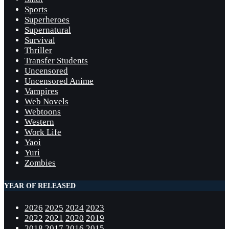
Sports
Superheroes
Supernatural
Survival
Thriller
Transfer Students
Uncensored
Uncensored Anime
Vampires
Web Novels
Webtoons
Western
Work Life
Yaoi
Yuri
Zombies
YEAR OF RELEASED
2026
2025
2024
2023
2022
2021
2020
2019
2018
2017
2016
2015