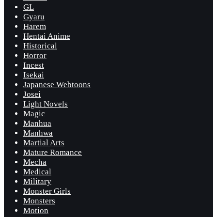
GL
Gyaru
Harem
Hentai Anime
Historical
Horror
Incest
Isekai
Japanese Webtoons
Josei
Light Novels
Magic
Manhua
Manhwa
Martial Arts
Mature Romance
Mecha
Medical
Military
Monster Girls
Monsters
Motion