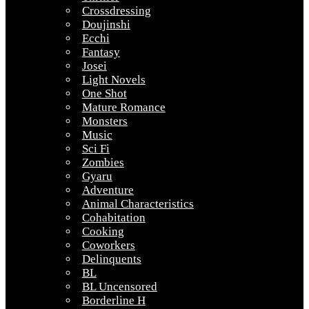
Crossdressing
Doujinshi
Ecchi
Fantasy
Josei
Light Novels
One Shot
Mature Romance
Monsters
Music
Sci Fi
Zombies
Gyaru
Adventure
Animal Characteristics
Cohabitation
Cooking
Coworkers
Delinquents
BL
BL Uncensored
Borderline H