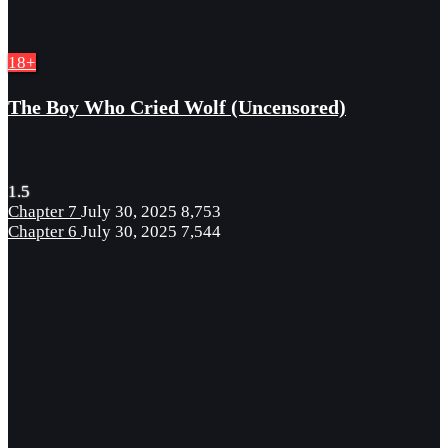
18+
The Boy Who Cried Wolf (Uncensored)
1.5
Chapter 7
July 30, 2025
8,753
Chapter 6
July 30, 2025
7,544