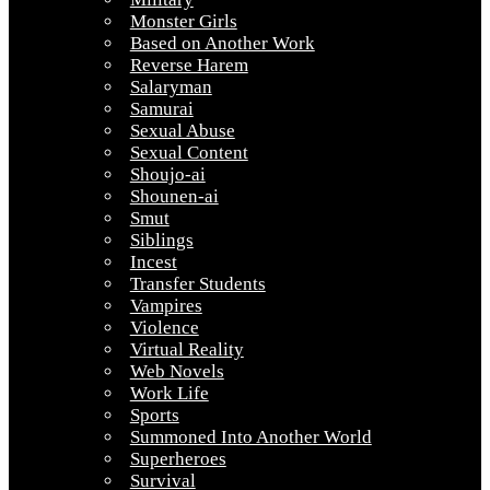
Monster Girls
Based on Another Work
Reverse Harem
Salaryman
Samurai
Sexual Abuse
Sexual Content
Shoujo-ai
Shounen-ai
Smut
Siblings
Incest
Transfer Students
Vampires
Violence
Virtual Reality
Web Novels
Work Life
Sports
Summoned Into Another World
Superheroes
Survival