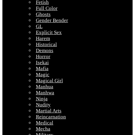
Fetish
Full Color
Ghosts
Gender Bender
GL
Explicit Sex
Harem
Historical
Demons
Horror
Isekai
Mafia
Magic
Magical Girl
Manhua
Manhwa
Ninja
Nudity
Martial Arts
Reincarnation
Medical
Mecha
Military