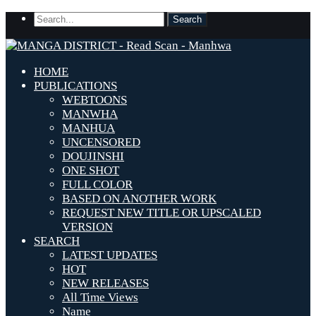
HOME
PUBLICATIONS
WEBTOONS
MANWHA
MANHUA
UNCENSORED
DOUJINSHI
ONE SHOT
FULL COLOR
BASED ON ANOTHER WORK
REQUEST NEW TITLE OR UPSCALED
VERSION
SEARCH
LATEST UPDATES
HOT
NEW RELEASES
All Time Views
Name