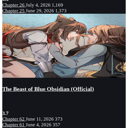
Chapter 26
July 4, 2026
1,169
Chapter 25
June 29, 2026
1,373
The Beast of Blue Obsidian (Official)
3.7
Chapter 62
June 11, 2026
373
Chapter 61
June 4, 2026
357