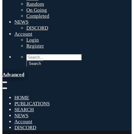
Random
On Going
Completed
NEWS
DISCORD
Account
Login
Register
Advanced
HOME
PUBLICATIONS
SEARCH
NEWS
Account
DISCORD