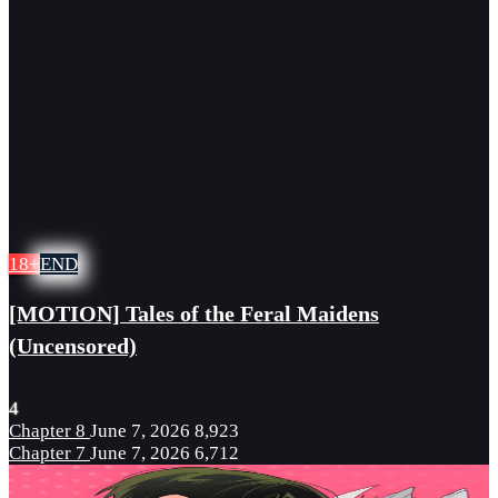
18+
END
[MOTION] Tales of the Feral Maidens
(Uncensored)
4
Chapter 8
June 7, 2026
8,923
Chapter 7
June 7, 2026
6,712