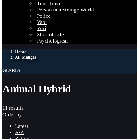
Time Travel
Person in a Strange World
Police
Yaoi
Yuri
Slice of Life
Psychological
Home
All Mangas
GENRES
Animal Hybrid
11 results
Order by
Latest
A-Z
Rating