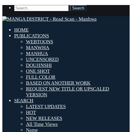
HOME
PUBLICATIONS
WEBTOONS
MANWHA
MANHUA
UNCENSORED
DOUJINSHI
ONE SHOT
FULL COLOR
BASED ON ANOTHER WORK
REQUEST NEW TITLE OR UPSCALED
VERSION
SEARCH
LATEST UPDATES
HOT
NEW RELEASES
All Time Views
Name