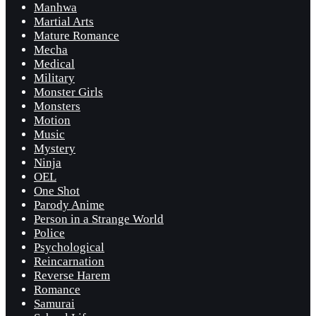
Manhwa
Martial Arts
Mature Romance
Mecha
Medical
Military
Monster Girls
Monsters
Motion
Music
Mystery
Ninja
OEL
One Shot
Parody Anime
Person in a Strange World
Police
Psychological
Reincarnation
Reverse Harem
Romance
Samurai