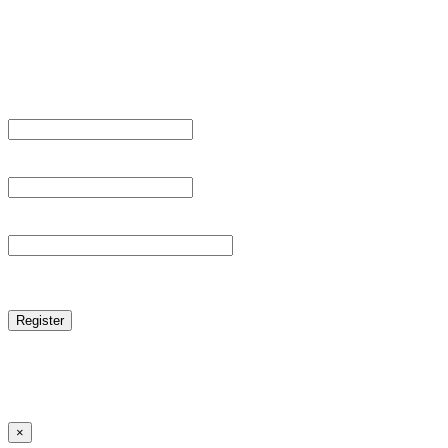
Sign Up
Register For This Site.
Username *
Email Address *
Password *
reCAPTCHA
Log in
|
Lost your password?
← Back to MANGA DISTRICT - Read Scan - Manhwa
×