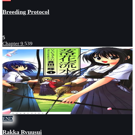
Breeding Protocol
5
Chapter 9
539
END
Rakka Ryuusui