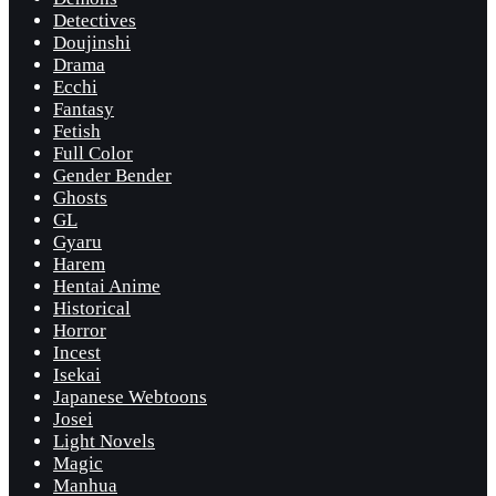
Detectives
Doujinshi
Drama
Ecchi
Fantasy
Fetish
Full Color
Gender Bender
Ghosts
GL
Gyaru
Harem
Hentai Anime
Historical
Horror
Incest
Isekai
Japanese Webtoons
Josei
Light Novels
Magic
Manhua