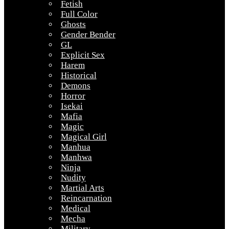
Fetish
Full Color
Ghosts
Gender Bender
GL
Explicit Sex
Harem
Historical
Demons
Horror
Isekai
Mafia
Magic
Magical Girl
Manhua
Manhwa
Ninja
Nudity
Martial Arts
Reincarnation
Medical
Mecha
Military