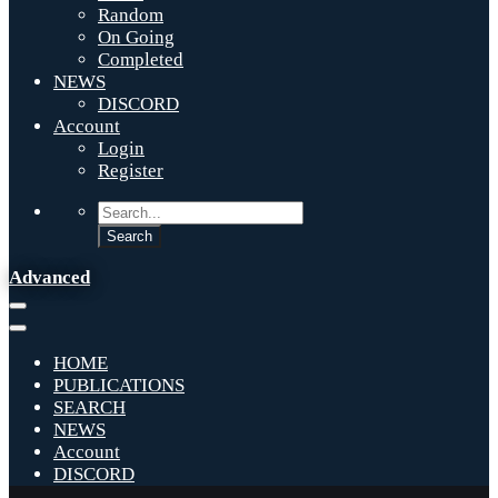
Random
On Going
Completed
NEWS
DISCORD
Account
Login
Register
Advanced
HOME
PUBLICATIONS
SEARCH
NEWS
Account
DISCORD