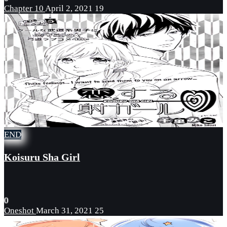
Chapter 10
April 2, 2021
19
END
Koisuru Sha Girl
0
Oneshot
March 31, 2021
25