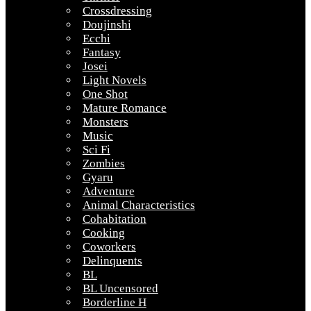
Crossdressing
Doujinshi
Ecchi
Fantasy
Josei
Light Novels
One Shot
Mature Romance
Monsters
Music
Sci Fi
Zombies
Gyaru
Adventure
Animal Characteristics
Cohabitation
Cooking
Coworkers
Delinquents
BL
BL Uncensored
Borderline H