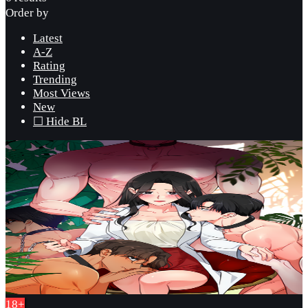
Order by
Latest
A-Z
Rating
Trending
Most Views
New
☐ Hide BL
18+