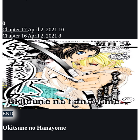
0
Chapter 17
April 2, 2021
10
Chapter 16
April 2, 2021
8
END
Okitsune no Hanayome