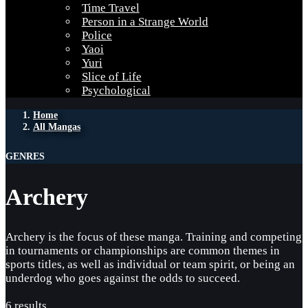
Time Travel
Person in a Strange World
Police
Yaoi
Yuri
Slice of Life
Psychological
Home
All Mangas
GENRES
Archery
Archery is the focus of these manga. Training and competing
in tournaments or championships are common themes in
sports titles, as well as individual or team spirit, or being an
underdog who goes against the odds to succeed.
6 results