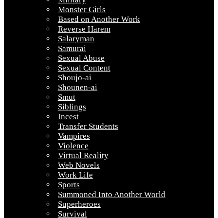
Monster Girls
Based on Another Work
Reverse Harem
Salaryman
Samurai
Sexual Abuse
Sexual Content
Shoujo-ai
Shounen-ai
Smut
Siblings
Incest
Transfer Students
Vampires
Violence
Virtual Reality
Web Novels
Work Life
Sports
Summoned Into Another World
Superheroes
Survival