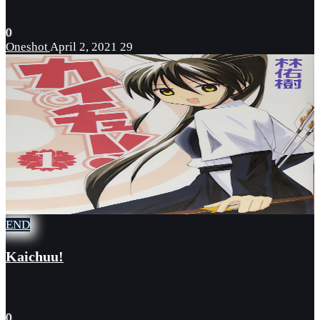
0
Oneshot
April 2, 2021
29
END
Kaichuu!
0