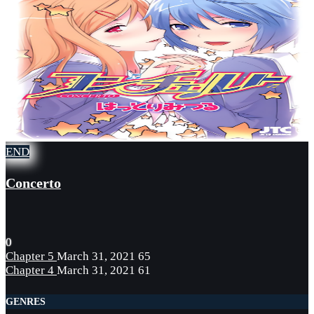
END
Concerto
0
Chapter 5
March 31, 2021
65
Chapter 4
March 31, 2021
61
GENRES