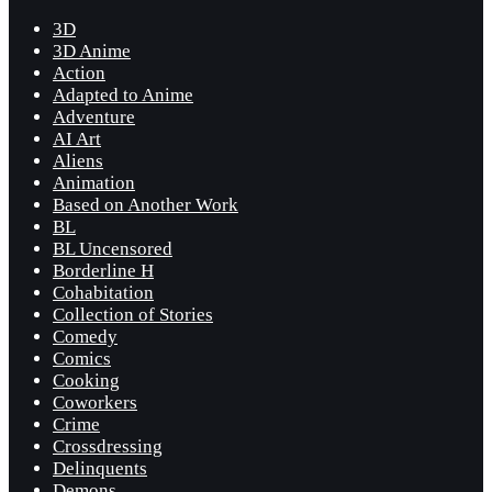
3D
3D Anime
Action
Adapted to Anime
Adventure
AI Art
Aliens
Animation
Based on Another Work
BL
BL Uncensored
Borderline H
Cohabitation
Collection of Stories
Comedy
Comics
Cooking
Coworkers
Crime
Crossdressing
Delinquents
Demons