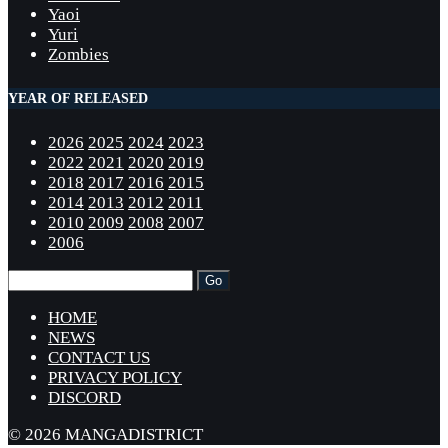
Yaoi
Yuri
Zombies
YEAR OF RELEASED
2026
2025
2024
2023
2022
2021
2020
2019
2018
2017
2016
2015
2014
2013
2012
2011
2010
2009
2008
2007
2006
HOME
NEWS
CONTACT US
PRIVACY POLICY
DISCORD
© 2026 MANGADISTRICT