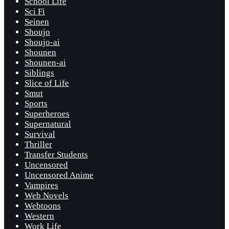
School Life
Sci Fi
Seinen
Shoujo
Shoujo-ai
Shounen
Shounen-ai
Siblings
Slice of Life
Smut
Sports
Superheroes
Supernatural
Survival
Thriller
Transfer Students
Uncensored
Uncensored Anime
Vampires
Web Novels
Webtoons
Western
Work Life