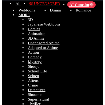
All
🔞 UNCENSORED
AI Cumslut
💦
Webtoons
Drama
Romance
MORE
3D
Japanese Webtoons
Comics
Animation
3D Anime
Uncensored Anime
Adapted to Anime
Action
Comedy
Mystery
Shoujo
School Life
Seinen
Aliens
Crime
Detectives
Shounen
Supernatural
Thriller