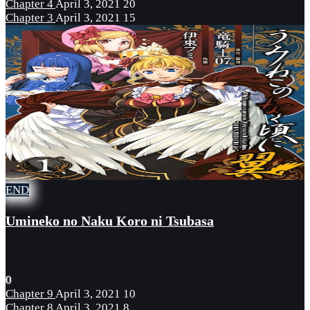
Chapter 4
April 3, 2021
20
Chapter 3
April 3, 2021
15
END
Umineko no Naku Koro ni Tsubasa
0
Chapter 9
April 3, 2021
10
Chapter 8
April 3, 2021
8