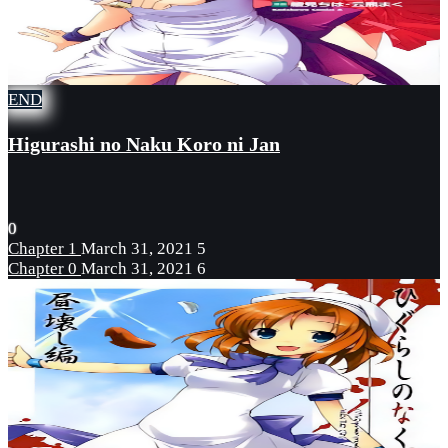
END
Higurashi no Naku Koro ni Jan
0
Chapter 1
March 31, 2021
5
Chapter 0
March 31, 2021
6