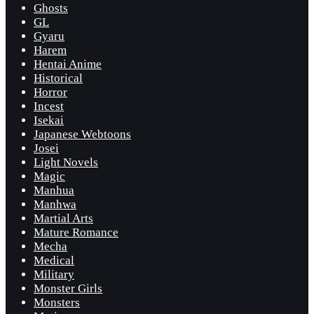
Ghosts
GL
Gyaru
Harem
Hentai Anime
Historical
Horror
Incest
Isekai
Japanese Webtoons
Josei
Light Novels
Magic
Manhua
Manhwa
Martial Arts
Mature Romance
Mecha
Medical
Military
Monster Girls
Monsters