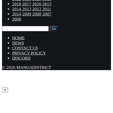
2018
2017
2016
2015
2014
2013
2012
2011
2010
2009
2008
2007
2006
HOME
NEWS
CONTACT US
PRIVACY POLICY
DISCORD
© 2026 MANGADISTRICT
×
Sign in
Username or Email Address *