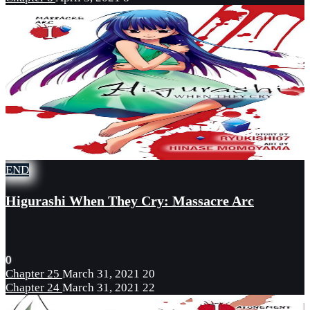
END
Higurashi When They Cry: Massacre Arc
0
Chapter 25
March 31, 2021
20
Chapter 24
March 31, 2021
22