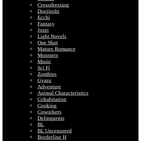
Crossdressing
Doujinshi
Ecchi
Fantasy
Josei
Light Novels
One Shot
Mature Romance
Monsters
Music
Sci Fi
Zombies
Gyaru
Adventure
Animal Characteristics
Cohabitation
Cooking
Coworkers
Delinquents
BL
BL Uncensored
Borderline H