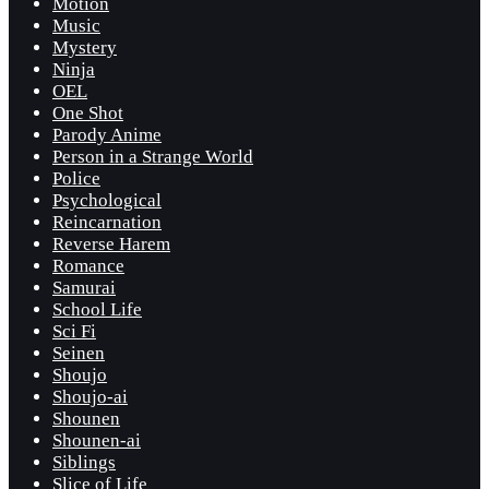
Motion
Music
Mystery
Ninja
OEL
One Shot
Parody Anime
Person in a Strange World
Police
Psychological
Reincarnation
Reverse Harem
Romance
Samurai
School Life
Sci Fi
Seinen
Shoujo
Shoujo-ai
Shounen
Shounen-ai
Siblings
Slice of Life