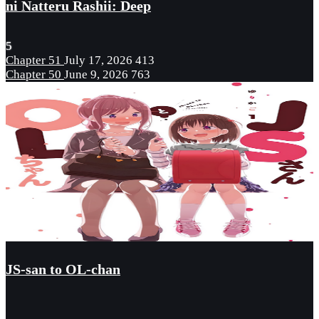
ni Natteru Rashii: Deep
5
Chapter 51
July 17, 2026
413
Chapter 50
June 9, 2026
763
JS-san to OL-chan