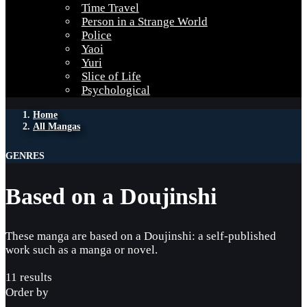
Time Travel
Person in a Strange World
Police
Yaoi
Yuri
Slice of Life
Psychological
Home
All Mangas
GENRES
Based on a Doujinshi
These manga are based on a Doujinshi: a self-published
work such as a manga or novel.
11 results
Order by