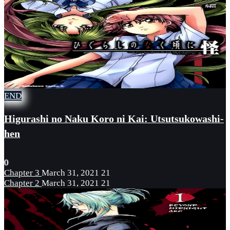
END
Higurashi no Naku Koro ni Kai: Utsutsukowashi-
hen
0
Chapter 3
March 31, 2021
21
Chapter 2
March 31, 2021
21