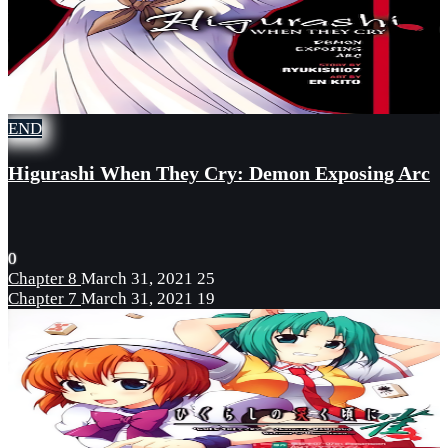
END
Higurashi When They Cry: Demon Exposing Arc
0
Chapter 8
March 31, 2021
25
Chapter 7
March 31, 2021
19