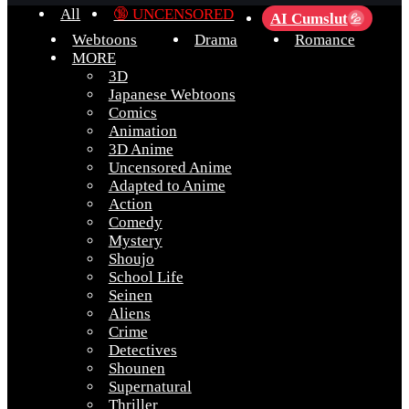
All
🔞 UNCENSORED
AI Cumslut
💦
Webtoons
Drama
Romance
MORE
3D
Japanese Webtoons
Comics
Animation
3D Anime
Uncensored Anime
Adapted to Anime
Action
Comedy
Mystery
Shoujo
School Life
Seinen
Aliens
Crime
Detectives
Shounen
Supernatural
Thriller