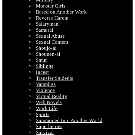
Monster Girls
Based on Another Work
Reverse Harem
Salaryman
Samurai
Sexual Abuse
Sexual Content
Shoujo-ai
Shounen-ai
Smut
Siblings
Incest
Transfer Students
Vampires
Violence
Virtual Reality
Web Novels
Work Life
Sports
Summoned Into Another World
Superheroes
Survival