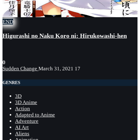
END
Higurashi no Naku Koro ni: Hirukowashi-hen
0
Sudden Change
March 31, 2021
17
GENRES
3D
3D Anime
Action
Adapted to Anime
Adventure
AI Art
Aliens
Animation