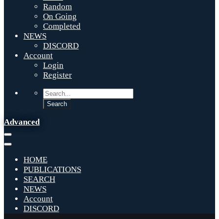
Random
On Going
Completed
NEWS
DISCORD
Account
Login
Register
Advanced
HOME
PUBLICATIONS
SEARCH
NEWS
Account
DISCORD