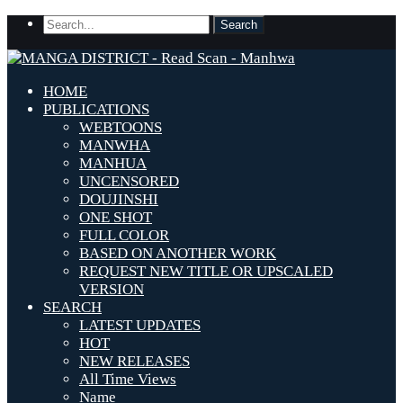
HOME
PUBLICATIONS
WEBTOONS
MANWHA
MANHUA
UNCENSORED
DOUJINSHI
ONE SHOT
FULL COLOR
BASED ON ANOTHER WORK
REQUEST NEW TITLE OR UPSCALED
VERSION
SEARCH
LATEST UPDATES
HOT
NEW RELEASES
All Time Views
Name