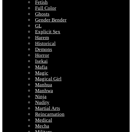
Fetish
Full Color
Ghosts
Gender Bender
GL
Explicit Sex
Harem
Historical
Demons
Horror
Isekai
Mafia
Magic
Magical Girl
Manhua
Manhwa
Ninja
Nudity
Martial Arts
Reincarnation
Medical
Mecha
Military