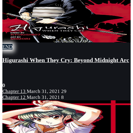
END
Higurashi When They Cry: Beyond Midnight Arc
0
Chapter 13
March 31, 2021
29
Chapter 12
March 31, 2021
8