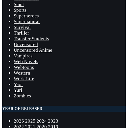
Smut
Sports
Superheroes
Supernatural
Survival
Thriller
Transfer Students
Uncensored
Uncensored Anime
Vampires
Web Novels
Webtoons
Western
Work Life
Yaoi
Yuri
Zombies
YEAR OF RELEASED
2026
2025
2024
2023
2022
2021
2020
2019