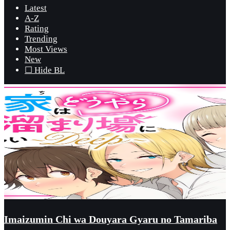
Latest
A-Z
Rating
Trending
Most Views
New
☐ Hide BL
Imaizumin Chi wa Douyara Gyaru no Tamariba