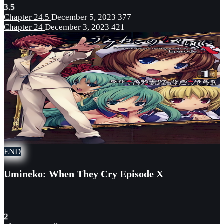
3.5
Chapter 24.5
December 5, 2023
377
Chapter 24
December 3, 2023
421
END
Umineko: When They Cry Episode X
2