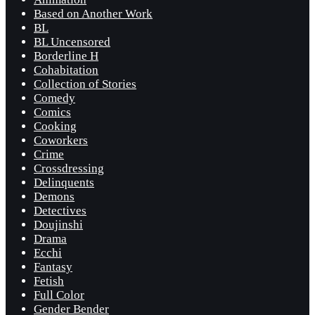
Based on Another Work
BL
BL Uncensored
Borderline H
Cohabitation
Collection of Stories
Comedy
Comics
Cooking
Coworkers
Crime
Crossdressing
Delinquents
Demons
Detectives
Doujinshi
Drama
Ecchi
Fantasy
Fetish
Full Color
Gender Bender