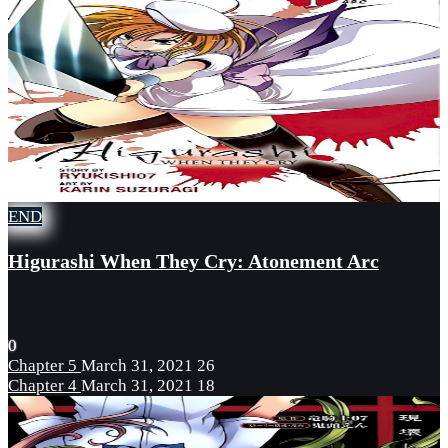
END
Higurashi When They Cry: Atonement Arc
0
Chapter 5
March 31, 2021
26
Chapter 4
March 31, 2021
18