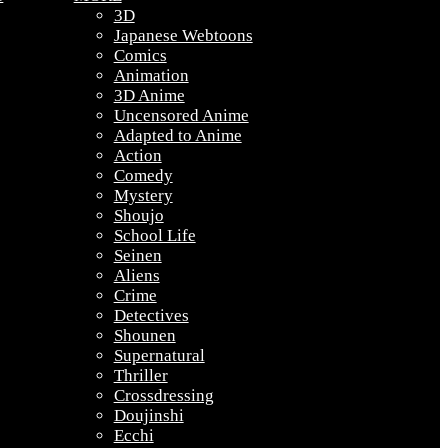
3D
Japanese Webtoons
Comics
Animation
3D Anime
Uncensored Anime
Adapted to Anime
Action
Comedy
Mystery
Shoujo
School Life
Seinen
Aliens
Crime
Detectives
Shounen
Supernatural
Thriller
Crossdressing
Doujinshi
Ecchi