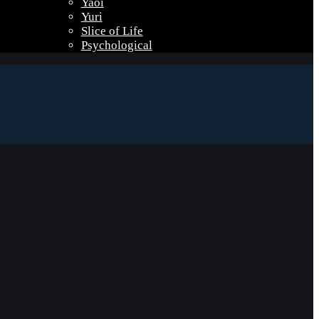
Yaoi
Yuri
Slice of Life
Psychological