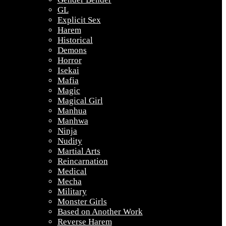
GL
Explicit Sex
Harem
Historical
Demons
Horror
Isekai
Mafia
Magic
Magical Girl
Manhua
Manhwa
Ninja
Nudity
Martial Arts
Reincarnation
Medical
Mecha
Military
Monster Girls
Based on Another Work
Reverse Harem