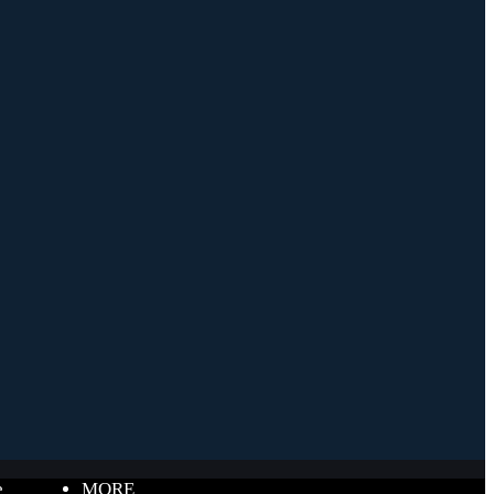
e
MORE