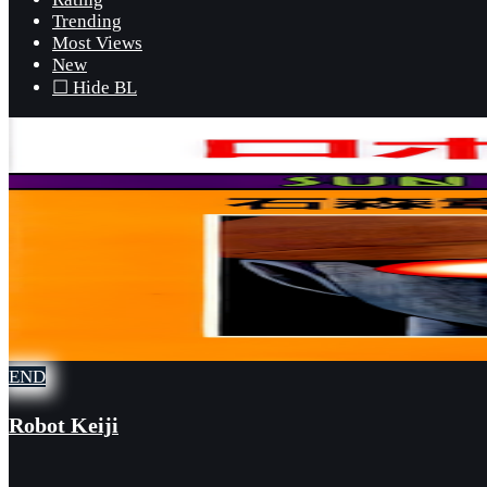
Trending
Most Views
New
☐ Hide BL
END
Robot Keiji