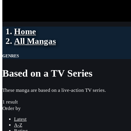
Home
All Mangas
GENRES
Based on a TV Series
These manga are based on a live-action TV series.
1 result
Order by
Latest
A-Z
Rating