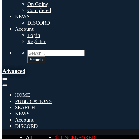
On Going
Completed
NEWS
DISCORD
Account
Login
Register
Advanced
HOME
PUBLICATIONS
SEARCH
NEWS
Account
DISCORD
All
🔞 UNCENSORED