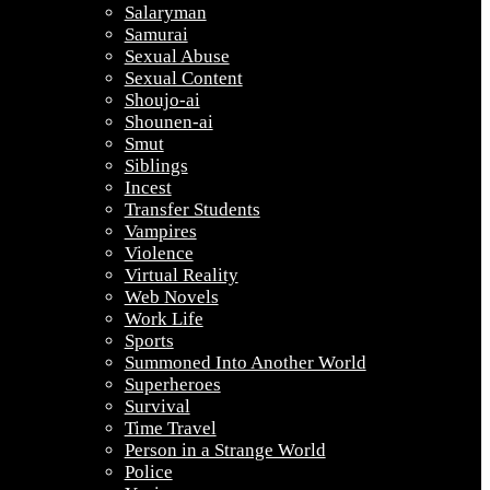
Salaryman
Samurai
Sexual Abuse
Sexual Content
Shoujo-ai
Shounen-ai
Smut
Siblings
Incest
Transfer Students
Vampires
Violence
Virtual Reality
Web Novels
Work Life
Sports
Summoned Into Another World
Superheroes
Survival
Time Travel
Person in a Strange World
Police