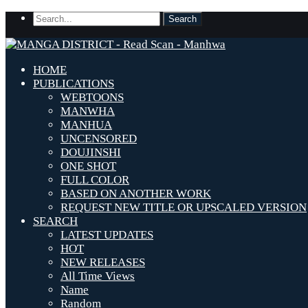
HOME
PUBLICATIONS
WEBTOONS
MANWHA
MANHUA
UNCENSORED
DOUJINSHI
ONE SHOT
FULL COLOR
BASED ON ANOTHER WORK
REQUEST NEW TITLE OR UPSCALED VERSION
SEARCH
LATEST UPDATES
HOT
NEW RELEASES
All Time Views
Name
Random