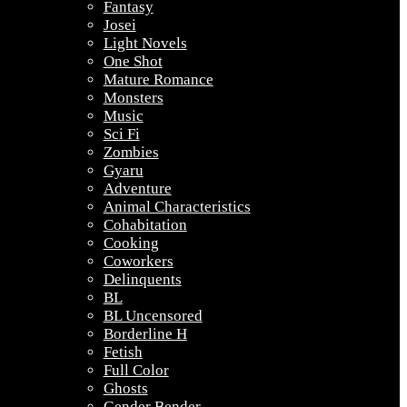
Fantasy
Josei
Light Novels
One Shot
Mature Romance
Monsters
Music
Sci Fi
Zombies
Gyaru
Adventure
Animal Characteristics
Cohabitation
Cooking
Coworkers
Delinquents
BL
BL Uncensored
Borderline H
Fetish
Full Color
Ghosts
Gender Bender