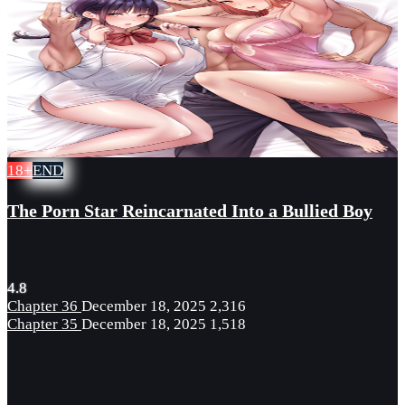
18+
END
The Porn Star Reincarnated Into a Bullied Boy
4.8
Chapter 36
December 18, 2025
2,316
Chapter 35
December 18, 2025
1,518