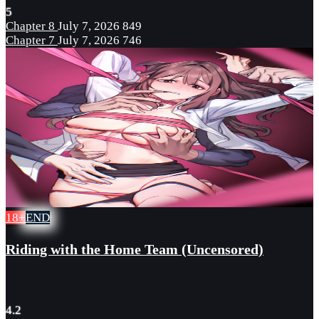
5
Chapter 8
July 7, 2026
849
Chapter 7
July 7, 2026
746
18+
END
Riding with the Home Team (Uncensored)
4.2