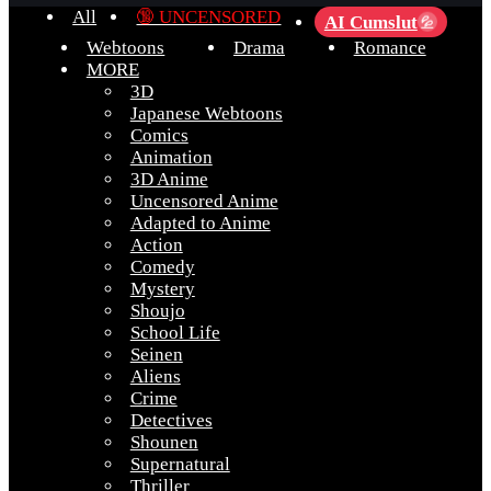
All
🔞 UNCENSORED
AI Cumslut
💦
Webtoons
Drama
Romance
MORE
3D
Japanese Webtoons
Comics
Animation
3D Anime
Uncensored Anime
Adapted to Anime
Action
Comedy
Mystery
Shoujo
School Life
Seinen
Aliens
Crime
Detectives
Shounen
Supernatural
Thriller