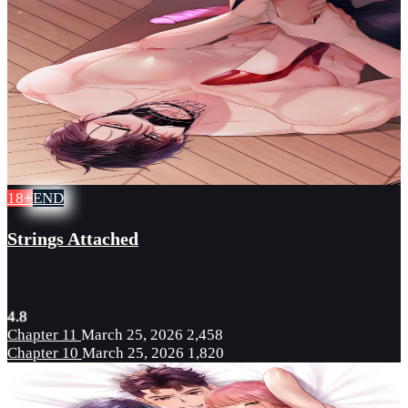
18+
END
Strings Attached
4.8
Chapter 11
March 25, 2026
2,458
Chapter 10
March 25, 2026
1,820