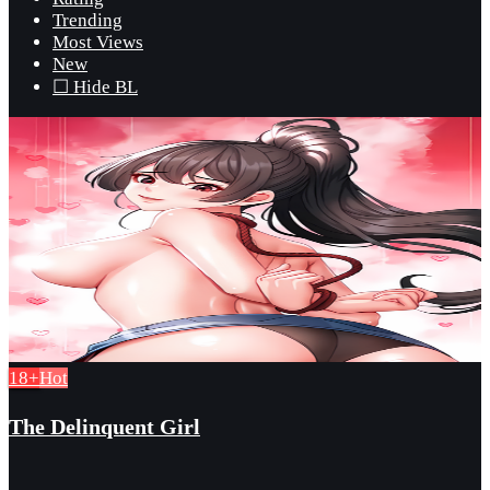
Trending
Most Views
New
☐ Hide BL
18+
Hot
The Delinquent Girl