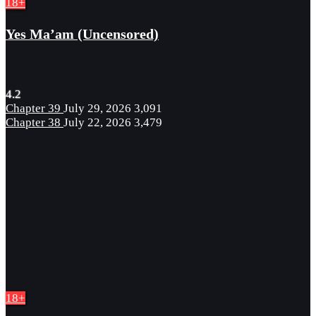
18+
Yes Ma’am (Uncensored)
4.2
Chapter 39
July 29, 2026
3,091
Chapter 38
July 22, 2026
3,479
18+