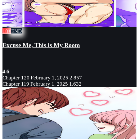
18+
END
Excuse Me, This is My Room
4.6
Chapter 120
February 1, 2025
2,857
Chapter 119
February 1, 2025
1,632