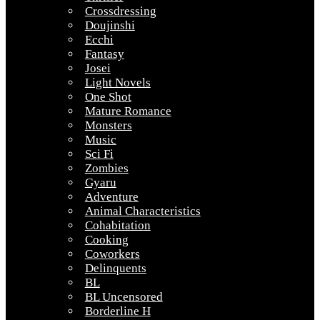
Crossdressing
Doujinshi
Ecchi
Fantasy
Josei
Light Novels
One Shot
Mature Romance
Monsters
Music
Sci Fi
Zombies
Gyaru
Adventure
Animal Characteristics
Cohabitation
Cooking
Coworkers
Delinquents
BL
BL Uncensored
Borderline H