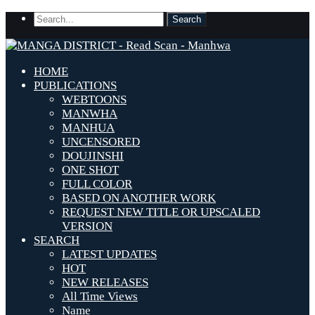
HOME
PUBLICATIONS
WEBTOONS
MANWHA
MANHUA
UNCENSORED
DOUJINSHI
ONE SHOT
FULL COLOR
BASED ON ANOTHER WORK
REQUEST NEW TITLE OR UPSCALED
VERSION
SEARCH
LATEST UPDATES
HOT
NEW RELEASES
All Time Views
Name