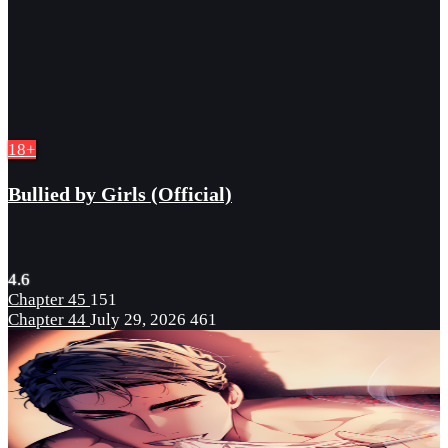
18+
Bullied by Girls (Official)
4.6
Chapter 45
151
Chapter 44
July 29, 2026
461