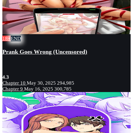
18+
END
Prank Goes Wrong (Uncensored)
4.3
Chapter 10
May 30, 2025
294,985
Chapter 9
May 16, 2025
300,785