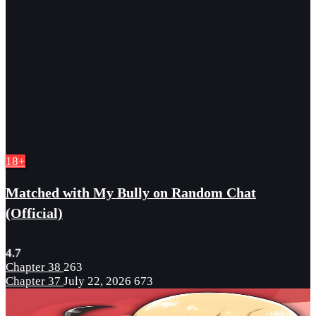
18+
Matched with My Bully on Random Chat
(Official)
4.7
Chapter 38
263
Chapter 37
July 22, 2026
673