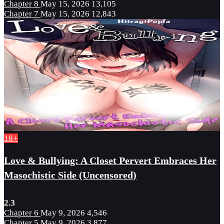
Chapter 8
May 15, 2026
13,105
Chapter 7
May 15, 2026
12,843
18+
Love & Bullying: A Closet Pervert Embraces Her
Masochistic Side (Uncensored)
2.3
Chapter 6
May 9, 2026
4,546
Chapter 5
May 9, 2026
3,877