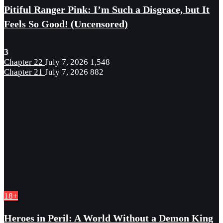
Pitiful Ranger Pink: I’m Such a Disgrace, but It
Feels So Good! (Uncensored)
3
Chapter 22
July 7, 2026
1,548
Chapter 21
July 7, 2026
882
18+
Heroes in Peril: A World Without a Demon King