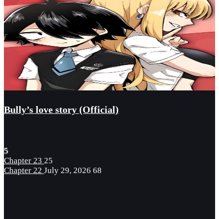
Bully’s love story (Official)
5
Chapter 23
25
Chapter 22
July 29, 2026
68