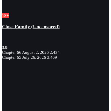
18+
Close Family (Uncensored)
3.9
Chapter 66
August 2, 2026
2,434
Chapter 65
July 26, 2026
3,469