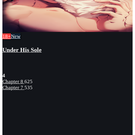
18+
New
Under His Sole
4
Chapter 8
625
Chapter 7
535