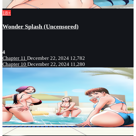
18+
Wonder Splash (Uncensored)
4
Chapter 11
December 22, 2024
12,782
Chapter 10
December 22, 2024
11,280