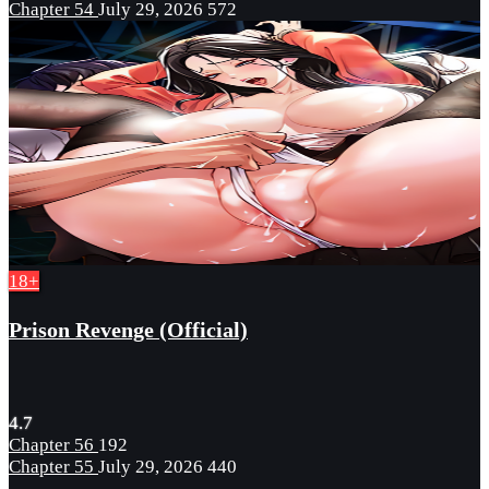
Chapter 54
July 29, 2026
572
18+
Prison Revenge (Official)
4.7
Chapter 56
192
Chapter 55
July 29, 2026
440