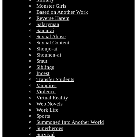
Monster Girls
Based on Another Work
Reverse Harem
Salaryman
Samurai
Sexual Abuse
Sexual Content
Shoujo-ai
Shounen-ai
Smut
Siblings
Incest
Transfer Students
Vampires
Violence
Virtual Reality
Web Novels
Work Life
Sports
Summoned Into Another World
Superheroes
Survival