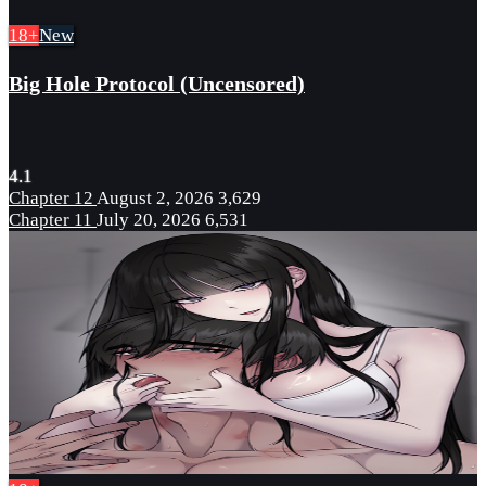
18+
New
Big Hole Protocol (Uncensored)
4.1
Chapter 12
August 2, 2026
3,629
Chapter 11
July 20, 2026
6,531