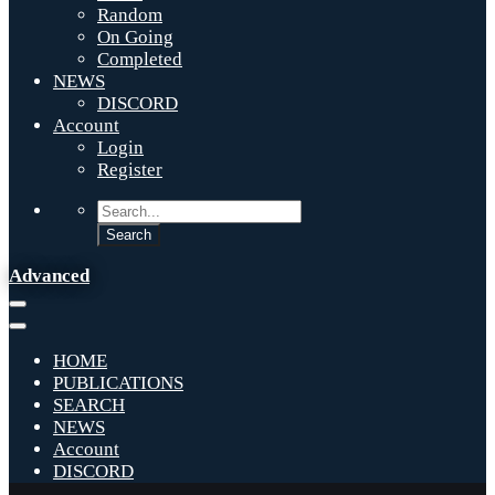
Random
On Going
Completed
NEWS
DISCORD
Account
Login
Register
Advanced
HOME
PUBLICATIONS
SEARCH
NEWS
Account
DISCORD