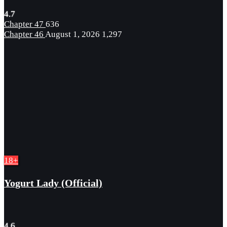
4.7
Chapter 47
636
Chapter 46
August 1, 2026
1,297
18+
Yogurt Lady (Official)
4.6