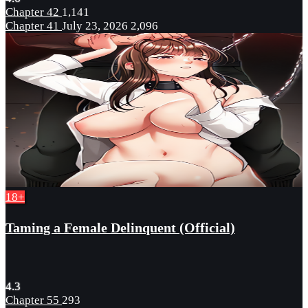
Chapter 42
1,141
Chapter 41
July 23, 2026
2,096
18+
Taming a Female Delinquent (Official)
4.3
Chapter 55
293