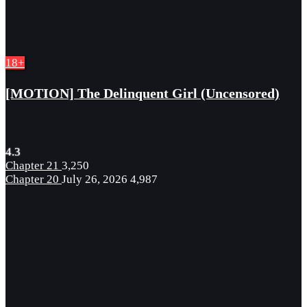
18+
[MOTION] The Delinquent Girl (Uncensored)
4.3
Chapter 21
3,250
Chapter 20
July 26, 2026
4,987