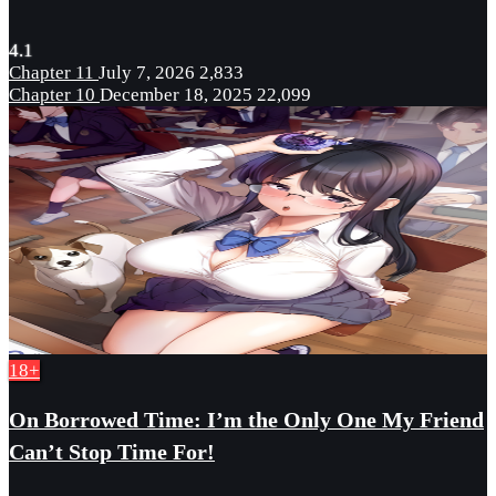
4.1
Chapter 11
July 7, 2026
2,833
Chapter 10
December 18, 2025
22,099
18+
On Borrowed Time: I’m the Only One My Friend
Can’t Stop Time For!