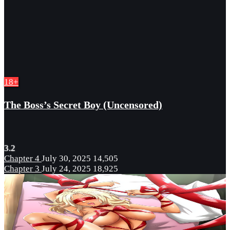
18+
The Boss’s Secret Boy (Uncensored)
3.2
Chapter 4
July 30, 2025
14,505
Chapter 3
July 24, 2025
18,925