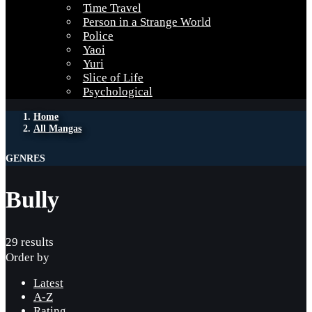
Time Travel
Person in a Strange World
Police
Yaoi
Yuri
Slice of Life
Psychological
Home
All Mangas
GENRES
Bully
29 results
Order by
Latest
A-Z
Rating