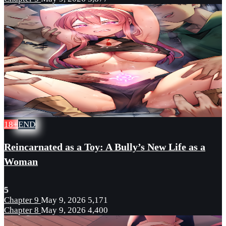
18+
END
Reincarnated as a Toy: A Bully’s New Life as a
Woman
5
Chapter 9
May 9, 2026
5,171
Chapter 8
May 9, 2026
4,400