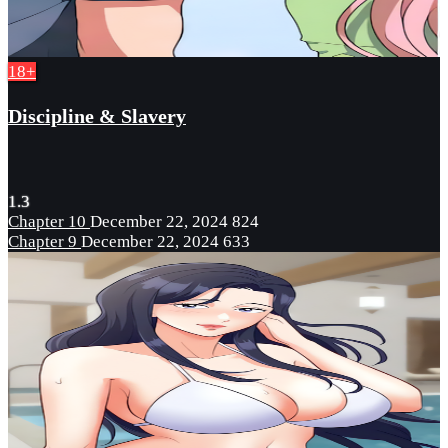
18+
Discipline & Slavery
1.3
Chapter 10
December 22, 2024
824
Chapter 9
December 22, 2024
633