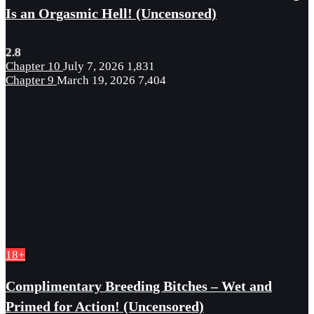
Is an Orgasmic Hell! (Uncensored)
2.8
Chapter 10
July 7, 2026
1,831
Chapter 9
March 19, 2026
7,404
18+
Complimentary Breeding Bitches – Wet and
Primed for Action! (Uncensored)