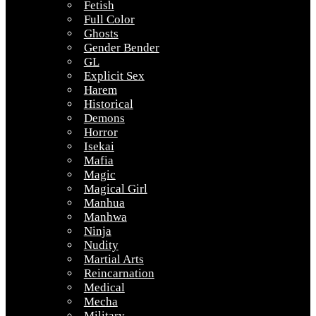
Fetish
Full Color
Ghosts
Gender Bender
GL
Explicit Sex
Harem
Historical
Demons
Horror
Isekai
Mafia
Magic
Magical Girl
Manhua
Manhwa
Ninja
Nudity
Martial Arts
Reincarnation
Medical
Mecha
Military