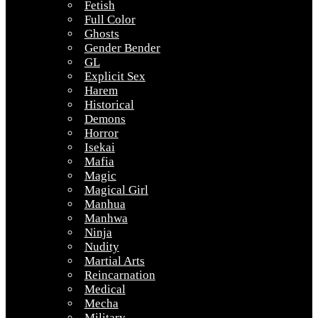
Fetish
Full Color
Ghosts
Gender Bender
GL
Explicit Sex
Harem
Historical
Demons
Horror
Isekai
Mafia
Magic
Magical Girl
Manhua
Manhwa
Ninja
Nudity
Martial Arts
Reincarnation
Medical
Mecha
Military