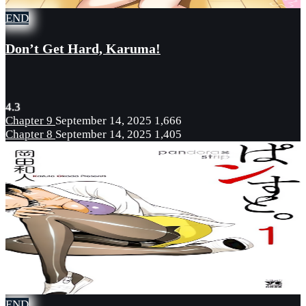
END
Don’t Get Hard, Karuma!
4.3
Chapter 9
September 14, 2025
1,666
Chapter 8
September 14, 2025
1,405
END