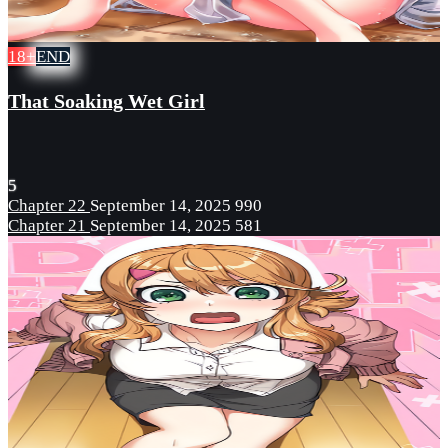
18+
END
That Soaking Wet Girl
5
Chapter 22
September 14, 2025
990
Chapter 21
September 14, 2025
581