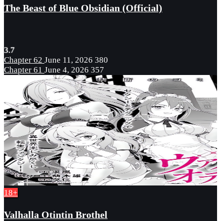
The Beast of Blue Obsidian (Official)
3.7
Chapter 62
June 11, 2026
380
Chapter 61
June 4, 2026
357
18+
Valhalla Otintin Brothel