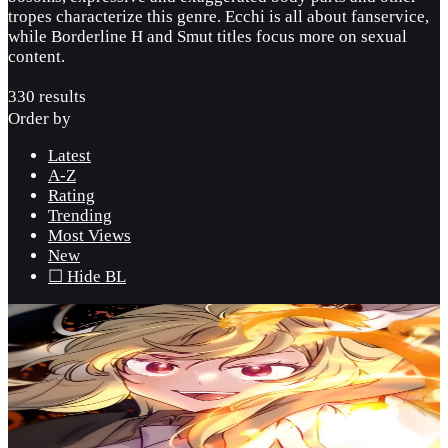
tropes characterize this genre. Ecchi is all about fanservice,
while Borderline H and Smut titles focus more on sexual
content.
330 results
Order by
Latest
A-Z
Rating
Trending
Most Views
New
☐ Hide BL