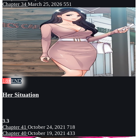
Chapter 34
March 25, 2026
551
18+
END
Her Situation
3.3
Chapter 41
October 24, 2021
718
Chapter 40
October 19, 2021
433