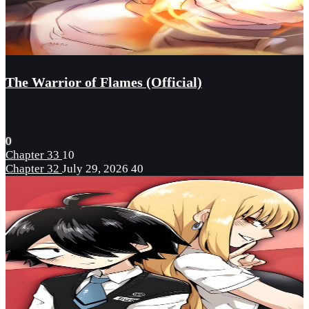
The Warrior of Flames (Official)
0
Chapter 33
10
Chapter 32
July 29, 2026
40