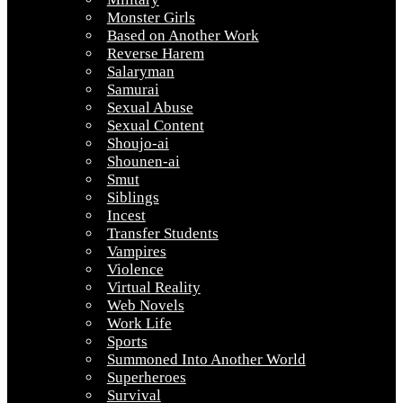
Monster Girls
Based on Another Work
Reverse Harem
Salaryman
Samurai
Sexual Abuse
Sexual Content
Shoujo-ai
Shounen-ai
Smut
Siblings
Incest
Transfer Students
Vampires
Violence
Virtual Reality
Web Novels
Work Life
Sports
Summoned Into Another World
Superheroes
Survival