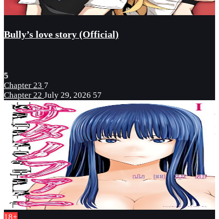
Bully’s love story (Official)
5
Chapter 23
7
Chapter 22
July 29, 2026
57
18+