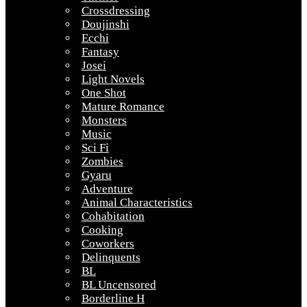
Crossdressing
Doujinshi
Ecchi
Fantasy
Josei
Light Novels
One Shot
Mature Romance
Monsters
Music
Sci Fi
Zombies
Gyaru
Adventure
Animal Characteristics
Cohabitation
Cooking
Coworkers
Delinquents
BL
BL Uncensored
Borderline H