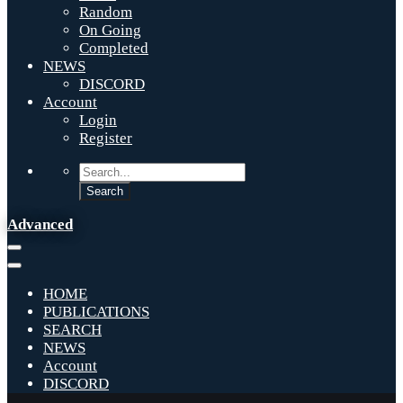
Random
On Going
Completed
NEWS
DISCORD
Account
Login
Register
Advanced
HOME
PUBLICATIONS
SEARCH
NEWS
Account
DISCORD