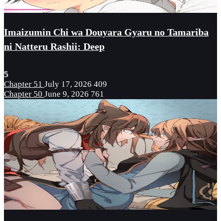
Imaizumin Chi wa Douyara Gyaru no Tamariba
ni Natteru Rashii: Deep
5
Chapter 51
July 17, 2026
409
Chapter 50
June 9, 2026
761