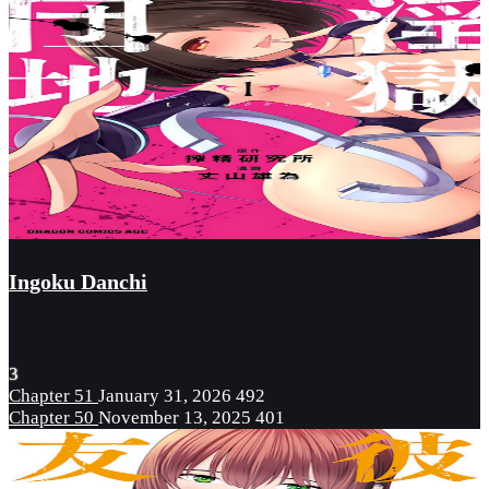
Ingoku Danchi
3
Chapter 51
January 31, 2026
492
Chapter 50
November 13, 2025
401