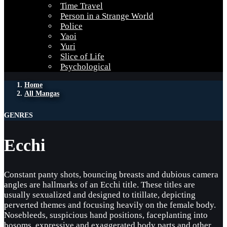
Time Travel
Person in a Strange World
Police
Yaoi
Yuri
Slice of Life
Psychological
Home
All Mangas
GENRES
Ecchi
Constant panty shots, bouncing breasts and dubious camera
angles are hallmarks of an Ecchi title. These titles are
usually sexualized and designed to titillate, depicting
perverted themes and focusing heavily on the female body.
Nosebleeds, suspicious hand positions, faceplanting into
bosoms, expressive and exaggerated body parts and other