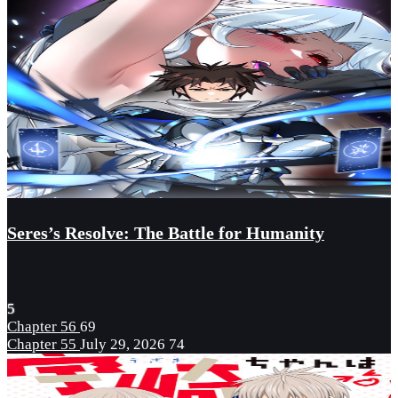
Seres’s Resolve: The Battle for Humanity
5
Chapter 56
69
Chapter 55
July 29, 2026
74