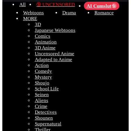
All
🔞 UNCENSORED
AI Cumslut
💦
Webtoons
Drama
Romance
MORE
3D
Japanese Webtoons
Comics
Animation
3D Anime
Uncensored Anime
Adapted to Anime
Action
Comedy
Mystery
Shoujo
School Life
Seinen
Aliens
Crime
Detectives
Shounen
Supernatural
Thriller