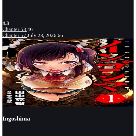
4.3
Chapter 58
46
Chapter 57
July 28, 2026
66
Ingoshima