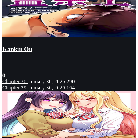
Kankin Ou
0
Chapter 30
January 30, 2026
290
Chapter 29
January 30, 2026
164