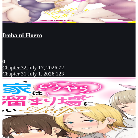
Iroha ni Hoero
0
Chapter 32
July 17, 2026
72
Chapter 31
July 1, 2026
123