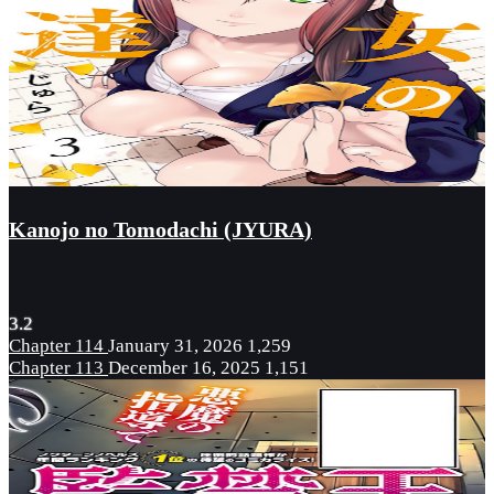
Kanojo no Tomodachi (JYURA)
3.2
Chapter 114
January 31, 2026
1,259
Chapter 113
December 16, 2025
1,151