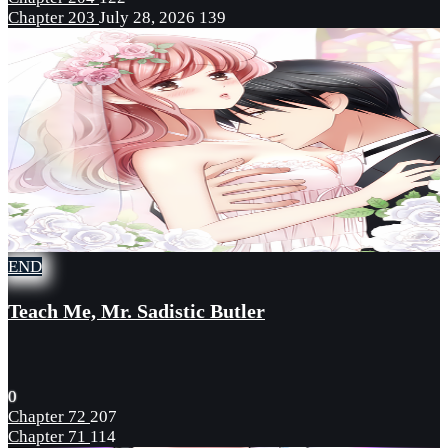
Chapter 203
July 28, 2026
139
END
Teach Me, Mr. Sadistic Butler
0
Chapter 72
207
Chapter 71
114