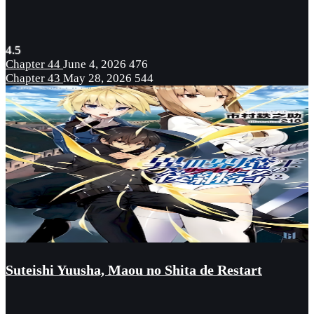
4.5
Chapter 44
June 4, 2026
476
Chapter 43
May 28, 2026
544
Suteishi Yuusha, Maou no Shita de Restart