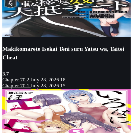
Makikomarete Isekai Teni suru Yatsu wa, Taitei
Cheat
3.7
Chapter 70.2
July 28, 2026
18
Chapter 70.1
July 28, 2026
15