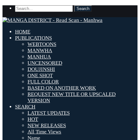
HOME
PUBLICATIONS
WEBTOONS
MANWHA
MANHUA
UNCENSORED
DOUJINSHI
ONE SHOT
FULL COLOR
BASED ON ANOTHER WORK
REQUEST NEW TITLE OR UPSCALED
VERSION
SEARCH
LATEST UPDATES
HOT
NEW RELEASES
All Time Views
Name