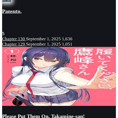
Pansuto.
5
Chapter 130
September 1, 2025
1,636
Chapter 129
September 1, 2025
1,051
Please Put Them On, Takamine-san!