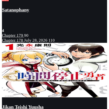
Satanophany
4
Chapter 179
90
Chapter 178
July 28, 2026
110
Jikan Teishi Yuusha