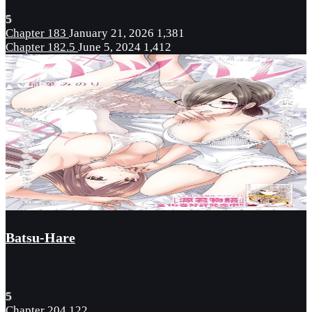
5
Chapter 183
January 21, 2026
1,381
Chapter 182.5
June 5, 2024
1,412
Batsu-Hare
5
Chapter 204
122