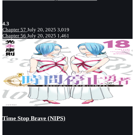
4.3
Chapter 57
July 20, 2025
3,019
Chapter 56
July 20, 2025
1,461
Time Stop Brave (NIPS)