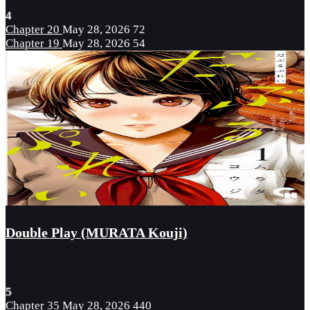
4
Chapter 20
May 28, 2026
72
Chapter 19
May 28, 2026
54
Double Play (MURATA Kouji)
5
Chapter 35
May 28, 2026
440