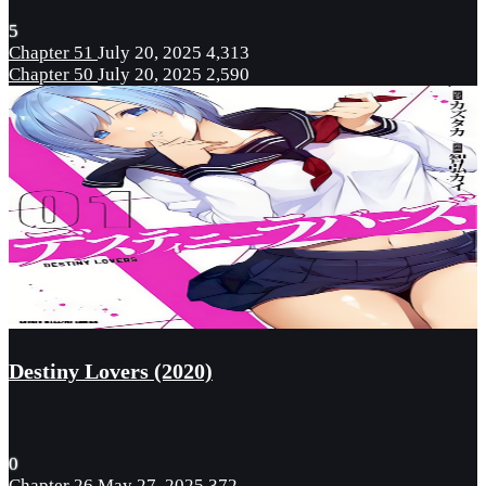
5
Chapter 51
July 20, 2025
4,313
Chapter 50
July 20, 2025
2,590
Destiny Lovers (2020)
0
Chapter 26
May 27, 2025
372