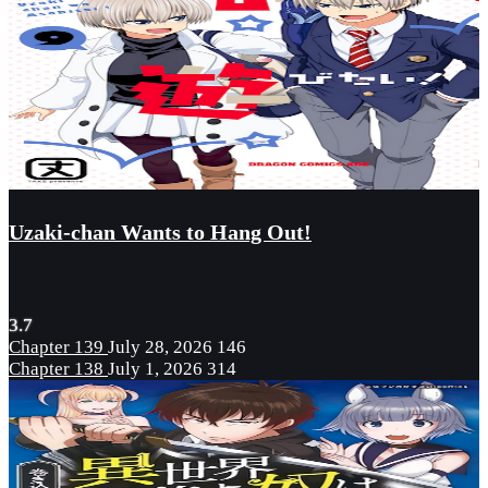
Uzaki-chan Wants to Hang Out!
3.7
Chapter 139
July 28, 2026
146
Chapter 138
July 1, 2026
314