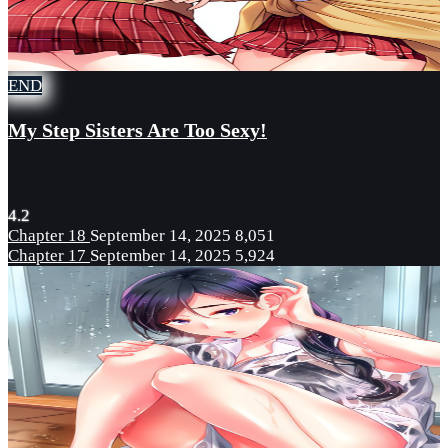
END
My Step Sisters Are Too Sexy!
4.2
Chapter 18
September 14, 2025
8,051
Chapter 17
September 14, 2025
5,924