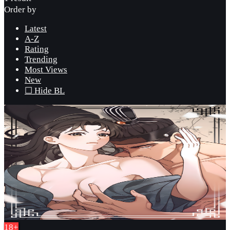
Order by
Latest
A-Z
Rating
Trending
Most Views
New
☐ Hide BL
18+