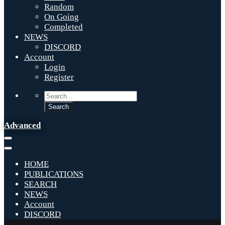
Random
On Going
Completed
NEWS
DISCORD
Account
Login
Register
Advanced
HOME
PUBLICATIONS
SEARCH
NEWS
Account
DISCORD