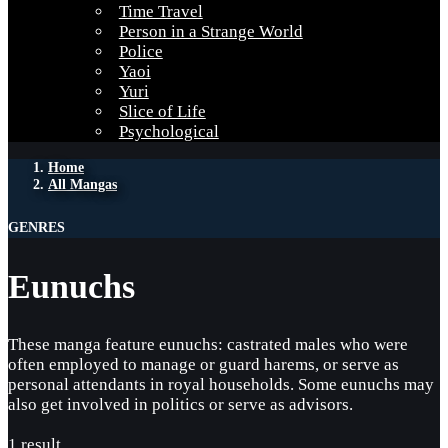
Time Travel
Person in a Strange World
Police
Yaoi
Yuri
Slice of Life
Psychological
Home
All Mangas
GENRES
Eunuchs
These manga feature eunuchs: castrated males who were
often employed to manage or guard harems, or serve as
personal attendants in royal households. Some eunuchs may
also get involved in politics or serve as advisors.
1 result