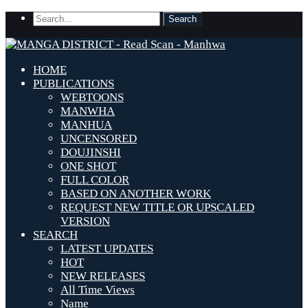
HOME
PUBLICATIONS
WEBTOONS
MANWHA
MANHUA
UNCENSORED
DOUJINSHI
ONE SHOT
FULL COLOR
BASED ON ANOTHER WORK
REQUEST NEW TITLE OR UPSCALED
VERSION
SEARCH
LATEST UPDATES
HOT
NEW RELEASES
All Time Views
Name