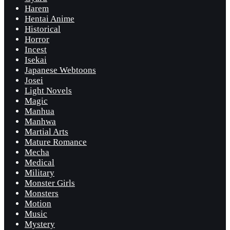
Harem
Hentai Anime
Historical
Horror
Incest
Isekai
Japanese Webtoons
Josei
Light Novels
Magic
Manhua
Manhwa
Martial Arts
Mature Romance
Mecha
Medical
Military
Monster Girls
Monsters
Motion
Music
Mystery