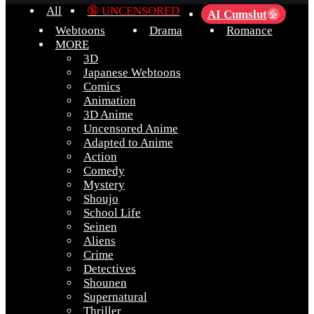
All
🔞 UNCENSORED
AI Cumslut
💦
Webtoons
Drama
Romance
MORE
3D
Japanese Webtoons
Comics
Animation
3D Anime
Uncensored Anime
Adapted to Anime
Action
Comedy
Mystery
Shoujo
School Life
Seinen
Aliens
Crime
Detectives
Shounen
Supernatural
Thriller