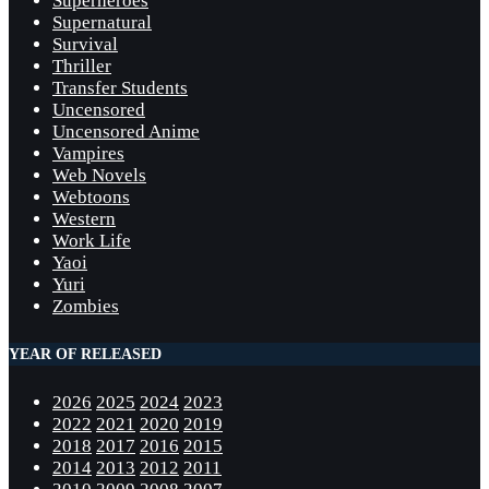
Superheroes
Supernatural
Survival
Thriller
Transfer Students
Uncensored
Uncensored Anime
Vampires
Web Novels
Webtoons
Western
Work Life
Yaoi
Yuri
Zombies
YEAR OF RELEASED
2026
2025
2024
2023
2022
2021
2020
2019
2018
2017
2016
2015
2014
2013
2012
2011