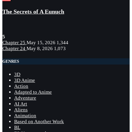
The Secrets of A Eunuch
5
Chapter 25
May 15, 2026
1,344
Chapter 24
May 8, 2026
1,073
GENRES
3D
3D Anime
Action
Adapted to Anime
Adventure
AI Art
Aliens
Animation
Based on Another Work
BL