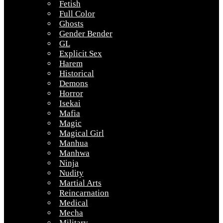
Fetish
Full Color
Ghosts
Gender Bender
GL
Explicit Sex
Harem
Historical
Demons
Horror
Isekai
Mafia
Magic
Magical Girl
Manhua
Manhwa
Ninja
Nudity
Martial Arts
Reincarnation
Medical
Mecha
Military