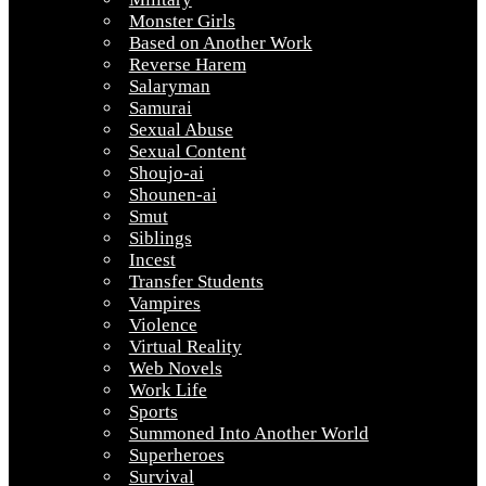
Monster Girls
Based on Another Work
Reverse Harem
Salaryman
Samurai
Sexual Abuse
Sexual Content
Shoujo-ai
Shounen-ai
Smut
Siblings
Incest
Transfer Students
Vampires
Violence
Virtual Reality
Web Novels
Work Life
Sports
Summoned Into Another World
Superheroes
Survival