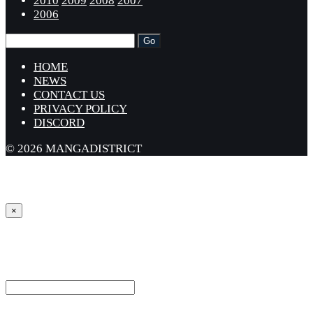
2010
2009
2008
2007
2006
HOME
NEWS
CONTACT US
PRIVACY POLICY
DISCORD
© 2026 MANGADISTRICT
×
Sign in
Username or Email Address *