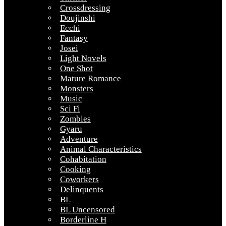
Crossdressing
Doujinshi
Ecchi
Fantasy
Josei
Light Novels
One Shot
Mature Romance
Monsters
Music
Sci Fi
Zombies
Gyaru
Adventure
Animal Characteristics
Cohabitation
Cooking
Coworkers
Delinquents
BL
BL Uncensored
Borderline H