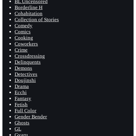
BL Uncensored
Borderline H
Cohabitation
Collection of Stories
Comedy
Comics
Cooking
Coworkers
Crime
Crossdressing
Delinquents
Demons
Detectives
Doujinshi
Drama
Ecchi
Fantasy
Fetish
Full Color
Gender Bender
Ghosts
GL
Gyaru