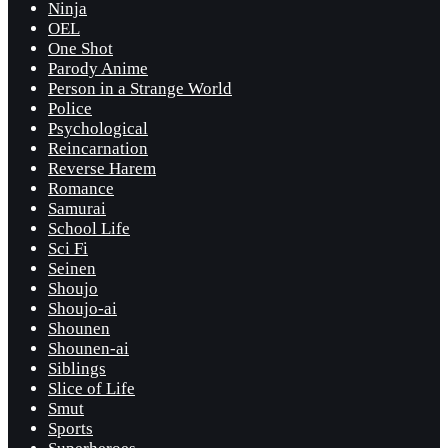
Ninja
OEL
One Shot
Parody Anime
Person in a Strange World
Police
Psychological
Reincarnation
Reverse Harem
Romance
Samurai
School Life
Sci Fi
Seinen
Shoujo
Shoujo-ai
Shounen
Shounen-ai
Siblings
Slice of Life
Smut
Sports