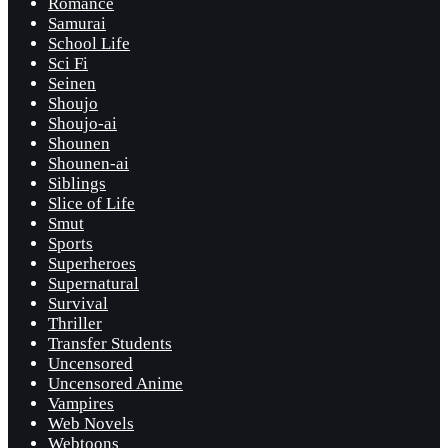
Romance
Samurai
School Life
Sci Fi
Seinen
Shoujo
Shoujo-ai
Shounen
Shounen-ai
Siblings
Slice of Life
Smut
Sports
Superheroes
Supernatural
Survival
Thriller
Transfer Students
Uncensored
Uncensored Anime
Vampires
Web Novels
Webtoons