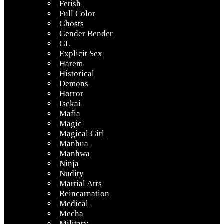
Fetish
Full Color
Ghosts
Gender Bender
GL
Explicit Sex
Harem
Historical
Demons
Horror
Isekai
Mafia
Magic
Magical Girl
Manhua
Manhwa
Ninja
Nudity
Martial Arts
Reincarnation
Medical
Mecha
Military