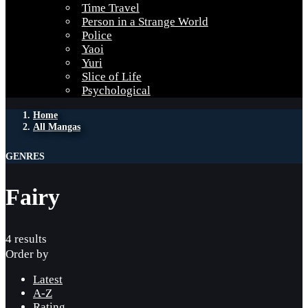
Time Travel
Person in a Strange World
Police
Yaoi
Yuri
Slice of Life
Psychological
Home
All Mangas
GENRES
Fairy
4 results
Order by
Latest
A-Z
Rating