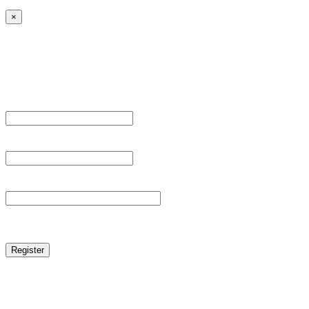
×
Sign Up
Register For This Site.
Username *
Email Address *
Password *
reCAPTCHA
Log in
|
Lost your password?
← Back to MANGA DISTRICT - Read Scan - Manhwa