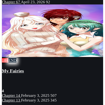
Chapter 67
April 23, 2026
92
18+
END
My Fairies
4
Chapter 14
February 3, 2025
507
Chapter 13
February 3, 2025
345