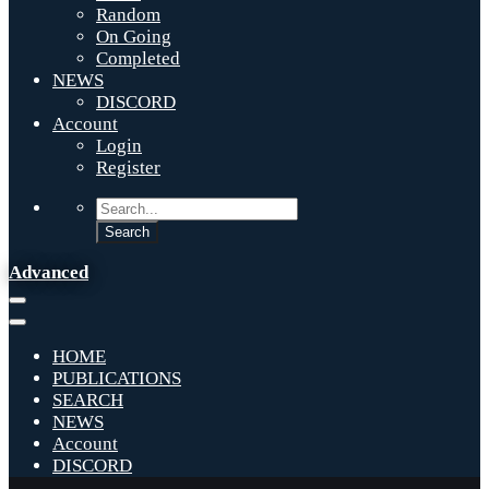
Random
On Going
Completed
NEWS
DISCORD
Account
Login
Register
Advanced
HOME
PUBLICATIONS
SEARCH
NEWS
Account
DISCORD