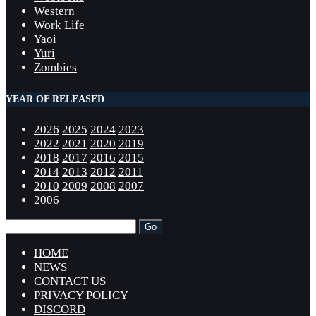
Western
Work Life
Yaoi
Yuri
Zombies
YEAR OF RELEASED
2026
2025
2024
2023
2022
2021
2020
2019
2018
2017
2016
2015
2014
2013
2012
2011
2010
2009
2008
2007
2006
HOME
NEWS
CONTACT US
PRIVACY POLICY
DISCORD