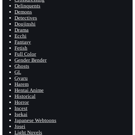
Delinquents
Demons
Detectives
Doujinshi
Drama
Ecchi
Fantasy
Fetish
Full Color
Gender Bender
Ghosts
GL
Gyaru
Harem
Hentai Anime
Historical
Horror
Incest
Isekai
Japanese Webtoons
Josei
Light Novels