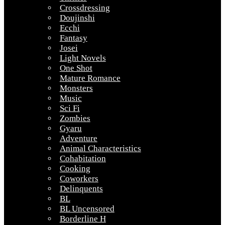
Crossdressing
Doujinshi
Ecchi
Fantasy
Josei
Light Novels
One Shot
Mature Romance
Monsters
Music
Sci Fi
Zombies
Gyaru
Adventure
Animal Characteristics
Cohabitation
Cooking
Coworkers
Delinquents
BL
BL Uncensored
Borderline H