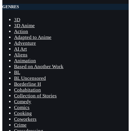
GENRES
3D
3D Anime
Action
Adapted to Anime
Adventure
AI Art
Aliens
Animation
Based on Another Work
BL
BL Uncensored
Borderline H
Cohabitation
Collection of Stories
Comedy
Comics
Cooking
Coworkers
Crime
Crossdressing