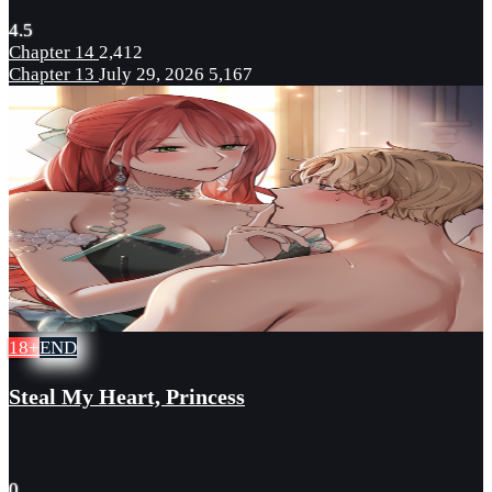
4.5
Chapter 14
2,412
Chapter 13
July 29, 2026
5,167
18+
END
Steal My Heart, Princess
0