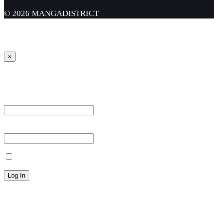
© 2026 MANGADISTRICT
×
Sign in
Username or Email Address *
Password *
Remember Me
Lost your password?
← Back to MANGA DISTRICT - Read Scan - Manhwa