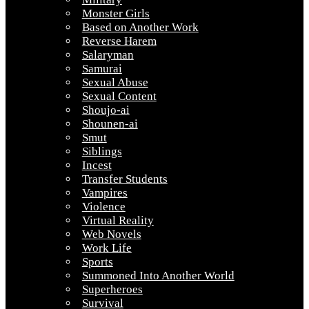
Monster Girls
Based on Another Work
Reverse Harem
Salaryman
Samurai
Sexual Abuse
Sexual Content
Shoujo-ai
Shounen-ai
Smut
Siblings
Incest
Transfer Students
Vampires
Violence
Virtual Reality
Web Novels
Work Life
Sports
Summoned Into Another World
Superheroes
Survival