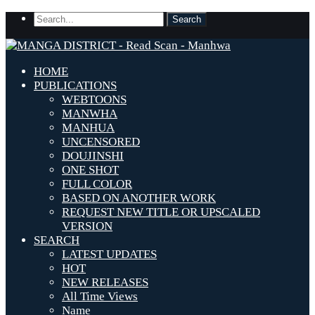
HOME
PUBLICATIONS
WEBTOONS
MANWHA
MANHUA
UNCENSORED
DOUJINSHI
ONE SHOT
FULL COLOR
BASED ON ANOTHER WORK
REQUEST NEW TITLE OR UPSCALED
VERSION
SEARCH
LATEST UPDATES
HOT
NEW RELEASES
All Time Views
Name