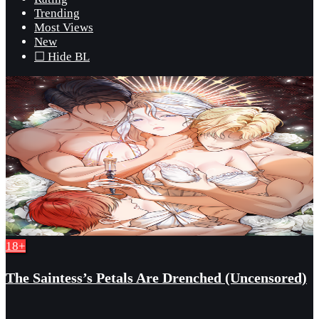
Trending
Most Views
New
☐ Hide BL
18+
The Saintess’s Petals Are Drenched (Uncensored)