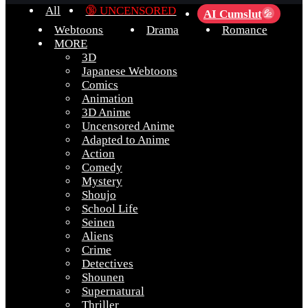
All
🔞 UNCENSORED
AI Cumslut
💦
Webtoons
Drama
Romance
MORE
3D
Japanese Webtoons
Comics
Animation
3D Anime
Uncensored Anime
Adapted to Anime
Action
Comedy
Mystery
Shoujo
School Life
Seinen
Aliens
Crime
Detectives
Shounen
Supernatural
Thriller