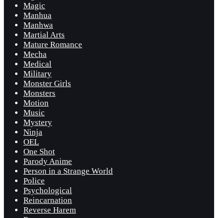
Magic
Manhua
Manhwa
Martial Arts
Mature Romance
Mecha
Medical
Military
Monster Girls
Monsters
Motion
Music
Mystery
Ninja
OEL
One Shot
Parody Anime
Person in a Strange World
Police
Psychological
Reincarnation
Reverse Harem