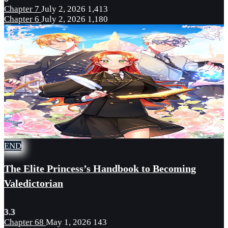
Chapter 7
July 2, 2026
1,413
Chapter 6
July 2, 2026
1,180
END
The Elite Princess’s Handbook to Becoming
Valedictorian
3.3
Chapter 68
May 1, 2026
143