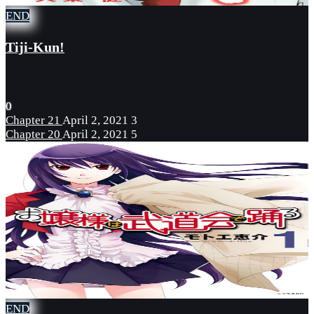
END
Tiji-Kun!
0
Chapter 21
April 2, 2021
3
Chapter 20
April 2, 2021
5
END