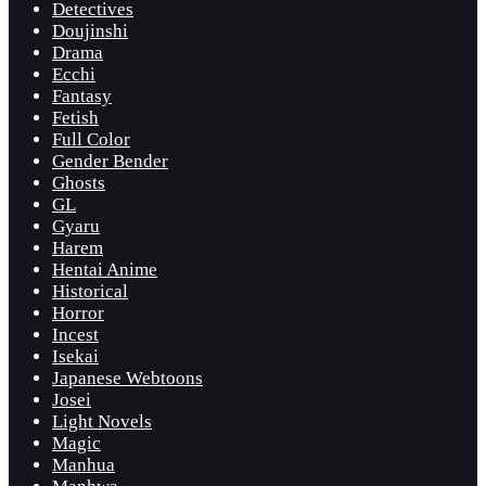
Detectives
Doujinshi
Drama
Ecchi
Fantasy
Fetish
Full Color
Gender Bender
Ghosts
GL
Gyaru
Harem
Hentai Anime
Historical
Horror
Incest
Isekai
Japanese Webtoons
Josei
Light Novels
Magic
Manhua