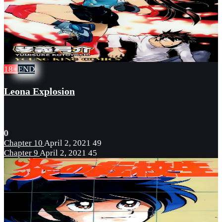
18+
END
Leona Explosion
0
Chapter 10
April 2, 2021
49
Chapter 9
April 2, 2021
45