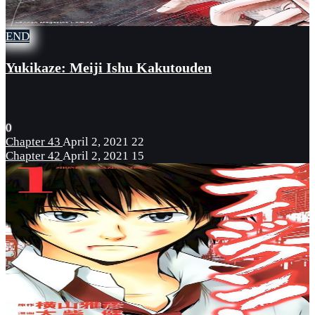
END
Yukikaze: Meiji Ishu Kakutouden
0
Chapter 43
April 2, 2021
22
Chapter 42
April 2, 2021
15