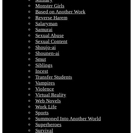
Monster Girls
Based on Another Work
Reverse Harem
Salaryman
Samurai
Sexual Abuse
Sexual Content
Shoujo-ai
Shounen-ai
Smut
Siblings
Incest
Transfer Students
Vampires
Violence
Virtual Reality
Web Novels
Work Life
Sports
Summoned Into Another World
Superheroes
Survival