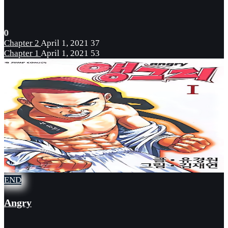
0
Chapter 2
April 1, 2021
37
Chapter 1
April 1, 2021
53
END
Angry