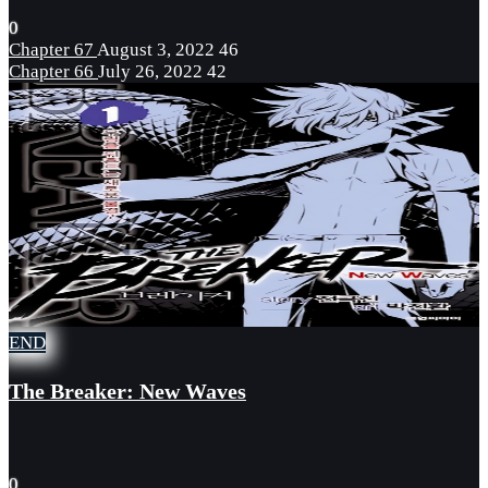
0
Chapter 67
August 3, 2022
46
Chapter 66
July 26, 2022
42
END
The Breaker: New Waves
0