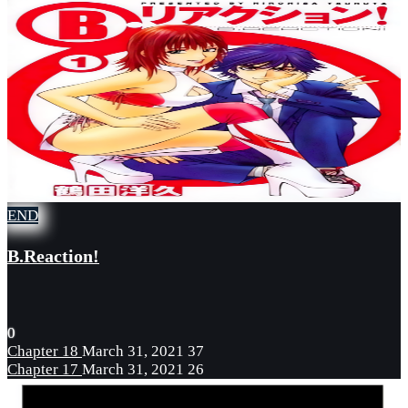
END
B.Reaction!
0
Chapter 18
March 31, 2021
37
Chapter 17
March 31, 2021
26