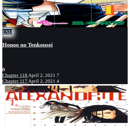
END
Honoo no Tenkousei
0
Chapter 118
April 2, 2021
7
Chapter 117
April 2, 2021
4