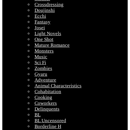
Crossdressing
Doujinshi
Ecchi
Fantasy
Josei
Light Novels
One Shot
Mature Romance
Monsters
Music
Sci Fi
Zombies
Gyaru
Adventure
Animal Characteristics
Cohabitation
Cooking
Coworkers
Delinquents
BL
BL Uncensored
Borderline H