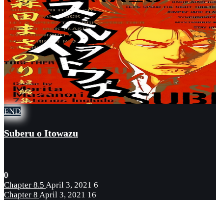
END
Suberu o Itowazu
0
Chapter 8.5
April 3, 2021
6
Chapter 8
April 3, 2021
16