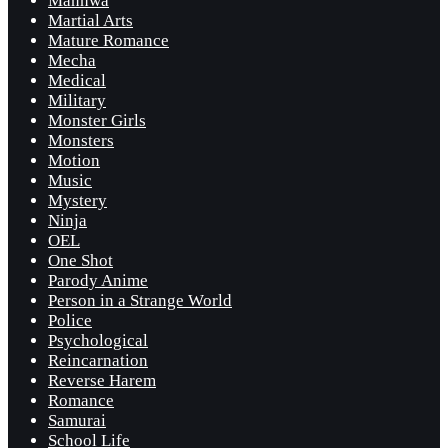
Manhwa
Martial Arts
Mature Romance
Mecha
Medical
Military
Monster Girls
Monsters
Motion
Music
Mystery
Ninja
OEL
One Shot
Parody Anime
Person in a Strange World
Police
Psychological
Reincarnation
Reverse Harem
Romance
Samurai
School Life