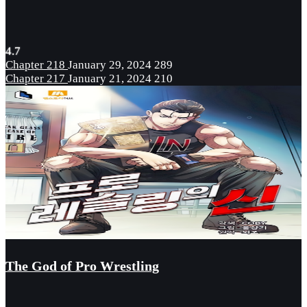
4.7
Chapter 218
January 29, 2024
289
Chapter 217
January 21, 2024
210
The God of Pro Wrestling