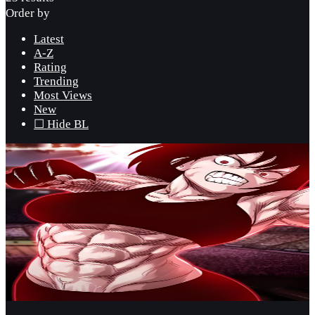
Order by
Latest
A-Z
Rating
Trending
Most Views
New
☐ Hide BL