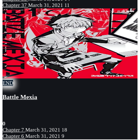
Chapter 37
March 31, 2021
11
END
Battle Mexia
0
Chapter 7
March 31, 2021
18
Chapter 6
March 31, 2021
9