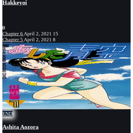
Hakkeyoi
0
Chapter 6
April 2, 2021
15
Chapter 5
April 2, 2021
8
END
Ashita Aozora