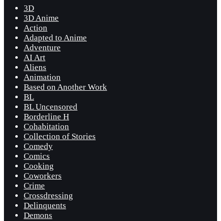
3D
3D Anime
Action
Adapted to Anime
Adventure
AI Art
Aliens
Animation
Based on Another Work
BL
BL Uncensored
Borderline H
Cohabitation
Collection of Stories
Comedy
Comics
Cooking
Coworkers
Crime
Crossdressing
Delinquents
Demons