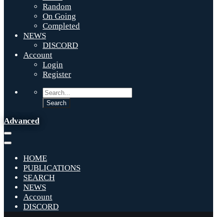
Random
On Going
Completed
NEWS
DISCORD
Account
Login
Register
Advanced
HOME
PUBLICATIONS
SEARCH
NEWS
Account
DISCORD