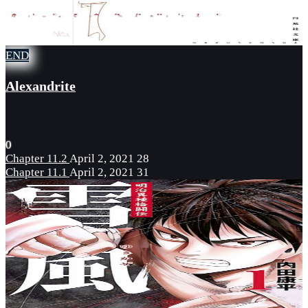
END
Alexandrite
0
Chapter 11.2
April 2, 2021
28
Chapter 11.1
April 2, 2021
31