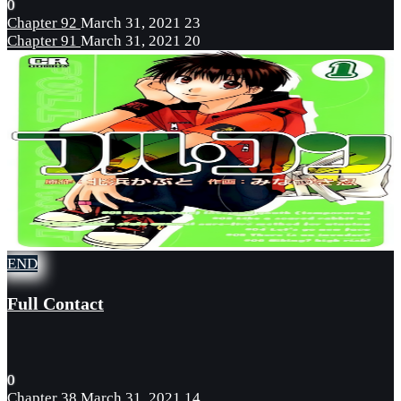
0
Chapter 92
March 31, 2021
23
Chapter 91
March 31, 2021
20
END
Full Contact
0
Chapter 38
March 31, 2021
14