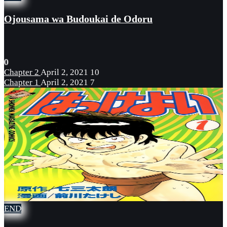
Ojousama wa Budoukai de Odoru
0
Chapter 2
April 2, 2021
10
Chapter 1
April 2, 2021
7
END