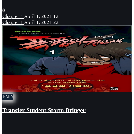
0
Chapter 4
April 1, 2021
12
Chapter 1
April 1, 2021
22
END
Transfer Student Storm Bringer