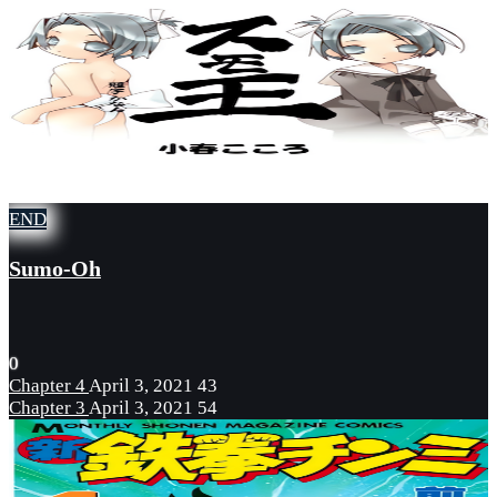
END
Sumo-Oh
0
Chapter 4
April 3, 2021
43
Chapter 3
April 3, 2021
54