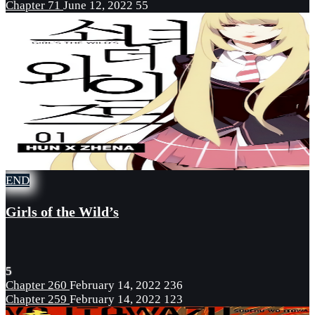
Chapter 71
June 12, 2022
55
END
Girls of the Wild’s
5
Chapter 260
February 14, 2022
236
Chapter 259
February 14, 2022
123