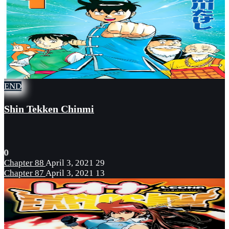
END
Shin Tekken Chinmi
0
Chapter 88
April 3, 2021
29
Chapter 87
April 3, 2021
13