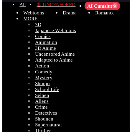
All
🔞 UNCENSORED
AI Cumslut
💦
Webtoons
Drama
Romance
MORE
3D
Japanese Webtoons
Comics
Animation
3D Anime
Uncensored Anime
Adapted to Anime
Action
Comedy
Mystery
Shoujo
School Life
Seinen
Aliens
Crime
Detectives
Shounen
Supernatural
Thriller