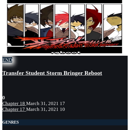
END
Transfer Student Storm Bringer Reboot
0
Chapter 18
March 31, 2021
17
Chapter 17
March 31, 2021
10
GENRES