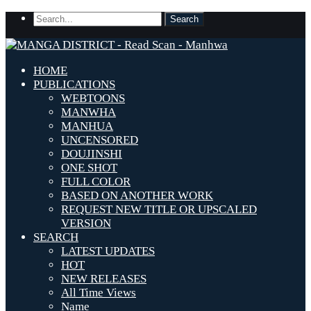
HOME
PUBLICATIONS
WEBTOONS
MANWHA
MANHUA
UNCENSORED
DOUJINSHI
ONE SHOT
FULL COLOR
BASED ON ANOTHER WORK
REQUEST NEW TITLE OR UPSCALED
VERSION
SEARCH
LATEST UPDATES
HOT
NEW RELEASES
All Time Views
Name