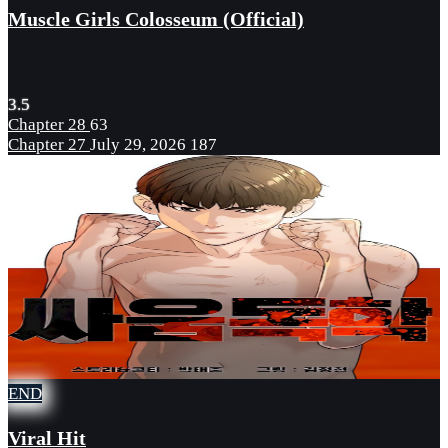
Muscle Girls Colosseum (Official)
3.5
Chapter 28
63
Chapter 27
July 29, 2026
187
END
Viral Hit