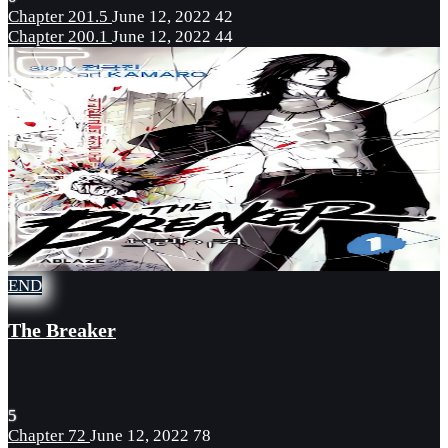
Chapter 201.5
June 12, 2022
42
Chapter 200.1
June 12, 2022
44
END
The Breaker
5
Chapter 72
June 12, 2022
78