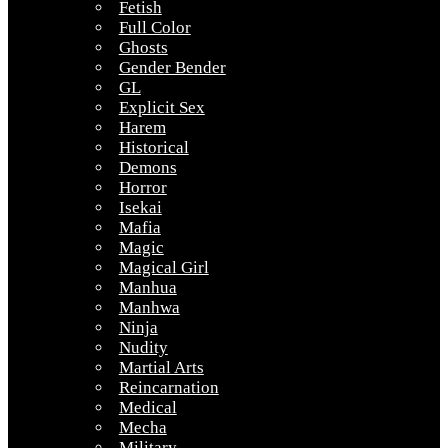
Fetish
Full Color
Ghosts
Gender Bender
GL
Explicit Sex
Harem
Historical
Demons
Horror
Isekai
Mafia
Magic
Magical Girl
Manhua
Manhwa
Ninja
Nudity
Martial Arts
Reincarnation
Medical
Mecha
Military