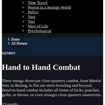
Time Travel
Person in a Strange World
Police
Yaoi
Yuri
Slice of Life
Psychological
Home
All Mangas
GENRES
Hand to Hand Combat
These manga showcase close-quarters combat, from Martial
Arts, to Boxing, to flat out street brawling and beyond.
Hand-to-hand combat includes all forms of kicks, punches,
grabs, or throws, or even stranger close quarters maneuvers.
23 results