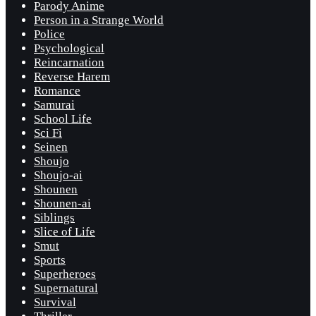
Parody Anime
Person in a Strange World
Police
Psychological
Reincarnation
Reverse Harem
Romance
Samurai
School Life
Sci Fi
Seinen
Shoujo
Shoujo-ai
Shounen
Shounen-ai
Siblings
Slice of Life
Smut
Sports
Superheroes
Supernatural
Survival