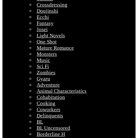
Crossdressing
Doujinshi
Ecchi
Fantasy
Josei
Light Novels
One Shot
Mature Romance
Monsters
Music
Sci Fi
Zombies
Gyaru
Adventure
Animal Characteristics
Cohabitation
Cooking
Coworkers
Delinquents
BL
BL Uncensored
Borderline H