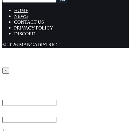
HOME
NEWS
CONTACT US
PRIVACY POLICY
DISCORD
© 2026 MANGADISTRICT
×
Sign in
Username or Email Address *
Password *
Remember Me