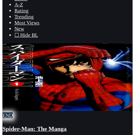
A-Z
Rating
Trending
Most Views
New
☐ Hide BL
END
Spider-Man: The Manga