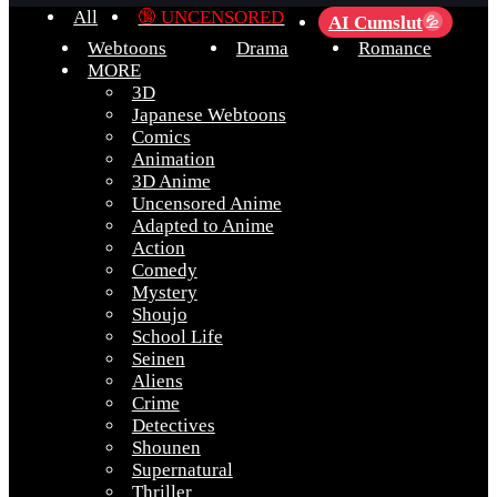
All
🔞 UNCENSORED
AI Cumslut
💦
Webtoons
Drama
Romance
MORE
3D
Japanese Webtoons
Comics
Animation
3D Anime
Uncensored Anime
Adapted to Anime
Action
Comedy
Mystery
Shoujo
School Life
Seinen
Aliens
Crime
Detectives
Shounen
Supernatural
Thriller