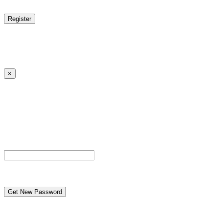
reCAPTCHA
Log in
|
Lost your password?
← Back to MANGA DISTRICT - Read Scan - Manhwa
×
Lost your password?
Please enter your username or email address. You will
receive a link to create a new password via email.
Username or Email Address
reCAPTCHA
← Back to MANGA DISTRICT - Read Scan - Manhwa