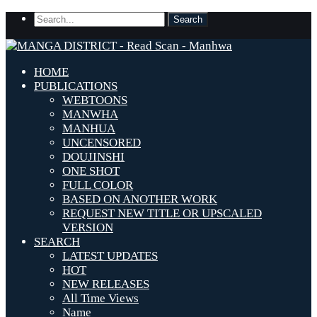
HOME
PUBLICATIONS
WEBTOONS
MANWHA
MANHUA
UNCENSORED
DOUJINSHI
ONE SHOT
FULL COLOR
BASED ON ANOTHER WORK
REQUEST NEW TITLE OR UPSCALED
VERSION
SEARCH
LATEST UPDATES
HOT
NEW RELEASES
All Time Views
Name