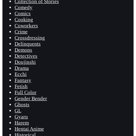
Collection of Stories
Comedy
Comics
Cooking
Coworkers
Crime
Crossdressing
Delinquents
Demons
Detectives
Doujinshi
Drama
Ecchi
Fantasy
Fetish
Full Color
Gender Bender
Ghosts
GL
Gyaru
Harem
Hentai Anime
Historical