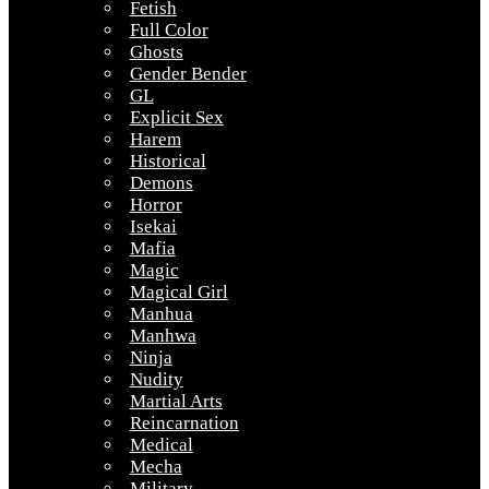
Fetish
Full Color
Ghosts
Gender Bender
GL
Explicit Sex
Harem
Historical
Demons
Horror
Isekai
Mafia
Magic
Magical Girl
Manhua
Manhwa
Ninja
Nudity
Martial Arts
Reincarnation
Medical
Mecha
Military