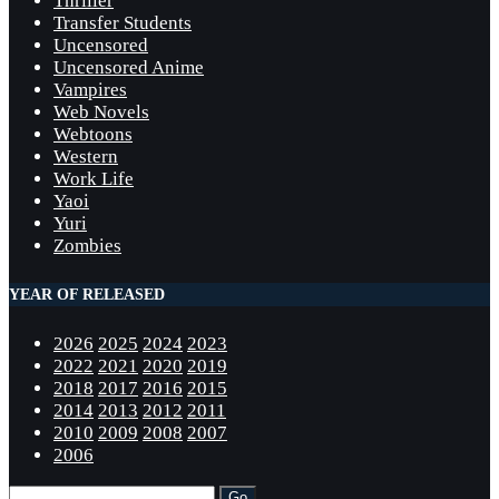
Thriller
Transfer Students
Uncensored
Uncensored Anime
Vampires
Web Novels
Webtoons
Western
Work Life
Yaoi
Yuri
Zombies
YEAR OF RELEASED
2026
2025
2024
2023
2022
2021
2020
2019
2018
2017
2016
2015
2014
2013
2012
2011
2010
2009
2008
2007
2006