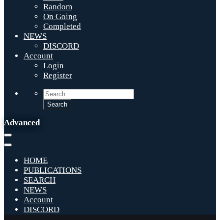
Random
On Going
Completed
NEWS
DISCORD
Account
Login
Register
Advanced
HOME
PUBLICATIONS
SEARCH
NEWS
Account
DISCORD