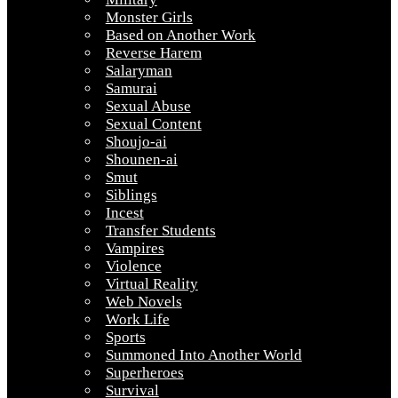
Monster Girls
Based on Another Work
Reverse Harem
Salaryman
Samurai
Sexual Abuse
Sexual Content
Shoujo-ai
Shounen-ai
Smut
Siblings
Incest
Transfer Students
Vampires
Violence
Virtual Reality
Web Novels
Work Life
Sports
Summoned Into Another World
Superheroes
Survival