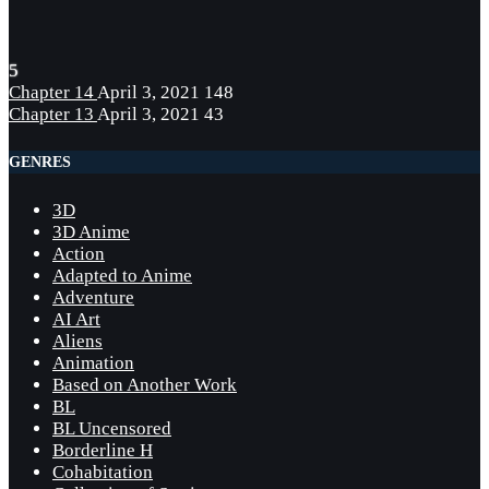
5
Chapter 14
April 3, 2021
148
Chapter 13
April 3, 2021
43
GENRES
3D
3D Anime
Action
Adapted to Anime
Adventure
AI Art
Aliens
Animation
Based on Another Work
BL
BL Uncensored
Borderline H
Cohabitation