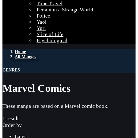
Time Travel
Person in a Strange World
Police
Yaoi
Yuri
Slice of Life
Psychological
Home
All Mangas
GENRES
Marvel Comics
These manga are based on a Marvel comic book.
1 result
Order by
Latest