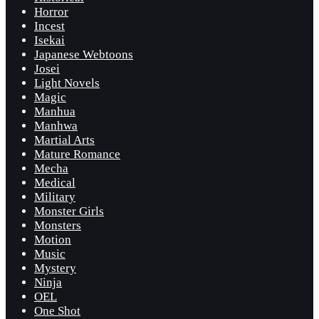
Horror
Incest
Isekai
Japanese Webtoons
Josei
Light Novels
Magic
Manhua
Manhwa
Martial Arts
Mature Romance
Mecha
Medical
Military
Monster Girls
Monsters
Motion
Music
Mystery
Ninja
OEL
One Shot