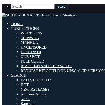
HOME
PUBLICATIONS
WEBTOONS
MANWHA
MANHUA
UNCENSORED
DOUJINSHI
ONE SHOT
FULL COLOR
BASED ON ANOTHER WORK
REQUEST NEW TITLE OR UPSCALED VERSION
SEARCH
LATEST UPDATES
HOT
NEW RELEASES
All Time Views
Name
Random