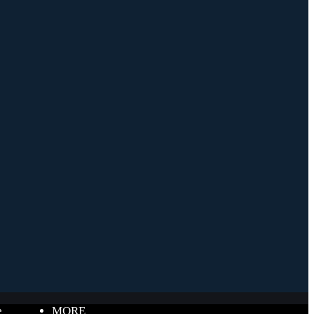
e
MORE