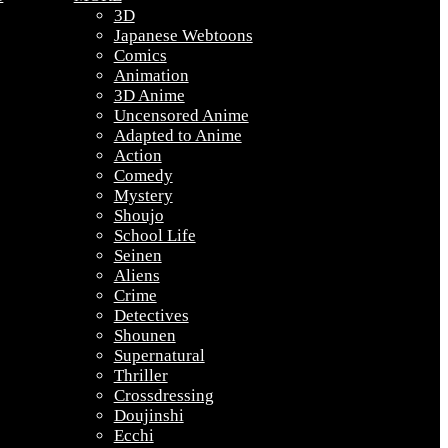
3D
Japanese Webtoons
Comics
Animation
3D Anime
Uncensored Anime
Adapted to Anime
Action
Comedy
Mystery
Shoujo
School Life
Seinen
Aliens
Crime
Detectives
Shounen
Supernatural
Thriller
Crossdressing
Doujinshi
Ecchi