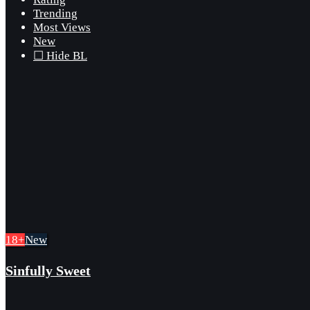
Trending
Most Views
New
☐ Hide BL
18+
New
Sinfully Sweet