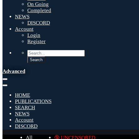
On Going
Completed
NEWS
DISCORD
Account
Login
Register
Advanced
HOME
PUBLICATIONS
SEARCH
NEWS
Account
DISCORD
All
🔞 UNCENSORED