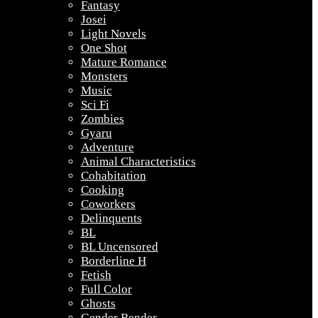
Fantasy
Josei
Light Novels
One Shot
Mature Romance
Monsters
Music
Sci Fi
Zombies
Gyaru
Adventure
Animal Characteristics
Cohabitation
Cooking
Coworkers
Delinquents
BL
BL Uncensored
Borderline H
Fetish
Full Color
Ghosts
Gender Bender