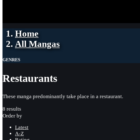
Home
All Mangas
GENRES
Restaurants
These manga predominantly take place in a restaurant.
8 results
Order by
Latest
A-Z
Rating