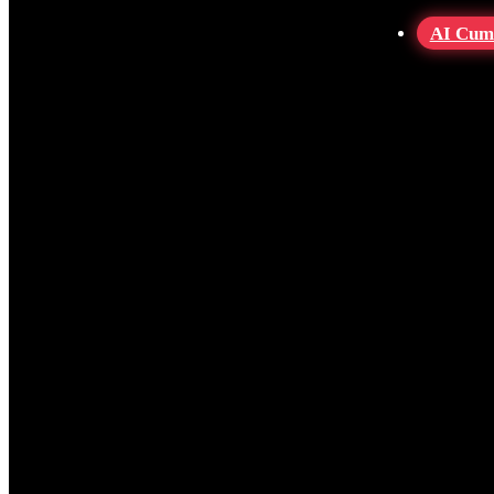
AI Cum