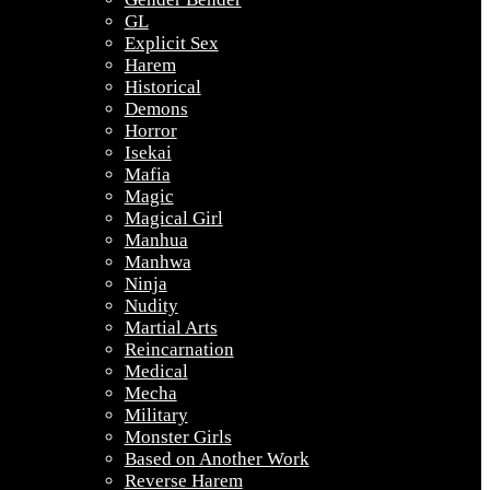
GL
Explicit Sex
Harem
Historical
Demons
Horror
Isekai
Mafia
Magic
Magical Girl
Manhua
Manhwa
Ninja
Nudity
Martial Arts
Reincarnation
Medical
Mecha
Military
Monster Girls
Based on Another Work
Reverse Harem