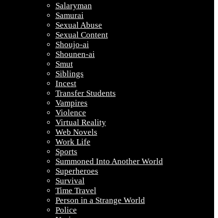
Salaryman
Samurai
Sexual Abuse
Sexual Content
Shoujo-ai
Shounen-ai
Smut
Siblings
Incest
Transfer Students
Vampires
Violence
Virtual Reality
Web Novels
Work Life
Sports
Summoned Into Another World
Superheroes
Survival
Time Travel
Person in a Strange World
Police