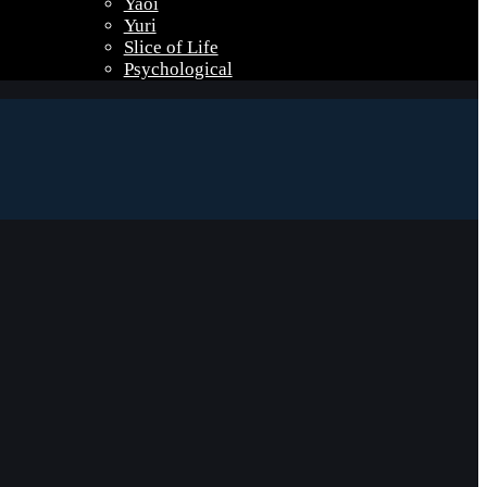
Yaoi
Yuri
Slice of Life
Psychological