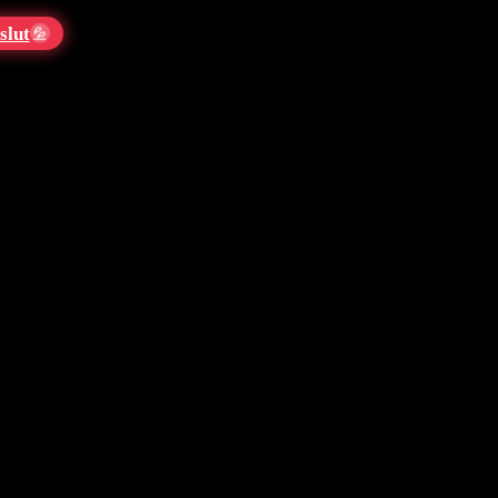
slut
💦