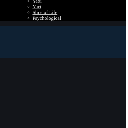
Yaoi
Yuri
Slice of Life
Psychological