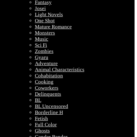
Fantasy
Josei
Light Novels
One Shot
Mature Romance
Monsters
Music
Sci Fi
Zombies
Gyaru
Adventure
Animal Characteristics
Cohabitation
Cooking
Coworkers
Delinquents
BL
BL Uncensored
Borderline H
Fetish
Full Color
Ghosts
Gender Bender