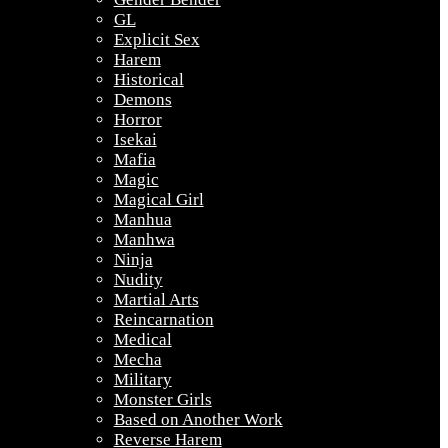
GL
Explicit Sex
Harem
Historical
Demons
Horror
Isekai
Mafia
Magic
Magical Girl
Manhua
Manhwa
Ninja
Nudity
Martial Arts
Reincarnation
Medical
Mecha
Military
Monster Girls
Based on Another Work
Reverse Harem