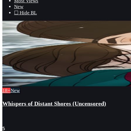
Most Views
New
☐ Hide BL
18+
New
Whispers of Distant Shores (Uncensored)
5