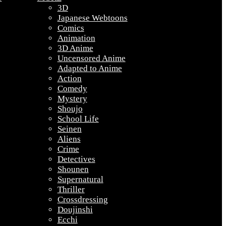
3D
Japanese Webtoons
Comics
Animation
3D Anime
Uncensored Anime
Adapted to Anime
Action
Comedy
Mystery
Shoujo
School Life
Seinen
Aliens
Crime
Detectives
Shounen
Supernatural
Thriller
Crossdressing
Doujinshi
Ecchi