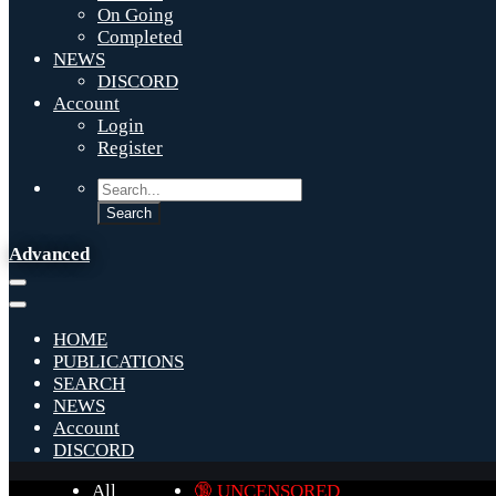
On Going
Completed
NEWS
DISCORD
Account
Login
Register
Advanced
HOME
PUBLICATIONS
SEARCH
NEWS
Account
DISCORD
All
🔞 UNCENSORED