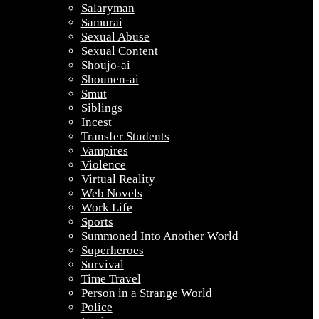
Salaryman
Samurai
Sexual Abuse
Sexual Content
Shoujo-ai
Shounen-ai
Smut
Siblings
Incest
Transfer Students
Vampires
Violence
Virtual Reality
Web Novels
Work Life
Sports
Summoned Into Another World
Superheroes
Survival
Time Travel
Person in a Strange World
Police