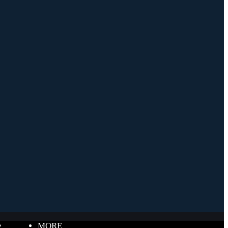
e
MORE