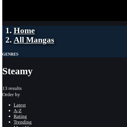
Home
All Mangas
GENRES
Steamy
13 results
Order by
Latest
A-Z
Rating
Trending