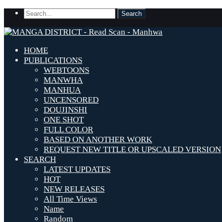
HOME
PUBLICATIONS
WEBTOONS
MANWHA
MANHUA
UNCENSORED
DOUJINSHI
ONE SHOT
FULL COLOR
BASED ON ANOTHER WORK
REQUEST NEW TITLE OR UPSCALED VERSION
SEARCH
LATEST UPDATES
HOT
NEW RELEASES
All Time Views
Name
Random