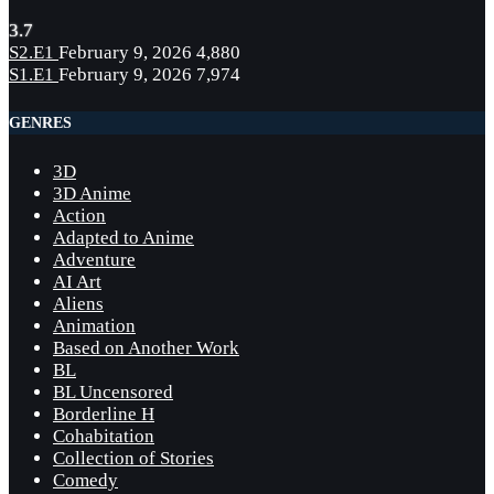
3.7
S2.E1
February 9, 2026
4,880
S1.E1
February 9, 2026
7,974
GENRES
3D
3D Anime
Action
Adapted to Anime
Adventure
AI Art
Aliens
Animation
Based on Another Work
BL
BL Uncensored
Borderline H
Cohabitation
Collection of Stories
Comedy