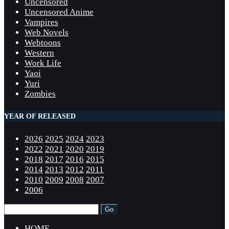
Uncensored
Uncensored Anime
Vampires
Web Novels
Webtoons
Western
Work Life
Yaoi
Yuri
Zombies
YEAR OF RELEASED
2026
2025
2024
2023
2022
2021
2020
2019
2018
2017
2016
2015
2014
2013
2012
2011
2010
2009
2008
2007
2006
HOME