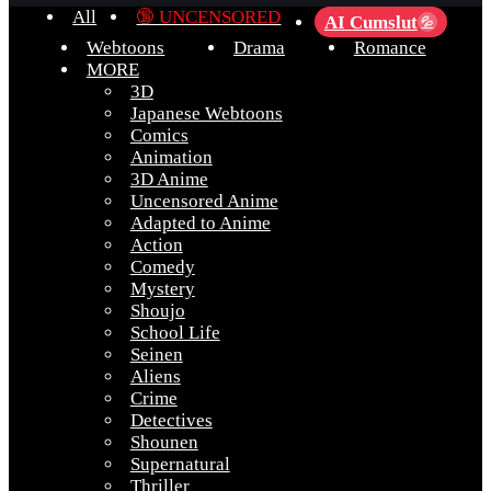
All
🔞 UNCENSORED
AI Cumslut
💦
Webtoons
Drama
Romance
MORE
3D
Japanese Webtoons
Comics
Animation
3D Anime
Uncensored Anime
Adapted to Anime
Action
Comedy
Mystery
Shoujo
School Life
Seinen
Aliens
Crime
Detectives
Shounen
Supernatural
Thriller