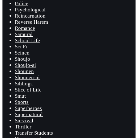
Police
Psychological
Reincarnation
Reverse Harem
Romance
Samurai
School Life
Sci Fi
Seinen
Shoujo
Shoujo-ai
Shounen
Shounen-ai
Siblings
Slice of Life
Smut
Sports
Superheroes
Supernatural
Survival
Thriller
Transfer Students