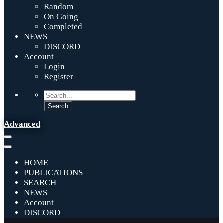
Random
On Going
Completed
NEWS
DISCORD
Account
Login
Register
Advanced
HOME
PUBLICATIONS
SEARCH
NEWS
Account
DISCORD