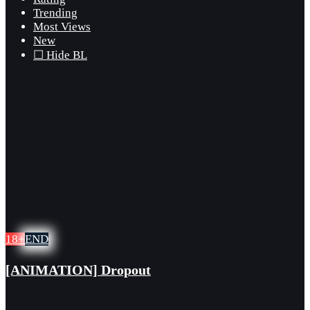
Trending
Most Views
New
☐ Hide BL
18+
END
[ANIMATION] Dropout