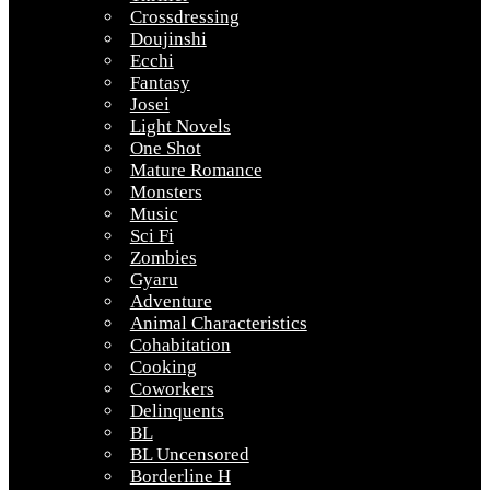
Crossdressing
Doujinshi
Ecchi
Fantasy
Josei
Light Novels
One Shot
Mature Romance
Monsters
Music
Sci Fi
Zombies
Gyaru
Adventure
Animal Characteristics
Cohabitation
Cooking
Coworkers
Delinquents
BL
BL Uncensored
Borderline H