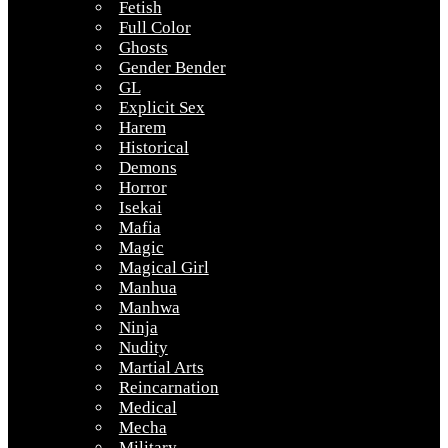
Fetish
Full Color
Ghosts
Gender Bender
GL
Explicit Sex
Harem
Historical
Demons
Horror
Isekai
Mafia
Magic
Magical Girl
Manhua
Manhwa
Ninja
Nudity
Martial Arts
Reincarnation
Medical
Mecha
Military