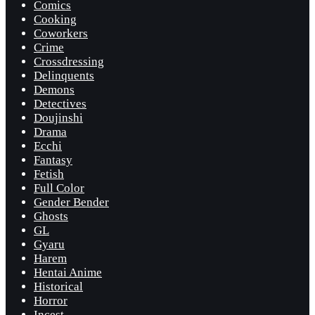
Comics
Cooking
Coworkers
Crime
Crossdressing
Delinquents
Demons
Detectives
Doujinshi
Drama
Ecchi
Fantasy
Fetish
Full Color
Gender Bender
Ghosts
GL
Gyaru
Harem
Hentai Anime
Historical
Horror
Incest