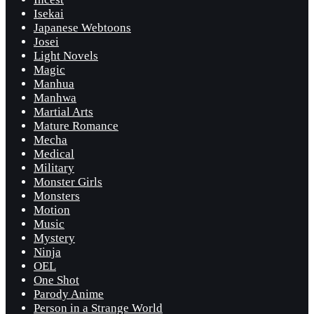
Isekai
Japanese Webtoons
Josei
Light Novels
Magic
Manhua
Manhwa
Martial Arts
Mature Romance
Mecha
Medical
Military
Monster Girls
Monsters
Motion
Music
Mystery
Ninja
OEL
One Shot
Parody Anime
Person in a Strange World