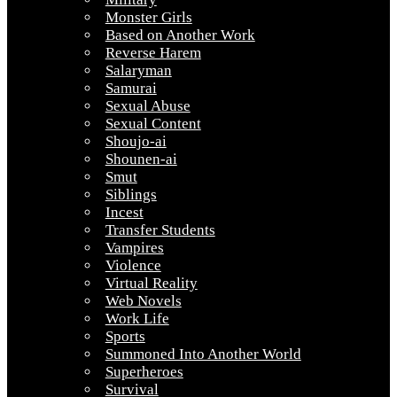
Monster Girls
Based on Another Work
Reverse Harem
Salaryman
Samurai
Sexual Abuse
Sexual Content
Shoujo-ai
Shounen-ai
Smut
Siblings
Incest
Transfer Students
Vampires
Violence
Virtual Reality
Web Novels
Work Life
Sports
Summoned Into Another World
Superheroes
Survival