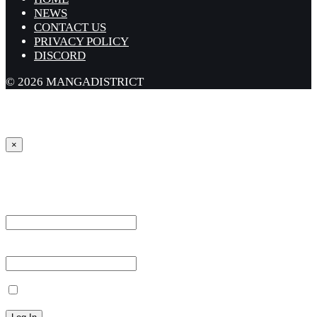
NEWS
CONTACT US
PRIVACY POLICY
DISCORD
© 2026 MANGADISTRICT
×
Sign in
Username or Email Address *
Password *
Remember Me