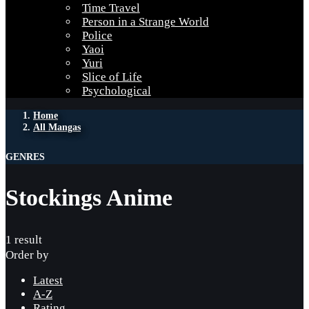
Time Travel
Person in a Strange World
Police
Yaoi
Yuri
Slice of Life
Psychological
Home
All Mangas
GENRES
Stockings Anime
1 result
Order by
Latest
A-Z
Rating