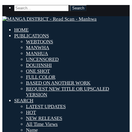
HOME
PUBLICATIONS
WEBTOONS
MANWHA
MANHUA
UNCENSORED
DOUJINSHI
ONE SHOT
FULL COLOR
BASED ON ANOTHER WORK
REQUEST NEW TITLE OR UPSCALED
VERSION
SEARCH
LATEST UPDATES
HOT
NEW RELEASES
All Time Views
Name