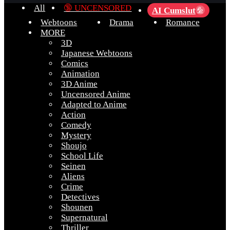
All
🔞 UNCENSORED
AI Cumslut
💦
Webtoons
Drama
Romance
MORE
3D
Japanese Webtoons
Comics
Animation
3D Anime
Uncensored Anime
Adapted to Anime
Action
Comedy
Mystery
Shoujo
School Life
Seinen
Aliens
Crime
Detectives
Shounen
Supernatural
Thriller