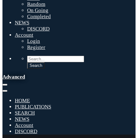
Random
On Going
Completed
NEWS
DISCORD
Account
Login
Register
Advanced
HOME
PUBLICATIONS
SEARCH
NEWS
Account
DISCORD