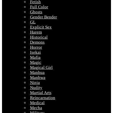
Fetish
Full Color
Ghosts
Gender Bender
GL
Explicit Sex
Harem
Historical
Demons
Horror
Isekai
Mafia
Magic
Magical Girl
Manhua
Manhwa
Ninja
Nudity
Martial Arts
Reincarnation
Medical
Mecha
Military