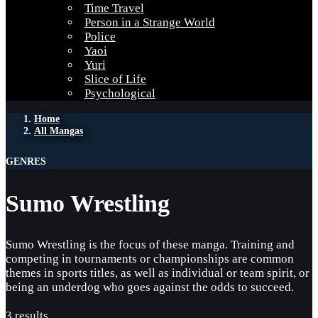
Time Travel
Person in a Strange World
Police
Yaoi
Yuri
Slice of Life
Psychological
Home
All Mangas
GENRES
Sumo Wrestling
Sumo Wrestling is the focus of these manga. Training and
competing in tournaments or championships are common
themes in sports titles, as well as individual or team spirit, or
being an underdog who goes against the odds to succeed.
3 results