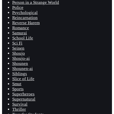
Person in a Strange World
Police
Psychological
Reincarnation
Reverse Harem
Romance
Samurai
School Life
Sci Fi
Seinen
Shoujo
Shoujo-ai
Shounen
Shounen-ai
Siblings
Slice of Life
Smut
Sports
Superheroes
Supernatural
Survival
Thriller