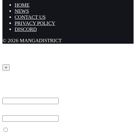
HOME
NEWS
CONTACT US
PRIVACY POLICY
DISCORD
© 2026 MANGADISTRICT
×
Sign in
Username or Email Address *
Password *
Remember Me