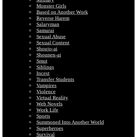
Monster Girls
Based on Another Work
Reverse Harem
Salaryman
Samurai
Sexual Abuse
Sexual Content
Shoujo-ai
Shounen-ai
Smut
Siblings
Incest
Transfer Students
Vampires
Violence
Virtual Reality
Web Novels
Work Life
Sports
Summoned Into Another World
Superheroes
Survival