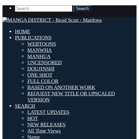
HOME
PUBLICATIONS
WEBTOONS
MANWHA
MANHUA
UNCENSORED
DOUJINSHI
ONE SHOT
FULL COLOR
BASED ON ANOTHER WORK
REQUEST NEW TITLE OR UPSCALED
VERSION
SEARCH
LATEST UPDATES
HOT
NEW RELEASES
All Time Views
Name