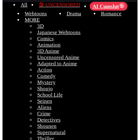
All
🔞 UNCENSORED
AI Cumslut
💦
Webtoons
Drama
Romance
MORE
3D
Japanese Webtoons
Comics
Animation
3D Anime
Uncensored Anime
Adapted to Anime
Action
Comedy
Mystery
Shoujo
School Life
Seinen
Aliens
Crime
Detectives
Shounen
Supernatural
Thriller