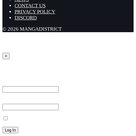
CONTACT US
PRIVACY POLICY
DISCORD
© 2026 MANGADISTRICT
×
Sign in
Username or Email Address *
Password *
Remember Me