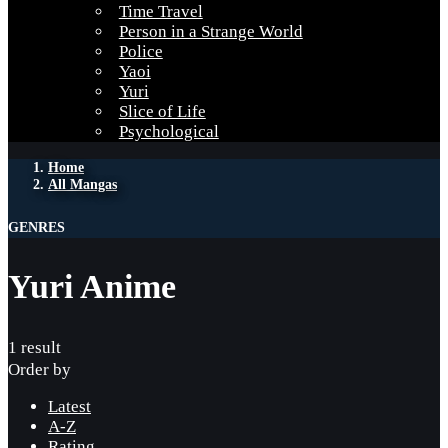
Time Travel
Person in a Strange World
Police
Yaoi
Yuri
Slice of Life
Psychological
Home
All Mangas
GENRES
Yuri Anime
1 result
Order by
Latest
A-Z
Rating