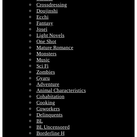
Crossdressing
Doujinshi
Ecchi
Fantasy
Josei
Light Novels
One Shot
Mature Romance
Monsters
Music
Sci Fi
Zombies
Gyaru
Adventure
Animal Characteristics
Cohabitation
Cooking
Coworkers
Delinquents
BL
BL Uncensored
Borderline H