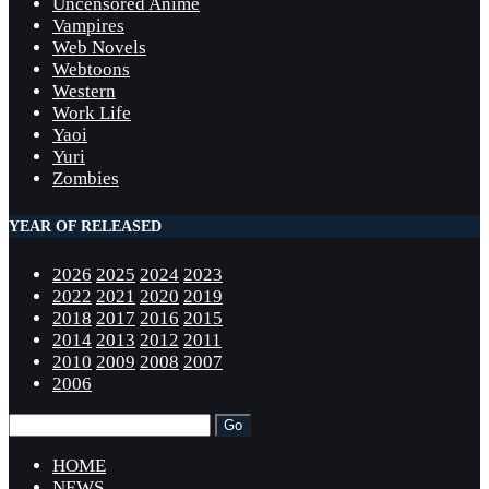
Uncensored Anime
Vampires
Web Novels
Webtoons
Western
Work Life
Yaoi
Yuri
Zombies
YEAR OF RELEASED
2026
2025
2024
2023
2022
2021
2020
2019
2018
2017
2016
2015
2014
2013
2012
2011
2010
2009
2008
2007
2006
HOME
NEWS