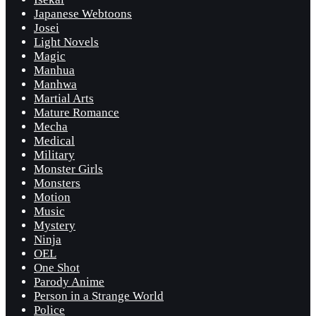
Japanese Webtoons
Josei
Light Novels
Magic
Manhua
Manhwa
Martial Arts
Mature Romance
Mecha
Medical
Military
Monster Girls
Monsters
Motion
Music
Mystery
Ninja
OEL
One Shot
Parody Anime
Person in a Strange World
Police