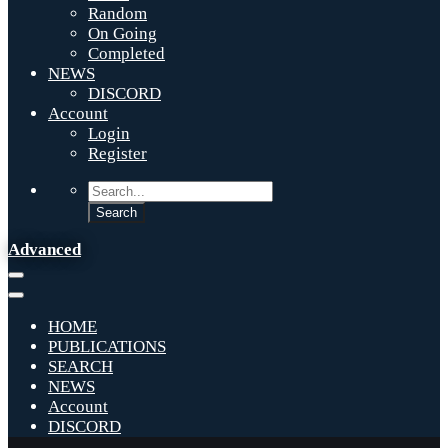
Random
On Going
Completed
NEWS
DISCORD
Account
Login
Register
Advanced
HOME
PUBLICATIONS
SEARCH
NEWS
Account
DISCORD