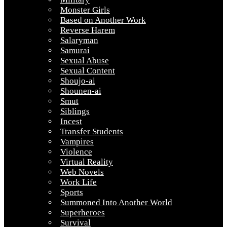
Monster Girls
Based on Another Work
Reverse Harem
Salaryman
Samurai
Sexual Abuse
Sexual Content
Shoujo-ai
Shounen-ai
Smut
Siblings
Incest
Transfer Students
Vampires
Violence
Virtual Reality
Web Novels
Work Life
Sports
Summoned Into Another World
Superheroes
Survival