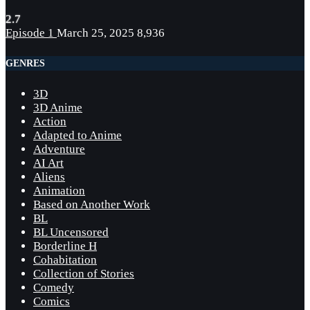
2.7
Episode 1
March 25, 2025
8,936
GENRES
3D
3D Anime
Action
Adapted to Anime
Adventure
AI Art
Aliens
Animation
Based on Another Work
BL
BL Uncensored
Borderline H
Cohabitation
Collection of Stories
Comedy
Comics