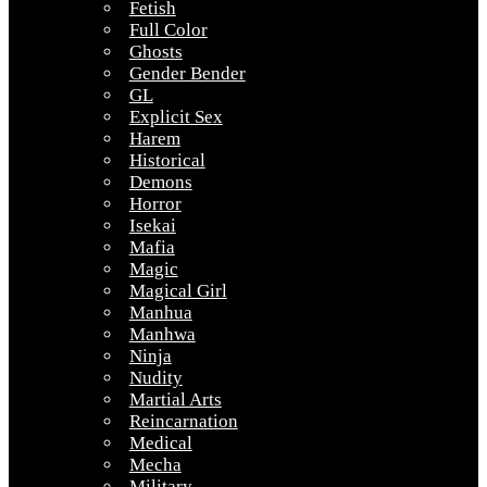
Fetish
Full Color
Ghosts
Gender Bender
GL
Explicit Sex
Harem
Historical
Demons
Horror
Isekai
Mafia
Magic
Magical Girl
Manhua
Manhwa
Ninja
Nudity
Martial Arts
Reincarnation
Medical
Mecha
Military