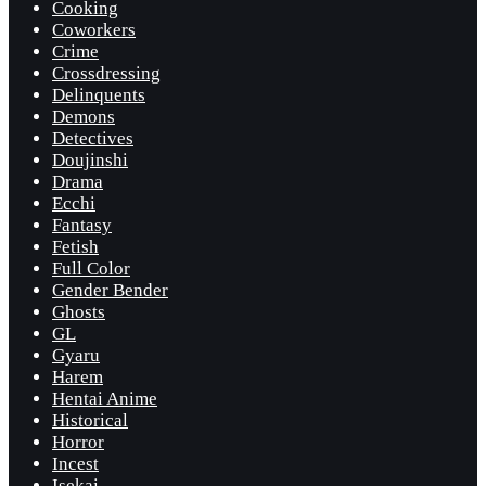
Cooking
Coworkers
Crime
Crossdressing
Delinquents
Demons
Detectives
Doujinshi
Drama
Ecchi
Fantasy
Fetish
Full Color
Gender Bender
Ghosts
GL
Gyaru
Harem
Hentai Anime
Historical
Horror
Incest
Isekai