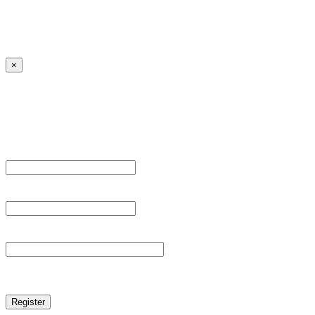
Lost your password?
← Back to MANGA DISTRICT - Read Scan - Manhwa
×
Sign Up
Register For This Site.
Username *
Email Address *
Password *
reCAPTCHA