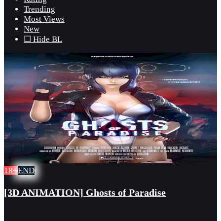
Trending
Most Views
New
☐ Hide BL
18+
END
[3D ANIMATION] Ghosts of Paradise