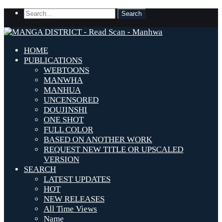
HOME
PUBLICATIONS
WEBTOONS
MANWHA
MANHUA
UNCENSORED
DOUJINSHI
ONE SHOT
FULL COLOR
BASED ON ANOTHER WORK
REQUEST NEW TITLE OR UPSCALED
VERSION
SEARCH
LATEST UPDATES
HOT
NEW RELEASES
All Time Views
Name