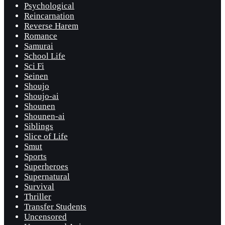
Psychological
Reincarnation
Reverse Harem
Romance
Samurai
School Life
Sci Fi
Seinen
Shoujo
Shoujo-ai
Shounen
Shounen-ai
Siblings
Slice of Life
Smut
Sports
Superheroes
Supernatural
Survival
Thriller
Transfer Students
Uncensored