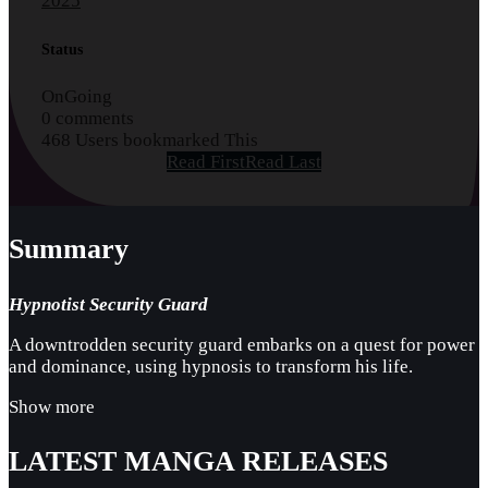
2025
Status
OnGoing
0 comments
468 Users bookmarked This
Read First
Read Last
Summary
Hypnotist Security Guard
A downtrodden security guard embarks on a quest for power
and dominance, using hypnosis to transform his life.
Show more
LATEST MANGA RELEASES