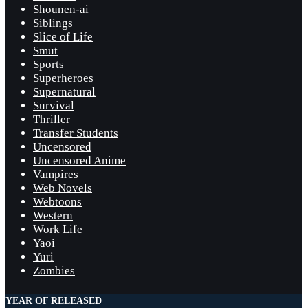
Shounen-ai
Siblings
Slice of Life
Smut
Sports
Superheroes
Supernatural
Survival
Thriller
Transfer Students
Uncensored
Uncensored Anime
Vampires
Web Novels
Webtoons
Western
Work Life
Yaoi
Yuri
Zombies
YEAR OF RELEASED