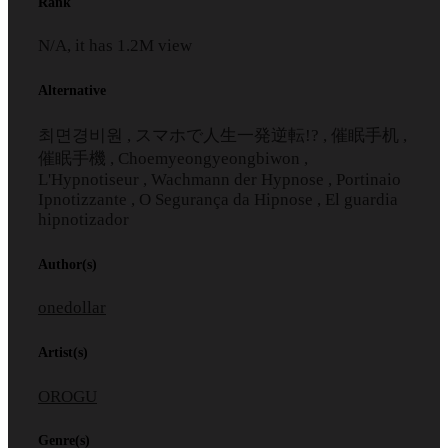
Rank
N/A, it has
1.2M
view
Alternative
최면경비원 , スマホで人生一発逆転!? , 催眠手机 ,
催眠手機 , Choemyeongyeongbiwon ,
L'Hypnotiseur , Wachmann der Hypnose , Portinaio
Ipnotizzante , O Segurança da Hipnose , El guardia
hipnotizador
Author(s)
onedollar
Artist(s)
OROGU
Genre(s)