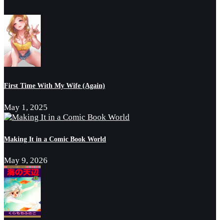
First Time With My Wife (Again)
May 1, 2025
Making It in a Comic Book World
May 9, 2026