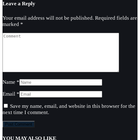
Leave a Reply
Your email address will not be published.
Required fields are
marked
*
Name
*
Email
*
Save my name, email, and website in this browser for the
next time I comment.
YOU MAY ALSO LIKE