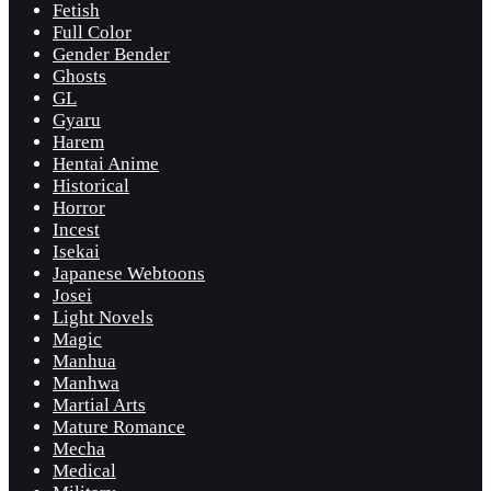
Fetish
Full Color
Gender Bender
Ghosts
GL
Gyaru
Harem
Hentai Anime
Historical
Horror
Incest
Isekai
Japanese Webtoons
Josei
Light Novels
Magic
Manhua
Manhwa
Martial Arts
Mature Romance
Mecha
Medical