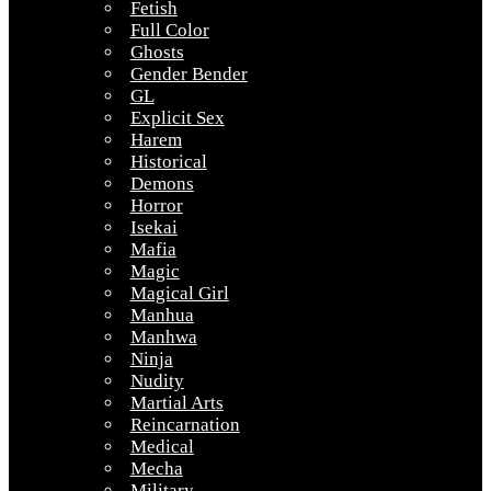
Fetish
Full Color
Ghosts
Gender Bender
GL
Explicit Sex
Harem
Historical
Demons
Horror
Isekai
Mafia
Magic
Magical Girl
Manhua
Manhwa
Ninja
Nudity
Martial Arts
Reincarnation
Medical
Mecha
Military