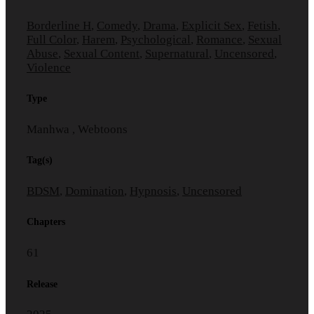
Borderline H
,
Comedy
,
Drama
,
Explicit Sex
,
Fetish
,
Full Color
,
Harem
,
Psychological
,
Romance
,
Sexual
Abuse
,
Sexual Content
,
Supernatural
,
Uncensored
,
Violence
Type
Manhwa , Webtoons
Tag(s)
BDSM
,
Domination
,
Hypnosis
,
Uncensored
Chapters
61
Release