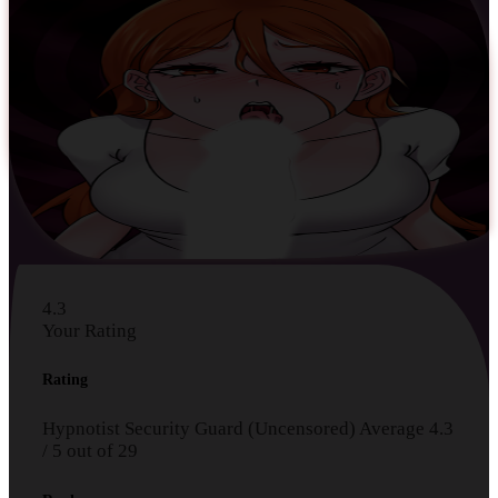
4.3
Your Rating
Rating
Hypnotist Security Guard (Uncensored)
Average
4.3
/
5
out of
29