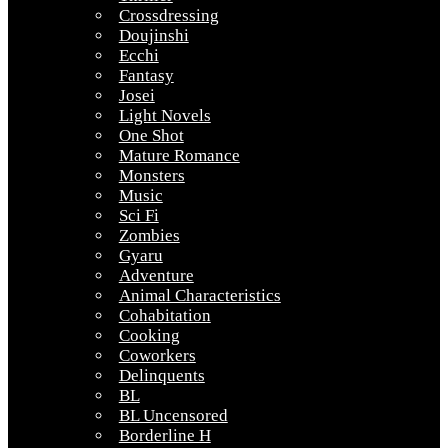
Crossdressing
Doujinshi
Ecchi
Fantasy
Josei
Light Novels
One Shot
Mature Romance
Monsters
Music
Sci Fi
Zombies
Gyaru
Adventure
Animal Characteristics
Cohabitation
Cooking
Coworkers
Delinquents
BL
BL Uncensored
Borderline H