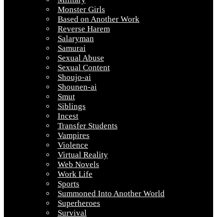
Monster Girls
Based on Another Work
Reverse Harem
Salaryman
Samurai
Sexual Abuse
Sexual Content
Shoujo-ai
Shounen-ai
Smut
Siblings
Incest
Transfer Students
Vampires
Violence
Virtual Reality
Web Novels
Work Life
Sports
Summoned Into Another World
Superheroes
Survival