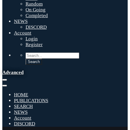
Random
On Going
Completed
NEWS
DISCORD
Account
Login
Register
Advanced
HOME
PUBLICATIONS
SEARCH
NEWS
Account
DISCORD