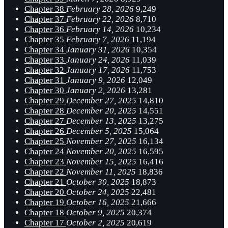
Chapter 38
February 28, 2026
9,249
Chapter 37
February 22, 2026
8,710
Chapter 36
February 14, 2026
10,234
Chapter 35
February 7, 2026
11,194
Chapter 34
January 31, 2026
10,354
Chapter 33
January 24, 2026
11,039
Chapter 32
January 17, 2026
11,753
Chapter 31
January 9, 2026
12,049
Chapter 30
January 2, 2026
13,281
Chapter 29
December 27, 2025
14,810
Chapter 28
December 20, 2025
14,551
Chapter 27
December 13, 2025
13,275
Chapter 26
December 5, 2025
15,064
Chapter 25
November 27, 2025
16,134
Chapter 24
November 20, 2025
16,595
Chapter 23
November 15, 2025
16,416
Chapter 22
November 11, 2025
18,836
Chapter 21
October 30, 2025
18,873
Chapter 20
October 24, 2025
22,481
Chapter 19
October 16, 2025
21,666
Chapter 18
October 9, 2025
20,374
Chapter 17
October 2, 2025
20,619