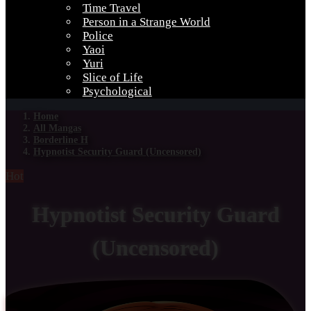
Time Travel
Person in a Strange World
Police
Yaoi
Yuri
Slice of Life
Psychological
Home
All Mangas
Borderline H
Hypnotist Security Guard (Uncensored)
Hot
Hypnotist Security Guard
(Uncensored)