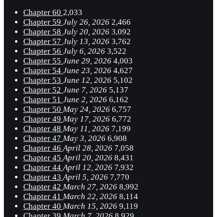
Chapter 60
2,033
Chapter 59
July 26, 2026
2,466
Chapter 58
July 20, 2026
3,092
Chapter 57
July 13, 2026
3,762
Chapter 56
July 6, 2026
3,522
Chapter 55
June 29, 2026
4,003
Chapter 54
June 23, 2026
4,627
Chapter 53
June 12, 2026
5,102
Chapter 52
June 7, 2026
5,137
Chapter 51
June 2, 2026
6,162
Chapter 50
May 24, 2026
6,757
Chapter 49
May 17, 2026
6,772
Chapter 48
May 11, 2026
7,199
Chapter 47
May 3, 2026
6,908
Chapter 46
April 28, 2026
7,058
Chapter 45
April 20, 2026
8,431
Chapter 44
April 12, 2026
7,932
Chapter 43
April 5, 2026
7,770
Chapter 42
March 27, 2026
8,992
Chapter 41
March 22, 2026
8,114
Chapter 40
March 15, 2026
9,119
Chapter 39
March 7, 2026
8,929