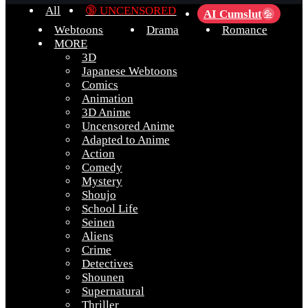
All
🔞 UNCENSORED
AI Cumslut
💦
Webtoons
Drama
Romance
MORE
3D
Japanese Webtoons
Comics
Animation
3D Anime
Uncensored Anime
Adapted to Anime
Action
Comedy
Mystery
Shoujo
School Life
Seinen
Aliens
Crime
Detectives
Shounen
Supernatural
Thriller