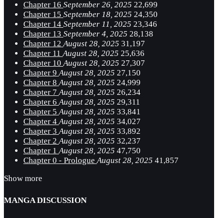
Chapter 16
September 26, 2025
22,699
Chapter 15
September 18, 2025
24,350
Chapter 14
September 11, 2025
23,346
Chapter 13
September 4, 2025
28,138
Chapter 12
August 28, 2025
31,197
Chapter 11
August 28, 2025
25,636
Chapter 10
August 28, 2025
27,307
Chapter 9
August 28, 2025
27,150
Chapter 8
August 28, 2025
24,999
Chapter 7
August 28, 2025
26,234
Chapter 6
August 28, 2025
29,311
Chapter 5
August 28, 2025
33,841
Chapter 4
August 28, 2025
34,027
Chapter 3
August 28, 2025
33,892
Chapter 2
August 28, 2025
32,237
Chapter 1
August 28, 2025
47,750
Chapter 0 - Prologue
August 28, 2025
41,857
Show more
MANGA DISCUSSION