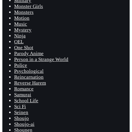
Military
Monster Girls
Monsters
Motion
Music
Mystery
Ninja
OEL
One Shot
Parody Anime
Person in a Strange World
Police
Psychological
Reincarnation
Reverse Harem
Romance
Samurai
School Life
Sci Fi
Seinen
Shoujo
Shoujo-ai
Shounen