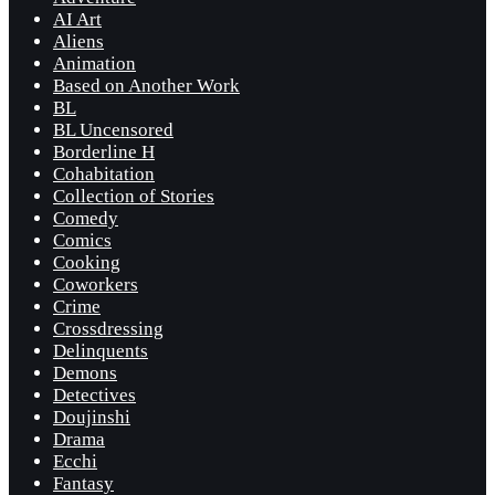
AI Art
Aliens
Animation
Based on Another Work
BL
BL Uncensored
Borderline H
Cohabitation
Collection of Stories
Comedy
Comics
Cooking
Coworkers
Crime
Crossdressing
Delinquents
Demons
Detectives
Doujinshi
Drama
Ecchi
Fantasy