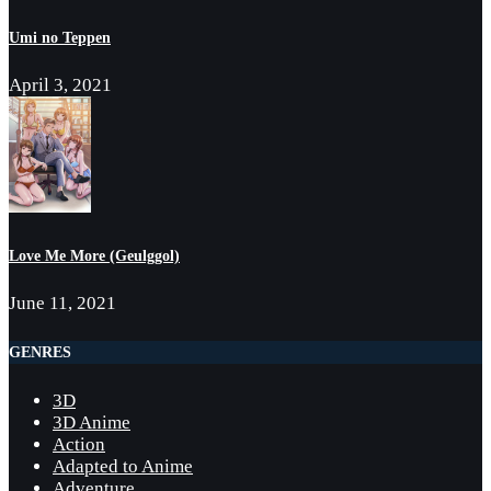
Umi no Teppen
April 3, 2021
Love Me More (Geulggol)
June 11, 2021
GENRES
3D
3D Anime
Action
Adapted to Anime
Adventure