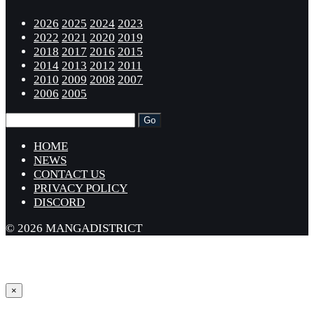
2026
2025
2024
2023
2022
2021
2020
2019
2018
2017
2016
2015
2014
2013
2012
2011
2010
2009
2008
2007
2006
2005
HOME
NEWS
CONTACT US
PRIVACY POLICY
DISCORD
© 2026 MANGADISTRICT
×