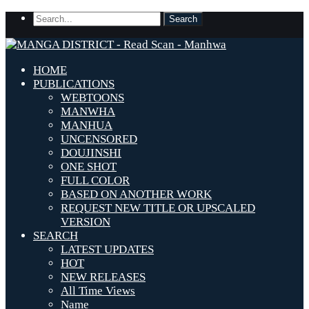
HOME
PUBLICATIONS
WEBTOONS
MANWHA
MANHUA
UNCENSORED
DOUJINSHI
ONE SHOT
FULL COLOR
BASED ON ANOTHER WORK
REQUEST NEW TITLE OR UPSCALED
VERSION
SEARCH
LATEST UPDATES
HOT
NEW RELEASES
All Time Views
Name