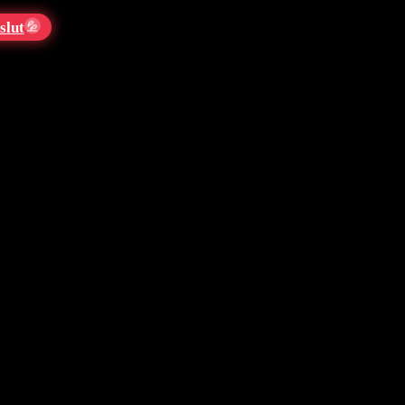
slut
💦