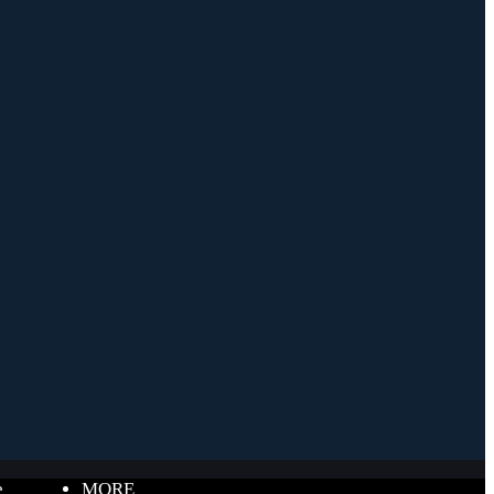
e
MORE