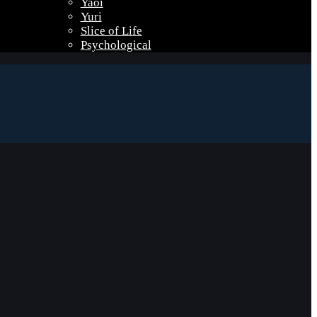
Yaoi
Yuri
Slice of Life
Psychological