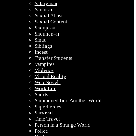
Salaryman
Samurai
Sexual Abuse
Sexual Content
Shoujo-ai
Shounen-ai
Smut
Siblings
Incest
Transfer Students
Vampires
Violence
Virtual Reality
Web Novels
Work Life
Sports
Summoned Into Another World
Superheroes
Survival
Time Travel
Person in a Strange World
Police