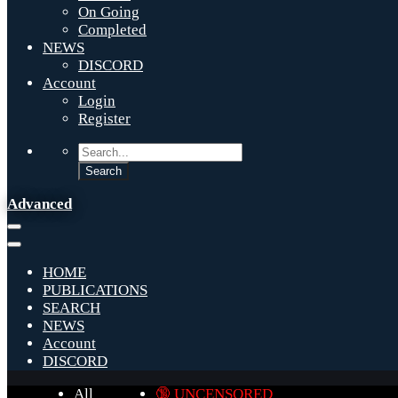
On Going
Completed
NEWS
DISCORD
Account
Login
Register
Advanced
HOME
PUBLICATIONS
SEARCH
NEWS
Account
DISCORD
All
🔞 UNCENSORED