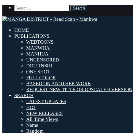
HOME
PUBLICATIONS
WEBTOONS
MANWHA
MANHUA
UNCENSORED
DOUJINSHI
ONE SHOT
FULL COLOR
BASED ON ANOTHER WORK
REQUEST NEW TITLE OR UPSCALED VERSION
SEARCH
LATEST UPDATES
HOT
NEW RELEASES
All Time Views
Name
Random