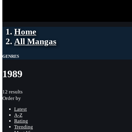
Home
All Mangas
GENRES
1989
12 results
Order by
Latest
A-Z
Rating
Trending