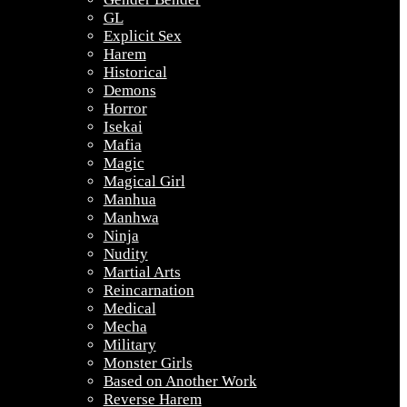
GL
Explicit Sex
Harem
Historical
Demons
Horror
Isekai
Mafia
Magic
Magical Girl
Manhua
Manhwa
Ninja
Nudity
Martial Arts
Reincarnation
Medical
Mecha
Military
Monster Girls
Based on Another Work
Reverse Harem