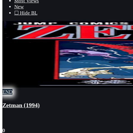
Most Views
New
☐ Hide BL
END
Zetman (1994)
0