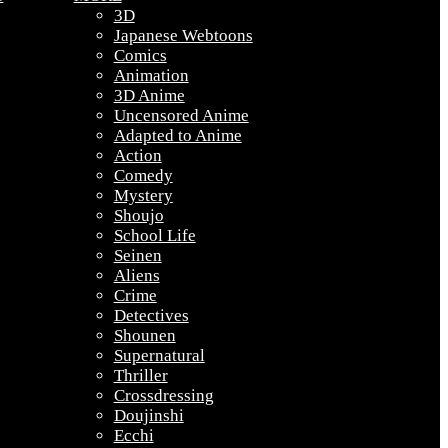
3D
Japanese Webtoons
Comics
Animation
3D Anime
Uncensored Anime
Adapted to Anime
Action
Comedy
Mystery
Shoujo
School Life
Seinen
Aliens
Crime
Detectives
Shounen
Supernatural
Thriller
Crossdressing
Doujinshi
Ecchi