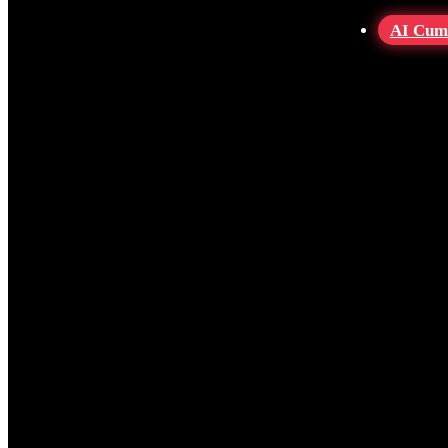
AI Cum