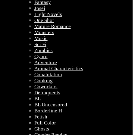
Fantasy
Josei
Light Novels
One Shot
Mature Romance
Monsters
Music
Sci Fi
Zombies
Gyaru
Adventure
Animal Characteristics
Cohabitation
Cooking
Coworkers
Delinquents
BL
BL Uncensored
Borderline H
Fetish
Full Color
Ghosts
Gender Bender