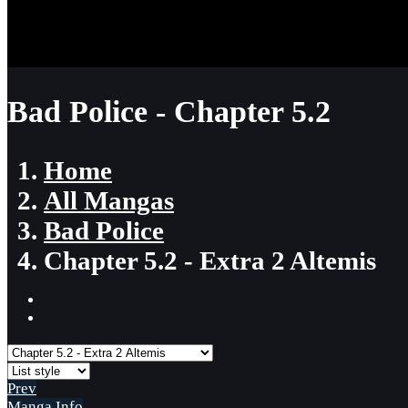
Bad Police - Chapter 5.2
Home
All Mangas
Bad Police
Chapter 5.2 - Extra 2 Altemis
Prev
Manga Info