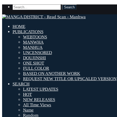
HOME
PUBLICATIONS
WEBTOONS
MANWHA
MANHUA
UNCENSORED
DOUJINSHI
ONE SHOT
FULL COLOR
BASED ON ANOTHER WORK
REQUEST NEW TITLE OR UPSCALED VERSION
SEARCH
LATEST UPDATES
HOT
NEW RELEASES
All Time Views
Name
Random