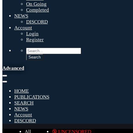
On Going
Completed
NEWS
DISCORD
Account
Login
Register
Advanced
HOME
PUBLICATIONS
SEARCH
NEWS
Account
DISCORD
All
🔞 UNCENSORED