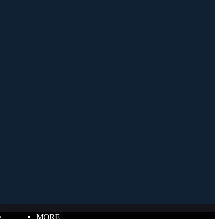
e
MORE