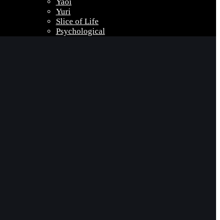
Yaoi
Yuri
Slice of Life
Psychological