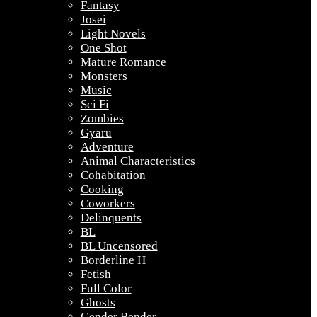
Fantasy
Josei
Light Novels
One Shot
Mature Romance
Monsters
Music
Sci Fi
Zombies
Gyaru
Adventure
Animal Characteristics
Cohabitation
Cooking
Coworkers
Delinquents
BL
BL Uncensored
Borderline H
Fetish
Full Color
Ghosts
Gender Bender