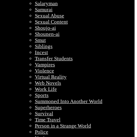
Salaryman
Samurai
Sexual Abuse
Sexual Content
Shoujo-ai
Shounen-ai
Smut
Siblings
Incest
Transfer Students
Vampires
Violence
Virtual Reality
Web Novels
Work Life
Sports
Summoned Into Another World
Superheroes
Survival
Time Travel
Person in a Strange World
Police