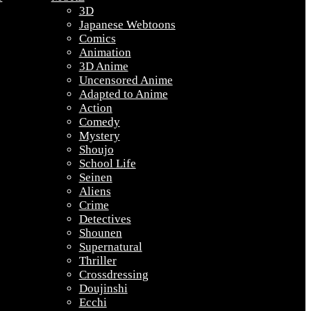
3D
Japanese Webtoons
Comics
Animation
3D Anime
Uncensored Anime
Adapted to Anime
Action
Comedy
Mystery
Shoujo
School Life
Seinen
Aliens
Crime
Detectives
Shounen
Supernatural
Thriller
Crossdressing
Doujinshi
Ecchi