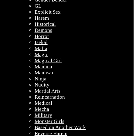
GL
Explicit Sex
Harem
Historical
Demons
Horror
Isekai
Mafia
Magic
Magical Girl
Manhua
Manhwa
Ninja
Nudity
Martial Arts
Reincarnation
Medical
Mecha
Military
Monster Girls
Based on Another Work
Reverse Harem