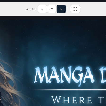
WIDTH:
S
M
L