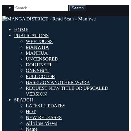
HOME
PUBLICATIONS
WEBTOONS
MANWHA
MANHUA
UNCENSORED
DOUJINSHI
ONE SHOT
FULL COLOR
BASED ON ANOTHER WORK
REQUEST NEW TITLE OR UPSCALED
VERSION
SEARCH
LATEST UPDATES
HOT
NEW RELEASES
All Time Views
Name