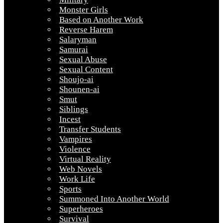
Monster Girls
Based on Another Work
Reverse Harem
Salaryman
Samurai
Sexual Abuse
Sexual Content
Shoujo-ai
Shounen-ai
Smut
Siblings
Incest
Transfer Students
Vampires
Violence
Virtual Reality
Web Novels
Work Life
Sports
Summoned Into Another World
Superheroes
Survival