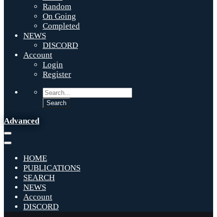
Random
On Going
Completed
NEWS
DISCORD
Account
Login
Register
Advanced
HOME
PUBLICATIONS
SEARCH
NEWS
Account
DISCORD