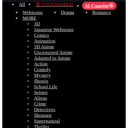
All
🔞 UNCENSORED
AI Cumslut
💦
Webtoons
Drama
Romance
MORE
3D
Japanese Webtoons
Comics
Animation
3D Anime
Uncensored Anime
Adapted to Anime
Action
Comedy
Mystery
Shoujo
School Life
Seinen
Aliens
Crime
Detectives
Shounen
Supernatural
Thriller