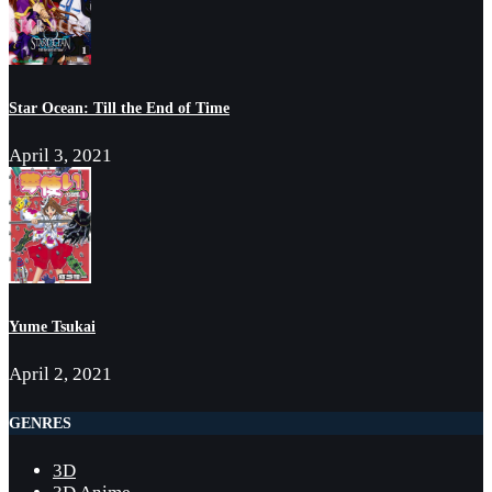
Star Ocean: Till the End of Time
April 3, 2021
Yume Tsukai
April 2, 2021
GENRES
3D