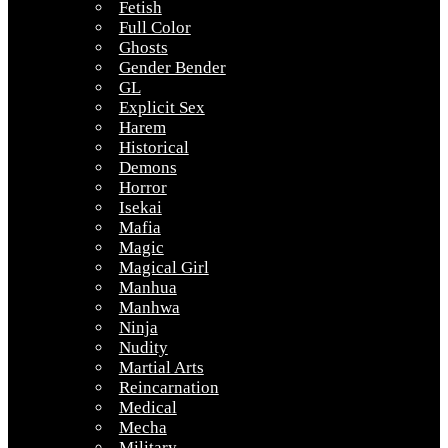
Fetish
Full Color
Ghosts
Gender Bender
GL
Explicit Sex
Harem
Historical
Demons
Horror
Isekai
Mafia
Magic
Magical Girl
Manhua
Manhwa
Ninja
Nudity
Martial Arts
Reincarnation
Medical
Mecha
Military