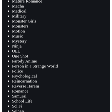
Mature Romance
Mecha
Medical
Military
Monster Girls
Monsters
Motion
Music
Mystery
Ninja
OEL
One Shot
Parody Anime
Person in a Strange World
Police
Psychological
Reincarnation
Reverse Harem
Romance
Samurai
School Life
Sci Fi
Seinen