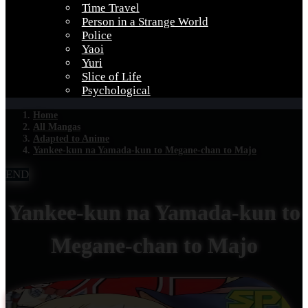
Time Travel
Person in a Strange World
Police
Yaoi
Yuri
Slice of Life
Psychological
Home
All Mangas
Adapted to Anime
Yankee-kun na Yamada-kun to Megane-chan to Majo
END
Yankee-kun na Yamada-kun to
Megane-chan to Majo