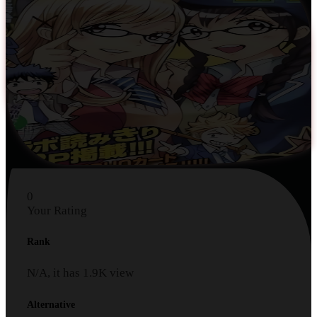
0
Your Rating
Rank
N/A, it has
1.9K
view
Alternative