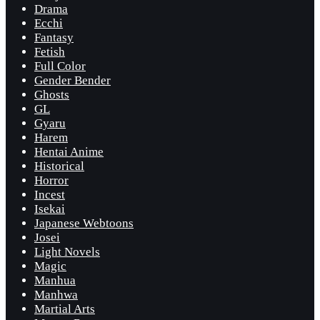
Drama
Ecchi
Fantasy
Fetish
Full Color
Gender Bender
Ghosts
GL
Gyaru
Harem
Hentai Anime
Historical
Horror
Incest
Isekai
Japanese Webtoons
Josei
Light Novels
Magic
Manhua
Manhwa
Martial Arts