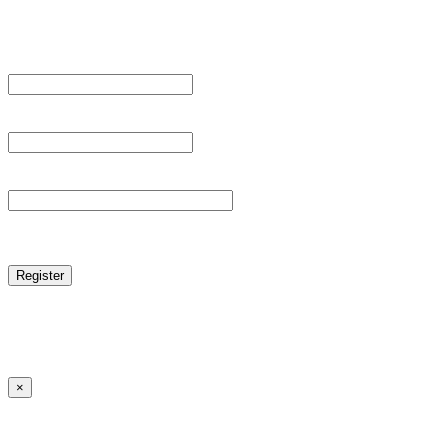
Register For This Site.
Username *
Email Address *
Password *
reCAPTCHA
Log in
|
Lost your password?
← Back to MANGA DISTRICT - Read Scan - Manhwa
×
Lost your password?