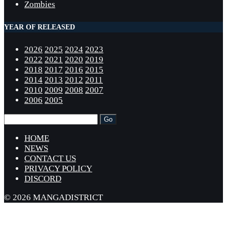
Zombies
YEAR OF RELEASED
2026
2025
2024
2023
2022
2021
2020
2019
2018
2017
2016
2015
2014
2013
2012
2011
2010
2009
2008
2007
2006
2005
HOME
NEWS
CONTACT US
PRIVACY POLICY
DISCORD
© 2026 MANGADISTRICT