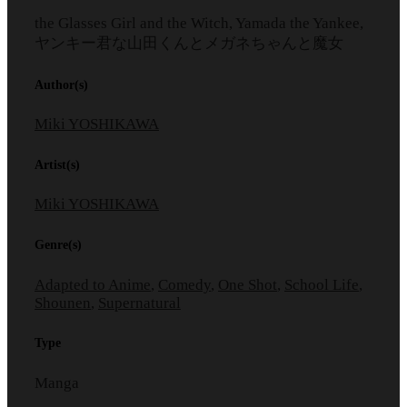
the Glasses Girl and the Witch, Yamada the Yankee,
ヤンキー君な山田くんとメガネちゃんと魔女
Author(s)
Miki YOSHIKAWA
Artist(s)
Miki YOSHIKAWA
Genre(s)
Adapted to Anime
,
Comedy
,
One Shot
,
School Life
,
Shounen
,
Supernatural
Type
Manga