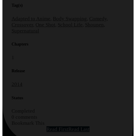
Tag(s)
Adapted to Anime
,
Body Swapping
,
Comedy
,
Crossover
,
One Shot
,
School Life
,
Shounen
,
Supernatural
Chapters
1
Release
2014
Status
Completed
0 comments
Bookmark This
Read First
Read Last