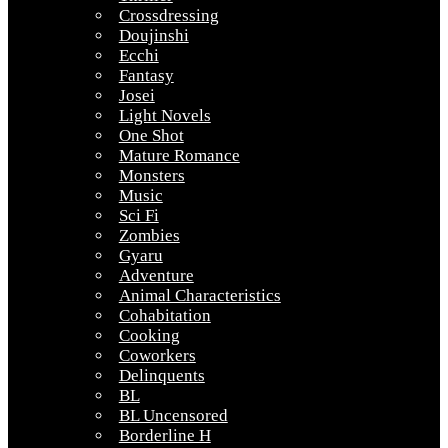
Crossdressing
Doujinshi
Ecchi
Fantasy
Josei
Light Novels
One Shot
Mature Romance
Monsters
Music
Sci Fi
Zombies
Gyaru
Adventure
Animal Characteristics
Cohabitation
Cooking
Coworkers
Delinquents
BL
BL Uncensored
Borderline H