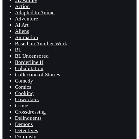
3D Anime
Action
Adapted to Anime
Adventure
AI Art
Aliens
Animation
Based on Another Work
BL
BL Uncensored
Borderline H
Cohabitation
Collection of Stories
Comedy
Comics
Cooking
Coworkers
Crime
Crossdressing
Delinquents
Demons
Detectives
Doujinshi