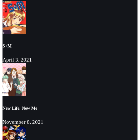
S+M
April 3, 2021
New Life, New Me
November 8, 2021