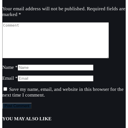
Your email address will not be published.
Required fields are
marked
*
Name
*
Email
*
Save my name, email, and website in this browser for the
next time I comment.
YOU MAY ALSO LIKE