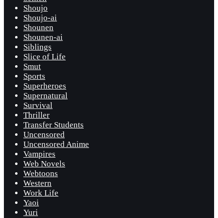
Shoujo
Shoujo-ai
Shounen
Shounen-ai
Siblings
Slice of Life
Smut
Sports
Superheroes
Supernatural
Survival
Thriller
Transfer Students
Uncensored
Uncensored Anime
Vampires
Web Novels
Webtoons
Western
Work Life
Yaoi
Yuri