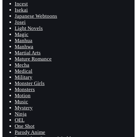
Incest
Isekai
Japanese Webtoons
Josei
Light Novels
Magic
Manhua
Manhwa
Martial Arts
Mature Romance
Mecha
Medical
Military
Monster Girls
Monsters
Motion
Music
Mystery
Ninja
OEL
One Shot
Parody Anime