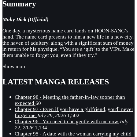
Summary
Moby Dick (Official)
One day, a mysterious name card lands on HOON-SANG’s
hand. The name card presents to him a new life in a new city,
the haven of adultery, along with a significant sum of money
in return for his physique. “You are a ‘gift’ to the VIPs. Make
them unable to forget you, even if they try.”
Show more
LATEST MANGA RELEASES
Chapter 98 - Meeting the father-in-law sooner than
expected
60
Chapter 97 - Even if you have a girlfriend, you'll never
forget me
July 29, 2026
1,502
Chapter 96 - You need to be gentle with me now
July
22, 2026
1,134
Chapter 95 - A date with the woman carrying my child