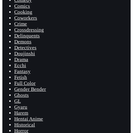
Comedy
Comics
Cooking
Coworkers
Crime
Crossdressing
Delinquents
Demons
Detectives
Doujinshi
Drama
Ecchi
Fantasy
Fetish
Full Color
Gender Bender
Ghosts
GL
Gyaru
Harem
Hentai Anime
Historical
Horror