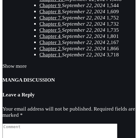
Chapter 9
September 22, 2024
1,544
Chapter 8
September 22, 2024
1,609
Chapter 7
September 22, 2024
1,752
Chapter 6
September 22, 2024
1,732
Chapter 5
September 22, 2024
1,735
Chapter 4
September 22, 2024
1,801
Chapter 3
September 22, 2024
2,167
Chapter 2
September 22, 2024
1,866
Chapter 1
September 22, 2024
3,718
Show more
MANGA DISCUSSION
Leave a Reply
Your email address will not be published.
Required fields are
marked
*