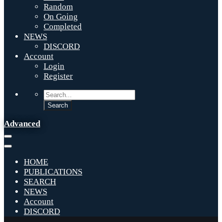
Random
On Going
Completed
NEWS
DISCORD
Account
Login
Register
Advanced
HOME
PUBLICATIONS
SEARCH
NEWS
Account
DISCORD