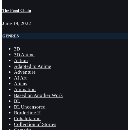
The Food Chain
June 19, 2022
GENRES
3D
3D Anime
Action
Adapted to Anime
Adventure
AI Art
Aliens
Animation
Based on Another Work
BL
BL Uncensored
Borderline H
Cohabitation
Collection of Stories