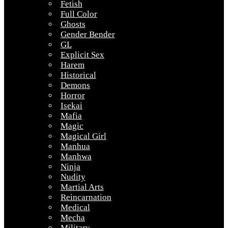
Fetish
Full Color
Ghosts
Gender Bender
GL
Explicit Sex
Harem
Historical
Demons
Horror
Isekai
Mafia
Magic
Magical Girl
Manhua
Manhwa
Ninja
Nudity
Martial Arts
Reincarnation
Medical
Mecha
Military