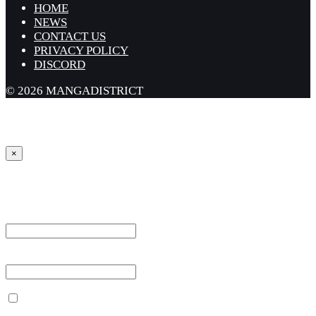
HOME
NEWS
CONTACT US
PRIVACY POLICY
DISCORD
© 2026 MANGADISTRICT
×
Sign in
Username or Email Address *
Password *
Remember Me