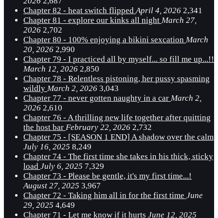
2026
2,687
Chapter 82 - heat switch flipped
April 4, 2026
2,341
Chapter 81 - explore our kinks all night
March 27,
2026
2,702
Chapter 80 - 100% enjoying a bikini sexcation
March
20, 2026
2,990
Chapter 79 - I practiced all by myself... so fill me up...!!
March 12, 2026
2,850
Chapter 78 - Relentless pistoning, her pussy spasming
wildly
March 2, 2026
3,043
Chapter 77 - never gotten naughty in a car
March 2,
2026
2,610
Chapter 76 - A thrilling new life together after quitting
the host bar
February 22, 2026
2,732
Chapter 75 - [SEASON 1 END] A shadow over the calm
July 16, 2025
8,249
Chapter 74 - The first time she takes in his thick, sticky
load
July 6, 2025
7,329
Chapter 73 - Please be gentle, it's my first time...!
August 27, 2025
3,967
Chapter 72 - Taking him all in for the first time
June
29, 2025
4,649
Chapter 71 - Let me know if it hurts
June 12, 2025