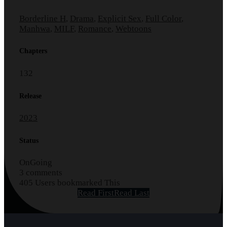
Borderline H
,
Drama
,
Explicit Sex
,
Full Color
,
Manhwa
,
MILF
,
Romance
,
Webtoons
Chapters
132
Release
2023
Status
OnGoing
3 comments
405 Users bookmarked This
Read First
Read Last