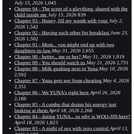
July 15, 2026
1,045
Chapter 94 - The scent of a plaything, shared with the
child inside me
July 15, 2026
839
Chapter 93 - Honey, fill my womb with your
July 2,
2026
1,542
Chapter 92 - Having each other for breakfast
June 23,
2026
1,502
Chapter 91 - Mom... you might end up with two
daughters-in-law
May 31, 2026
2,655
Chapter 90 - better... me or her?
May 31, 2026
1,919
Chapter 89 - You should watch us
May 21, 2026
2,751
Chapter 88 - Milk gushing next to Yuna
May 10, 2026
2,592
Chapter 87 - Yuna gets wet from cheating
May 4, 2026
2,351
Chapter 86 - We YUNA's right here
April 26, 2026
2,186
Chapter 85 - A combo that drains his energy just
looking at them
April 18, 2026
2,268
Chapter 84 - dating YUNA... so why is WOO-JIN here?
April 18, 2026
1,823
Chapter 83 - A night of sex with zero control
April 13,