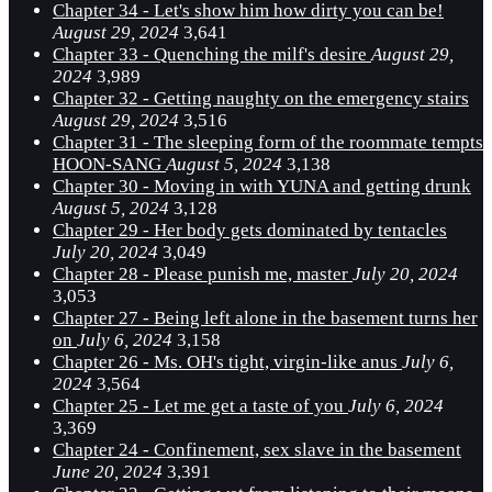
Chapter 34 - Let's show him how dirty you can be!
August 29, 2024
3,641
Chapter 33 - Quenching the milf's desire
August 29,
2024
3,989
Chapter 32 - Getting naughty on the emergency stairs
August 29, 2024
3,516
Chapter 31 - The sleeping form of the roommate tempts
HOON-SANG
August 5, 2024
3,138
Chapter 30 - Moving in with YUNA and getting drunk
August 5, 2024
3,128
Chapter 29 - Her body gets dominated by tentacles
July 20, 2024
3,049
Chapter 28 - Please punish me, master
July 20, 2024
3,053
Chapter 27 - Being left alone in the basement turns her
on
July 6, 2024
3,158
Chapter 26 - Ms. OH's tight, virgin-like anus
July 6,
2024
3,564
Chapter 25 - Let me get a taste of you
July 6, 2024
3,369
Chapter 24 - Confinement, sex slave in the basement
June 20, 2024
3,391