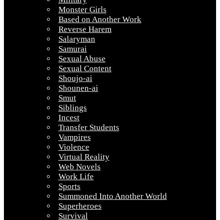
Monster Girls
Based on Another Work
Reverse Harem
Salaryman
Samurai
Sexual Abuse
Sexual Content
Shoujo-ai
Shounen-ai
Smut
Siblings
Incest
Transfer Students
Vampires
Violence
Virtual Reality
Web Novels
Work Life
Sports
Summoned Into Another World
Superheroes
Survival