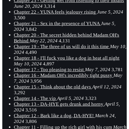
Chapter 23 - Getting wet from listening to their moans
June 20, 2024
3,314
Chapter 22 - YUNA feels jealousy rising
June 5, 2024
3,500
Chapter 21 - Sex in the presence of YUNA
June 5,
2024
3,842
Chapter 20 - The secret hidden behind Madam OH's
Behind
May 22, 2024
4,131
Chapter 19 - The three of us will do it this time
May 10,
2024
4,490
Chapter 18 - I'll fuck you like a dog in heat all night
May 10, 2024
4,897
Chapter 17 - Too pleasing to resist
May 7, 2024
3,781
Chapter 16 - Madam OH's incredibly tight pussy
May
7, 2024
3,956
Chapter 15 - Think about the old days
April 12, 2024
3,292
Chapter 14 - The vip
April 5, 2024
3,323
Chapter 13 - DA-HYE gets drunk and horny
April 5,
2024
3,516
Chapter 12 - Bark like a dog, DA-HYE!
March 24,
2024
3,806
Chapter 11 - Filling up the rich girl with his cum
March