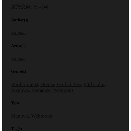
慾海交鋒, 모비딕
Author(s)
Yansae
Artist(s)
Yansae
Genre(s)
Borderline H
,
Drama
,
Explicit Sex
,
Full Color
,
Manhwa
,
Romance
,
Webtoons
Type
Manhwa, Webtoons
Tag(s)