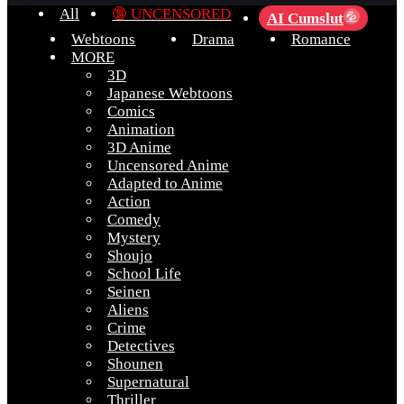
All
🔞 UNCENSORED
AI Cumslut
💦
Webtoons
Drama
Romance
MORE
3D
Japanese Webtoons
Comics
Animation
3D Anime
Uncensored Anime
Adapted to Anime
Action
Comedy
Mystery
Shoujo
School Life
Seinen
Aliens
Crime
Detectives
Shounen
Supernatural
Thriller