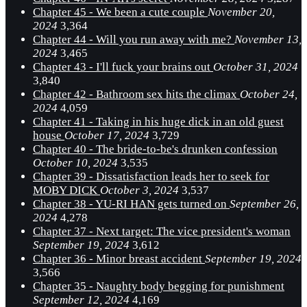
Chapter 45 - We been a cute couple
November 20,
2024
3,364
Chapter 44 - Will you run away with me?
November 13,
2024
3,465
Chapter 43 - I'll fuck your brains out
October 31, 2024
3,840
Chapter 42 - Bathroom sex hits the climax
October 24,
2024
4,059
Chapter 41 - Taking in his huge dick in an old guest
house
October 17, 2024
3,729
Chapter 40 - The bride-to-be's drunken confession
October 10, 2024
3,535
Chapter 39 - Dissatisfaction leads her to seek for
MOBY DICK
October 3, 2024
3,537
Chapter 38 - YU-RI HAN gets turned on
September 26,
2024
4,278
Chapter 37 - Next target: The vice president's woman
September 19, 2024
3,612
Chapter 36 - Minor breast accident
September 19, 2024
3,566
Chapter 35 - Naughty body begging for punishment
September 12, 2024
4,169