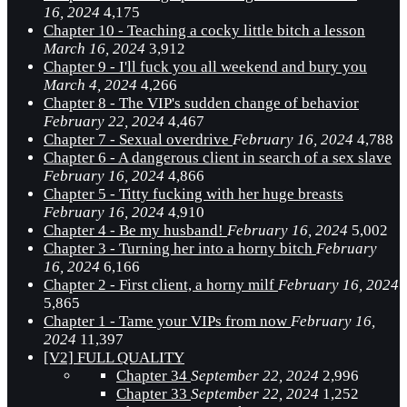
16, 2024
4,175
Chapter 10 - Teaching a cocky little bitch a lesson
March 16, 2024
3,912
Chapter 9 - I'll fuck you all weekend and bury you
March 4, 2024
4,266
Chapter 8 - The VIP's sudden change of behavior
February 22, 2024
4,467
Chapter 7 - Sexual overdrive
February 16, 2024
4,788
Chapter 6 - A dangerous client in search of a sex slave
February 16, 2024
4,866
Chapter 5 - Titty fucking with her huge breasts
February 16, 2024
4,910
Chapter 4 - Be my husband!
February 16, 2024
5,002
Chapter 3 - Turning her into a horny bitch
February
16, 2024
6,166
Chapter 2 - First client, a horny milf
February 16, 2024
5,865
Chapter 1 - Tame your VIPs from now
February 16,
2024
11,397
[V2] FULL QUALITY
Chapter 34
September 22, 2024
2,996
Chapter 33
September 22, 2024
1,252