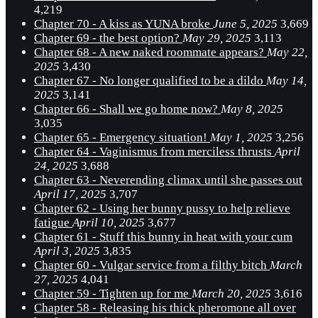
4,219
Chapter 70 - A kiss as YUNA broke
June 5, 2025
3,669
Chapter 69 - the best option?
May 29, 2025
3,113
Chapter 68 - A new naked roommate appears?
May 22,
2025
3,430
Chapter 67 - No longer qualified to be a dildo
May 14,
2025
3,141
Chapter 66 - Shall we go home now?
May 8, 2025
3,035
Chapter 65 - Emergency situation!
May 1, 2025
3,256
Chapter 64 - Vaginismus from merciless thrusts
April
24, 2025
3,688
Chapter 63 - Neverending climax until she passes out
April 17, 2025
3,707
Chapter 62 - Using her bunny pussy to help relieve
fatigue
April 10, 2025
3,677
Chapter 61 - Stuff this bunny in heat with your cum
April 3, 2025
3,835
Chapter 60 - Vulgar service from a filthy bitch
March
27, 2025
4,041
Chapter 59 - Tighten up for me
March 20, 2025
3,616
Chapter 58 - Releasing his thick pheromone all over