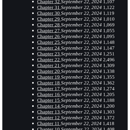
Chapter 32
September 22, 2024
1,107
Chapter 31
September 22, 2024
1,122
Chapter 30
September 22, 2024
1,119
Chapter 29
September 22, 2024
1,010
Chapter 28
September 22, 2024
1,069
Chapter 27
September 22, 2024
1,055
Chapter 26
September 22, 2024
1,095
Chapter 25
September 22, 2024
1,148
Chapter 24
September 22, 2024
1,147
Chapter 23
September 22, 2024
1,251
Chapter 22
September 22, 2024
2,496
Chapter 21
September 22, 2024
1,309
Chapter 20
September 22, 2024
1,338
Chapter 19
September 22, 2024
1,355
Chapter 18
September 22, 2024
1,362
Chapter 17
September 22, 2024
1,274
Chapter 16
September 22, 2024
1,205
Chapter 15
September 22, 2024
1,188
Chapter 14
September 22, 2024
1,200
Chapter 13
September 22, 2024
1,303
Chapter 12
September 22, 2024
1,372
Chapter 11
September 22, 2024
1,418
Chapter 10
September 22, 2024
1,408