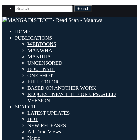
HOME
PUBLICATIONS
WEBTOONS
MANWHA
MANHUA
UNCENSORED
DOUJINSHI
ONE SHOT
FULL COLOR
BASED ON ANOTHER WORK
REQUEST NEW TITLE OR UPSCALED
VERSION
SEARCH
LATEST UPDATES
HOT
NEW RELEASES
All Time Views
Name