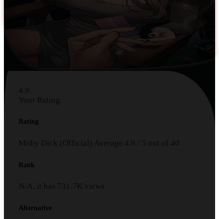
4.9
Your Rating
Rating
Moby Dick (Official)
Average
4.9
/
5
out of
40
Rank
N/A, it has
731.7K
views
Alternative