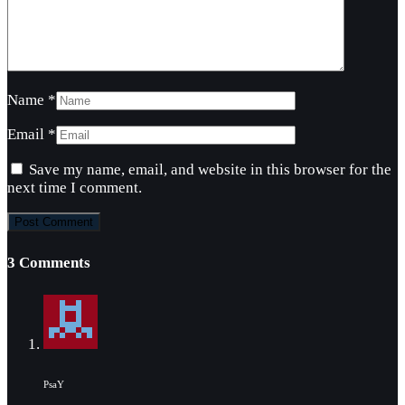
Name
*
Email
*
Save my name, email, and website in this browser for the
next time I comment.
3 Comments
PsaY