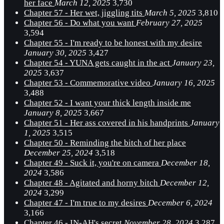
her face
March 12, 2025
3,730
Chapter 57 - Her wet, jiggling tits
March 5, 2025
3,810
Chapter 56 - Do what you want
February 27, 2025
3,594
Chapter 55 - I'm ready to be honest with my desire
January 30, 2025
3,427
Chapter 54 - YUNA gets caught in the act
January 23,
2025
3,637
Chapter 53 - Commemorative video
January 16, 2025
3,488
Chapter 52 - I want your thick length inside me
January 8, 2025
3,667
Chapter 51 - Her ass covered in his handprints
January
1, 2025
3,515
Chapter 50 - Reminding the bitch of her place
December 25, 2024
3,518
Chapter 49 - Suck it, you're on camera
December 18,
2024
3,586
Chapter 48 - Agitated and horny bitch
December 12,
2024
3,299
Chapter 47 - I'm true to my desires
December 6, 2024
3,166
Chapter 46 - IN-AH's secret
November 28, 2024
3,287