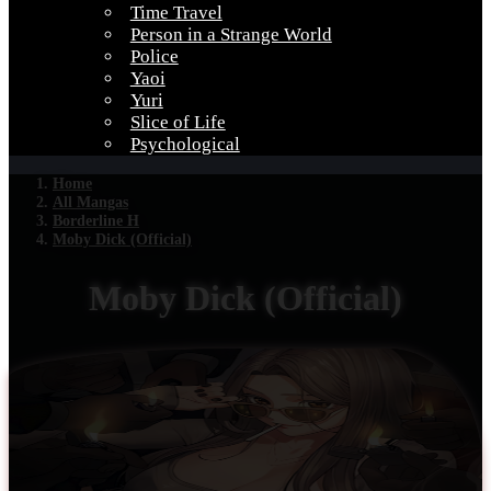
Time Travel
Person in a Strange World
Police
Yaoi
Yuri
Slice of Life
Psychological
Home
All Mangas
Borderline H
Moby Dick (Official)
Moby Dick (Official)