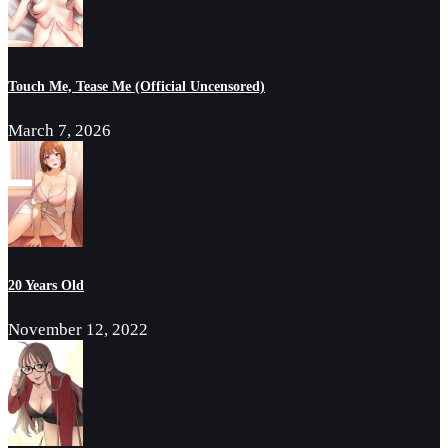
Touch Me, Tease Me (Official Uncensored)
March 7, 2026
20 Years Old
November 12, 2022