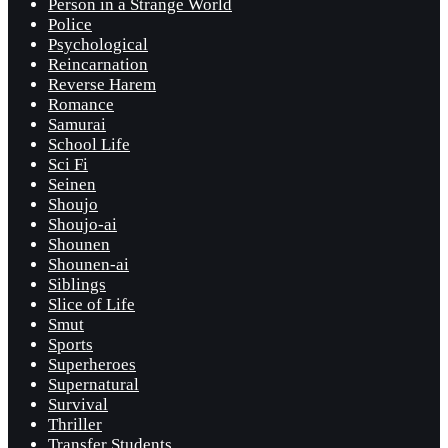
Person in a Strange World
Police
Psychological
Reincarnation
Reverse Harem
Romance
Samurai
School Life
Sci Fi
Seinen
Shoujo
Shoujo-ai
Shounen
Shounen-ai
Siblings
Slice of Life
Smut
Sports
Superheroes
Supernatural
Survival
Thriller
Transfer Students