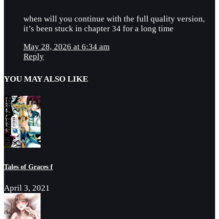
when will you continue with the full quality version,
it’s been stuck in chapter 34 for a long time
May 28, 2026 at 6:34 am
Reply
YOU MAY ALSO LIKE
Tales of Graces f
April 3, 2021