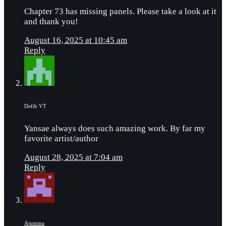
Chapter 73 has missing panels. Please take a look at it
and thank you!
August 16, 2025 at 10:45 am
Reply
Defib VT
Yansae always does such amazing work. By far my
favorite artist/author
August 28, 2025 at 7:04 am
Reply
Ajumma