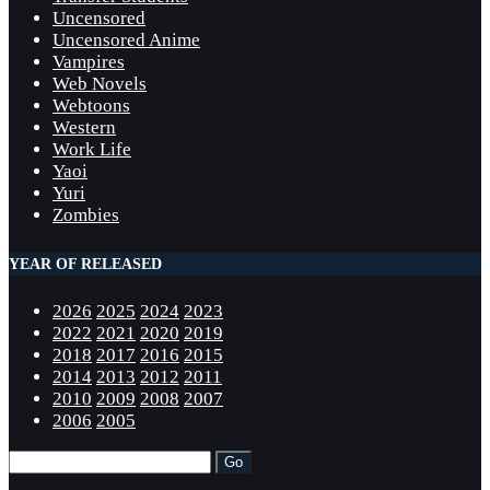
Uncensored
Uncensored Anime
Vampires
Web Novels
Webtoons
Western
Work Life
Yaoi
Yuri
Zombies
YEAR OF RELEASED
2026
2025
2024
2023
2022
2021
2020
2019
2018
2017
2016
2015
2014
2013
2012
2011
2010
2009
2008
2007
2006
2005