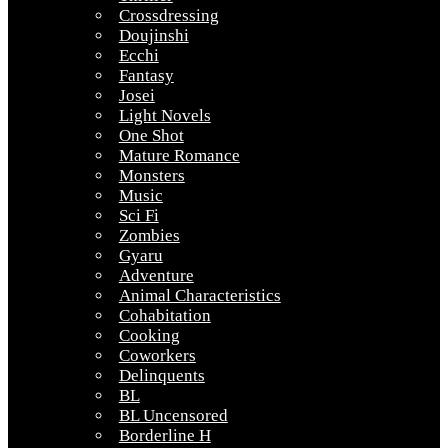
Crossdressing
Doujinshi
Ecchi
Fantasy
Josei
Light Novels
One Shot
Mature Romance
Monsters
Music
Sci Fi
Zombies
Gyaru
Adventure
Animal Characteristics
Cohabitation
Cooking
Coworkers
Delinquents
BL
BL Uncensored
Borderline H