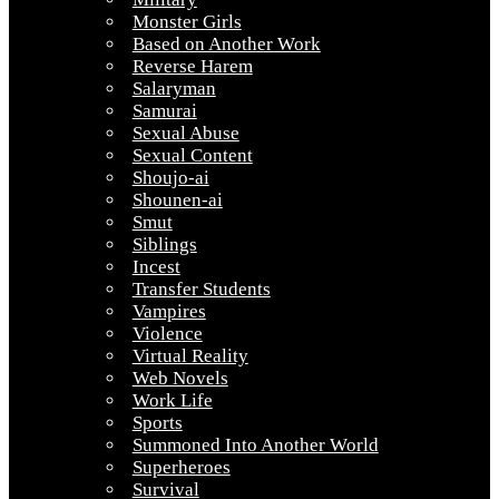
Monster Girls
Based on Another Work
Reverse Harem
Salaryman
Samurai
Sexual Abuse
Sexual Content
Shoujo-ai
Shounen-ai
Smut
Siblings
Incest
Transfer Students
Vampires
Violence
Virtual Reality
Web Novels
Work Life
Sports
Summoned Into Another World
Superheroes
Survival