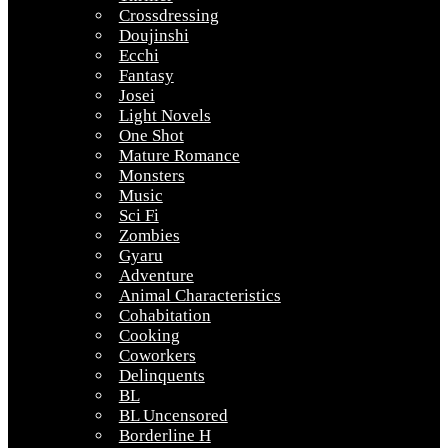
Crossdressing
Doujinshi
Ecchi
Fantasy
Josei
Light Novels
One Shot
Mature Romance
Monsters
Music
Sci Fi
Zombies
Gyaru
Adventure
Animal Characteristics
Cohabitation
Cooking
Coworkers
Delinquents
BL
BL Uncensored
Borderline H