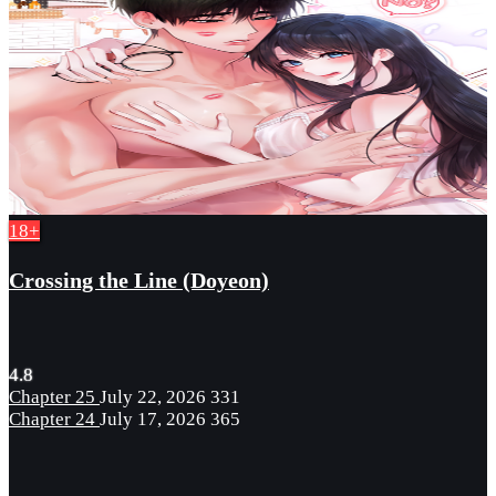
18+
Crossing the Line (Doyeon)
4.8
Chapter 25
July 22, 2026
331
Chapter 24
July 17, 2026
365