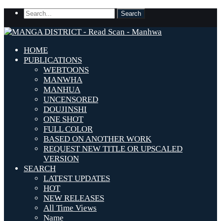
HOME
PUBLICATIONS
WEBTOONS
MANWHA
MANHUA
UNCENSORED
DOUJINSHI
ONE SHOT
FULL COLOR
BASED ON ANOTHER WORK
REQUEST NEW TITLE OR UPSCALED
VERSION
SEARCH
LATEST UPDATES
HOT
NEW RELEASES
All Time Views
Name