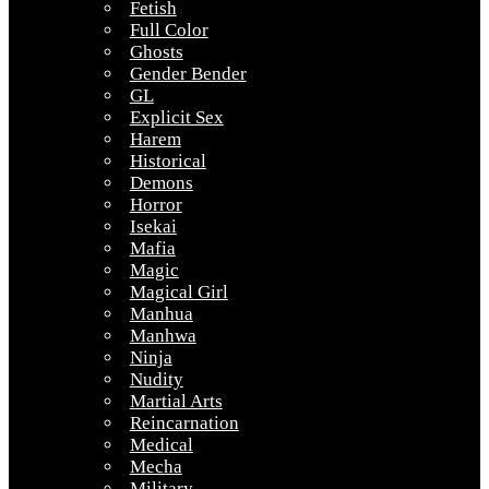
Fetish
Full Color
Ghosts
Gender Bender
GL
Explicit Sex
Harem
Historical
Demons
Horror
Isekai
Mafia
Magic
Magical Girl
Manhua
Manhwa
Ninja
Nudity
Martial Arts
Reincarnation
Medical
Mecha
Military