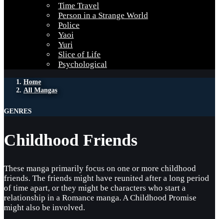
Time Travel
Person in a Strange World
Police
Yaoi
Yuri
Slice of Life
Psychological
Home
All Mangas
GENRES
Childhood Friends
These manga primarily focus on one or more childhood
friends. The friends might have reunited after a long period
of time apart, or they might be characters who start a
relationship in a Romance manga. A Childhood Promise
might also be involved.