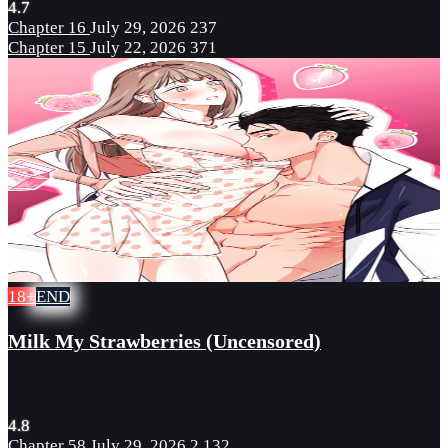
4.7
Chapter 16
July 29, 2026
237
Chapter 15
July 22, 2026
371
18+
END
Milk My Strawberries (Uncensored)
4.8
Chapter 58
July 29, 2026
2,132