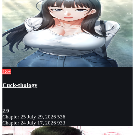
18+
Cuck-thology
2.9
Chapter 25
July 29, 2026
536
Chapter 24
July 17, 2026
933