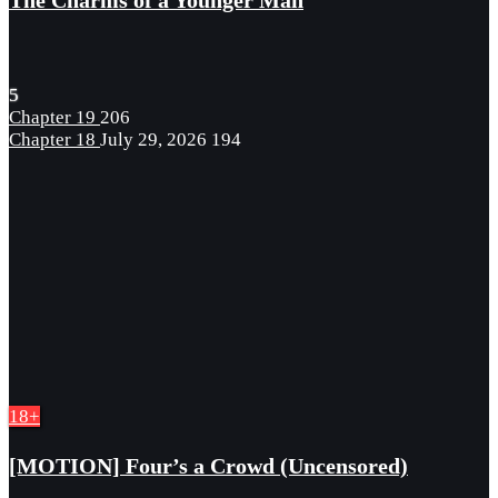
The Charms of a Younger Man
5
Chapter 19
206
Chapter 18
July 29, 2026
194
18+
[MOTION] Four’s a Crowd (Uncensored)