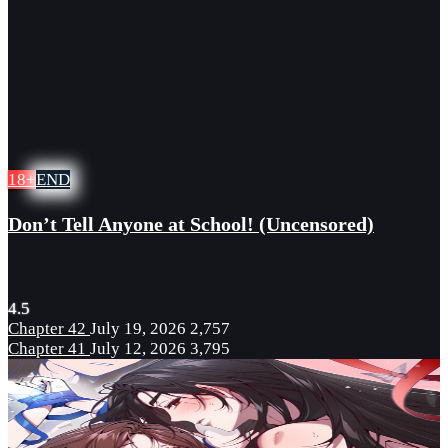
18+
END
Don’t Tell Anyone at School! (Uncensored)
4.5
Chapter 42
July 19, 2026
2,757
Chapter 41
July 12, 2026
3,795