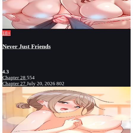
18+
Never Just Friends
4.3
Chapter 28
554
Chapter 27
July 20, 2026
802