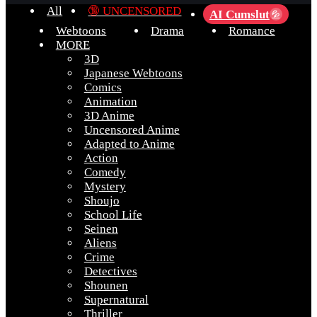
All
🔞 UNCENSORED
AI Cumslut
💦
Webtoons
Drama
Romance
MORE
3D
Japanese Webtoons
Comics
Animation
3D Anime
Uncensored Anime
Adapted to Anime
Action
Comedy
Mystery
Shoujo
School Life
Seinen
Aliens
Crime
Detectives
Shounen
Supernatural
Thriller