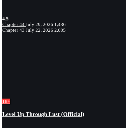
4.5
Chapter 44
July 29, 2026
1,436
Chapter 43
July 22, 2026
2,005
18+
Level Up Through Lust (Official)