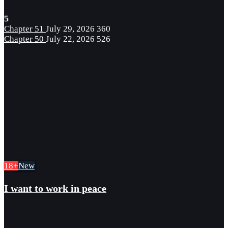
5
Chapter 51
July 29, 2026
360
Chapter 50
July 22, 2026
526
18+
New
I want to work in peace