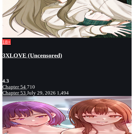
18+
3XLOVE (Uncensored)
4.3
Chapter 54
710
Chapter 53
July 29, 2026
1,494