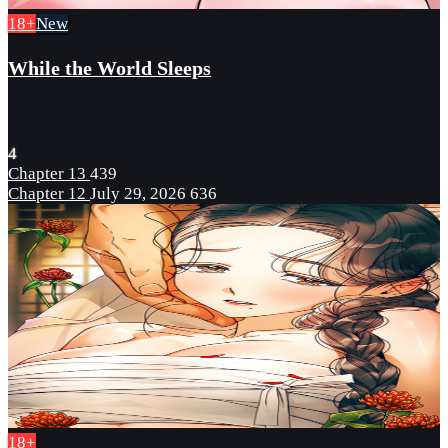
18+
New
While the World Sleeps
4
Chapter 13
439
Chapter 12
July 29, 2026
636
18+