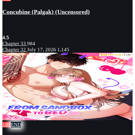
Concubine (Palgak) (Uncensored)
4.5
Chapter 33
984
Chapter 32
July 17, 2026
1,145
18+
END