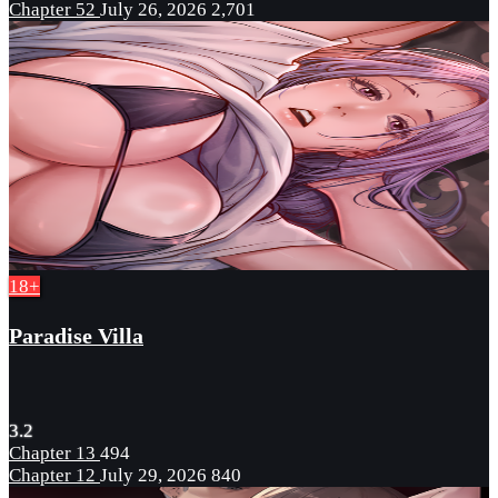
Chapter 52
July 26, 2026
2,701
18+
Paradise Villa
3.2
Chapter 13
494
Chapter 12
July 29, 2026
840