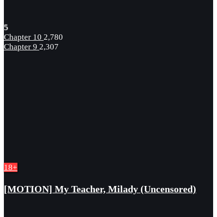
5
Chapter 10
2,780
Chapter 9
2,307
18+
[MOTION] My Teacher, Milady (Uncensored)