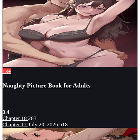
18+
Naughty Picture Book for Adults
3.4
Chapter 18
283
Chapter 17
July 20, 2026
618