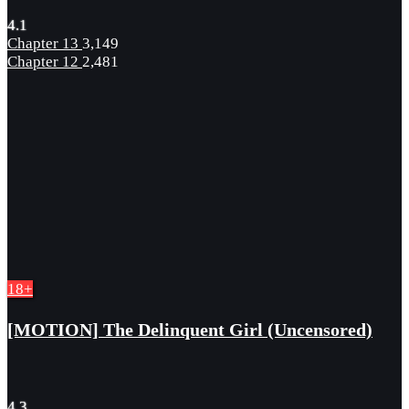
4.1
Chapter 13
3,149
Chapter 12
2,481
18+
[MOTION] The Delinquent Girl (Uncensored)
4.3