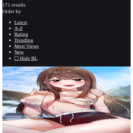
171 results
Order by
Latest
A-Z
Rating
Trending
Most Views
New
☐ Hide BL