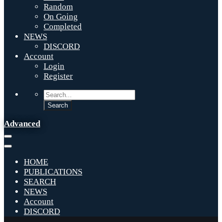
Random
On Going
Completed
NEWS
DISCORD
Account
Login
Register
Advanced
HOME
PUBLICATIONS
SEARCH
NEWS
Account
DISCORD