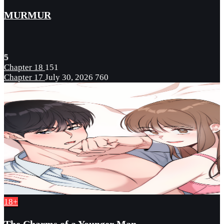
MURMUR
5
Chapter 18
151
Chapter 17
July 30, 2026
760
18+