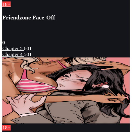
18+
Friendzone Face-Off
0
Chapter 5
601
Chapter 4
501
18+