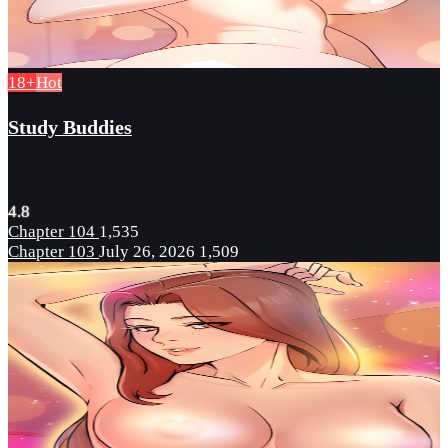
18+
Hot
Study Buddies
4.8
Chapter 104
1,535
Chapter 103
July 26, 2026
1,509