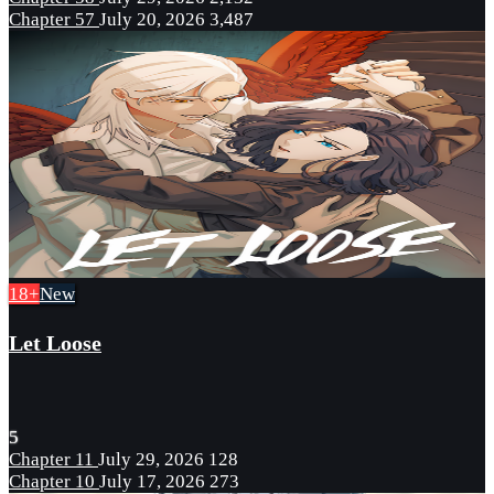
Chapter 57
July 20, 2026
3,487
18+
New
Let Loose
5
Chapter 11
July 29, 2026
128
Chapter 10
July 17, 2026
273