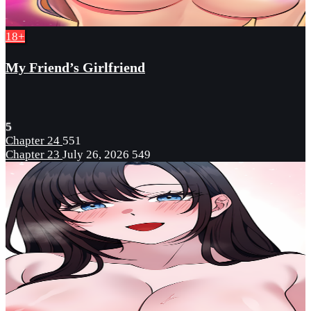
18+
My Friend’s Girlfriend
5
Chapter 24
551
Chapter 23
July 26, 2026
549