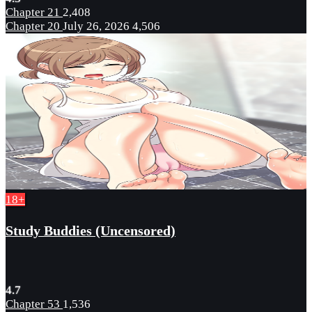
Chapter 21
2,408
Chapter 20
July 26, 2026
4,506
18+
Study Buddies (Uncensored)
4.7
Chapter 53
1,536