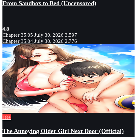
From Sandbox to Bed (Uncensored)
4.8
Chapter 35.05
July 30, 2026
3,597
Chapter 35.04
July 30, 2026
2,776
18+
The Annoying Older Girl Next Door (Official)