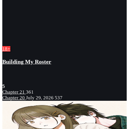
18+
Building My Roster
5
Chapter 21
361
Chapter 20
July 29, 2026
537