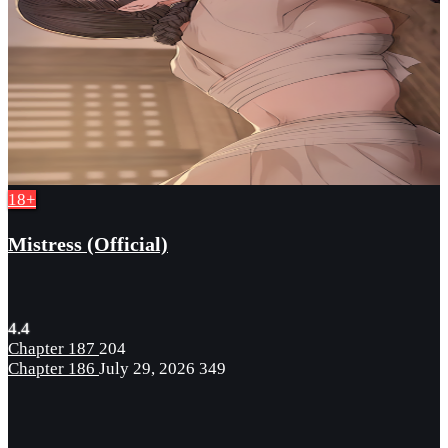
18+
Mistress (Official)
4.4
Chapter 187
204
Chapter 186
July 29, 2026
349