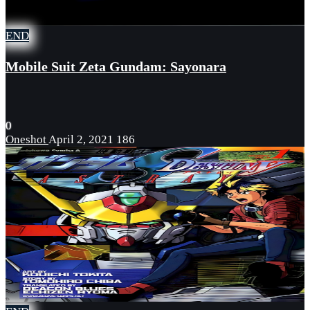
END
Mobile Suit Zeta Gundam: Sayonara
0
Oneshot
April 2, 2021
186