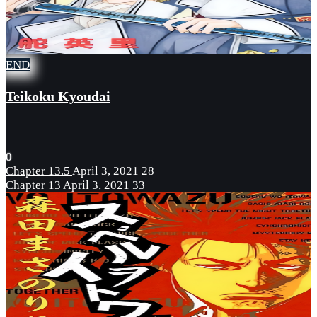
END
Teikoku Kyoudai
0
Chapter 13.5
April 3, 2021
28
Chapter 13
April 3, 2021
33