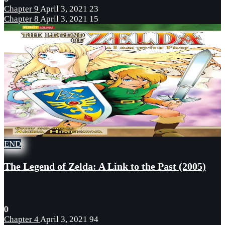
Chapter 9
April 3, 2021
23
Chapter 8
April 3, 2021
15
END
The Legend of Zelda: A Link to the Past (2005)
0
Chapter 4
April 3, 2021
94