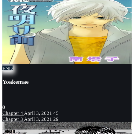
END
Yoakemae
0
Chapter 4
April 3, 2021
45
Chapter 3
April 3, 2021
29