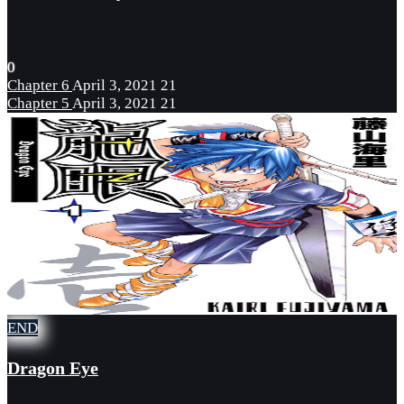
0
Chapter 6
April 3, 2021
21
Chapter 5
April 3, 2021
21
END
Dragon Eye