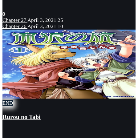
0
Chapter 27
April 3, 2021
25
Chapter 26
April 3, 2021
10
END
Rurou no Tabi