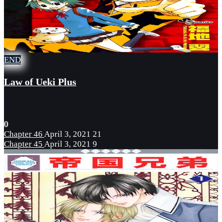
END
Law of Ueki Plus
0
Chapter 46
April 3, 2021
21
Chapter 45
April 3, 2021
9