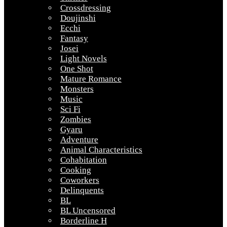
Crossdressing
Doujinshi
Ecchi
Fantasy
Josei
Light Novels
One Shot
Mature Romance
Monsters
Music
Sci Fi
Zombies
Gyaru
Adventure
Animal Characteristics
Cohabitation
Cooking
Coworkers
Delinquents
BL
BL Uncensored
Borderline H