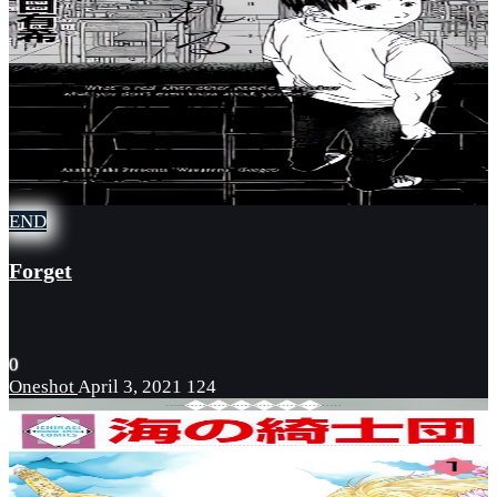
END
Forget
0
Oneshot
April 3, 2021
124