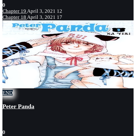
0
Chapter 19
April 3, 2021
12
Chapter 18
April 3, 2021
17
END
Peter Panda
0