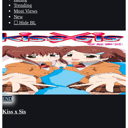
Trending
Most Views
New
☐ Hide BL
END
Kiss x Sis