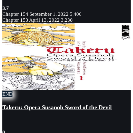
3.7
Chapter 154
September 1, 2022
5,406
Chapter 153
April 13, 2022
3,238
END
Takeru: Opera Susanoh Sword of the Devil
0