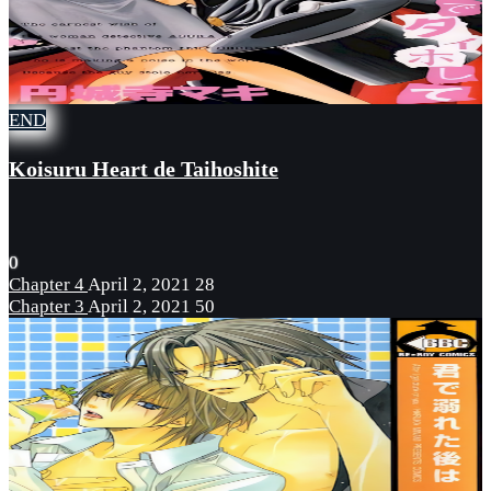
END
Koisuru Heart de Taihoshite
0
Chapter 4
April 2, 2021
28
Chapter 3
April 2, 2021
50