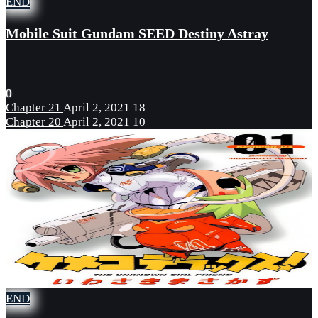
END
Mobile Suit Gundam SEED Destiny Astray
0
Chapter 21
April 2, 2021
18
Chapter 20
April 2, 2021
10
END