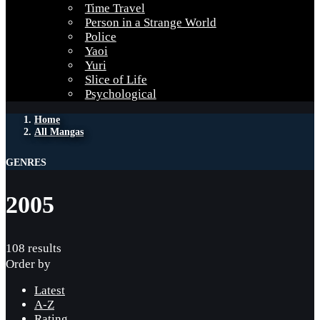
Time Travel
Person in a Strange World
Police
Yaoi
Yuri
Slice of Life
Psychological
Home
All Mangas
GENRES
2005
108 results
Order by
Latest
A-Z
Rating