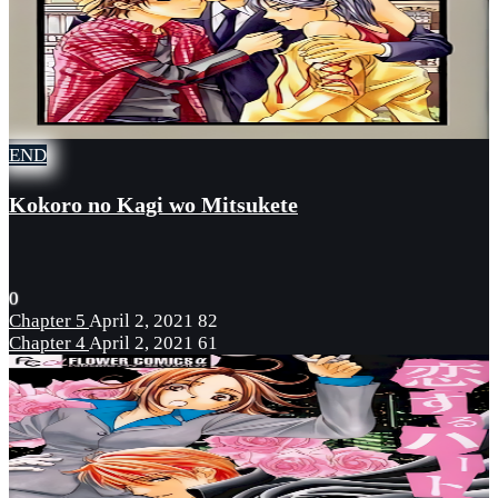
END
Kokoro no Kagi wo Mitsukete
0
Chapter 5
April 2, 2021
82
Chapter 4
April 2, 2021
61