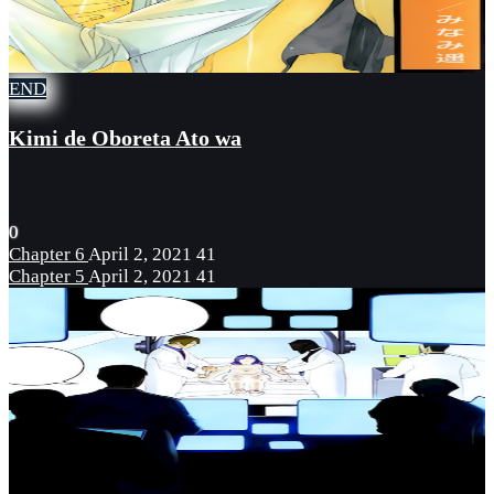
END
Kimi de Oboreta Ato wa
0
Chapter 6
April 2, 2021
41
Chapter 5
April 2, 2021
41