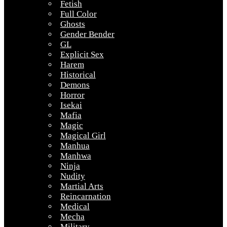
Fetish
Full Color
Ghosts
Gender Bender
GL
Explicit Sex
Harem
Historical
Demons
Horror
Isekai
Mafia
Magic
Magical Girl
Manhua
Manhwa
Ninja
Nudity
Martial Arts
Reincarnation
Medical
Mecha
Military