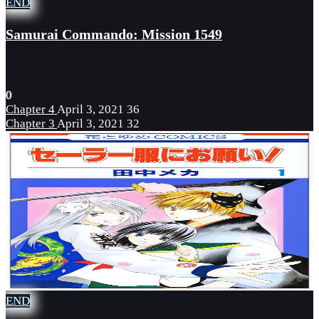
END
Samurai Commando: Mission 1549
0
Chapter 4
April 3, 2021
36
Chapter 3
April 3, 2021
32
END