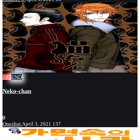
18+
END
Neko-chan
0
Oneshot
April 3, 2021
137