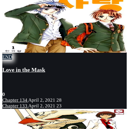
END
Love in the Mask
0
Chapter 134
April 2, 2021
28
Chapter 133
April 2, 2021
23