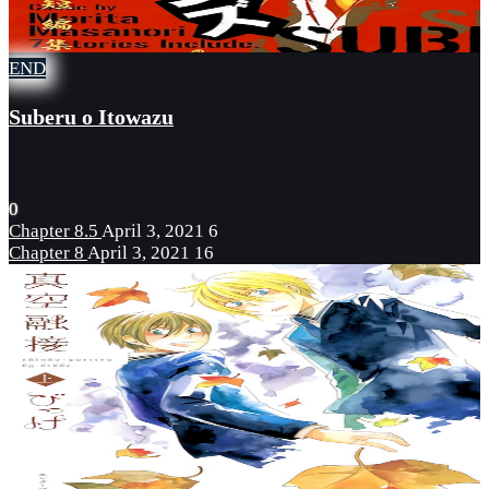
END
Suberu o Itowazu
0
Chapter 8.5
April 3, 2021
6
Chapter 8
April 3, 2021
16