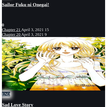
Sailor Fuku ni Onegai!
0
Chapter 21
April 3, 2021
15
Chapter 20
April 3, 2021
9
END
Sad Love Story