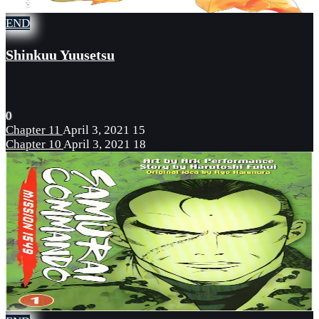
END
Shinkuu Yuusetsu
0
Chapter 11
April 3, 2021
15
Chapter 10
April 3, 2021
18