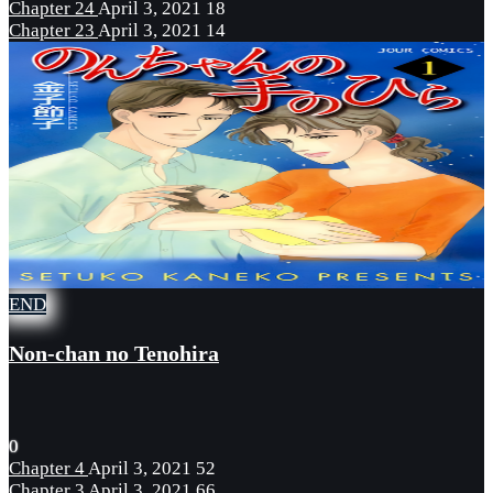
Chapter 24
April 3, 2021
18
Chapter 23
April 3, 2021
14
END
Non-chan no Tenohira
0
Chapter 4
April 3, 2021
52
Chapter 3
April 3, 2021
66