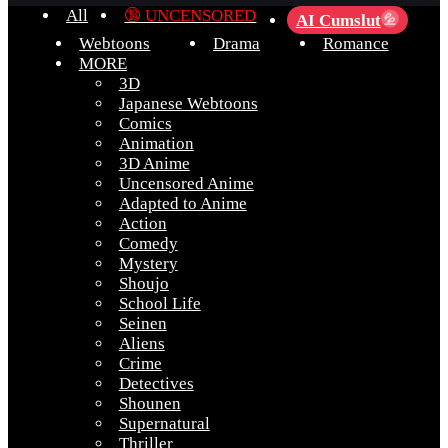
All
🔞 UNCENSORED
AI Cumslut
💦
Webtoons
Drama
Romance
MORE
3D
Japanese Webtoons
Comics
Animation
3D Anime
Uncensored Anime
Adapted to Anime
Action
Comedy
Mystery
Shoujo
School Life
Seinen
Aliens
Crime
Detectives
Shounen
Supernatural
Thriller