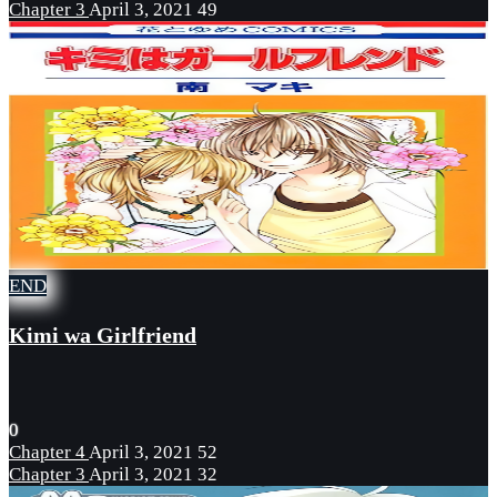
Chapter 3
April 3, 2021
49
END
Kimi wa Girlfriend
0
Chapter 4
April 3, 2021
52
Chapter 3
April 3, 2021
32