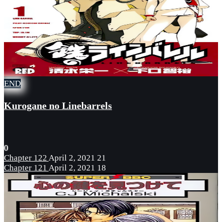
END
Kurogane no Linebarrels
0
Chapter 122
April 2, 2021
21
Chapter 121
April 2, 2021
18