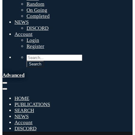
Random
On Going
Completed
NEWS
DISCORD
Account
Login
Register
Advanced
HOME
PUBLICATIONS
SEARCH
NEWS
Account
DISCORD