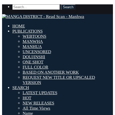
HOME
PUBLICATIONS
WEBTOONS
MANWHA
MANHUA
UNCENSORED
DOUJINSHI
ONE SHOT
FULL COLOR
BASED ON ANOTHER WORK
REQUEST NEW TITLE OR UPSCALED
VERSION
SEARCH
LATEST UPDATES
HOT
NEW RELEASES
All Time Views
Name