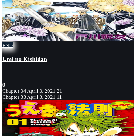
END
Umi no Kishidan
0
Chapter 34
April 3, 2021
21
Chapter 33
April 3, 2021
11