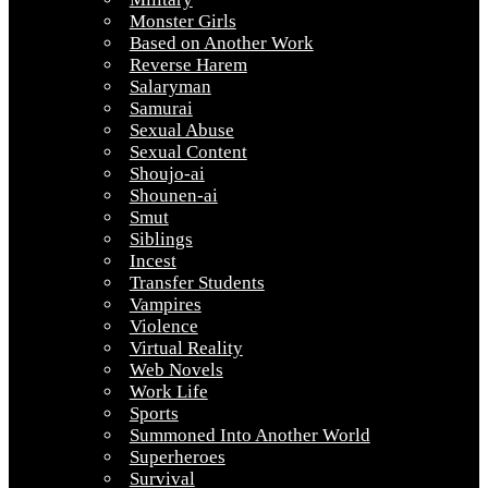
Monster Girls
Based on Another Work
Reverse Harem
Salaryman
Samurai
Sexual Abuse
Sexual Content
Shoujo-ai
Shounen-ai
Smut
Siblings
Incest
Transfer Students
Vampires
Violence
Virtual Reality
Web Novels
Work Life
Sports
Summoned Into Another World
Superheroes
Survival