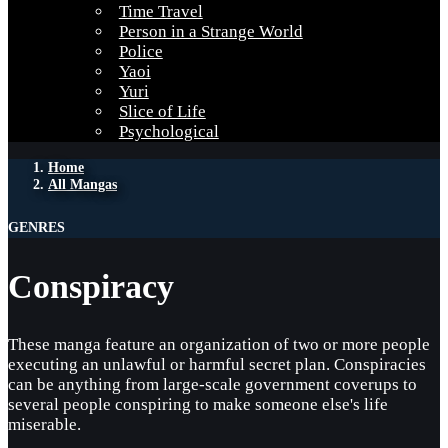
Time Travel
Person in a Strange World
Police
Yaoi
Yuri
Slice of Life
Psychological
Home
All Mangas
GENRES
Conspiracy
These manga feature an organization of two or more people
executing an unlawful or harmful secret plan. Conspiracies
can be anything from large-scale government coverups to
several people conspiring to make someone else's life
miserable.