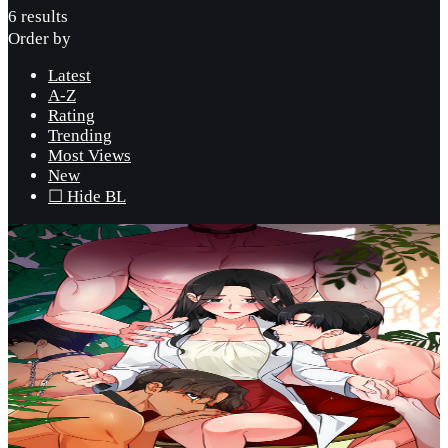
6 results
Order by
Latest
A-Z
Rating
Trending
Most Views
New
☐ Hide BL