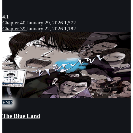
4.1
Chapter 40
January 29, 2026
1,572
Chapter 39
January 22, 2026
1,182
END
The Blue Land