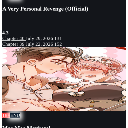
A Very Personal Revenge (Official)
4.3
Chapter 40
July 29, 2026
131
Chapter 39
July 22, 2026
152
18+
END