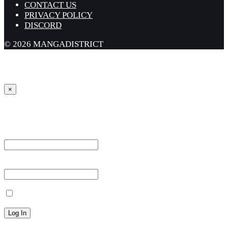
CONTACT US
PRIVACY POLICY
DISCORD
© 2026 MANGADISTRICT
×
Sign in
Username or Email Address *
Password *
Remember Me