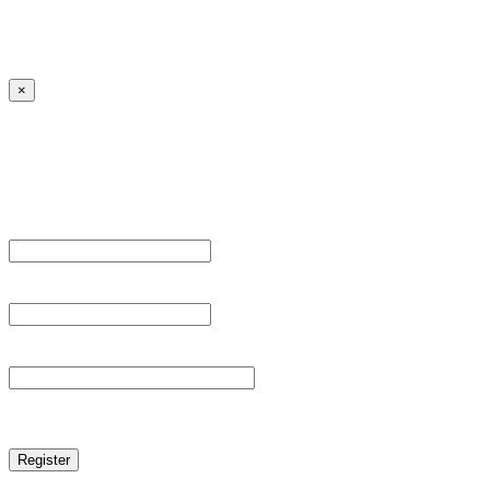
Lost your password?
← Back to MANGA DISTRICT - Read Scan - Manhwa
×
Sign Up
Register For This Site.
Username *
Email Address *
Password *
reCAPTCHA