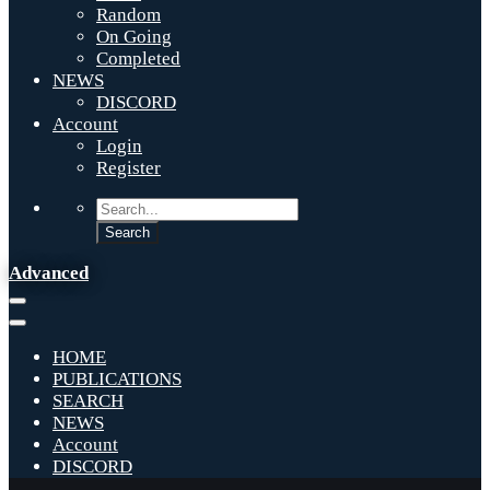
Random
On Going
Completed
NEWS
DISCORD
Account
Login
Register
Advanced
HOME
PUBLICATIONS
SEARCH
NEWS
Account
DISCORD