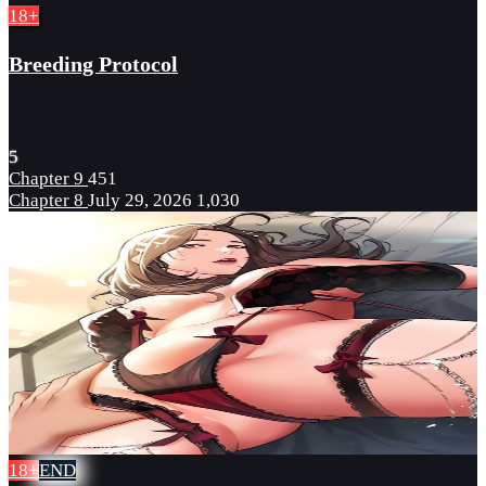
18+
Breeding Protocol
5
Chapter 9
451
Chapter 8
July 29, 2026
1,030
18+
END