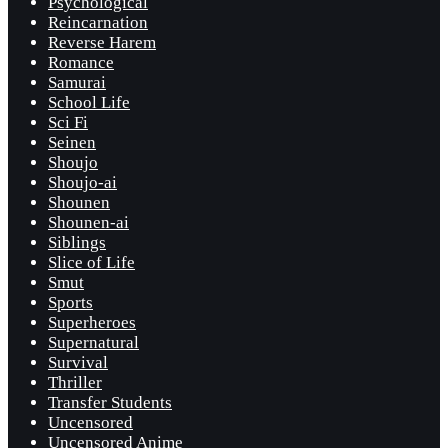
Psychological
Reincarnation
Reverse Harem
Romance
Samurai
School Life
Sci Fi
Seinen
Shoujo
Shoujo-ai
Shounen
Shounen-ai
Siblings
Slice of Life
Smut
Sports
Superheroes
Supernatural
Survival
Thriller
Transfer Students
Uncensored
Uncensored Anime