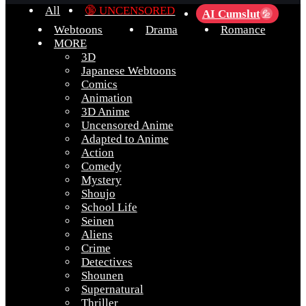
All
🔞 UNCENSORED
AI Cumslut
💦
Webtoons
Drama
Romance
MORE
3D
Japanese Webtoons
Comics
Animation
3D Anime
Uncensored Anime
Adapted to Anime
Action
Comedy
Mystery
Shoujo
School Life
Seinen
Aliens
Crime
Detectives
Shounen
Supernatural
Thriller