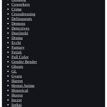
Coworkers
Crime
Crossdressing
Delinquents
Demons
Detectives
Doujinshi
Drama
Ecchi
Fantasy
Fetish
Full Color
Gender Bender
Ghosts
GL
Gyaru
Harem
Hentai Anime
Historical
Horror
Incest
Isekai