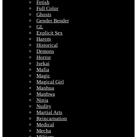
Fetish
Full Color
Ghosts
Gender Bender
GL
Explicit Sex
Harem
Historical
Demons
Horror
Isekai
Mafia
Magic
Magical Girl
Manhua
Manhwa
Ninja
Nudity
Martial Arts
Reincarnation
Medical
Mecha
Military