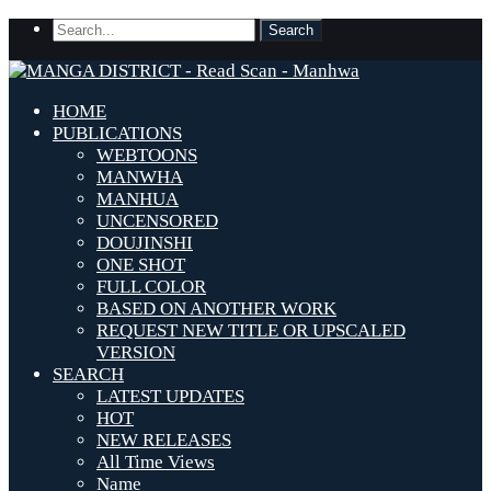
HOME
PUBLICATIONS
WEBTOONS
MANWHA
MANHUA
UNCENSORED
DOUJINSHI
ONE SHOT
FULL COLOR
BASED ON ANOTHER WORK
REQUEST NEW TITLE OR UPSCALED
VERSION
SEARCH
LATEST UPDATES
HOT
NEW RELEASES
All Time Views
Name