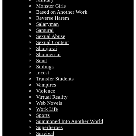
Monster Girls
Based on Another Work
Reverse Harem
Salaryman
Samurai
Sexual Abuse
Sexual Content
Shoujo-ai
Shounen-ai
Smut
Siblings
Incest
Transfer Students
Vampires
Violence
Virtual Reality
Web Novels
Work Life
Sports
Summoned Into Another World
Superheroes
Survival