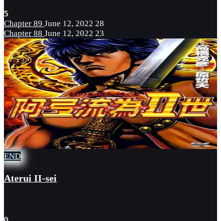
5
Chapter 89
June 12, 2022
28
Chapter 88
June 12, 2022
23
END
Aterui II-sei
0