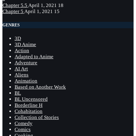
Chapter 5.5
April 1, 2021
18
Chapter 5
April 1, 2021
15
GENRES
3D
3D Anime
Action
Adapted to Anime
Adventure
AI Art
Aliens
Animation
Based on Another Work
BL
BL Uncensored
Borderline H
Cohabitation
Collection of Stories
Comedy
Comics
Cooking