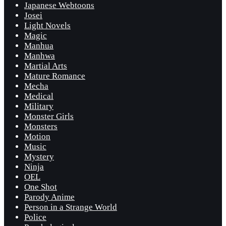
Japanese Webtoons
Josei
Light Novels
Magic
Manhua
Manhwa
Martial Arts
Mature Romance
Mecha
Medical
Military
Monster Girls
Monsters
Motion
Music
Mystery
Ninja
OEL
One Shot
Parody Anime
Person in a Strange World
Police