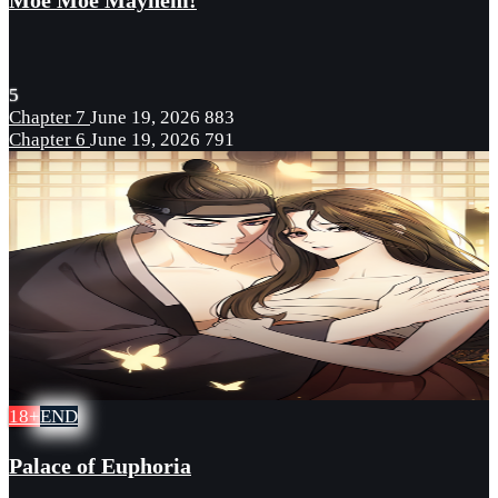
Moe Moe Mayhem!
5
Chapter 7
June 19, 2026
883
Chapter 6
June 19, 2026
791
18+
END
Palace of Euphoria