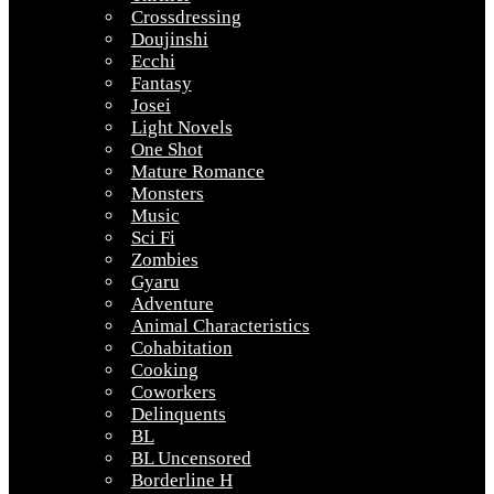
Crossdressing
Doujinshi
Ecchi
Fantasy
Josei
Light Novels
One Shot
Mature Romance
Monsters
Music
Sci Fi
Zombies
Gyaru
Adventure
Animal Characteristics
Cohabitation
Cooking
Coworkers
Delinquents
BL
BL Uncensored
Borderline H