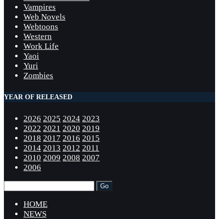
Vampires
Web Novels
Webtoons
Western
Work Life
Yaoi
Yuri
Zombies
YEAR OF RELEASED
2026
2025
2024
2023
2022
2021
2020
2019
2018
2017
2016
2015
2014
2013
2012
2011
2010
2009
2008
2007
2006
HOME
NEWS