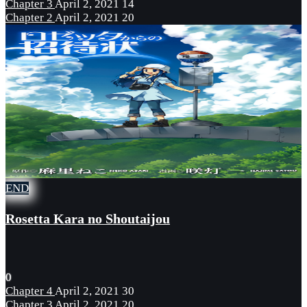
Chapter 3
April 2, 2021
14
Chapter 2
April 2, 2021
20
END
Rosetta Kara no Shoutaijou
0
Chapter 4
April 2, 2021
30
Chapter 3
April 2, 2021
20