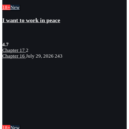
18+
New
I want to work in peace
4.7
Chapter 17
2
Chapter 16
July 29, 2026
243
18+
New