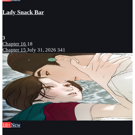
Lady Snack Bar
3
Chapter 16
18
Chapter 15
July 31, 2026
341
18+
New