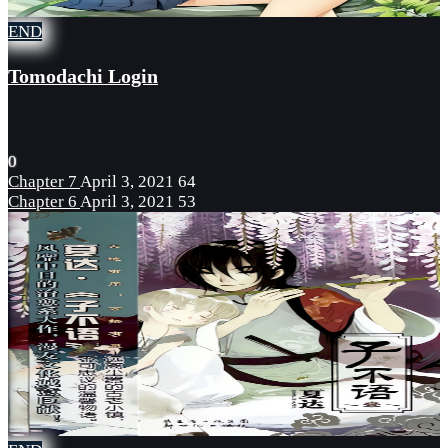
END
Tomodachi Login
0
Chapter 7
April 3, 2021
64
Chapter 6
April 3, 2021
53