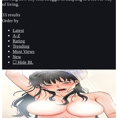
of living.
33 results
Order by
Latest
A-Z
Rating
Trending
Most Views
New
☐ Hide BL