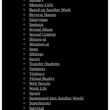
Monster Girls
Based on Another Work
Reverse Harem
Salaryman
Samurai
Sexual Abuse
Sexual Content
Shoujo-ai
Shounen-ai
Smut
Siblings
Incest
Transfer Students
Vampires
Violence
Virtual Reality
Web Novels
Work Life
Sports
Summoned Into Another World
Superheroes
Survival