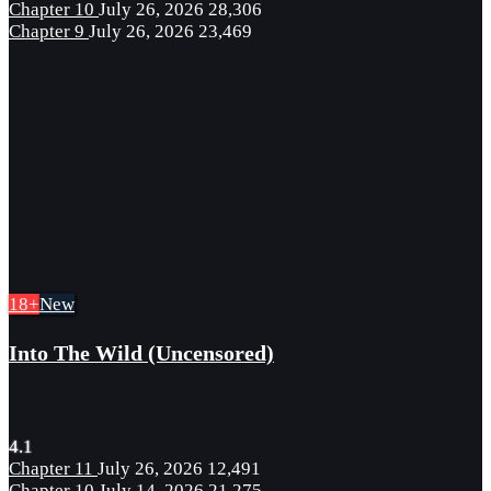
Chapter 10
July 26, 2026
28,306
Chapter 9
July 26, 2026
23,469
18+
New
Into The Wild (Uncensored)
4.1
Chapter 11
July 26, 2026
12,491
Chapter 10
July 14, 2026
21,275