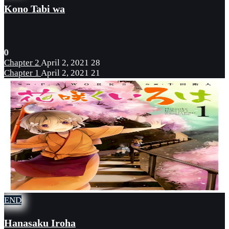
Kono Tabi wa
0
Chapter 2
April 2, 2021
28
Chapter 1
April 2, 2021
21
END
Hanasaku Iroha