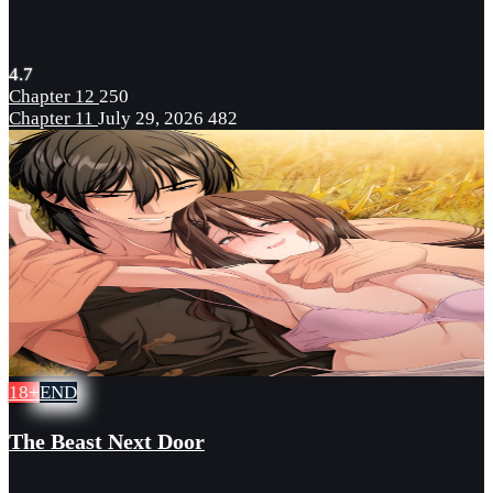
4.7
Chapter 12
250
Chapter 11
July 29, 2026
482
18+
END
The Beast Next Door