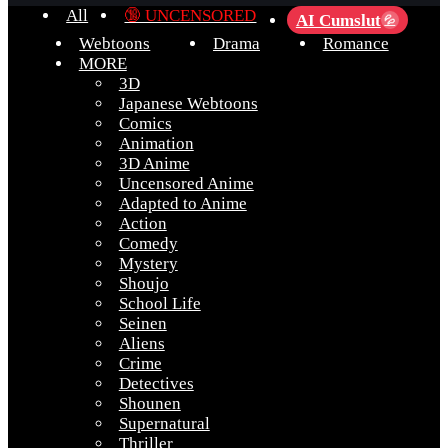
All
🔞 UNCENSORED
AI Cumslut
💦
Webtoons
Drama
Romance
MORE
3D
Japanese Webtoons
Comics
Animation
3D Anime
Uncensored Anime
Adapted to Anime
Action
Comedy
Mystery
Shoujo
School Life
Seinen
Aliens
Crime
Detectives
Shounen
Supernatural
Thriller