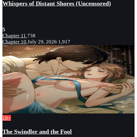
Whispers of Distant Shores (Uncensored)
5
Chapter 11
738
Chapter 10
July 29, 2026
1,917
18+
The Swindler and the Fool