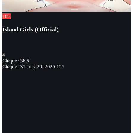
18+
Island Girls (Official)
4
Chapter 36
5
Chapter 35
July 29, 2026
155