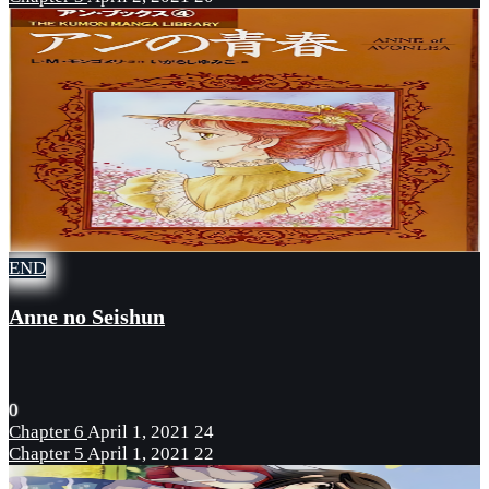
END
Anne no Seishun
0
Chapter 6
April 1, 2021
24
Chapter 5
April 1, 2021
22