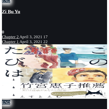
END
Zi Bu Yu
0
Chapter 2
April 3, 2021
17
Chapter 1
April 3, 2021
22
END