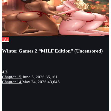
18+
Winter Games 2 “MILF Edition” (Uncensored)
4.3
Chapter 15
June 5, 2026
35,161
Chapter 14
May 24, 2026
43,645