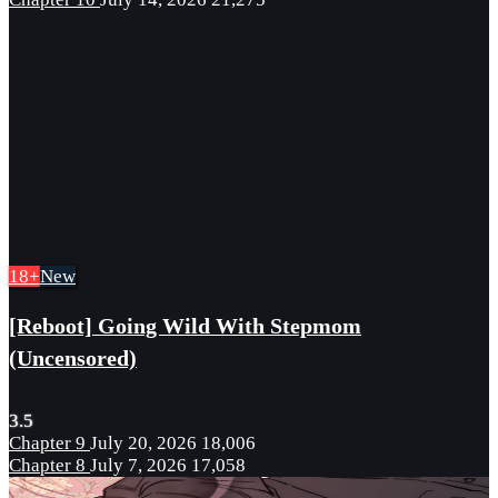
18+
New
[Reboot] Going Wild With Stepmom
(Uncensored)
3.5
Chapter 9
July 20, 2026
18,006
Chapter 8
July 7, 2026
17,058