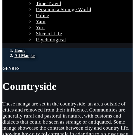
Time Travel
Person in a Strange World
Police
Yaoi
Yuri
Slice of Life
Psychological
Home
All Mangas
GENRES
Countryside
These manga are set in the countryside, an area outside of
cities and removed from their influence. Communities are
generally rural and pastoral in nature, with customs and
dialects that could be seen as strange or antiquated. Some
manga showcase the contrast between city and country life,
showing how city folk struggle in adapting to a slower way