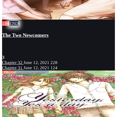
18+
END
The Two Newcomers
3
Chapter 32
June 12, 2021
228
Chapter 31
June 12, 2021
124