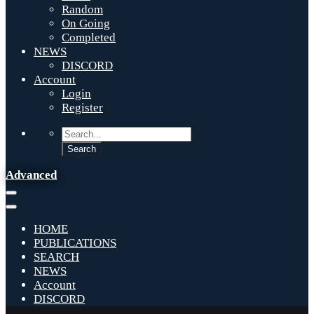
Random
On Going
Completed
NEWS
DISCORD
Account
Login
Register
Advanced
HOME
PUBLICATIONS
SEARCH
NEWS
Account
DISCORD