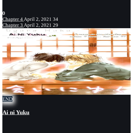
0
Chapter 4
April 2, 2021
34
Chapter 3
April 2, 2021
29
END
Ai ni Yuku