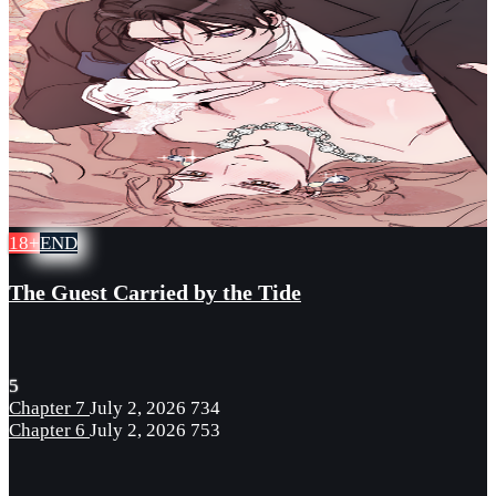
18+
END
The Guest Carried by the Tide
5
Chapter 7
July 2, 2026
734
Chapter 6
July 2, 2026
753