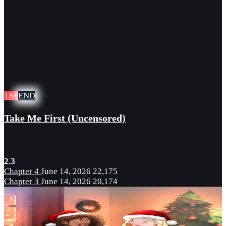
18+
END
Take Me First (Uncensored)
2.3
Chapter 4
June 14, 2026
22,175
Chapter 3
June 14, 2026
20,174