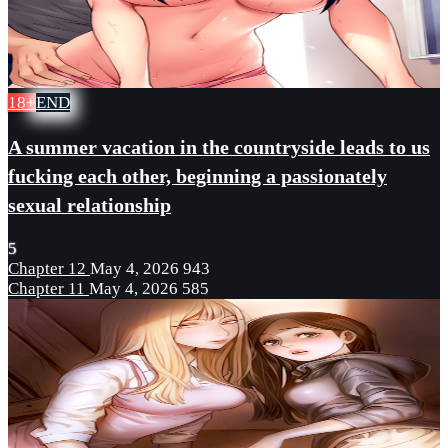
18+
END
A summer vacation in the countryside leads to us
fucking each other, beginning a passionately
sexual relationship
5
Chapter 12
May 4, 2026
943
Chapter 11
May 4, 2026
585