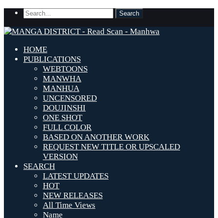
HOME
PUBLICATIONS
WEBTOONS
MANWHA
MANHUA
UNCENSORED
DOUJINSHI
ONE SHOT
FULL COLOR
BASED ON ANOTHER WORK
REQUEST NEW TITLE OR UPSCALED
VERSION
SEARCH
LATEST UPDATES
HOT
NEW RELEASES
All Time Views
Name