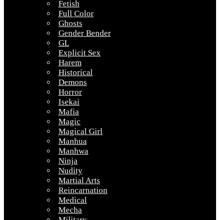
Fetish
Full Color
Ghosts
Gender Bender
GL
Explicit Sex
Harem
Historical
Demons
Horror
Isekai
Mafia
Magic
Magical Girl
Manhua
Manhwa
Ninja
Nudity
Martial Arts
Reincarnation
Medical
Mecha
Military