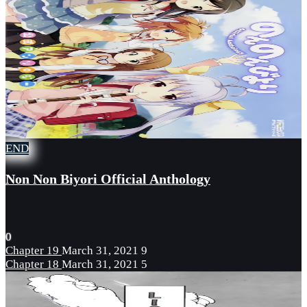
END
Non Non Biyori Official Anthology
0
Chapter 19
March 31, 2021
9
Chapter 18
March 31, 2021
5