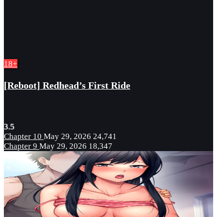
18+
[Reboot] Redhead’s First Ride
3.5
Chapter 10
May 29, 2026
24,741
Chapter 9
May 29, 2026
18,347