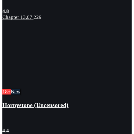
4.8
Chapter 13.07
229
18+
New
Hornystone (Uncensored)
4.4