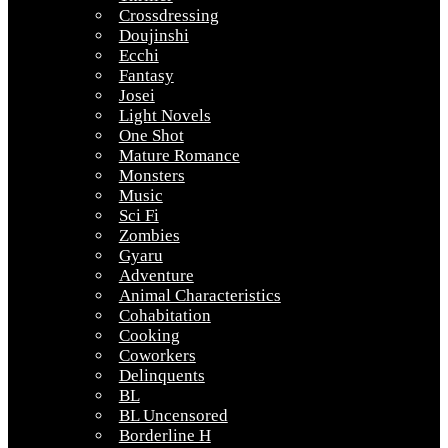
Crossdressing
Doujinshi
Ecchi
Fantasy
Josei
Light Novels
One Shot
Mature Romance
Monsters
Music
Sci Fi
Zombies
Gyaru
Adventure
Animal Characteristics
Cohabitation
Cooking
Coworkers
Delinquents
BL
BL Uncensored
Borderline H