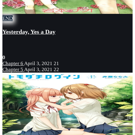
END
Yesterday, Yes a Day
0
Chapter 6
April 3, 2021
21
Chapter 5
April 3, 2021
22