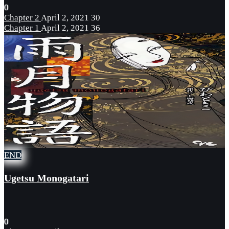
0
Chapter 2
April 2, 2021
30
Chapter 1
April 2, 2021
36
END
Ugetsu Monogatari
0