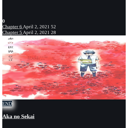
0
Chapter 6
April 2, 2021
52
Chapter 5
April 2, 2021
28
END
Aka no Sekai