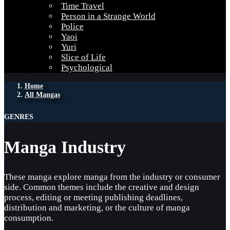
Time Travel
Person in a Strange World
Police
Yaoi
Yuri
Slice of Life
Psychological
Home
All Mangas
GENRES
Manga Industry
These manga explore manga from the industry or consumer
side. Common themes include the creative and design
process, editing or meeting publishing deadlines,
distribution and marketing, or the culture of manga
consumption.