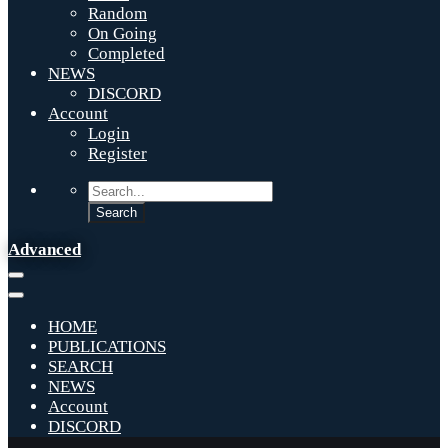
Random
On Going
Completed
NEWS
DISCORD
Account
Login
Register
Advanced
HOME
PUBLICATIONS
SEARCH
NEWS
Account
DISCORD