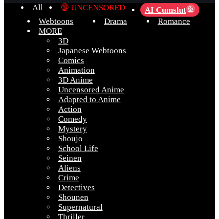
All
🔞 UNCENSORED
AI Cumslut
💦
Webtoons
Drama
Romance
MORE
3D
Japanese Webtoons
Comics
Animation
3D Anime
Uncensored Anime
Adapted to Anime
Action
Comedy
Mystery
Shoujo
School Life
Seinen
Aliens
Crime
Detectives
Shounen
Supernatural
Thriller