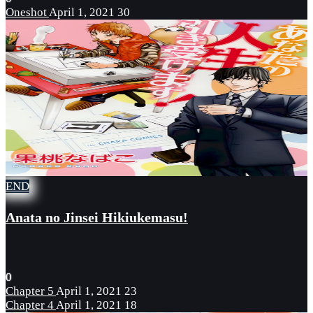
Oneshot
April 1, 2021
30
END
Anata no Jinsei Hikiukemasu!
0
Chapter 5
April 1, 2021
23
Chapter 4
April 1, 2021
18