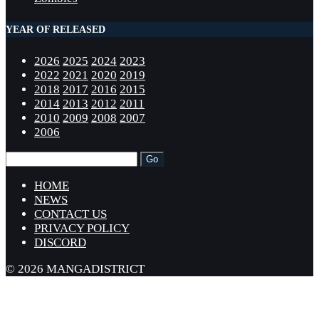
YEAR OF RELEASED
2026
2025
2024
2023
2022
2021
2020
2019
2018
2017
2016
2015
2014
2013
2012
2011
2010
2009
2008
2007
2006
HOME
NEWS
CONTACT US
PRIVACY POLICY
DISCORD
© 2026 MANGADISTRICT