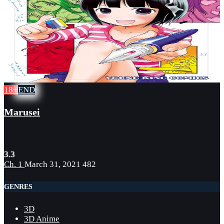
18+
END
Marusei
3.3
Ch. 1
March 31, 2021
482
GENRES
3D
3D Anime