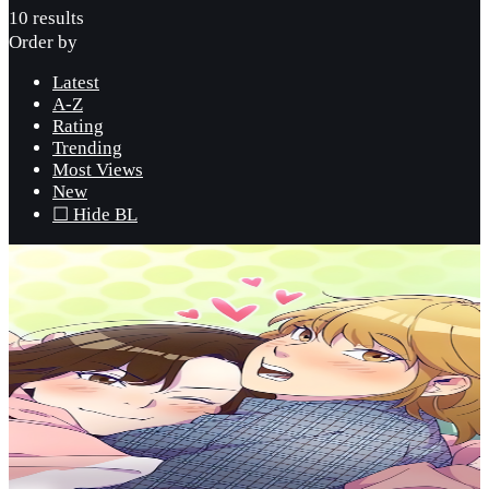
10 results
Order by
Latest
A-Z
Rating
Trending
Most Views
New
☐ Hide BL