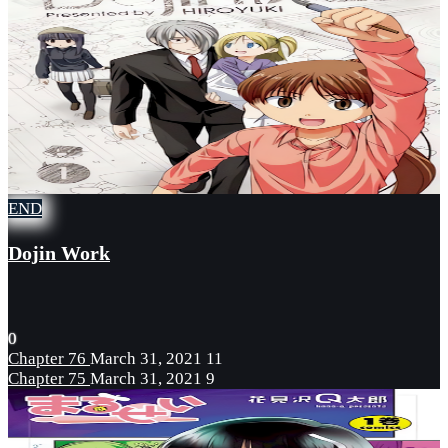
END
Dojin Work
0
Chapter 76
March 31, 2021
11
Chapter 75
March 31, 2021
9