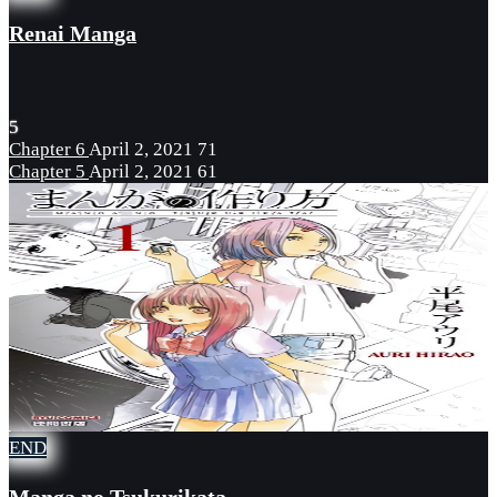
Renai Manga
5
Chapter 6
April 2, 2021
71
Chapter 5
April 2, 2021
61
END