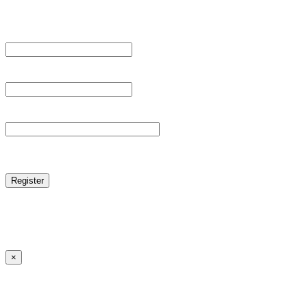
Register For This Site.
Username *
Email Address *
Password *
reCAPTCHA
Log in
|
Lost your password?
← Back to MANGA DISTRICT - Read Scan - Manhwa
×
Lost your password?