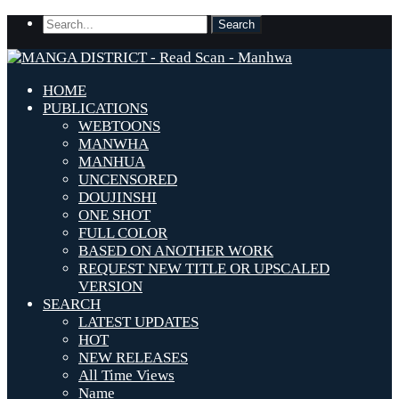
HOME
PUBLICATIONS
WEBTOONS
MANWHA
MANHUA
UNCENSORED
DOUJINSHI
ONE SHOT
FULL COLOR
BASED ON ANOTHER WORK
REQUEST NEW TITLE OR UPSCALED
VERSION
SEARCH
LATEST UPDATES
HOT
NEW RELEASES
All Time Views
Name