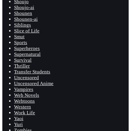
Shoujo
Shoujo-ai
Shounen
Shounen-ai
Siblings
Slice of Life
Smut
Sports
Superheroes
Supernatural
Survival
Thriller
Transfer Students
Uncensored
Uncensored Anime
Vampires
Web Novels
Webtoons
Western
Work Life
Yaoi
Yuri
Zombies