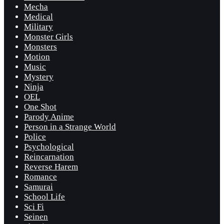
Mecha
Medical
Military
Monster Girls
Monsters
Motion
Music
Mystery
Ninja
OEL
One Shot
Parody Anime
Person in a Strange World
Police
Psychological
Reincarnation
Reverse Harem
Romance
Samurai
School Life
Sci Fi
Seinen