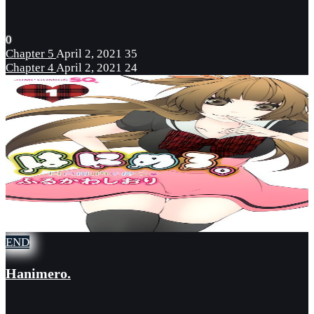
0
Chapter 5
April 2, 2021
35
Chapter 4
April 2, 2021
24
END
Hanimero.