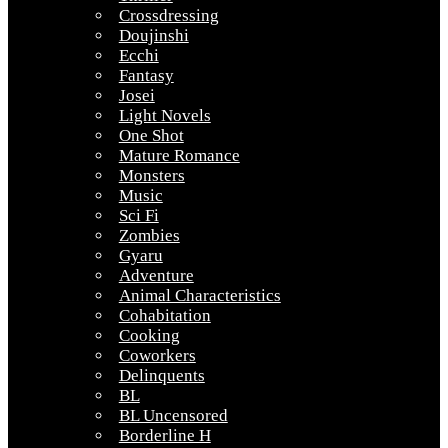
Crossdressing
Doujinshi
Ecchi
Fantasy
Josei
Light Novels
One Shot
Mature Romance
Monsters
Music
Sci Fi
Zombies
Gyaru
Adventure
Animal Characteristics
Cohabitation
Cooking
Coworkers
Delinquents
BL
BL Uncensored
Borderline H