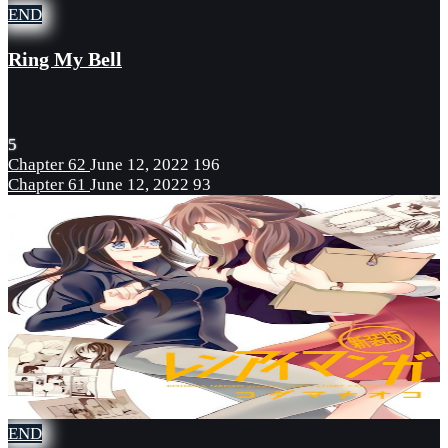
END
Ring My Bell
5
Chapter 62
June 12, 2022
196
Chapter 61
June 12, 2022
93
END