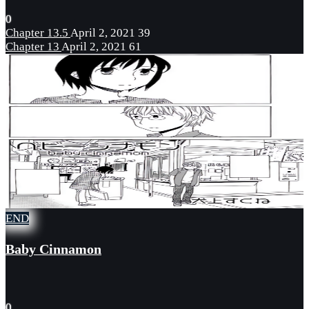
0
Chapter 13.5
April 2, 2021
39
Chapter 13
April 2, 2021
61
END
Baby Cinnamon
0