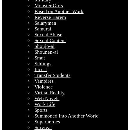
Monster Girls
Based on Another Work
Reverse Harem
Salaryman
Samurai
Sexual Abuse
Sexual Content
Shoujo-ai
Shounen-ai
Smut
Siblings
Incest
Transfer Students
Vampires
Violence
Virtual Reality
Web Novels
Work Life
Sports
Summoned Into Another World
Superheroes
Survival