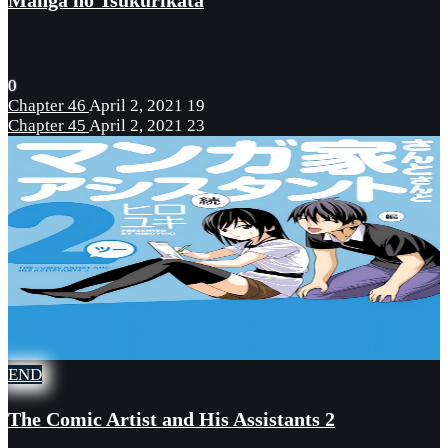
Manga no Tsukurikata
0
Chapter 46
April 2, 2021
19
Chapter 45
April 2, 2021
23
END
The Comic Artist and His Assistants 2