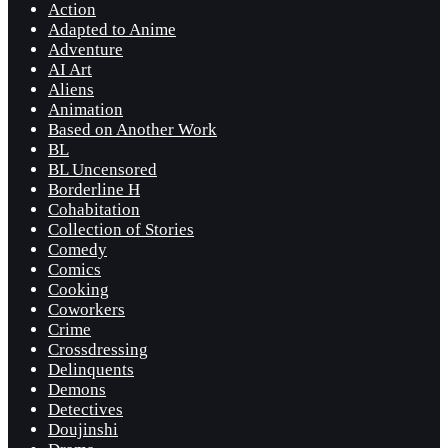
Action
Adapted to Anime
Adventure
AI Art
Aliens
Animation
Based on Another Work
BL
BL Uncensored
Borderline H
Cohabitation
Collection of Stories
Comedy
Comics
Cooking
Coworkers
Crime
Crossdressing
Delinquents
Demons
Detectives
Doujinshi