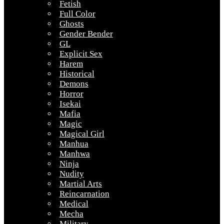
Fetish
Full Color
Ghosts
Gender Bender
GL
Explicit Sex
Harem
Historical
Demons
Horror
Isekai
Mafia
Magic
Magical Girl
Manhua
Manhwa
Ninja
Nudity
Martial Arts
Reincarnation
Medical
Mecha
Military