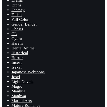
Drama
Ecchi
Fantasy
Fetish
Full Color
Gender Bender
Ghosts
GL
Gyaru
Harem
Hentai Anime
Historical
Horror
Incest
Isekai
Japanese Webtoons
Josei
Light Novels
Magic
Manhua
Manhwa
Martial Arts
Mature Romance