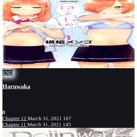
END
Haruwaka
0
Chapter 12
March 31, 2021
167
Chapter 11
March 31, 2021
145