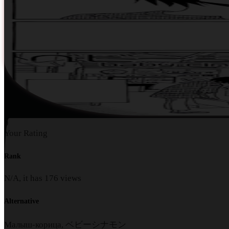
0
Your Rating
Rank
N/A, it has
176
views
Alternative
Малыш-корица, ベビーシナモン