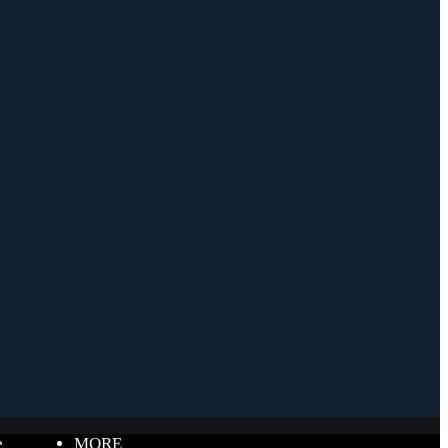
e
MORE