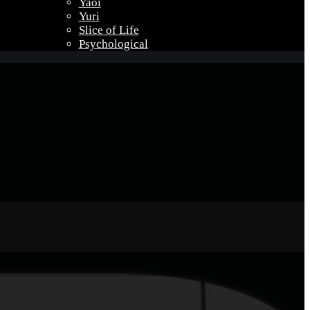
Yaoi
Yuri
Slice of Life
Psychological