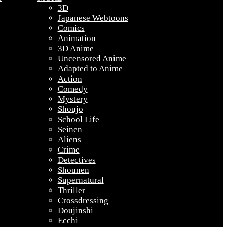
3D
Japanese Webtoons
Comics
Animation
3D Anime
Uncensored Anime
Adapted to Anime
Action
Comedy
Mystery
Shoujo
School Life
Seinen
Aliens
Crime
Detectives
Shounen
Supernatural
Thriller
Crossdressing
Doujinshi
Ecchi