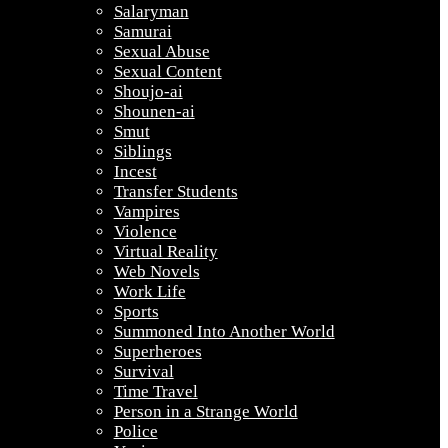
Salaryman
Samurai
Sexual Abuse
Sexual Content
Shoujo-ai
Shounen-ai
Smut
Siblings
Incest
Transfer Students
Vampires
Violence
Virtual Reality
Web Novels
Work Life
Sports
Summoned Into Another World
Superheroes
Survival
Time Travel
Person in a Strange World
Police