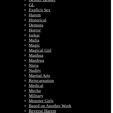
GL
Explicit Sex
Harem
Historical
Demons
Horror
Isekai
Mafia
Magic
Magical Girl
Manhua
Manhwa
Ninja
Nudity
Martial Arts
Reincarnation
Medical
Mecha
Military
Monster Girls
Based on Another Work
Reverse Harem