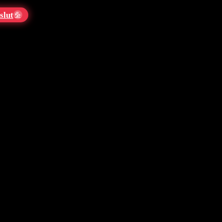
slut
💦