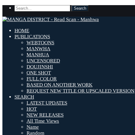
HOME
PUBLICATIONS
WEBTOONS
MANWHA
MANHUA
UNCENSORED
DOUJINSHI
ONE SHOT
FULL COLOR
BASED ON ANOTHER WORK
REQUEST NEW TITLE OR UPSCALED VERSION
SEARCH
LATEST UPDATES
HOT
NEW RELEASES
All Time Views
Name
Random