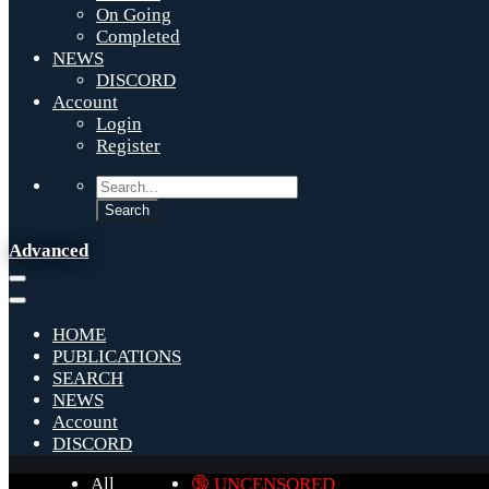
On Going
Completed
NEWS
DISCORD
Account
Login
Register
Advanced
HOME
PUBLICATIONS
SEARCH
NEWS
Account
DISCORD
All
🔞 UNCENSORED