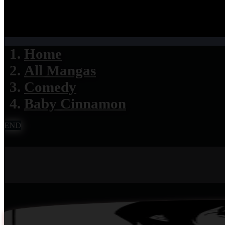
Home
All Mangas
Comedy
Baby Cinnamon
END