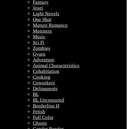
Fantasy
Josei
Light Novels
One Shot
Mature Romance
Monsters
Music
Sci Fi
Zombies
Gyaru
Adventure
Animal Characteristics
Cohabitation
Cooking
Coworkers
Delinquents
BL
BL Uncensored
Borderline H
Fetish
Full Color
Ghosts
Gender Bender