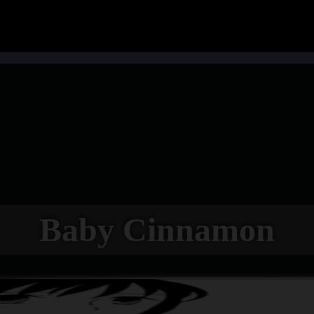
Baby Cinnamon