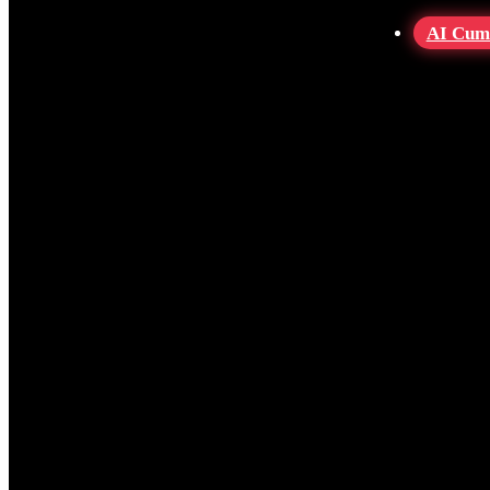
AI Cum