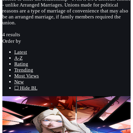
- unlike Arranged Marriages. Unions made for political
reasons are a type of marriage of convenience that may also
be an arranged marriage, if family members required the
union.
4 results
Order by
Latest
A-Z
Rating
Trending
Most Views
New
☐ Hide BL