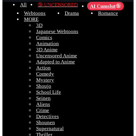
All
🔞 UNCENSORED
AI Cumslut
💦
Webtoons
Drama
Romance
MORE
3D
Japanese Webtoons
Comics
Animation
3D Anime
Uncensored Anime
Adapted to Anime
Action
Comedy
Mystery
Shoujo
School Life
Seinen
Aliens
Crime
Detectives
Shounen
Supernatural
Thriller