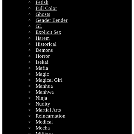
Fetish
Full Color
Ghosts
Gender Bender
GL
Explicit Sex
Harem
Historical
Demons
Horror
Isekai
Mafia
Magic
Magical Girl
Manhua
Manhwa
Ninja
Nudity
Martial Arts
Reincarnation
Medical
Mecha
Military