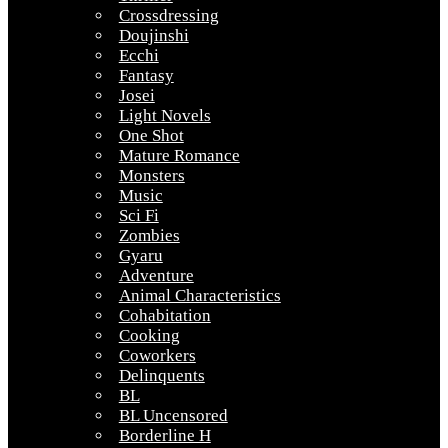
Crossdressing
Doujinshi
Ecchi
Fantasy
Josei
Light Novels
One Shot
Mature Romance
Monsters
Music
Sci Fi
Zombies
Gyaru
Adventure
Animal Characteristics
Cohabitation
Cooking
Coworkers
Delinquents
BL
BL Uncensored
Borderline H