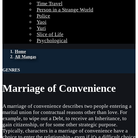
Time Travel
Person in a Strange World
Police
Yaoi
Yuri
Slice of Life
Psychological
Home
All Mangas
GENRES
Marriage of Convenience
A marriage of convenience describes two people entering a
marital union for contractual reasons other than love. For
example, to wipe out a Debt, to receive an Inheritance, to
gain citizenship, or for some other strategic purpose.
Typically, characters in a marriage of convenience have a
choice to enter the relationship - even if it's a difficult choice