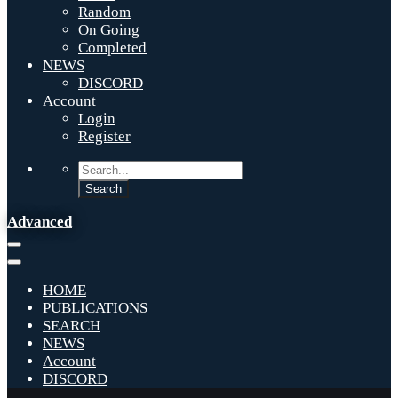
Random
On Going
Completed
NEWS
DISCORD
Account
Login
Register
Advanced
HOME
PUBLICATIONS
SEARCH
NEWS
Account
DISCORD