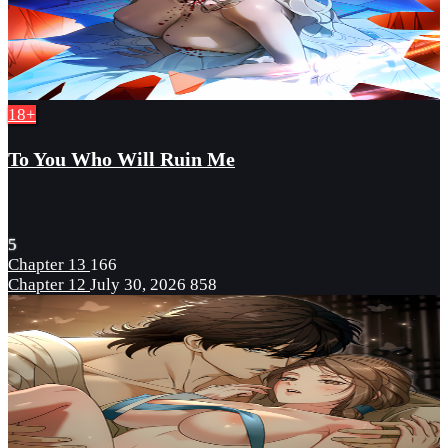
18+
To You Who Will Ruin Me
5
Chapter 13
166
Chapter 12
July 30, 2026
858