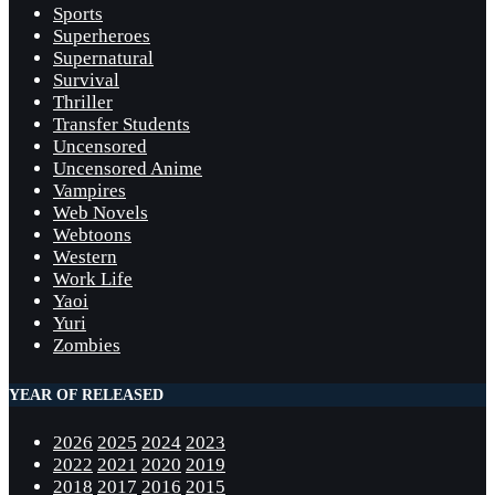
Sports
Superheroes
Supernatural
Survival
Thriller
Transfer Students
Uncensored
Uncensored Anime
Vampires
Web Novels
Webtoons
Western
Work Life
Yaoi
Yuri
Zombies
YEAR OF RELEASED
2026
2025
2024
2023
2022
2021
2020
2019
2018
2017
2016
2015