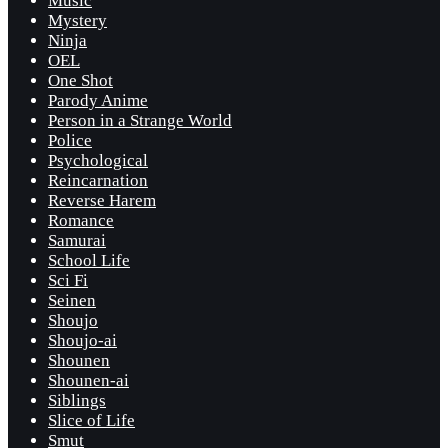
Music
Mystery
Ninja
OEL
One Shot
Parody Anime
Person in a Strange World
Police
Psychological
Reincarnation
Reverse Harem
Romance
Samurai
School Life
Sci Fi
Seinen
Shoujo
Shoujo-ai
Shounen
Shounen-ai
Siblings
Slice of Life
Smut