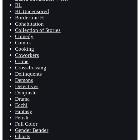
BL
BL Uncensored
Borderline H
Cohabitation
Collection of Stories
Comedy
Comics
Cooking
Coworkers
Crime
Crossdressing
Delinquents
Demons
Detectives
Doujinshi
Drama
Ecchi
Fantasy
Fetish
Full Color
Gender Bender
Ghosts