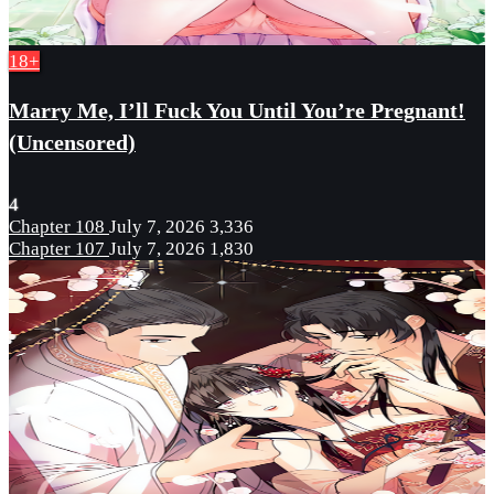
18+
Marry Me, I’ll Fuck You Until You’re Pregnant!
(Uncensored)
4
Chapter 108
July 7, 2026
3,336
Chapter 107
July 7, 2026
1,830