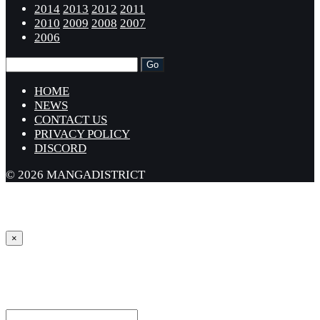
2014
2013
2012
2011
2010
2009
2008
2007
2006
HOME
NEWS
CONTACT US
PRIVACY POLICY
DISCORD
© 2026 MANGADISTRICT
×
Sign in
Username or Email Address *