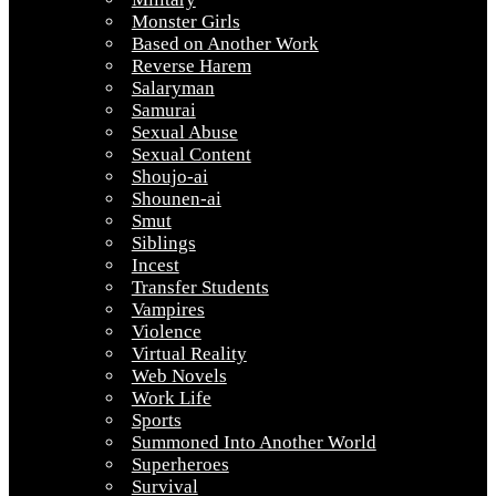
Monster Girls
Based on Another Work
Reverse Harem
Salaryman
Samurai
Sexual Abuse
Sexual Content
Shoujo-ai
Shounen-ai
Smut
Siblings
Incest
Transfer Students
Vampires
Violence
Virtual Reality
Web Novels
Work Life
Sports
Summoned Into Another World
Superheroes
Survival