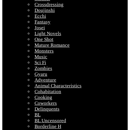
Crossdressing
Doujinshi
Ecchi
Fantasy
Josei
Light Novels
One Shot
Mature Romance
Monsters
Music
Sci Fi
Zombies
Gyaru
Adventure
Animal Characteristics
Cohabitation
Cooking
Coworkers
Delinquents
BL
BL Uncensored
Borderline H