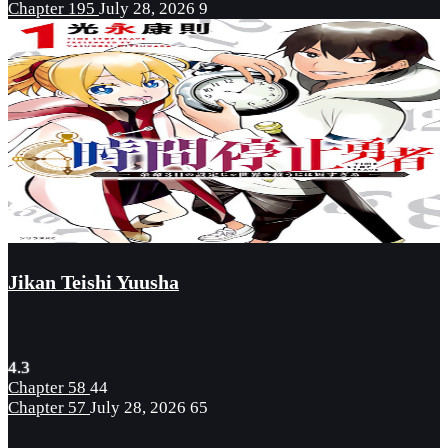
Chapter 195
July 28, 2026
9
Jikan Teishi Yuusha
4.3
Chapter 58
44
Chapter 57
July 28, 2026
65