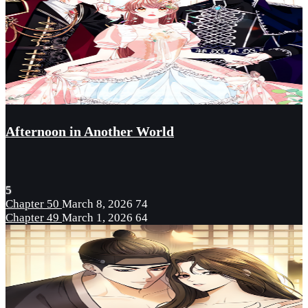
Afternoon in Another World
5
Chapter 50
March 8, 2026
74
Chapter 49
March 1, 2026
64