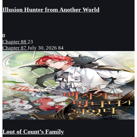
Illusion Hunter from Another World
0
Chapter 88
23
Chapter 87
July 30, 2026
84
Lout of Count’s Family