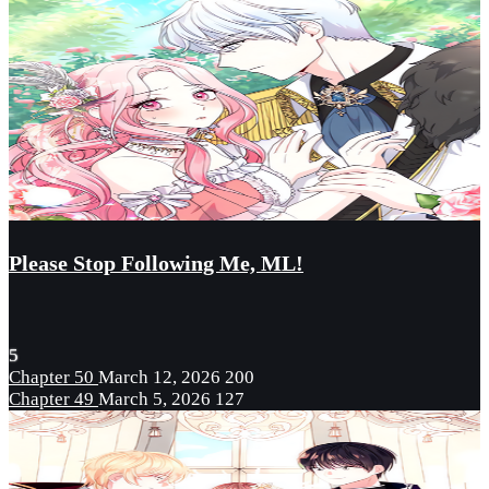
Please Stop Following Me, ML!
5
Chapter 50
March 12, 2026
200
Chapter 49
March 5, 2026
127