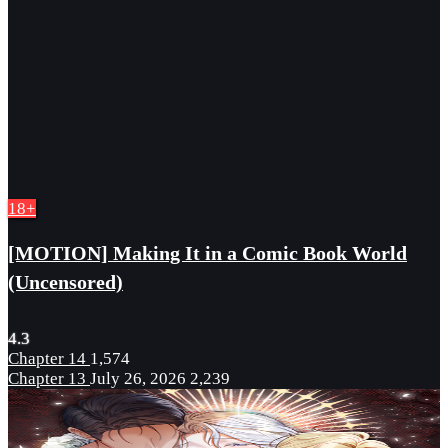
18+
[MOTION] Making It in a Comic Book World
(Uncensored)
4.3
Chapter 14
1,574
Chapter 13
July 26, 2026
2,239