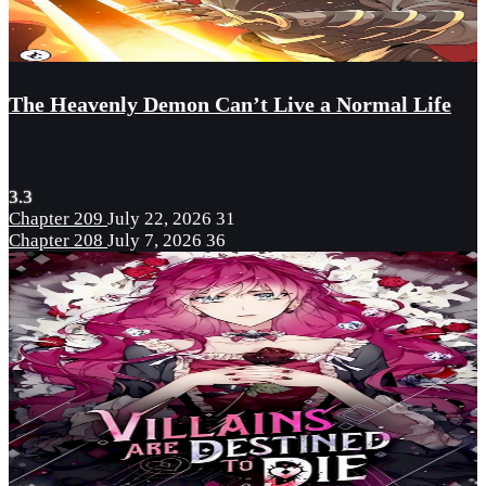
The Heavenly Demon Can’t Live a Normal Life
3.3
Chapter 209
July 22, 2026
31
Chapter 208
July 7, 2026
36