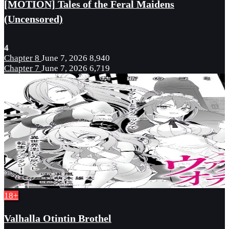
[MOTION] Tales of the Feral Maidens
(Uncensored)
4
Chapter 8
June 7, 2026
8,940
Chapter 7
June 7, 2026
6,719
18+
Valhalla Otintin Brothel