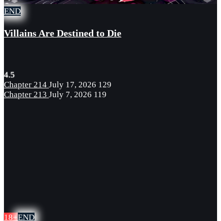
END
Villains Are Destined to Die
4.5
Chapter 214
July 17, 2026
129
Chapter 213
July 7, 2026
119
18+
END