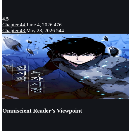
4.5
Chapter 44
June 4, 2026
476
Chapter 43
May 28, 2026
544
Omniscient Reader’s Viewpoint