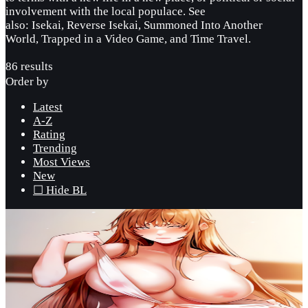
involvement with the local populace. See
also: Isekai, Reverse Isekai, Summoned Into Another
World, Trapped in a Video Game, and Time Travel.
86 results
Order by
Latest
A-Z
Rating
Trending
Most Views
New
☐ Hide BL