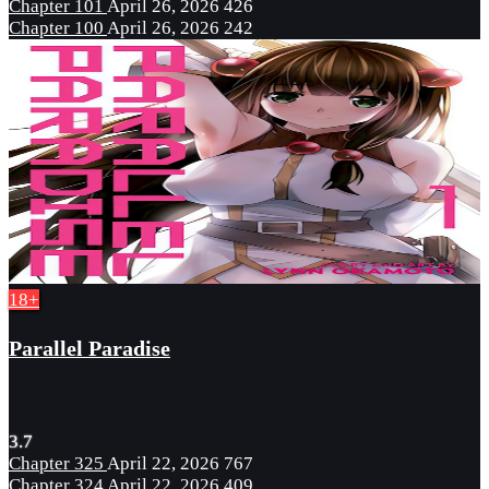
Chapter 101
April 26, 2026
426
Chapter 100
April 26, 2026
242
18+
Parallel Paradise
3.7
Chapter 325
April 22, 2026
767
Chapter 324
April 22, 2026
409