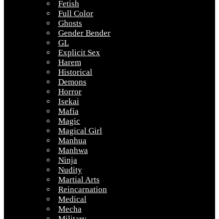
Fetish
Full Color
Ghosts
Gender Bender
GL
Explicit Sex
Harem
Historical
Demons
Horror
Isekai
Mafia
Magic
Magical Girl
Manhua
Manhwa
Ninja
Nudity
Martial Arts
Reincarnation
Medical
Mecha
Military