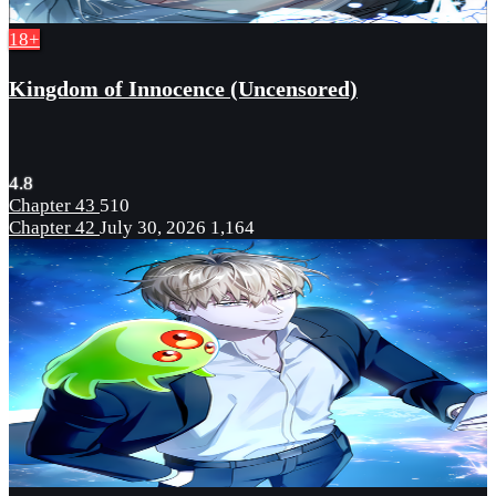
18+
Kingdom of Innocence (Uncensored)
4.8
Chapter 43
510
Chapter 42
July 30, 2026
1,164