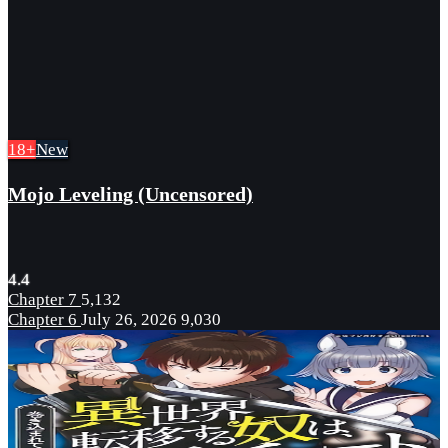
18+
New
Mojo Leveling (Uncensored)
4.4
Chapter 7
5,132
Chapter 6
July 26, 2026
9,030