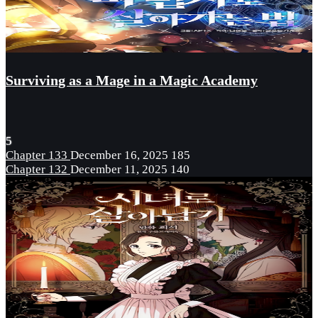
Surviving as a Mage in a Magic Academy
5
Chapter 133
December 16, 2025
185
Chapter 132
December 11, 2025
140