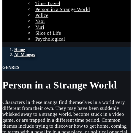
Time Travel
Person in a Strange World
Police
Yaoi
Yuri
Slice of Life
Psychological
Home
All Mangas
GENRES
Person in a Strange World
Characters in these manga find themselves in a world very
different from their own. They may have been suddenly
whisked away to a strange world, become stuck in a video
game, or are trapped in a different time period. Common
themes include trying to discover how to get home, coming
to terms with a new life in a new place, or political or social