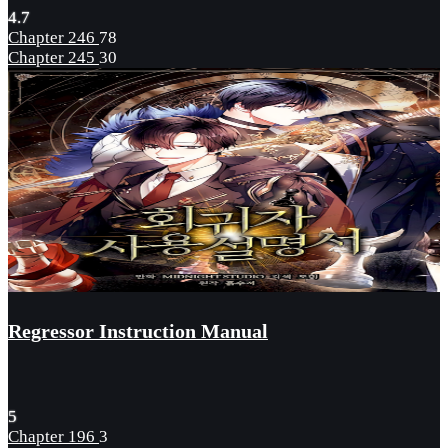
4.7
Chapter 246
78
Chapter 245
30
Regressor Instruction Manual
5
Chapter 196
3