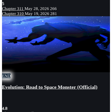
5
Chapter 311
May 28, 2026
266
Chapter 310
May 19, 2026
281
END
Evolution: Road to Space Monster (Official)
4.8