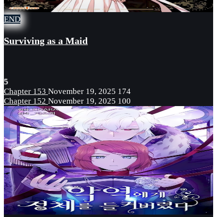
END
Surviving as a Maid
5
Chapter 153
November 19, 2025
174
Chapter 152
November 19, 2025
100