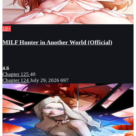
18+
MILF Hunter in Another World (Official)
4.6
Chapter 125
40
Chapter 124
July 29, 2026
697