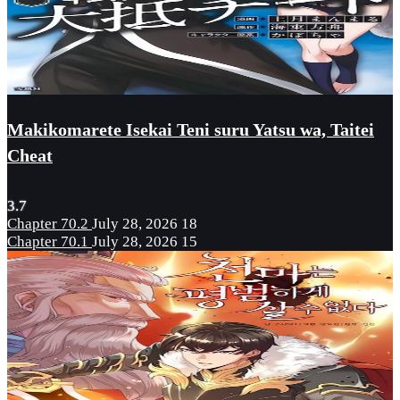
Makikomarete Isekai Teni suru Yatsu wa, Taitei
Cheat
3.7
Chapter 70.2
July 28, 2026
18
Chapter 70.1
July 28, 2026
15