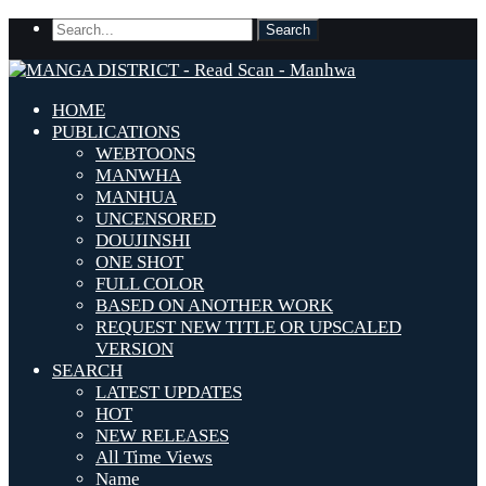
HOME
PUBLICATIONS
WEBTOONS
MANWHA
MANHUA
UNCENSORED
DOUJINSHI
ONE SHOT
FULL COLOR
BASED ON ANOTHER WORK
REQUEST NEW TITLE OR UPSCALED
VERSION
SEARCH
LATEST UPDATES
HOT
NEW RELEASES
All Time Views
Name