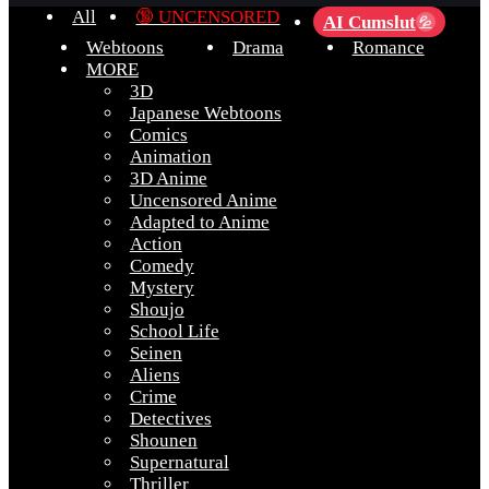
All
🔞 UNCENSORED
AI Cumslut
💦
Webtoons
Drama
Romance
MORE
3D
Japanese Webtoons
Comics
Animation
3D Anime
Uncensored Anime
Adapted to Anime
Action
Comedy
Mystery
Shoujo
School Life
Seinen
Aliens
Crime
Detectives
Shounen
Supernatural
Thriller