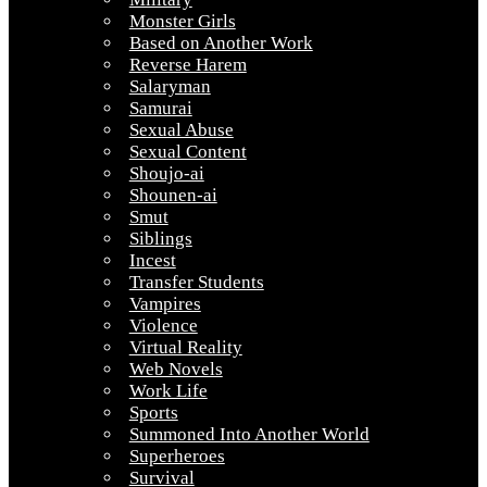
Monster Girls
Based on Another Work
Reverse Harem
Salaryman
Samurai
Sexual Abuse
Sexual Content
Shoujo-ai
Shounen-ai
Smut
Siblings
Incest
Transfer Students
Vampires
Violence
Virtual Reality
Web Novels
Work Life
Sports
Summoned Into Another World
Superheroes
Survival