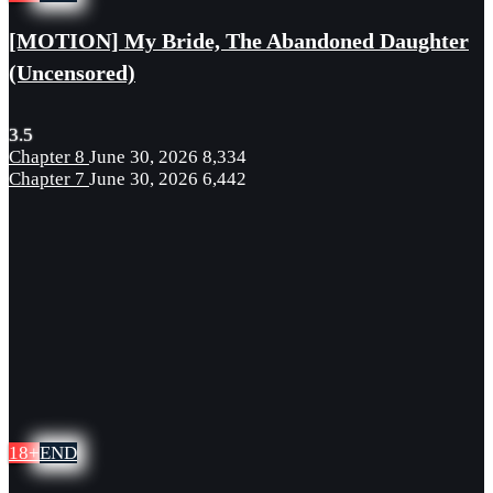
[MOTION] My Bride, The Abandoned Daughter
(Uncensored)
3.5
Chapter 8
June 30, 2026
8,334
Chapter 7
June 30, 2026
6,442
18+
END