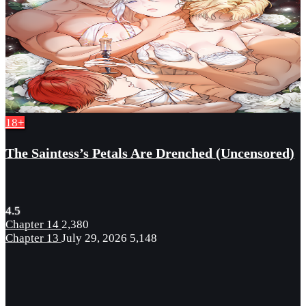
18+
The Saintess’s Petals Are Drenched (Uncensored)
4.5
Chapter 14
2,380
Chapter 13
July 29, 2026
5,148