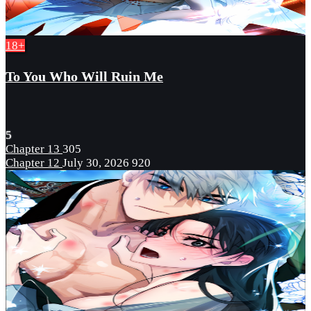
18+
To You Who Will Ruin Me
5
Chapter 13
305
Chapter 12
July 30, 2026
920