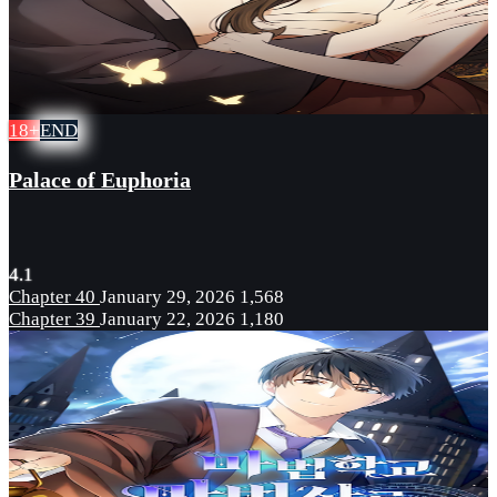
18+
END
Palace of Euphoria
4.1
Chapter 40
January 29, 2026
1,568
Chapter 39
January 22, 2026
1,180