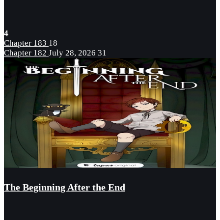
4
Chapter 183
18
Chapter 182
July 28, 2026
31
The Beginning After the End