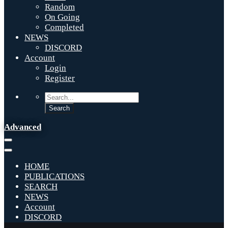
Random
On Going
Completed
NEWS
DISCORD
Account
Login
Register
Advanced
HOME
PUBLICATIONS
SEARCH
NEWS
Account
DISCORD