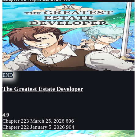
END
The Greatest Estate Developer
4.9
Chapter 223
March 25, 2026
606
Chapter 222
January 5, 2026
904