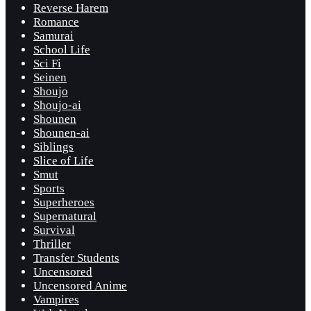
Reverse Harem
Romance
Samurai
School Life
Sci Fi
Seinen
Shoujo
Shoujo-ai
Shounen
Shounen-ai
Siblings
Slice of Life
Smut
Sports
Superheroes
Supernatural
Survival
Thriller
Transfer Students
Uncensored
Uncensored Anime
Vampires