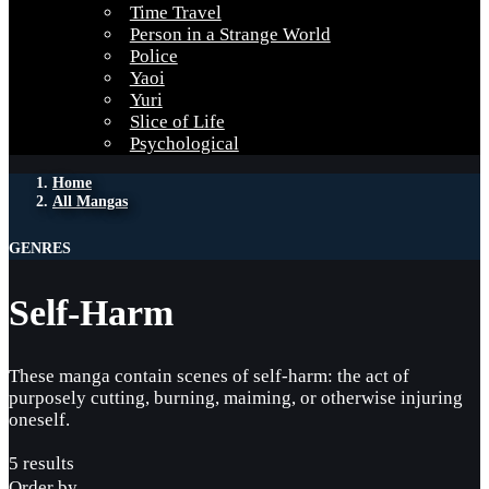
Time Travel
Person in a Strange World
Police
Yaoi
Yuri
Slice of Life
Psychological
Home
All Mangas
GENRES
Self-Harm
These manga contain scenes of self-harm: the act of
purposely cutting, burning, maiming, or otherwise injuring
oneself.
5 results
Order by