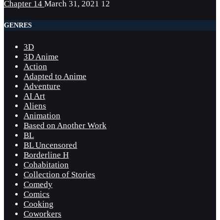
Chapter 14
March 31, 2021
12
GENRES
3D
3D Anime
Action
Adapted to Anime
Adventure
AI Art
Aliens
Animation
Based on Another Work
BL
BL Uncensored
Borderline H
Cohabitation
Collection of Stories
Comedy
Comics
Cooking
Coworkers