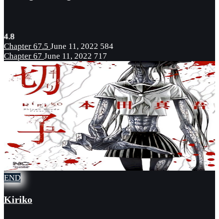
4.8
Chapter 67.5
June 11, 2022
584
Chapter 67
June 11, 2022
717
END
Kiriko