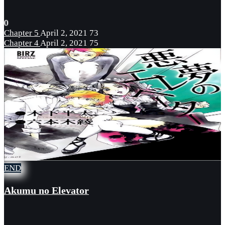
0
Chapter 5
April 2, 2021
73
Chapter 4
April 2, 2021
75
END
Akumu no Elevator