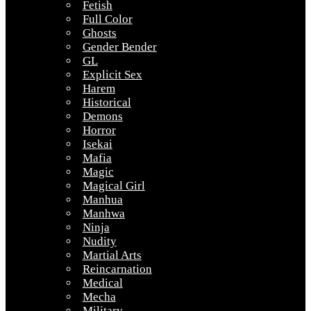
Fetish
Full Color
Ghosts
Gender Bender
GL
Explicit Sex
Harem
Historical
Demons
Horror
Isekai
Mafia
Magic
Magical Girl
Manhua
Manhwa
Ninja
Nudity
Martial Arts
Reincarnation
Medical
Mecha
Military