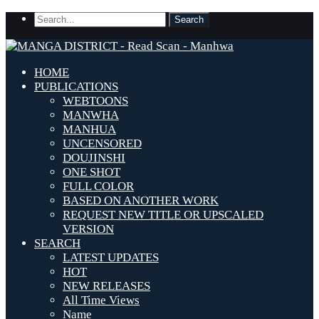
HOME
PUBLICATIONS
WEBTOONS
MANWHA
MANHUA
UNCENSORED
DOUJINSHI
ONE SHOT
FULL COLOR
BASED ON ANOTHER WORK
REQUEST NEW TITLE OR UPSCALED
VERSION
SEARCH
LATEST UPDATES
HOT
NEW RELEASES
All Time Views
Name