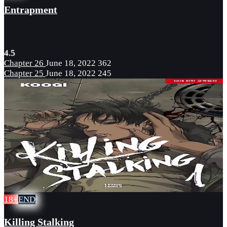
Entrapment
4.5
Chapter 26
June 18, 2022
362
Chapter 25
June 18, 2022
245
18+
END
Killing Stalking