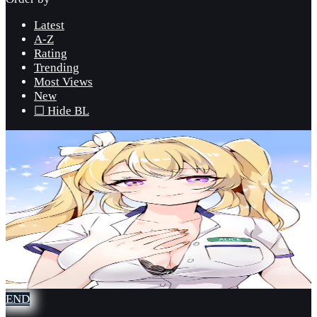
Latest
A-Z
Rating
Trending
Most Views
New
☐ Hide BL
END