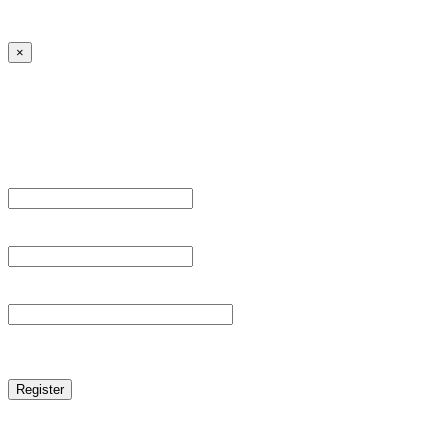
← Back to MANGA DISTRICT - Read Scan - Manhwa
×
Sign Up
Register For This Site.
Username *
Email Address *
Password *
reCAPTCHA
Log in
|
Lost your password?