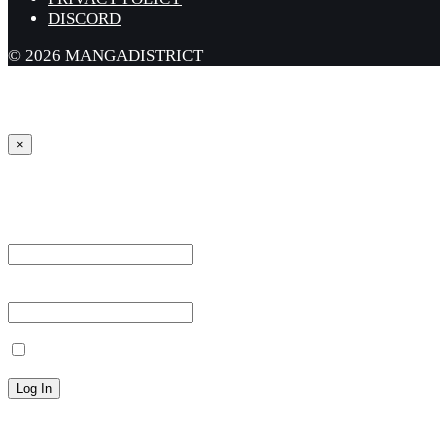
DISCORD
© 2026 MANGADISTRICT
×
Sign in
Username or Email Address *
Password *
Remember Me
Lost your password?