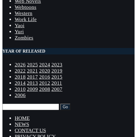
Web Novels
Webtoons
Western
Work Life
Yaoi
Yuri
Zombies
YEAR OF RELEASED
2026
2025
2024
2023
2022
2021
2020
2019
2018
2017
2016
2015
2014
2013
2012
2011
2010
2009
2008
2007
2006
HOME
NEWS
CONTACT US
PRIVACY POLICY