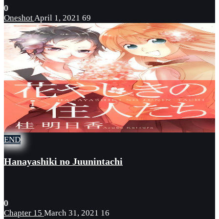
0
Oneshot
April 1, 2021
69
END
Hanayashiki no Juunintachi
0
Chapter 15
March 31, 2021
16