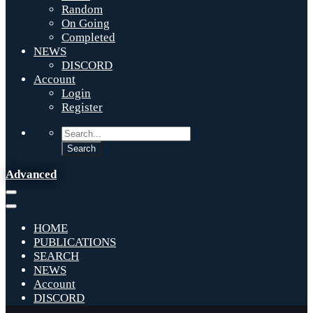
Random
On Going
Completed
NEWS
DISCORD
Account
Login
Register
Advanced
HOME
PUBLICATIONS
SEARCH
NEWS
Account
DISCORD