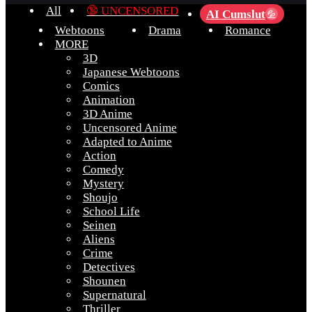
All
🔞 UNCENSORED
AI Cumslut
💦
Webtoons
Drama
Romance
MORE
3D
Japanese Webtoons
Comics
Animation
3D Anime
Uncensored Anime
Adapted to Anime
Action
Comedy
Mystery
Shoujo
School Life
Seinen
Aliens
Crime
Detectives
Shounen
Supernatural
Thriller