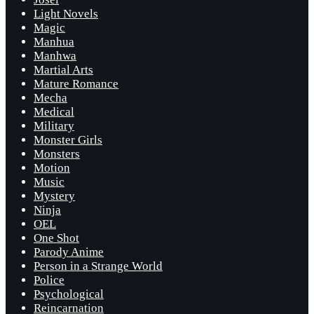
Light Novels
Magic
Manhua
Manhwa
Martial Arts
Mature Romance
Mecha
Medical
Military
Monster Girls
Monsters
Motion
Music
Mystery
Ninja
OEL
One Shot
Parody Anime
Person in a Strange World
Police
Psychological
Reincarnation