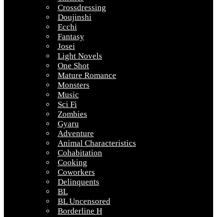
Crossdressing
Doujinshi
Ecchi
Fantasy
Josei
Light Novels
One Shot
Mature Romance
Monsters
Music
Sci Fi
Zombies
Gyaru
Adventure
Animal Characteristics
Cohabitation
Cooking
Coworkers
Delinquents
BL
BL Uncensored
Borderline H