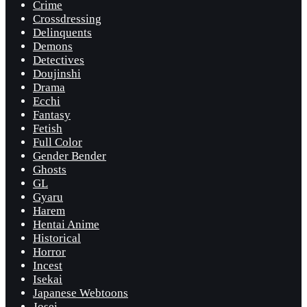
Crime
Crossdressing
Delinquents
Demons
Detectives
Doujinshi
Drama
Ecchi
Fantasy
Fetish
Full Color
Gender Bender
Ghosts
GL
Gyaru
Harem
Hentai Anime
Historical
Horror
Incest
Isekai
Japanese Webtoons
Josei