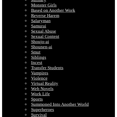
Monster Girls
Based on Another Work
Reverse Harem
Salaryman
Samurai
Sexual Abuse
Sexual Content
Shoujo-ai
Shounen-ai
Smut
Siblings
Incest
Transfer Students
Vampires
Violence
Virtual Reality
Web Novels
Work Life
Sports
Summoned Into Another World
Superheroes
Survival