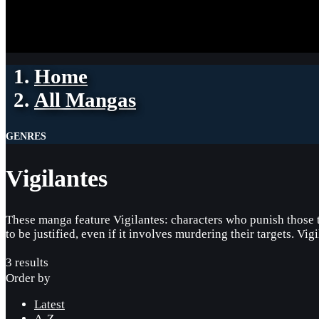
Home
All Mangas
GENRES
Vigilantes
These manga feature Vigilantes: characters who punish those th
to be justified, even if it involves murdering their targets. Vig
3 results
Order by
Latest
A-Z