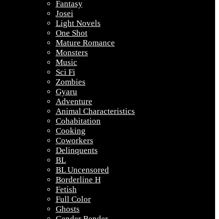
Fantasy
Josei
Light Novels
One Shot
Mature Romance
Monsters
Music
Sci Fi
Zombies
Gyaru
Adventure
Animal Characteristics
Cohabitation
Cooking
Coworkers
Delinquents
BL
BL Uncensored
Borderline H
Fetish
Full Color
Ghosts
Gender Bender