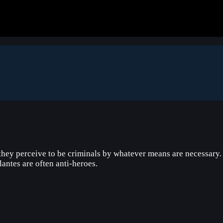
ey perceive to be criminals by whatever means are necessary. Th
ilantes are often anti-heroes.