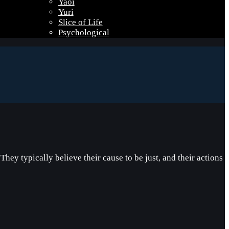
Yaoi
Yuri
Slice of Life
Psychological
ey typically believe their cause to be just, and their actions