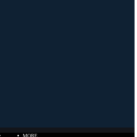
e
MORE