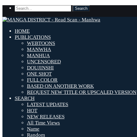
HOME
PUBLICATIONS
WEBTOONS
MANWHA
MANHUA
UNCENSORED
DOUJINSHI
ONE SHOT
FULL COLOR
BASED ON ANOTHER WORK
REQUEST NEW TITLE OR UPSCALED VERSION
SEARCH
LATEST UPDATES
HOT
NEW RELEASES
All Time Views
Name
Random