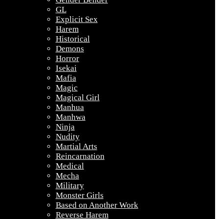
GL
Explicit Sex
Harem
Historical
Demons
Horror
Isekai
Mafia
Magic
Magical Girl
Manhua
Manhwa
Ninja
Nudity
Martial Arts
Reincarnation
Medical
Mecha
Military
Monster Girls
Based on Another Work
Reverse Harem