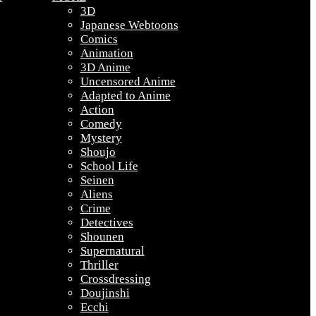
3D
Japanese Webtoons
Comics
Animation
3D Anime
Uncensored Anime
Adapted to Anime
Action
Comedy
Mystery
Shoujo
School Life
Seinen
Aliens
Crime
Detectives
Shounen
Supernatural
Thriller
Crossdressing
Doujinshi
Ecchi