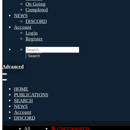
On Going
Completed
NEWS
DISCORD
Account
Login
Register
Advanced
HOME
PUBLICATIONS
SEARCH
NEWS
Account
DISCORD
All
🔞 UNCENSORED