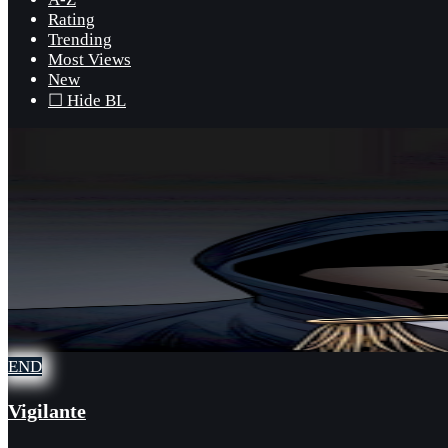
Rating
Trending
Most Views
New
☐ Hide BL
END
Vigilante