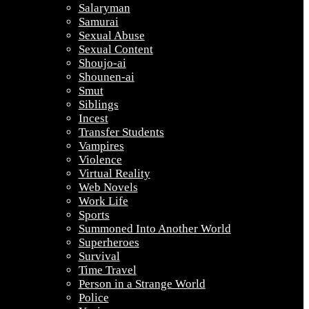
Salaryman
Samurai
Sexual Abuse
Sexual Content
Shoujo-ai
Shounen-ai
Smut
Siblings
Incest
Transfer Students
Vampires
Violence
Virtual Reality
Web Novels
Work Life
Sports
Summoned Into Another World
Superheroes
Survival
Time Travel
Person in a Strange World
Police