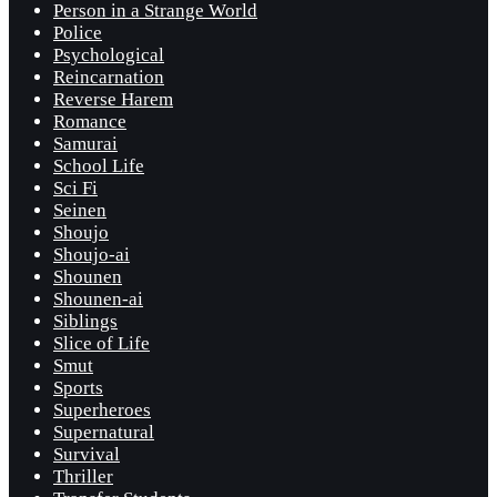
Person in a Strange World
Police
Psychological
Reincarnation
Reverse Harem
Romance
Samurai
School Life
Sci Fi
Seinen
Shoujo
Shoujo-ai
Shounen
Shounen-ai
Siblings
Slice of Life
Smut
Sports
Superheroes
Supernatural
Survival
Thriller