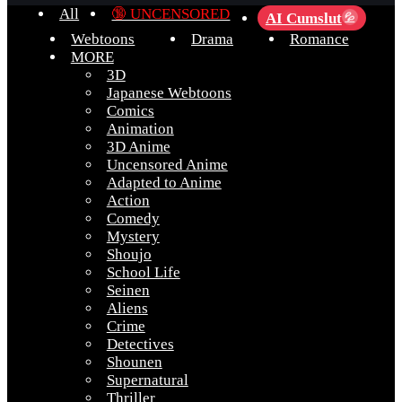
All
🔞 UNCENSORED
AI Cumslut
💦
Webtoons
Drama
Romance
MORE
3D
Japanese Webtoons
Comics
Animation
3D Anime
Uncensored Anime
Adapted to Anime
Action
Comedy
Mystery
Shoujo
School Life
Seinen
Aliens
Crime
Detectives
Shounen
Supernatural
Thriller