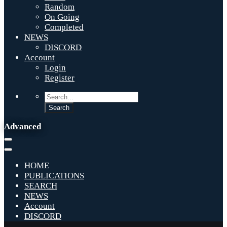
Random
On Going
Completed
NEWS
DISCORD
Account
Login
Register
Advanced
HOME
PUBLICATIONS
SEARCH
NEWS
Account
DISCORD