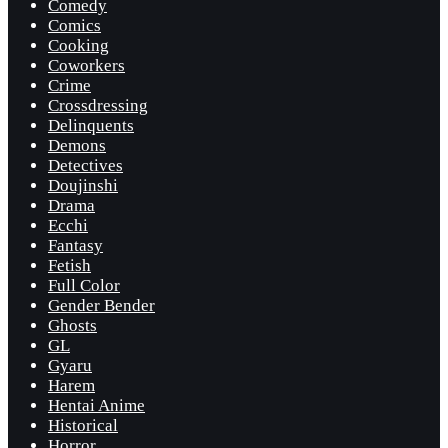
Comedy
Comics
Cooking
Coworkers
Crime
Crossdressing
Delinquents
Demons
Detectives
Doujinshi
Drama
Ecchi
Fantasy
Fetish
Full Color
Gender Bender
Ghosts
GL
Gyaru
Harem
Hentai Anime
Historical
Horror