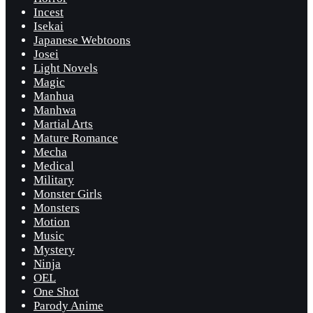
Incest
Isekai
Japanese Webtoons
Josei
Light Novels
Magic
Manhua
Manhwa
Martial Arts
Mature Romance
Mecha
Medical
Military
Monster Girls
Monsters
Motion
Music
Mystery
Ninja
OEL
One Shot
Parody Anime