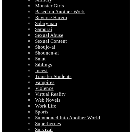
Monster Girls
Based on Another Work
Reverse Harem
Salaryman
Samurai
Sexual Abuse
Sexual Content
Shoujo-ai
Shounen-ai
Smut
Siblings
Incest
Transfer Students
Vampires
Violence
Virtual Reality
Web Novels
Work Life
Sports
Summoned Into Another World
Superheroes
Survival