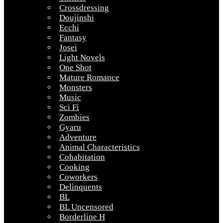
Crossdressing
Doujinshi
Ecchi
Fantasy
Josei
Light Novels
One Shot
Mature Romance
Monsters
Music
Sci Fi
Zombies
Gyaru
Adventure
Animal Characteristics
Cohabitation
Cooking
Coworkers
Delinquents
BL
BL Uncensored
Borderline H