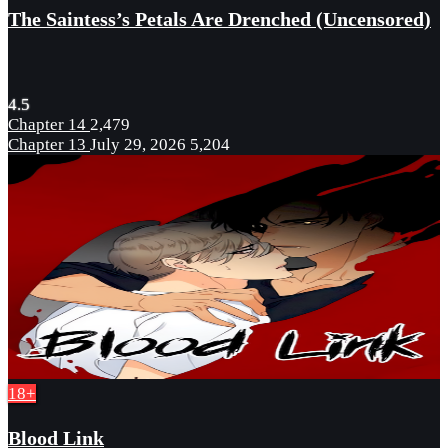
The Saintess’s Petals Are Drenched (Uncensored)
4.5
Chapter 14
2,479
Chapter 13
July 29, 2026
5,204
18+
Blood Link