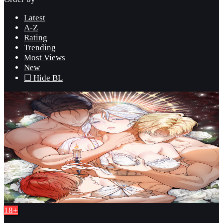
Latest
A-Z
Rating
Trending
Most Views
New
☐ Hide BL
18+