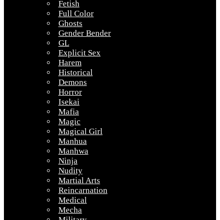
Fetish
Full Color
Ghosts
Gender Bender
GL
Explicit Sex
Harem
Historical
Demons
Horror
Isekai
Mafia
Magic
Magical Girl
Manhua
Manhwa
Ninja
Nudity
Martial Arts
Reincarnation
Medical
Mecha
Military