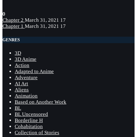
0
Chapter 2
March 31, 2021
17
Chapter 1
March 31, 2021
17
GENRES
3D
3D Anime
Action
Adapted to Anime
Adventure
AI Art
Aliens
Animation
Based on Another Work
BL
BL Uncensored
Borderline H
Cohabitation
Collection of Stories