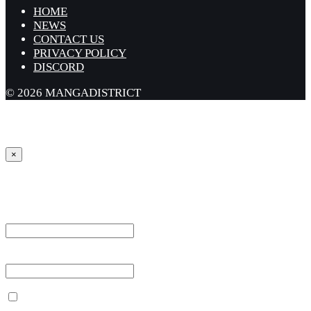
HOME
NEWS
CONTACT US
PRIVACY POLICY
DISCORD
© 2026 MANGADISTRICT
×
Sign in
Username or Email Address *
Password *
Remember Me