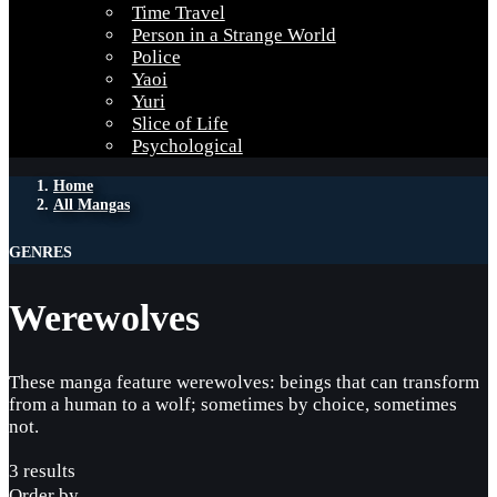
Time Travel
Person in a Strange World
Police
Yaoi
Yuri
Slice of Life
Psychological
Home
All Mangas
GENRES
Werewolves
These manga feature werewolves: beings that can transform
from a human to a wolf; sometimes by choice, sometimes
not.
3 results
Order by