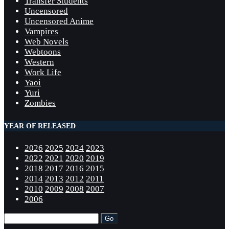
Transfer Students
Uncensored
Uncensored Anime
Vampires
Web Novels
Webtoons
Western
Work Life
Yaoi
Yuri
Zombies
YEAR OF RELEASED
2026
2025
2024
2023
2022
2021
2020
2019
2018
2017
2016
2015
2014
2013
2012
2011
2010
2009
2008
2007
2006