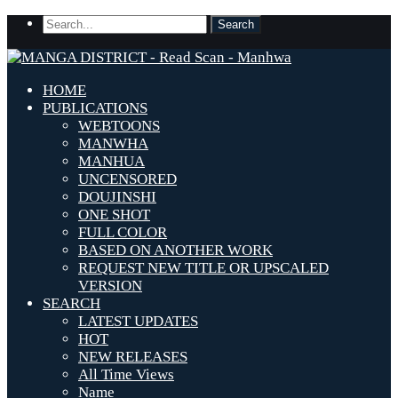
HOME
PUBLICATIONS
WEBTOONS
MANWHA
MANHUA
UNCENSORED
DOUJINSHI
ONE SHOT
FULL COLOR
BASED ON ANOTHER WORK
REQUEST NEW TITLE OR UPSCALED
VERSION
SEARCH
LATEST UPDATES
HOT
NEW RELEASES
All Time Views
Name