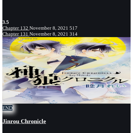
3.5
Chapter 132
November 8, 2021
517
Chapter 131
November 8, 2021
314
END
Jinrou Chronicle