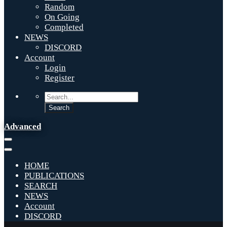
Random
On Going
Completed
NEWS
DISCORD
Account
Login
Register
Advanced
HOME
PUBLICATIONS
SEARCH
NEWS
Account
DISCORD