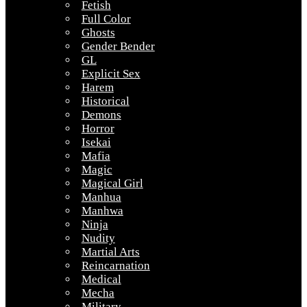
Fetish
Full Color
Ghosts
Gender Bender
GL
Explicit Sex
Harem
Historical
Demons
Horror
Isekai
Mafia
Magic
Magical Girl
Manhua
Manhwa
Ninja
Nudity
Martial Arts
Reincarnation
Medical
Mecha
Military