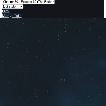
Prev
Manga Info