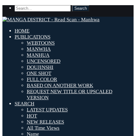
HOME
PUBLICATIONS
WEBTOONS
MANWHA
MANHUA
UNCENSORED
DOUJINSHI
ONE SHOT
FULL COLOR
BASED ON ANOTHER WORK
REQUEST NEW TITLE OR UPSCALED
VERSION
SEARCH
LATEST UPDATES
HOT
NEW RELEASES
All Time Views
Name