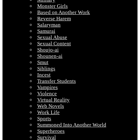
Monster Girls
Based on Another Work
Reverse Harem
Salaryman
Samurai
Sexual Abuse
Sexual Content
Shoujo-ai
Shounen-ai
Smut
Siblings
Incest
Transfer Students
Vampires
Violence
Virtual Reality
Web Novels
Work Life
Sports
Summoned Into Another World
Superheroes
Survival