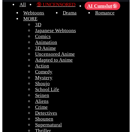
All
🔞 UNCENSORED
AI Cumslut
💦
Webtoons
Drama
Romance
MORE
3D
Japanese Webtoons
Comics
Animation
3D Anime
Uncensored Anime
Adapted to Anime
Action
Comedy
Mystery
Shoujo
School Life
Seinen
Aliens
Crime
Detectives
Shounen
Supernatural
Thriller