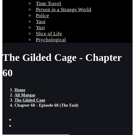
Time Travel
Person in a Strange World
Police
Yaoi
Yuri
Slice of Life
Psychological
The Gilded Cage - Chapter
60
Home
All Mangas
The Gilded Cage
Chapter 60 - Episode 60 (The End)