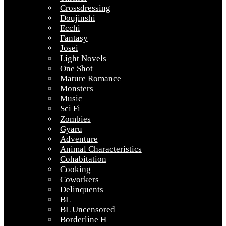
Crossdressing
Doujinshi
Ecchi
Fantasy
Josei
Light Novels
One Shot
Mature Romance
Monsters
Music
Sci Fi
Zombies
Gyaru
Adventure
Animal Characteristics
Cohabitation
Cooking
Coworkers
Delinquents
BL
BL Uncensored
Borderline H