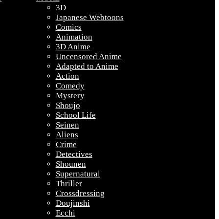
3D
Japanese Webtoons
Comics
Animation
3D Anime
Uncensored Anime
Adapted to Anime
Action
Comedy
Mystery
Shoujo
School Life
Seinen
Aliens
Crime
Detectives
Shounen
Supernatural
Thriller
Crossdressing
Doujinshi
Ecchi