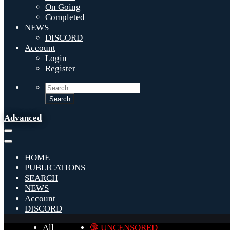
On Going
Completed
NEWS
DISCORD
Account
Login
Register
Advanced
HOME
PUBLICATIONS
SEARCH
NEWS
Account
DISCORD
All
🔞 UNCENSORED