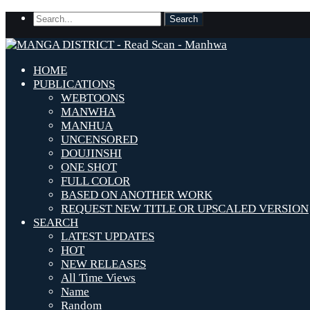
HOME
PUBLICATIONS
WEBTOONS
MANWHA
MANHUA
UNCENSORED
DOUJINSHI
ONE SHOT
FULL COLOR
BASED ON ANOTHER WORK
REQUEST NEW TITLE OR UPSCALED VERSION
SEARCH
LATEST UPDATES
HOT
NEW RELEASES
All Time Views
Name
Random