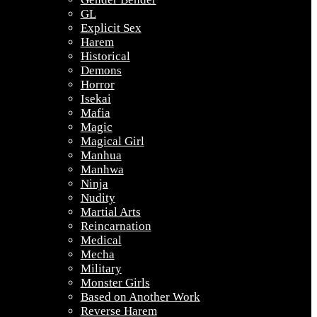
GL
Explicit Sex
Harem
Historical
Demons
Horror
Isekai
Mafia
Magic
Magical Girl
Manhua
Manhwa
Ninja
Nudity
Martial Arts
Reincarnation
Medical
Mecha
Military
Monster Girls
Based on Another Work
Reverse Harem