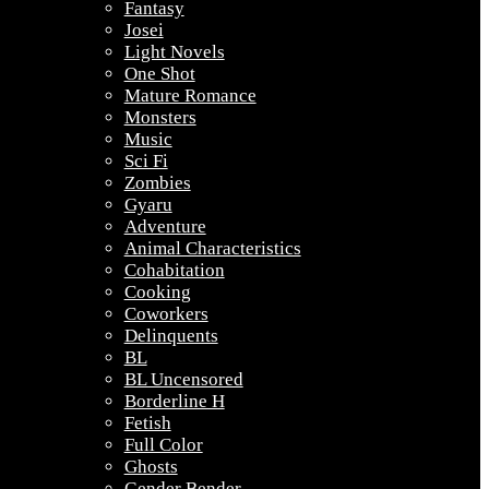
Fantasy
Josei
Light Novels
One Shot
Mature Romance
Monsters
Music
Sci Fi
Zombies
Gyaru
Adventure
Animal Characteristics
Cohabitation
Cooking
Coworkers
Delinquents
BL
BL Uncensored
Borderline H
Fetish
Full Color
Ghosts
Gender Bender