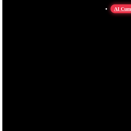
AI Cum