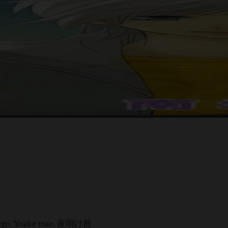
h Go-go, Yoake mae, 夜明け前