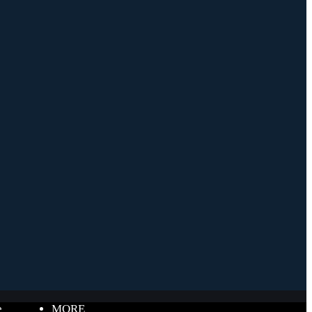
e
MORE