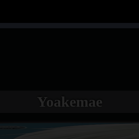
Yoakemae