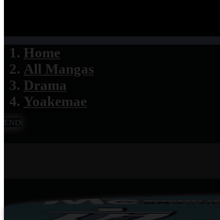
Home
All Mangas
Drama
Yoakemae
END