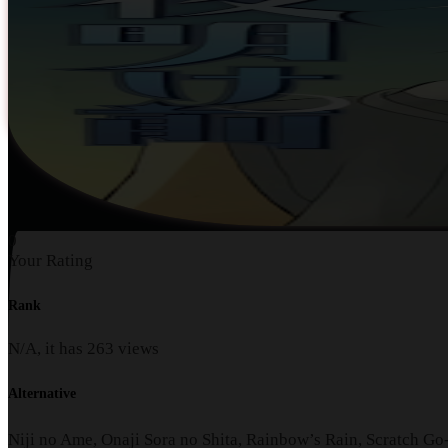
0
Your Rating
Rank
N/A, it has
263
views
Alternative
Niji no Ame, Onaji Sora no Shita, Rainbow’s Rain, Scratc