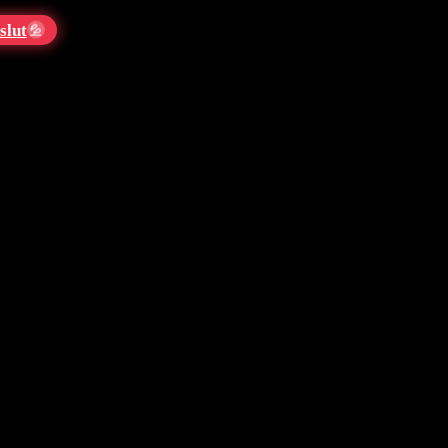
slut
💦