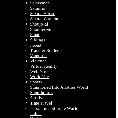
Salaryman
Samurai
Sexual Abuse
Sexual Content
Shoujo-ai
Shounen-ai
Smut
Siblings
Incest
Transfer Students
Vampires
Violence
Virtual Reality
Web Novels
Work Life
Sports
Summoned Into Another World
Superheroes
Survival
Time Travel
Person in a Strange World
Police