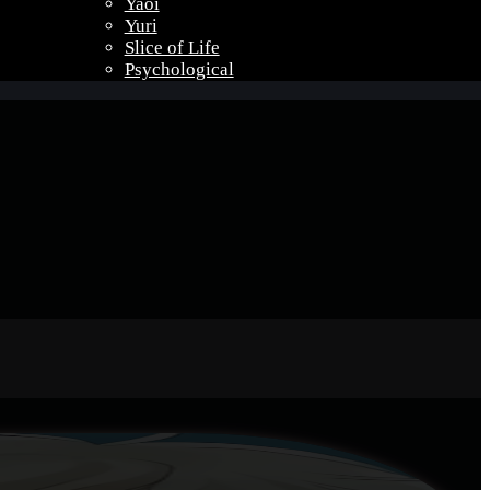
Yaoi
Yuri
Slice of Life
Psychological